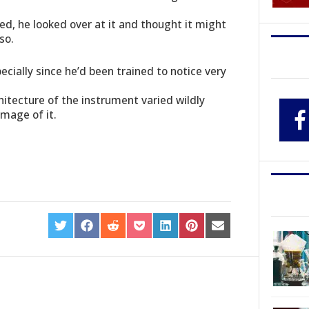
hed, he looked over at it and thought it might
so.
cially since he’d been trained to notice very
hitecture of the instrument varied wildly
image of it.
SHARE
SHARE
SHARE
SHARE
SHARE
SHARE
SHARE
ON
ON
ON
ON
ON
ON
ON
TWITTER
FACEBOOK
REDDIT
POCKET
LINKEDIN
PINTEREST
EMAIL