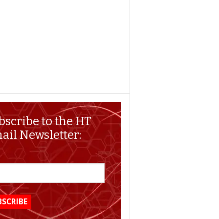
bscribe to the HT
ail Newsletter: