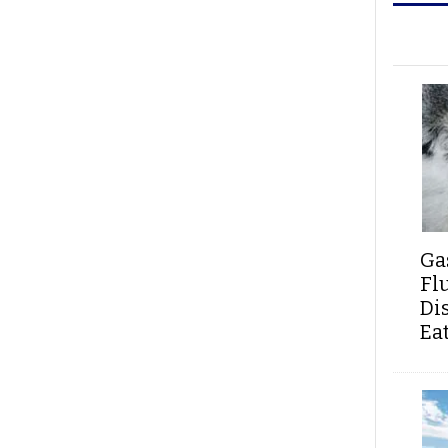
Ga
Fl
Di
Ea