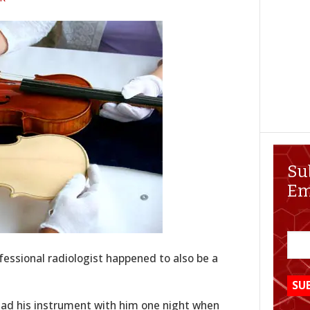
Su
Em
essional radiologist happened to also be a
ad his instrument with him one night when