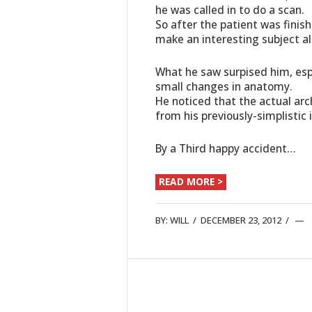
he was called in to do a scan.
So after the patient was finis
make an interesting subject al
What he saw surpised him, espe
small changes in anatomy.
He noticed that the actual arc
from his previously-simplistic 
By a Third happy accident…
READ MORE >
BY:
WILL
/
DECEMBER 23, 2012
/