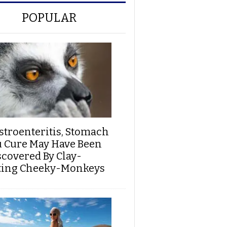
POPULAR
stroenteritis, Stomach
u Cure May Have Been
scovered By Clay-
ting Cheeky-Monkeys