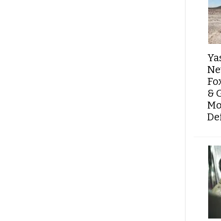
Ya
Ne
Fo
& 
Mo
De