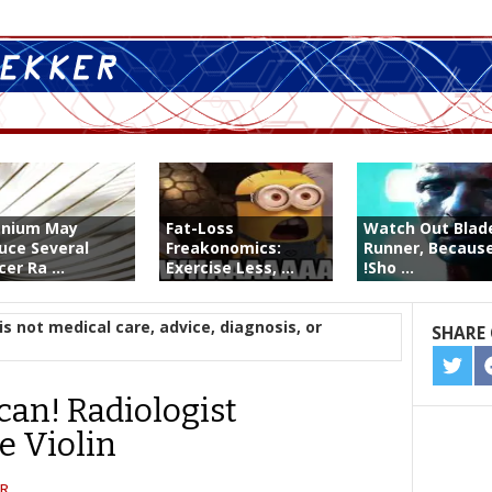
enium May
Fat-Loss
Watch Out Blad
uce Several
Freakonomics:
Runner, Because
er Ra ...
Exercise Less, ...
!Sho ...
is not medical care, advice, diagnosis, or
SHARE 
SHA
ON
can! Radiologist
TWIT
e Violin
R