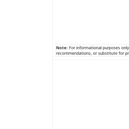
Note:
For informational purposes only
recommendations, or substitute for pr