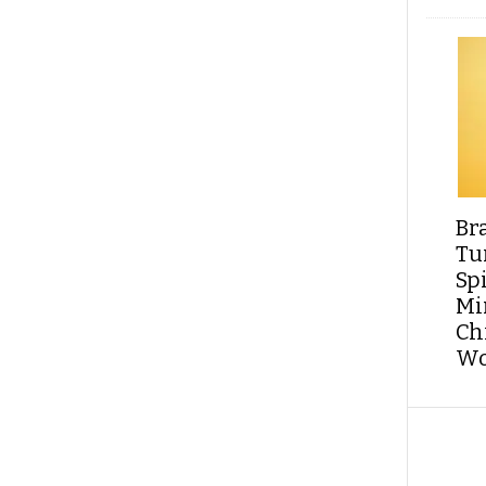
Br
Tu
Sp
Min
Ch
Wo