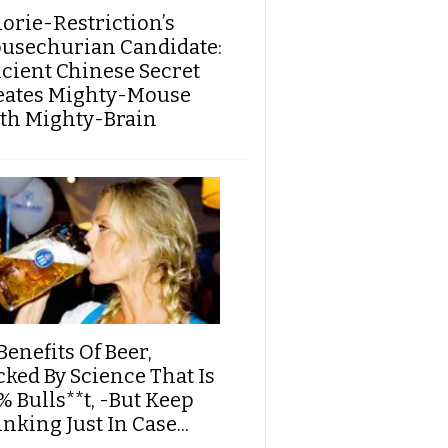
lorie-Restriction’s
usechurian Candidate:
cient Chinese Secret
eates Mighty-Mouse
th Mighty-Brain
Benefits Of Beer,
cked By Science That Is
% Bulls**t, -But Keep
nking Just In Case...