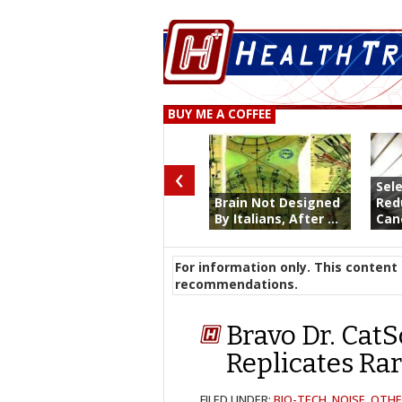
BUY ME A COFFEE
‹
Sel
Brain Not Designed
Red
By Italians, After ...
Canc
For information only. This content 
recommendations.
Bravo Dr. CatS
Replicates Rar
FILED UNDER:
BIO-TECH
,
NOISE
,
OTHE