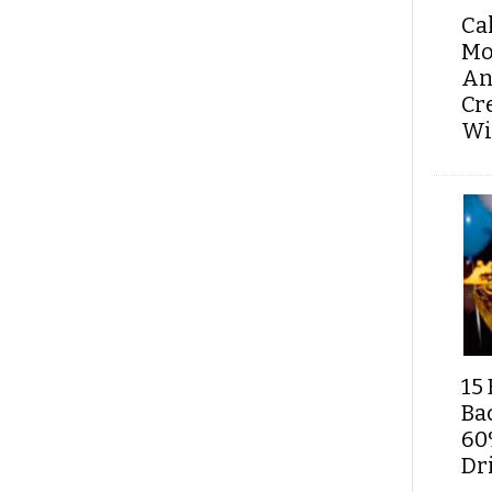
Ca
Mo
An
Cr
Wi
15 
Ba
60
Dri