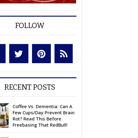
FOLLOW
RECENT POSTS
Coffee Vs. Dementia: Can A
Few Cups/Day Prevent Brain
Rot? Read This Before
Freebasing That RedBull!