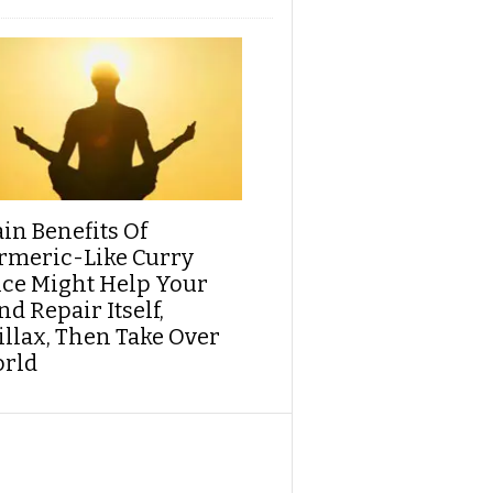
ain Benefits Of
rmeric-Like Curry
ice Might Help Your
d Repair Itself,
illax, Then Take Over
rld