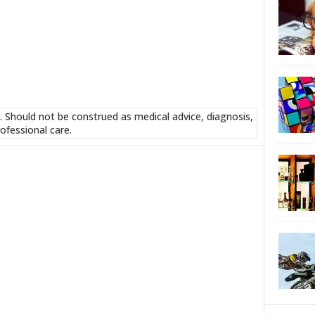
. Should not be construed as medical advice, diagnosis,
ofessional care.