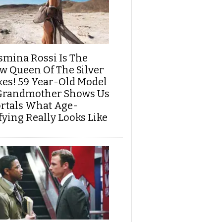
smina Rossi Is The
w Queen Of The Silver
xes! 59 Year-Old Model
Grandmother Shows Us
rtals What Age-
fying Really Looks Like