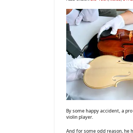
By some happy accident, a prof
violin player.
And for some odd reason, he h