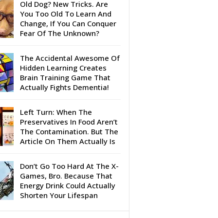
Old Dog? New Tricks. Are
You Too Old To Learn And
Change, If You Can Conquer
Fear Of The Unknown?
The Accidental Awesome Of
Hidden Learning Creates
Brain Training Game That
Actually Fights Dementia!
Left Turn: When The
Preservatives In Food Aren’t
The Contamination. But The
Article On Them Actually Is
Don’t Go Too Hard At The X-
Games, Bro. Because That
Energy Drink Could Actually
Shorten Your Lifespan