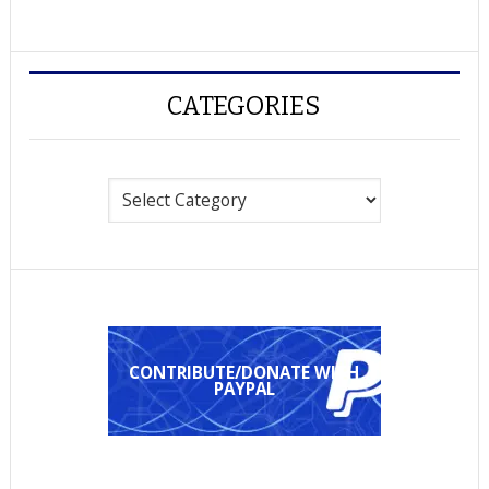
CATEGORIES
Categories
CONTRIBUTE/DONATE WITH
PAYPAL