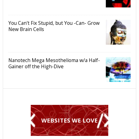
You Can't Fix Stupid, but You -Can- Grow
New Brain Cells
Nanotech Mega Mesothelioma w/a Half-
Gainer off the High-Dive
WEBSITES WE LOVE