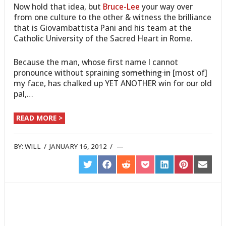
Now hold that idea, but
Bruce-Lee
your way over
from one culture to the other & witness the brilliance
that is Giovambattista Pani and his team at the
Catholic University of the Sacred Heart in Rome.
Because the man, whose first name I cannot
pronounce without spraining
something in
[most of]
my face, has chalked up YET ANOTHER win for our old
pal,…
READ MORE >
BY:
WILL
/
JANUARY 16, 2012
/
SHARE
SHARE
SHARE
SHARE
SHARE
SHARE
SHARE
ON
ON
ON
ON
ON
ON
ON
TWITTER
FACEBOOK
REDDIT
POCKET
LINKEDIN
PINTEREST
EMAIL