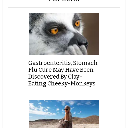
Gastroenteritis, Stomach
Flu Cure May Have Been
Discovered By Clay-
Eating Cheeky-Monkeys