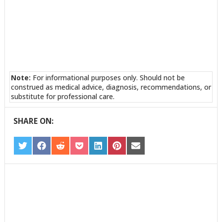
Note:
For informational purposes only. Should not be
construed as medical advice, diagnosis, recommendations, or
substitute for professional care.
SHARE ON:
SHARE
SHARE
SHARE
SHARE
SHARE
SHARE
SHARE
ON
ON
ON
ON
ON
ON
ON
TWITTER
FACEBOOK
REDDIT
POCKET
LINKEDIN
PINTEREST
EMAIL