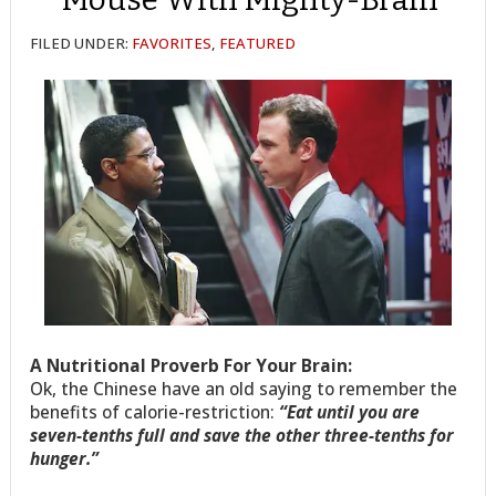
FILED UNDER:
FAVORITES
,
FEATURED
A Nutritional Proverb For Your Brain:
Ok, the Chinese have an old saying to remember the
benefits of calorie-restriction:
“Eat until you are
seven-tenths full and save the other three-tenths for
hunger.”