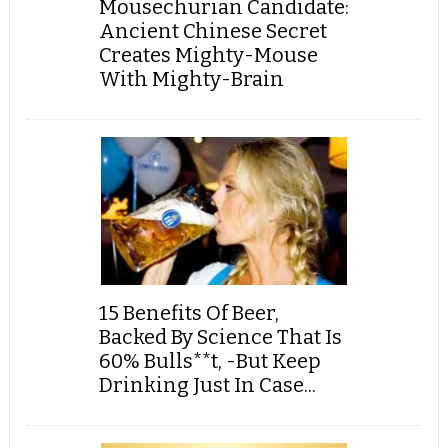
Mousechurian Candidate:
Ancient Chinese Secret
Creates Mighty-Mouse
With Mighty-Brain
15 Benefits Of Beer,
Backed By Science That Is
60% Bulls**t, -But Keep
Drinking Just In Case...