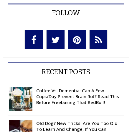
FOLLOW
RECENT POSTS
Coffee Vs. Dementia: Can A Few
Cups/Day Prevent Brain Rot? Read This
Before Freebasing That RedBull!
Old Dog? New Tricks. Are You Too Old
To Learn And Change, If You Can