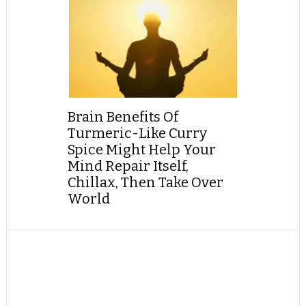
Brain Benefits Of
Turmeric-Like Curry
Spice Might Help Your
Mind Repair Itself,
Chillax, Then Take Over
World