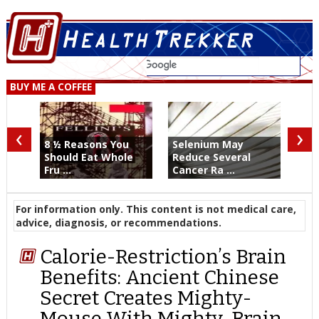
BUY ME A COFFEE
‹
›
8 ½ Reasons You
Selenium May
Should Eat Whole
Reduce Several
Fru ...
Cancer Ra ...
For information only. This content is not medical care,
advice, diagnosis, or recommendations.
Calorie-Restriction’s Brain
Benefits: Ancient Chinese
Secret Creates Mighty-
Mouse With Mighty-Brain