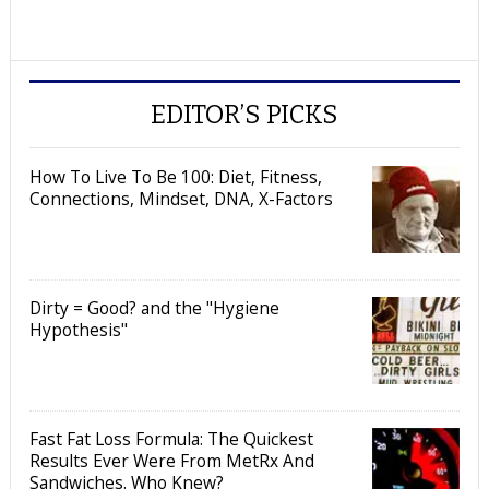
EDITOR’S PICKS
How To Live To Be 100: Diet, Fitness,
Connections, Mindset, DNA, X-Factors
Dirty = Good? and the "Hygiene
Hypothesis"
Fast Fat Loss Formula: The Quickest
Results Ever Were From MetRx And
Sandwiches. Who Knew?