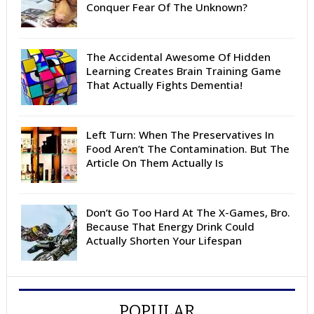
Conquer Fear Of The Unknown?
The Accidental Awesome Of Hidden
Learning Creates Brain Training Game
That Actually Fights Dementia!
Left Turn: When The Preservatives In
Food Aren’t The Contamination. But The
Article On Them Actually Is
Don’t Go Too Hard At The X-Games, Bro.
Because That Energy Drink Could
Actually Shorten Your Lifespan
POPULAR