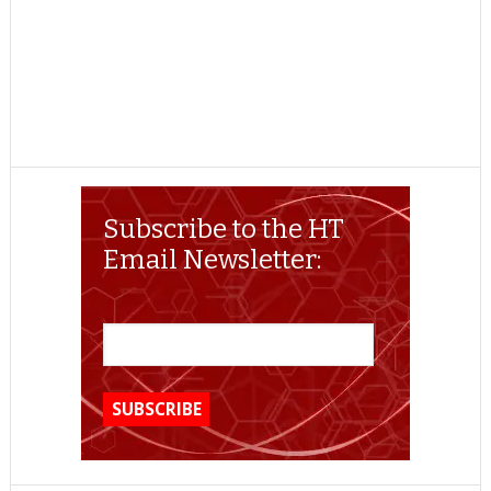
Subscribe to the HT
Email Newsletter: