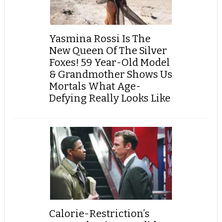
Yasmina Rossi Is The
New Queen Of The Silver
Foxes! 59 Year-Old Model
& Grandmother Shows Us
Mortals What Age-
Defying Really Looks Like
Calorie-Restriction’s