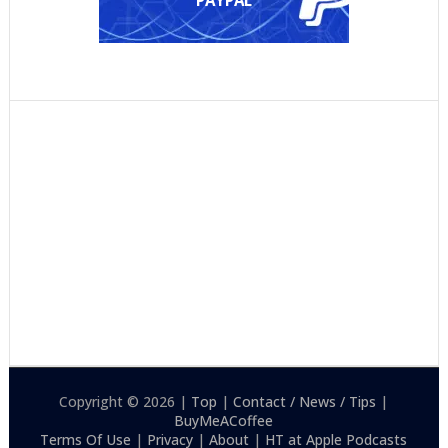
PAYPAL
Copyright © 2026 |
Top
|
Contact / News / Tips
|
BuyMeACoffee
Terms Of Use
|
Privacy
|
About
|
HT at Apple Podcasts