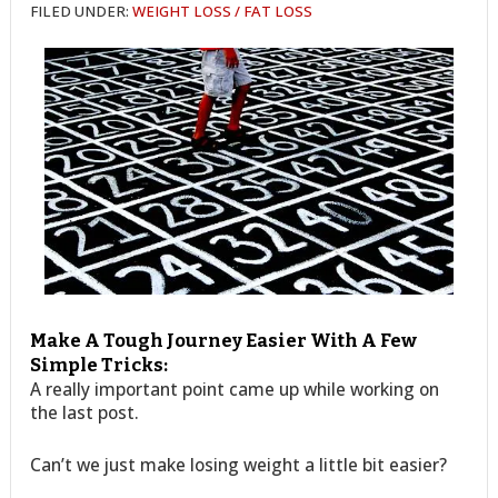
FILED UNDER:
WEIGHT LOSS / FAT LOSS
Make A Tough Journey Easier With A Few
Simple Tricks:
A really important point came up while working on
the last post.
Can’t we just make losing weight a little bit easier?