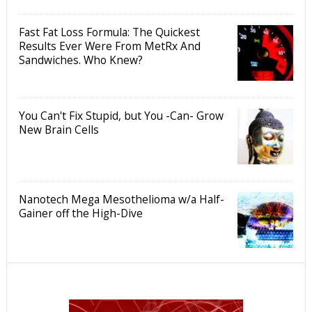
Fast Fat Loss Formula: The Quickest
Results Ever Were From MetRx And
Sandwiches. Who Knew?
You Can't Fix Stupid, but You -Can- Grow
New Brain Cells
Nanotech Mega Mesothelioma w/a Half-
Gainer off the High-Dive