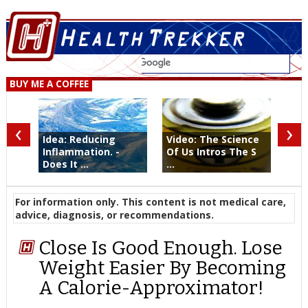
BUY ME A COFFEE
‹
›
Idea: Reducing
Video: The Science
Inflammation. -
Of Us Intros The S
Does It ...
...
For information only. This content is not medical care,
advice, diagnosis, or recommendations.
Close Is Good Enough. Lose
Weight Easier By Becoming
A Calorie-Approximator!