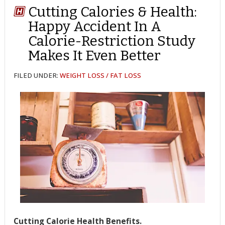
Cutting Calories & Health:
Happy Accident In A
Calorie-Restriction Study
Makes It Even Better
FILED UNDER:
WEIGHT LOSS / FAT LOSS
Cutting Calorie Health Benefits.