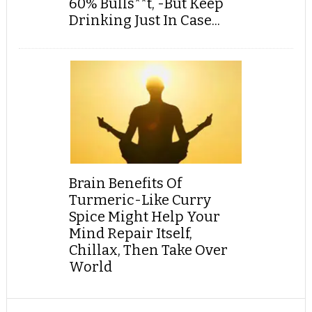
60% Bulls**t, -But Keep
Drinking Just In Case...
Brain Benefits Of
Turmeric-Like Curry
Spice Might Help Your
Mind Repair Itself,
Chillax, Then Take Over
World