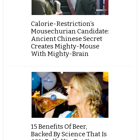
Calorie-Restriction’s
Mousechurian Candidate:
Ancient Chinese Secret
Creates Mighty-Mouse
With Mighty-Brain
15 Benefits Of Beer,
Backed By Science That Is