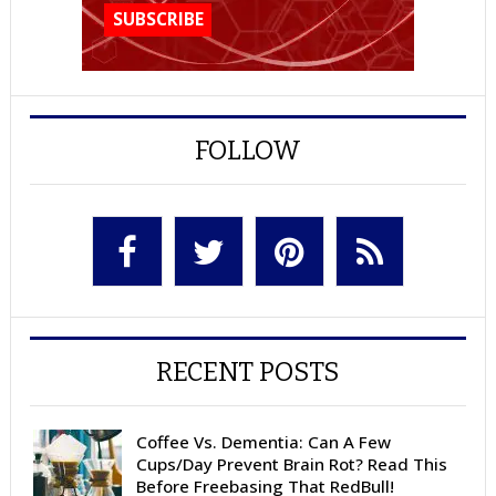
FOLLOW
RECENT POSTS
Coffee Vs. Dementia: Can A Few
Cups/Day Prevent Brain Rot? Read This
Before Freebasing That RedBull!