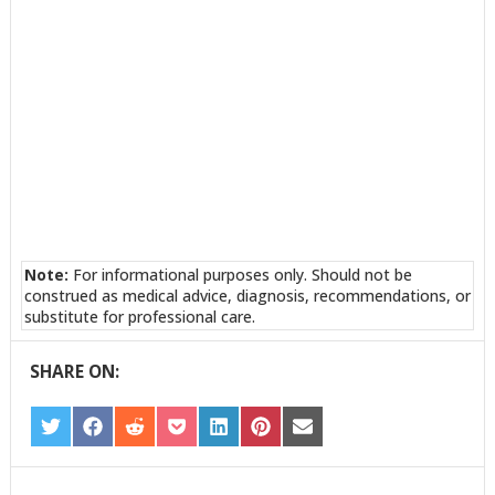
Note:
For informational purposes only. Should not be
construed as medical advice, diagnosis, recommendations, or
substitute for professional care.
SHARE ON:
SHARE
SHARE
SHARE
SHARE
SHARE
SHARE
SHARE
ON
ON
ON
ON
ON
ON
ON
TWITTER
FACEBOOK
REDDIT
POCKET
LINKEDIN
PINTEREST
EMAIL