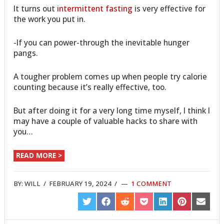
It turns out
intermittent fasting
is very effective for
the work you put in.
-If you can power-through the inevitable hunger
pangs.
A tougher problem comes up when people try calorie
counting because it’s really effective, too.
But after doing it for a very long time myself, I think I
may have a couple of valuable hacks to share with
you…
READ MORE >
BY:
WILL
/
FEBRUARY 19, 2024
/
1 COMMENT
SHARE
SHARE
SHARE
SHARE
SHARE
SHARE
SHARE
ON
ON
ON
ON
ON
ON
ON
TWITTER
FACEBOOK
REDDIT
POCKET
LINKEDIN
PINTEREST
EMAIL