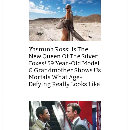
Yasmina Rossi Is The
New Queen Of The Silver
Foxes! 59 Year-Old Model
& Grandmother Shows Us
Mortals What Age-
Defying Really Looks Like