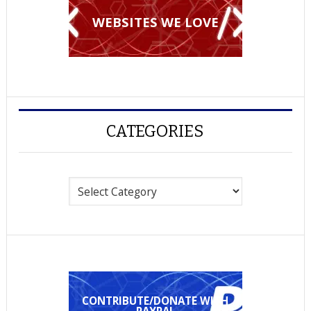
WEBSITES WE LOVE
CATEGORIES
Categories
CONTRIBUTE/DONATE WITH