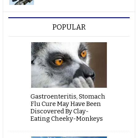
POPULAR
Gastroenteritis, Stomach
Flu Cure May Have Been
Discovered By Clay-
Eating Cheeky-Monkeys