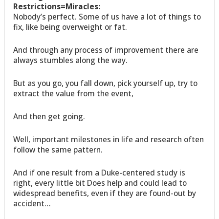
Restrictions=Miracles:
Nobody’s perfect. Some of us have a lot of things to
fix, like being overweight or fat.
And through any process of improvement there are
always stumbles along the way.
But as you go, you fall down, pick yourself up, try to
extract the value from the event,
And then get going.
Well, important milestones in life and research often
follow the same pattern.
And if one result from a Duke-centered study is
right, every little bit Does help and could lead to
widespread benefits, even if they are found-out by
accident…