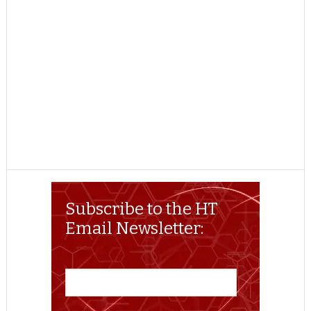
Subscribe to the HT
Email Newsletter: