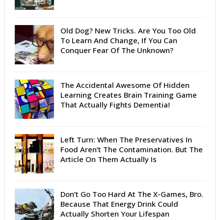
Old Dog? New Tricks. Are You Too Old
To Learn And Change, If You Can
Conquer Fear Of The Unknown?
The Accidental Awesome Of Hidden
Learning Creates Brain Training Game
That Actually Fights Dementia!
Left Turn: When The Preservatives In
Food Aren’t The Contamination. But The
Article On Them Actually Is
Don’t Go Too Hard At The X-Games, Bro.
Because That Energy Drink Could
Actually Shorten Your Lifespan