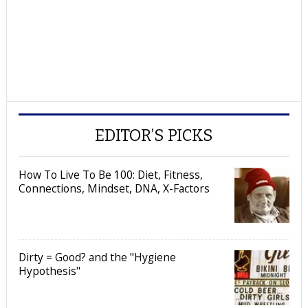
EDITOR’S PICKS
How To Live To Be 100: Diet, Fitness,
Connections, Mindset, DNA, X-Factors
Dirty = Good? and the "Hygiene
Hypothesis"