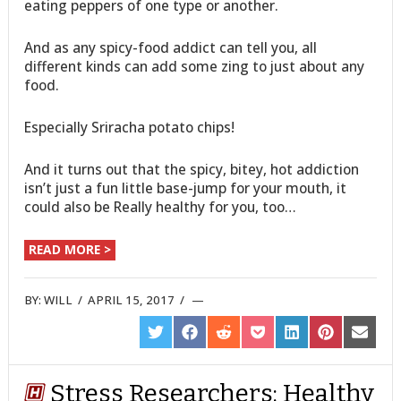
eating peppers of one type or another.
And as any spicy-food addict can tell you, all
different kinds can add some zing to just about any
food.
Especially Sriracha potato chips!
And it turns out that the spicy, bitey, hot addiction
isn’t just a fun little base-jump for your mouth, it
could also be Really healthy for you, too…
READ MORE >
BY:
WILL
/
APRIL 15, 2017
/
SHARE
SHARE
SHARE
SHARE
SHARE
SHARE
SHARE
ON
ON
ON
ON
ON
ON
ON
TWITTER
FACEBOOK
REDDIT
POCKET
LINKEDIN
PINTEREST
EMAIL
Stress Researchers: Healthy