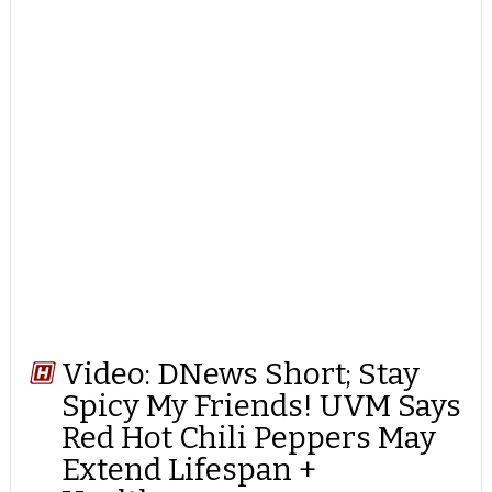
Video: DNews Short; Stay
Spicy My Friends! UVM Says
Red Hot Chili Peppers May
Extend Lifespan +