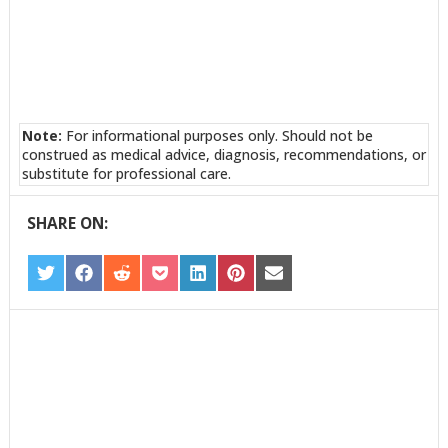
Note:
For informational purposes only. Should not be
construed as medical advice, diagnosis, recommendations, or
substitute for professional care.
SHARE ON:
SHARE
SHARE
SHARE
SHARE
SHARE
SHARE
SHARE
ON
ON
ON
ON
ON
ON
ON
TWITTER
FACEBOOK
REDDIT
POCKET
LINKEDIN
PINTEREST
EMAIL