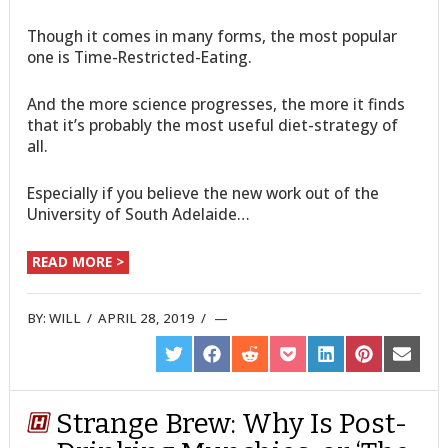
Though it comes in many forms, the most popular
one is Time-Restricted-Eating.
And the more science progresses, the more it finds
that it’s probably the most useful diet-strategy of
all.
Especially if you believe the new work out of the
University of South Adelaide…
READ MORE >
BY:
WILL
/
APRIL 28, 2019
/
SHARE
SHARE
SHARE
SHARE
SHARE
SHARE
SHARE
ON
ON
ON
ON
ON
ON
ON
TWITTER
FACEBOOK
REDDIT
POCKET
LINKEDIN
PINTEREST
EMAIL
Strange Brew: Why Is Post-