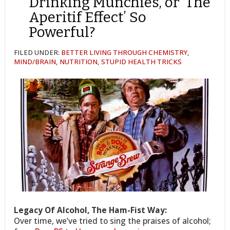
Drinking Munchies, or ‘The
Aperitif Effect’ So
Powerful?
FILED UNDER:
BETTER LIVING THROUGH CHEMISTRY
,
MIND/BRAIN
,
NUTRITION
,
STUPID HEALTH TRICKS
Legacy Of Alcohol, The Ham-Fist Way:
Over time, we’ve tried to sing the praises of alcohol;