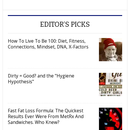
EDITOR’S PICKS
How To Live To Be 100: Diet, Fitness,
Connections, Mindset, DNA, X-Factors
Dirty = Good? and the "Hygiene
Hypothesis"
Fast Fat Loss Formula: The Quickest
Results Ever Were From MetRx And
Sandwiches. Who Knew?