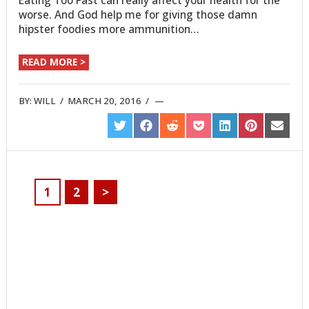
Eating Too Fast can really affect your health for the
worse. And God help me for giving those damn
hipster foodies more ammunition…
READ MORE >
BY:
WILL
/
MARCH 20, 2016
/
SHARE
SHARE
SHARE
SHARE
SHARE
SHARE
SHARE
ON
ON
ON
ON
ON
ON
ON
TWITTER
FACEBOOK
REDDIT
POCKET
LINKEDIN
PINTEREST
EMAIL
1
2
>