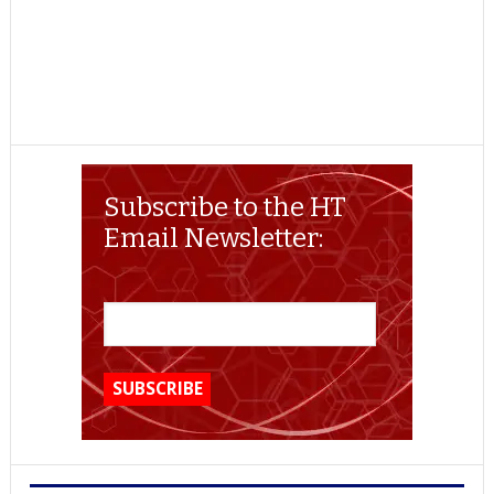
Subscribe to the HT
Email Newsletter: