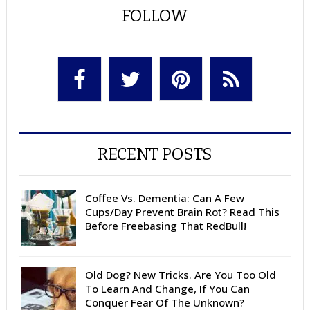
FOLLOW
RECENT POSTS
Coffee Vs. Dementia: Can A Few
Cups/Day Prevent Brain Rot? Read This
Before Freebasing That RedBull!
Old Dog? New Tricks. Are You Too Old
To Learn And Change, If You Can
Conquer Fear Of The Unknown?