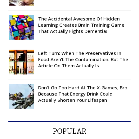
The Accidental Awesome Of Hidden
Learning Creates Brain Training Game
That Actually Fights Dementia!
Left Turn: When The Preservatives In
Food Aren’t The Contamination. But The
Article On Them Actually Is
Don’t Go Too Hard At The X-Games, Bro.
Because That Energy Drink Could
Actually Shorten Your Lifespan
POPULAR