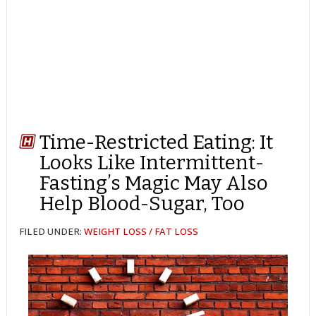
Time-Restricted Eating: It
Looks Like Intermittent-
Fasting’s Magic May Also
Help Blood-Sugar, Too
FILED UNDER:
WEIGHT LOSS / FAT LOSS