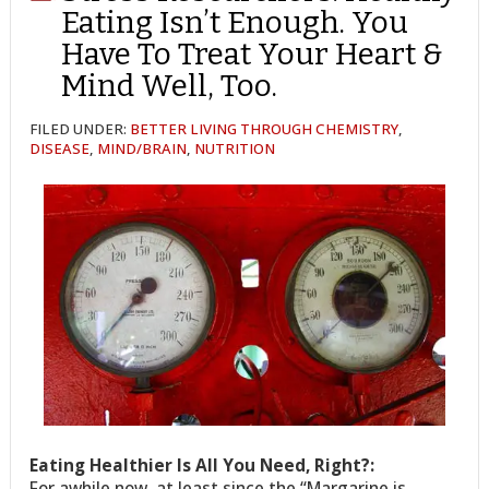
Eating Isn’t Enough. You
Have To Treat Your Heart &
Mind Well, Too.
FILED UNDER:
BETTER LIVING THROUGH CHEMISTRY
,
DISEASE
,
MIND/BRAIN
,
NUTRITION
Eating Healthier Is All You Need, Right?:
For awhile now, at least since the “Margarine is