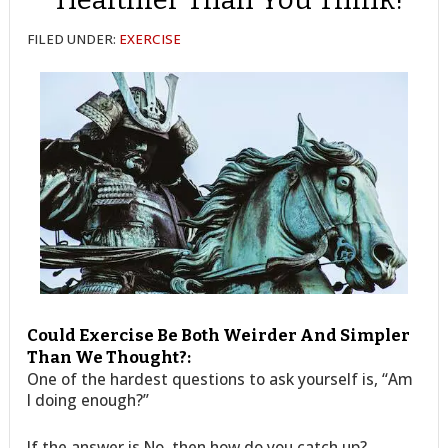
FILED UNDER:
EXERCISE
Could Exercise Be Both Weirder And Simpler
Than We Thought?:
One of the hardest questions to ask yourself is, “Am
I doing enough?”
If the answer is No, then how do you catch up?