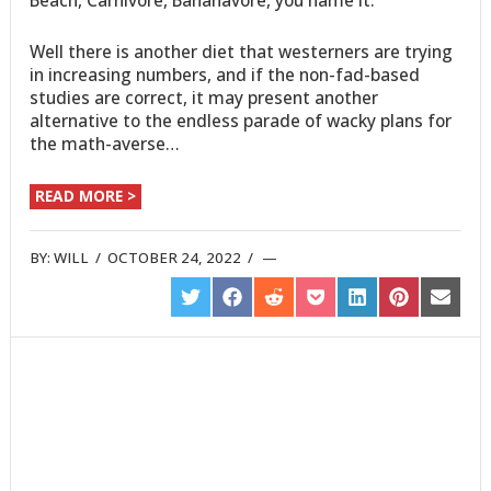
Beach, Carnivore, Bananavore, you name it.
Well there is another diet that westerners are trying
in increasing numbers, and if the non-fad-based
studies are correct, it may present another
alternative to the endless parade of wacky plans for
the math-averse…
READ MORE >
BY:
WILL
/
OCTOBER 24, 2022
/
SHARE
SHARE
SHARE
SHARE
SHARE
SHARE
SHARE
ON
ON
ON
ON
ON
ON
ON
TWITTER
FACEBOOK
REDDIT
POCKET
LINKEDIN
PINTEREST
EMAIL