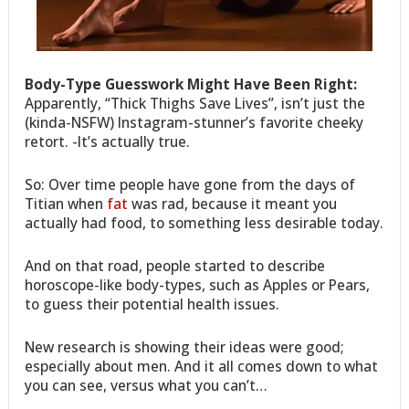
Body-Type Guesswork Might Have Been Right:
Apparently, “Thick Thighs Save Lives”, isn’t just the
(kinda-NSFW) Instagram-stunner’s favorite cheeky
retort. -It’s actually true.
So: Over time people have gone from the days of
Titian when
fat
was rad, because it meant you
actually had food, to something less desirable today.
And on that road, people started to describe
horoscope-like body-types, such as Apples or Pears,
to guess their potential health issues.
New research is showing their ideas were good;
especially about men. And it all comes down to what
you can see, versus what you can’t…