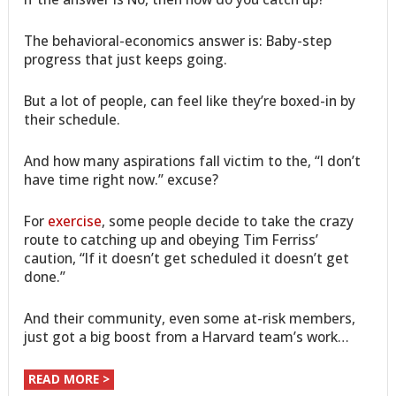
The behavioral-economics answer is: Baby-step
progress that just keeps going.
But a lot of people, can feel like they’re boxed-in by
their schedule.
And how many aspirations fall victim to the, “I don’t
have time right now.” excuse?
For
exercise
, some people decide to take the crazy
route to catching up and obeying Tim Ferriss’
caution, “If it doesn’t get scheduled it doesn’t get
done.”
And their community, even some at-risk members,
just got a big boost from a Harvard team’s work…
READ MORE >