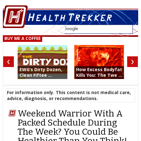
BUY ME A COFFEE
‹
›
EWG’s Dirty Dozen,
How Excess Bodyfat
Clean Fiftee ...
Kills You: The Twe ...
For information only. This content is not medical care,
advice, diagnosis, or recommendations.
Weekend Warrior With A
Packed Schedule During
The Week? You Could Be
Healthier Than You Think!