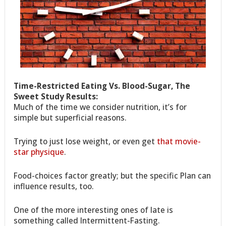
Time-Restricted Eating Vs. Blood-Sugar, The
Sweet Study Results:
Much of the time we consider nutrition, it’s for
simple but superficial reasons.
Trying to just lose weight, or even get
that movie-
star physique
.
Food-choices factor greatly; but the specific Plan can
influence results, too.
One of the more interesting ones of late is
something called Intermittent-Fasting.