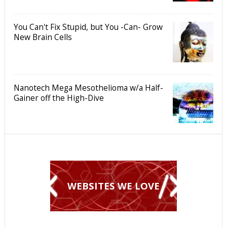
You Can't Fix Stupid, but You -Can- Grow
New Brain Cells
Nanotech Mega Mesothelioma w/a Half-
Gainer off the High-Dive
WEBSITES WE LOVE