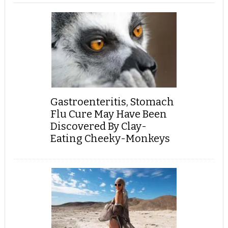
Gastroenteritis, Stomach
Flu Cure May Have Been
Discovered By Clay-
Eating Cheeky-Monkeys