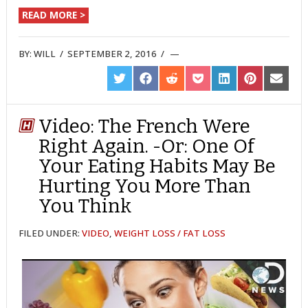
READ MORE >
BY:
WILL
/
SEPTEMBER 2, 2016
/
SHARE
SHARE
SHARE
SHARE
SHARE
SHARE
SHARE
ON
ON
ON
ON
ON
ON
ON
TWITTER
FACEBOOK
REDDIT
POCKET
LINKEDIN
PINTEREST
EMAIL
Video: The French Were
Right Again. -Or: One Of
Your Eating Habits May Be
Hurting You More Than
You Think
FILED UNDER:
VIDEO
,
WEIGHT LOSS / FAT LOSS