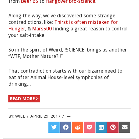
from
Beer BS
to
Hangover bro-science
.
Along the way, we’ve discovered some strange
contradictions, like:
Thirst is often mistaken for
Hunger
, &
Mars500
finding a great reason to control
your salt-intake.
So in the spirit of Weird, !SCIENCE! brings us another
“WTF, Mother Nature?!!”
That contradiction starts with our bizarre need to
eat after Animal House-level symphonies of
drinking…
READ MORE >
BY:
WILL
/
APRIL 29, 2017
/
SHARE
SHARE
SHARE
SHARE
SHARE
SHARE
SHARE
ON
ON
ON
ON
ON
ON
ON
TWITTER
FACEBOOK
REDDIT
POCKET
LINKEDIN
PINTEREST
EMAIL