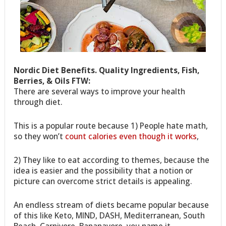
Nordic Diet Benefits. Quality Ingredients, Fish,
Berries, & Oils FTW:
There are several ways to improve your health
through diet.
This is a popular route because 1) People hate math,
so they won’t
count calories even though it works
,
2) They like to eat according to themes, because the
idea is easier and the possibility that a notion or
picture can overcome strict details is appealing.
An endless stream of diets became popular because
of this like Keto, MIND, DASH, Mediterranean, South