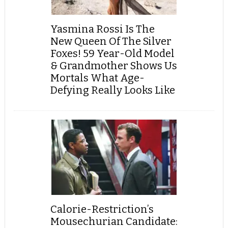
Yasmina Rossi Is The
New Queen Of The Silver
Foxes! 59 Year-Old Model
& Grandmother Shows Us
Mortals What Age-
Defying Really Looks Like
Calorie-Restriction’s
Mousechurian Candidate: