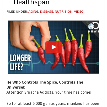
Healthspan
FILED UNDER:
AGING
,
DISEASE
,
NUTRITION
,
VIDEO
He Who Controls The Spice, Controls The
Universe!:
Attention Sriracha Addicts, Your time has come!
So for at least 6,000 genius years, mankind has been