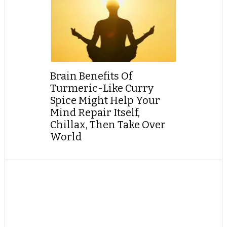
Brain Benefits Of
Turmeric-Like Curry
Spice Might Help Your
Mind Repair Itself,
Chillax, Then Take Over
World