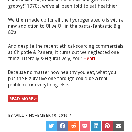
groovy!” 1970s, we’ve all been told to eat healthier.
We then made up for all the hydrogenated oils with a
new addiction to Olive Oil in the pasta-fantastic Big
80’s.
And despite the recent ethical-sourcing commercials
at Chipotle & Panera, it turns out we neglected one
thing: Literally & Figuratively, Your
Heart
.
Because no matter how healthy you eat, what you
put the Figurative one through could be a real
problem for everything else…
READ MORE >
BY:
WILL
/
NOVEMBER 10, 2016
/
SHARE
SHARE
SHARE
SHARE
SHARE
SHARE
SHARE
ON
ON
ON
ON
ON
ON
ON