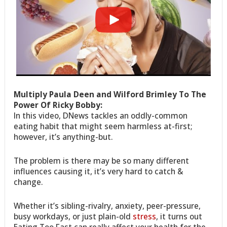
Multiply Paula Deen and Wilford Brimley To The
Power Of Ricky Bobby:
In this video, DNews tackles an oddly-common
eating habit that might seem harmless at-first;
however, it’s anything-but.
The problem is there may be so many different
influences causing it, it’s very hard to catch &
change.
Whether it’s sibling-rivalry, anxiety, peer-pressure,
busy workdays, or just plain-old
stress
, it turns out