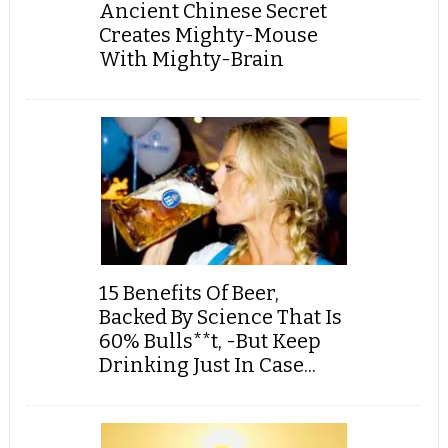
Ancient Chinese Secret
Creates Mighty-Mouse
With Mighty-Brain
15 Benefits Of Beer,
Backed By Science That Is
60% Bulls**t, -But Keep
Drinking Just In Case...