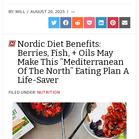
BY:
WILL
/
AUGUST 20, 2025
/
SHARE
SHARE
SHARE
SHARE
SHARE
SHARE
SHARE
ON
ON
ON
ON
ON
ON
ON
TWITTER
FACEBOOK
REDDIT
POCKET
LINKEDIN
PINTEREST
EMAIL
Nordic Diet Benefits:
Berries, Fish, + Oils May
Make This “Mediterranean
Of The North” Eating Plan A
Life-Saver
FILED UNDER:
NUTRITION