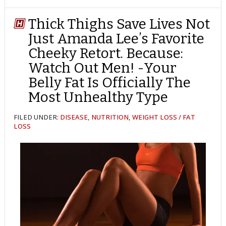
TWITTER
FACEBOOK
REDDIT
POCKET
LINKEDIN
PINTEREST
EMAIL
Thick Thighs Save Lives Not
Just Amanda Lee’s Favorite
Cheeky Retort. Because:
Watch Out Men! -Your
Belly Fat Is Officially The
Most Unhealthy Type
FILED UNDER:
DISEASE
,
NUTRITION
,
WEIGHT LOSS / FAT
LOSS