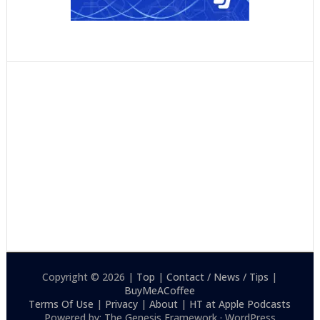
Copyright © 2026 |
Top
|
Contact / News / Tips
|
BuyMeACoffee
Terms Of Use
|
Privacy
|
About
|
HT at Apple Podcasts
Powered by: The Genesis Framework · WordPress