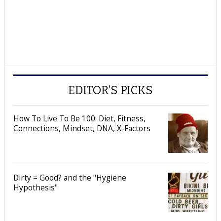
EDITOR’S PICKS
How To Live To Be 100: Diet, Fitness,
Connections, Mindset, DNA, X-Factors
Dirty = Good? and the "Hygiene
Hypothesis"