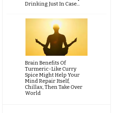
Drinking Just In Case...
Brain Benefits Of
Turmeric-Like Curry
Spice Might Help Your
Mind Repair Itself,
Chillax, Then Take Over
World