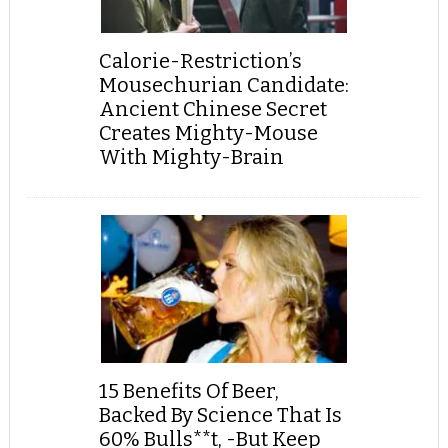
Calorie-Restriction’s
Mousechurian Candidate:
Ancient Chinese Secret
Creates Mighty-Mouse
With Mighty-Brain
15 Benefits Of Beer,
Backed By Science That Is
60% Bulls**t, -But Keep