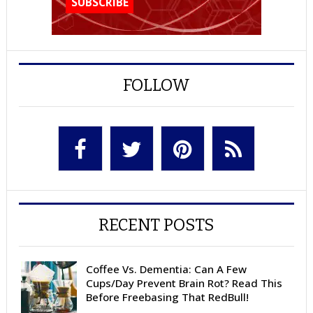
FOLLOW
RECENT POSTS
Coffee Vs. Dementia: Can A Few
Cups/Day Prevent Brain Rot? Read This
Before Freebasing That RedBull!