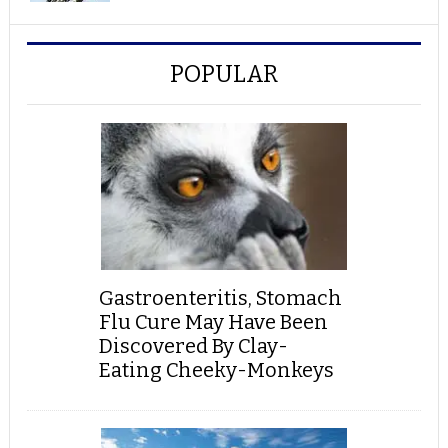
POPULAR
Gastroenteritis, Stomach
Flu Cure May Have Been
Discovered By Clay-
Eating Cheeky-Monkeys