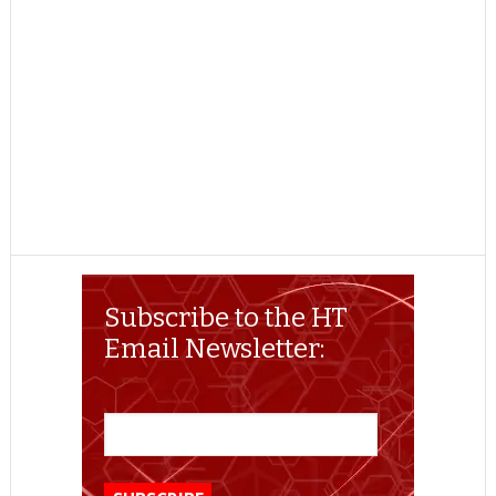
Subscribe to the HT
Email Newsletter: