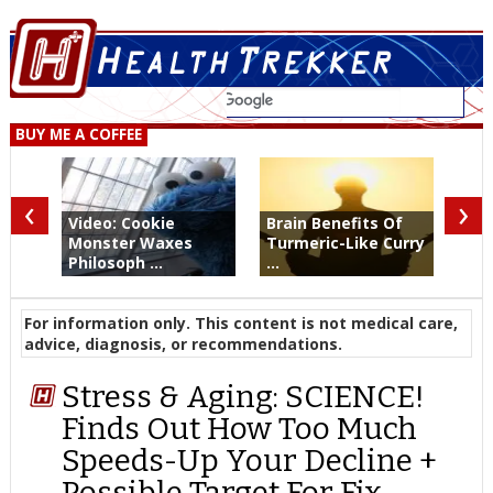
BUY ME A COFFEE
‹
›
Video: Cookie
Brain Benefits Of
Monster Waxes
Turmeric-Like Curry
Philosoph ...
...
For information only. This content is not medical care,
advice, diagnosis, or recommendations.
Stress & Aging: SCIENCE!
Finds Out How Too Much
Speeds-Up Your Decline +
Possible Target For Fix