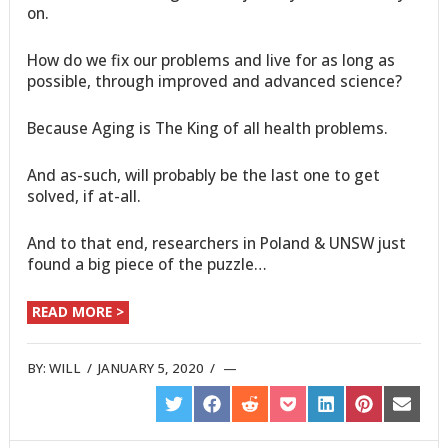
on.
How do we fix our problems and live for as long as
possible, through improved and advanced science?
Because Aging is The King of all health problems.
And as-such, will probably be the last one to get
solved, if at-all.
And to that end, researchers in Poland & UNSW just
found a big piece of the puzzle…
READ MORE >
BY:
WILL
/
JANUARY 5, 2020
/
SHARE
SHARE
SHARE
SHARE
SHARE
SHARE
SHARE
ON
ON
ON
ON
ON
ON
ON
TWITTER
FACEBOOK
REDDIT
POCKET
LINKEDIN
PINTEREST
EMAIL