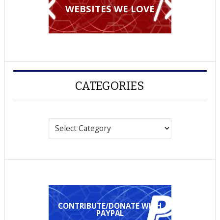
WEBSITES WE LOVE
CATEGORIES
Categories
CONTRIBUTE/DONATE WITH
PAYPAL