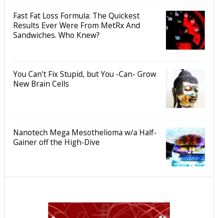
Fast Fat Loss Formula: The Quickest
Results Ever Were From MetRx And
Sandwiches. Who Knew?
You Can't Fix Stupid, but You -Can- Grow
New Brain Cells
Nanotech Mega Mesothelioma w/a Half-
Gainer off the High-Dive