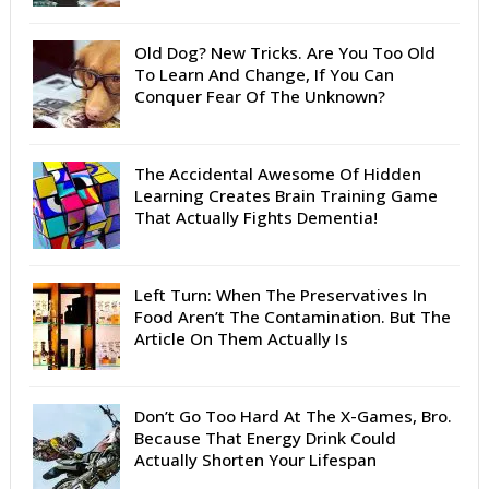
Old Dog? New Tricks. Are You Too Old
To Learn And Change, If You Can
Conquer Fear Of The Unknown?
The Accidental Awesome Of Hidden
Learning Creates Brain Training Game
That Actually Fights Dementia!
Left Turn: When The Preservatives In
Food Aren’t The Contamination. But The
Article On Them Actually Is
Don’t Go Too Hard At The X-Games, Bro.
Because That Energy Drink Could
Actually Shorten Your Lifespan