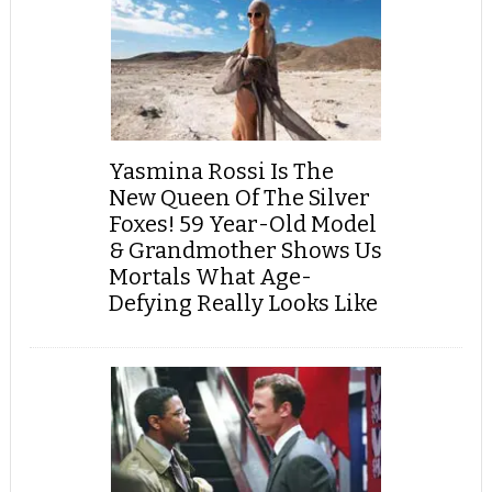
Yasmina Rossi Is The
New Queen Of The Silver
Foxes! 59 Year-Old Model
& Grandmother Shows Us
Mortals What Age-
Defying Really Looks Like