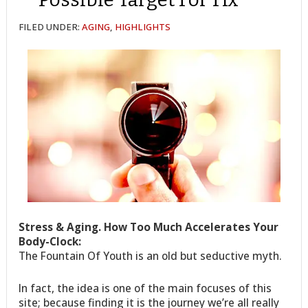
FILED UNDER:
AGING
,
HIGHLIGHTS
Stress & Aging. How Too Much Accelerates Your
Body-Clock:
The Fountain Of Youth is an old but seductive myth.
In fact, the idea is one of the main focuses of this
site; because finding it is the journey we’re all really