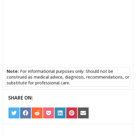
Note:
For informational purposes only. Should not be
construed as medical advice, diagnosis, recommendations, or
substitute for professional care.
SHARE ON:
SHARE
SHARE
SHARE
SHARE
SHARE
SHARE
SHARE
ON
ON
ON
ON
ON
ON
ON
TWITTER
FACEBOOK
REDDIT
POCKET
LINKEDIN
PINTEREST
EMAIL