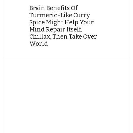
Brain Benefits Of
Turmeric-Like Curry
Spice Might Help Your
Mind Repair Itself,
Chillax, Then Take Over
World