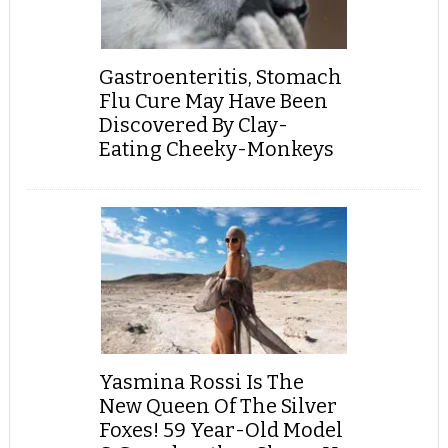
Gastroenteritis, Stomach
Flu Cure May Have Been
Discovered By Clay-
Eating Cheeky-Monkeys
Yasmina Rossi Is The
New Queen Of The Silver
Foxes! 59 Year-Old Model