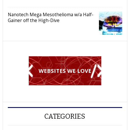
Nanotech Mega Mesothelioma w/a Half-
Gainer off the High-Dive
WEBSITES WE LOVE
CATEGORIES