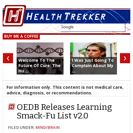
BUY ME A COFFEE
‹
›
Welcome To The
I Was Just Going To
Future Of Cure: The
Complain About My
Hu ...
...
For information only. This content is not medical care,
advice, diagnosis, or recommendations.
OEDB Releases Learning
Smack-Fu List v2.0
FILED UNDER:
MIND/BRAIN