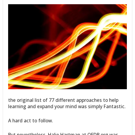
the original list of 77 different approaches to help
learning and expand your mind was simply Fantastic.
A hard act to follow.
But nevertheless, Halie Hartman at OEDB.org was