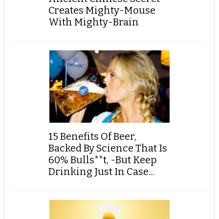
Creates Mighty-Mouse
With Mighty-Brain
15 Benefits Of Beer,
Backed By Science That Is
60% Bulls**t, -But Keep
Drinking Just In Case...