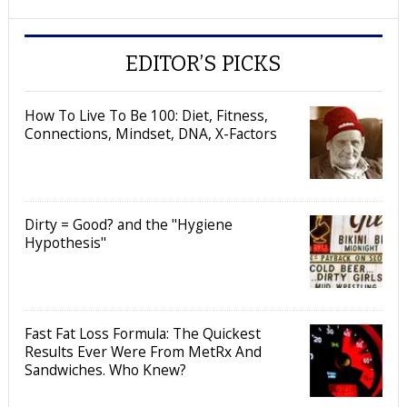
EDITOR’S PICKS
How To Live To Be 100: Diet, Fitness,
Connections, Mindset, DNA, X-Factors
Dirty = Good? and the "Hygiene
Hypothesis"
Fast Fat Loss Formula: The Quickest
Results Ever Were From MetRx And
Sandwiches. Who Knew?