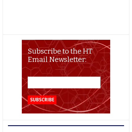
Subscribe to the HT
Email Newsletter: