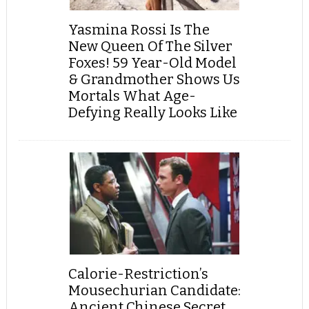
Yasmina Rossi Is The
New Queen Of The Silver
Foxes! 59 Year-Old Model
& Grandmother Shows Us
Mortals What Age-
Defying Really Looks Like
Calorie-Restriction’s
Mousechurian Candidate:
Ancient Chinese Secret