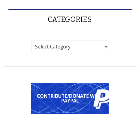
CATEGORIES
Categories
CONTRIBUTE/DONATE WITH
PAYPAL