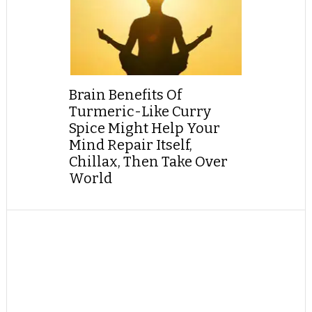
Brain Benefits Of
Turmeric-Like Curry
Spice Might Help Your
Mind Repair Itself,
Chillax, Then Take Over
World