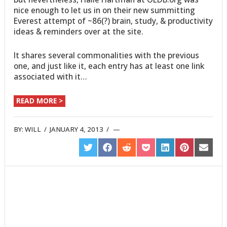
nice enough to let us in on their new summitting
Everest attempt of ~86(?) brain, study, & productivity
ideas & reminders over at the site.
It shares several commonalities with the previous
one, and just like it, each entry has at least one link
associated with it…
READ MORE >
BY:
WILL
/
JANUARY 4, 2013
/
SHARE
SHARE
SHARE
SHARE
SHARE
SHARE
SHARE
ON
ON
ON
ON
ON
ON
ON
TWITTER
FACEBOOK
REDDIT
POCKET
LINKEDIN
PINTEREST
EMAIL