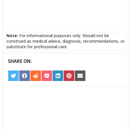
Note:
For informational purposes only. Should not be
construed as medical advice, diagnosis, recommendations, or
substitute for professional care.
SHARE ON:
SHARE
SHARE
SHARE
SHARE
SHARE
SHARE
SHARE
ON
ON
ON
ON
ON
ON
ON
TWITTER
FACEBOOK
REDDIT
POCKET
LINKEDIN
PINTEREST
EMAIL