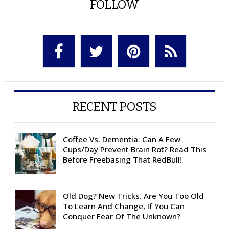
FOLLOW
RECENT POSTS
Coffee Vs. Dementia: Can A Few
Cups/Day Prevent Brain Rot? Read This
Before Freebasing That RedBull!
Old Dog? New Tricks. Are You Too Old
To Learn And Change, If You Can
Conquer Fear Of The Unknown?