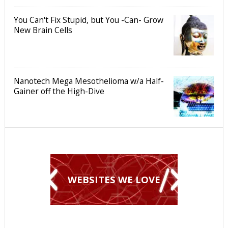
You Can't Fix Stupid, but You -Can- Grow
New Brain Cells
Nanotech Mega Mesothelioma w/a Half-
Gainer off the High-Dive
WEBSITES WE LOVE