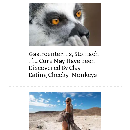
Gastroenteritis, Stomach
Flu Cure May Have Been
Discovered By Clay-
Eating Cheeky-Monkeys