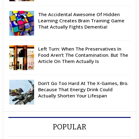
The Accidental Awesome Of Hidden
Learning Creates Brain Training Game
That Actually Fights Dementia!
Left Turn: When The Preservatives In
Food Aren’t The Contamination. But The
Article On Them Actually Is
Don’t Go Too Hard At The X-Games, Bro.
Because That Energy Drink Could
Actually Shorten Your Lifespan
POPULAR