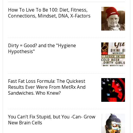
How To Live To Be 100: Diet, Fitness,
Connections, Mindset, DNA, X-Factors
Dirty = Good? and the "Hygiene
Hypothesis"
Fast Fat Loss Formula: The Quickest
Results Ever Were From MetRx And
Sandwiches. Who Knew?
You Can't Fix Stupid, but You -Can- Grow
New Brain Cells