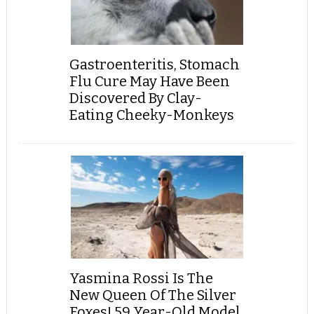
Gastroenteritis, Stomach
Flu Cure May Have Been
Discovered By Clay-
Eating Cheeky-Monkeys
Yasmina Rossi Is The
New Queen Of The Silver
Foxes! 59 Year-Old Model