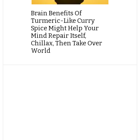
Brain Benefits Of
Turmeric-Like Curry
Spice Might Help Your
Mind Repair Itself,
Chillax, Then Take Over
World