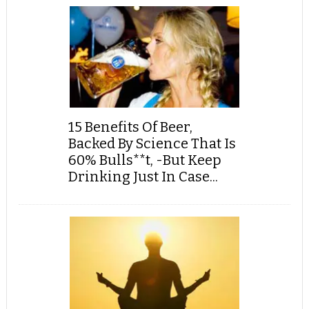
15 Benefits Of Beer,
Backed By Science That Is
60% Bulls**t, -But Keep
Drinking Just In Case...