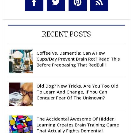
RECENT POSTS
Coffee Vs. Dementia: Can A Few
Cups/Day Prevent Brain Rot? Read This
Before Freebasing That RedBull!
Old Dog? New Tricks. Are You Too Old
To Learn And Change, If You Can
Conquer Fear Of The Unknown?
The Accidental Awesome Of Hidden
Learning Creates Brain Training Game
That Actually Fights Dementia!