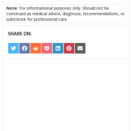
Note:
For informational purposes only. Should not be
construed as medical advice, diagnosis, recommendations, or
substitute for professional care.
SHARE ON:
SHARE
SHARE
SHARE
SHARE
SHARE
SHARE
SHARE
ON
ON
ON
ON
ON
ON
ON
TWITTER
FACEBOOK
REDDIT
POCKET
LINKEDIN
PINTEREST
EMAIL