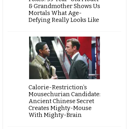
& Grandmother Shows Us
Mortals What Age-
Defying Really Looks Like
Calorie-Restriction’s
Mousechurian Candidate:
Ancient Chinese Secret
Creates Mighty-Mouse
With Mighty-Brain