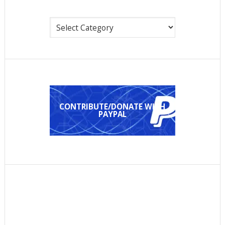
Categories
CONTRIBUTE/DONATE WITH
PAYPAL