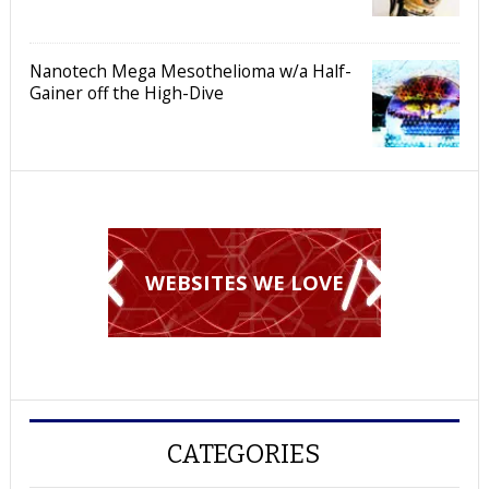
Nanotech Mega Mesothelioma w/a Half-
Gainer off the High-Dive
WEBSITES WE LOVE
CATEGORIES