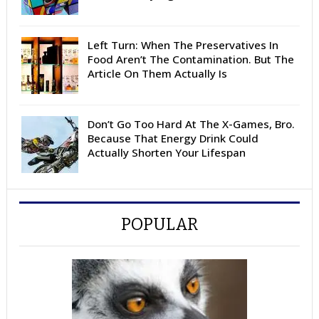
Left Turn: When The Preservatives In
Food Aren’t The Contamination. But The
Article On Them Actually Is
Don’t Go Too Hard At The X-Games, Bro.
Because That Energy Drink Could
Actually Shorten Your Lifespan
POPULAR