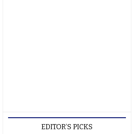
EDITOR’S PICKS