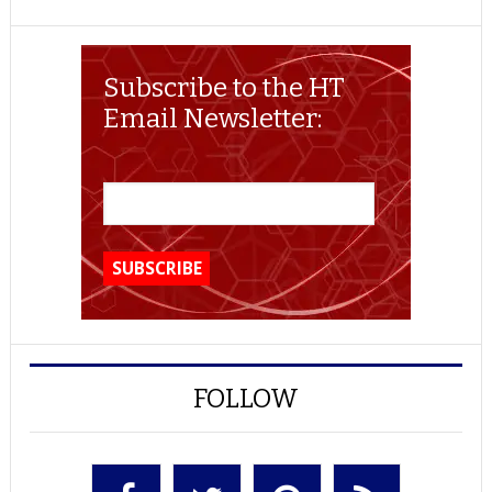
Subscribe to the HT
Email Newsletter:
FOLLOW