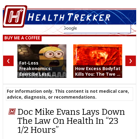
BUY ME A COFFEE
‹
›
Fat-Loss
Freakonomics:
How Excess Bodyfat
Exercise Less, ...
Kills You: The Twe ...
For information only. This content is not medical care,
advice, diagnosis, or recommendations.
Doc Mike Evans Lays Down
The Law On Health In “23
1/2 Hours”