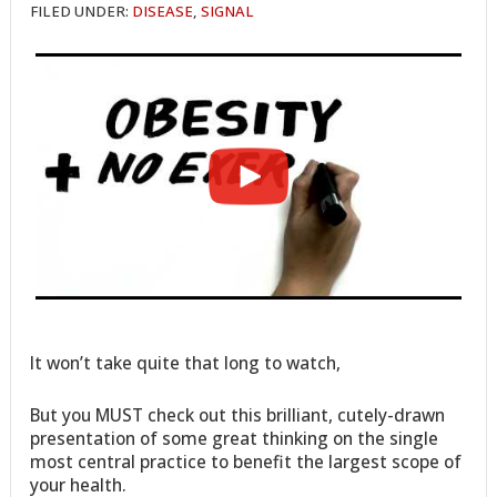
FILED UNDER:
DISEASE
,
SIGNAL
It won’t take quite that long to watch,
But you MUST check out this brilliant, cutely-drawn
presentation of some great thinking on the single
most central practice to benefit the largest scope of
your health.