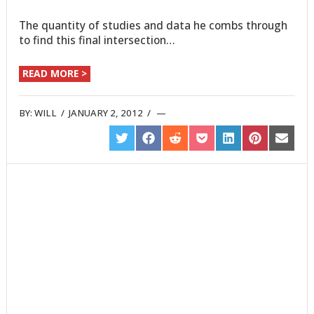
The quantity of studies and data he combs through
to find this final intersection…
READ MORE >
BY:
WILL
/
JANUARY 2, 2012
/
SHARE
SHARE
SHARE
SHARE
SHARE
SHARE
SHARE
ON
ON
ON
ON
ON
ON
ON
TWITTER
FACEBOOK
REDDIT
POCKET
LINKEDIN
PINTEREST
EMAIL