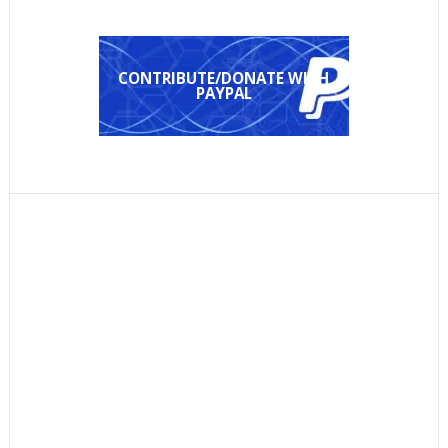
CONTRIBUTE/DONATE WITH
PAYPAL