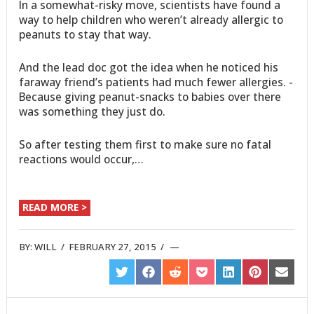
In a somewhat-risky move, scientists have found a
way to help children who weren’t already allergic to
peanuts to stay that way.
And the lead doc got the idea when he noticed his
faraway friend’s patients had much fewer allergies. -
Because giving peanut-snacks to babies over there
was something they just do.
So after testing them first to make sure no fatal
reactions would occur,…
READ MORE >
BY:
WILL
/
FEBRUARY 27, 2015
/
SHARE
SHARE
SHARE
SHARE
SHARE
SHARE
SHARE
ON
ON
ON
ON
ON
ON
ON
TWITTER
FACEBOOK
REDDIT
POCKET
LINKEDIN
PINTEREST
EMAIL