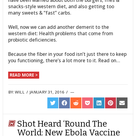
have been warned about both the burgers, fries &
snacks-style western diet, and also getting too
many sweets & “fast” carbs.
Well, now we can add another demerit to the
western diet: Health problems that come from
probiotic deficiencies.
Because the fiber in your food isn’t just there to keep
you functioning, there’s a lot more to it. Read on…
READ MORE >
BY:
WILL
/
JANUARY 31, 2016
/
SHARE
SHARE
SHARE
SHARE
SHARE
SHARE
SHARE
ON
ON
ON
ON
ON
ON
ON
TWITTER
FACEBOOK
REDDIT
POCKET
LINKEDIN
PINTEREST
EMAIL
Shot Heard ‘Round The
World: New Ebola Vaccine