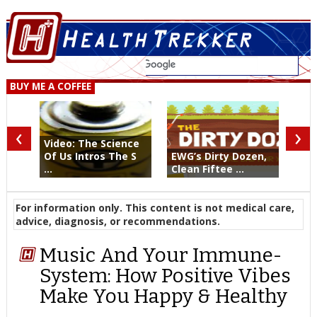
BUY ME A COFFEE
‹
›
Video: The Science
Of Us Intros The S
EWG’s Dirty Dozen,
...
Clean Fiftee ...
For information only. This content is not medical care,
advice, diagnosis, or recommendations.
Music And Your Immune-
System: How Positive Vibes
Make You Happy & Healthy