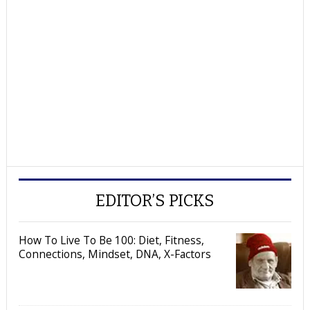
EDITOR’S PICKS
How To Live To Be 100: Diet, Fitness,
Connections, Mindset, DNA, X-Factors