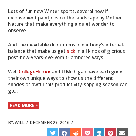
Lots of fun new Winter sports, several new if
inconvenient paintjobs on the landscape by Mother
Nature that make everything a quiet wonder to
observe.
And the inevitable disruptions in our body’s internal-
balance that make us get
sick
in all kinds of glorious
post-new-years-eve-vomit-jamboree ways.
Well
CollegeHumor
and U.Michigan have each gone
their own unique ways to show us the different
shades of awful this productivity-sapping season can
go…
READ MORE >
BY:
WILL
/
DECEMBER 29, 2016
/
SHARE
SHARE
SHARE
SHARE
SHARE
SHARE
SHARE