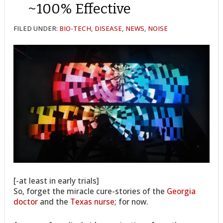
~100% Effective
FILED UNDER:
BIO-TECH
,
DISEASE
,
NEWS
,
NOISE
[-at least in early trials]
So, forget the miracle cure-stories of the
Georgia
doctor
and the
Texas nurse
; for now.