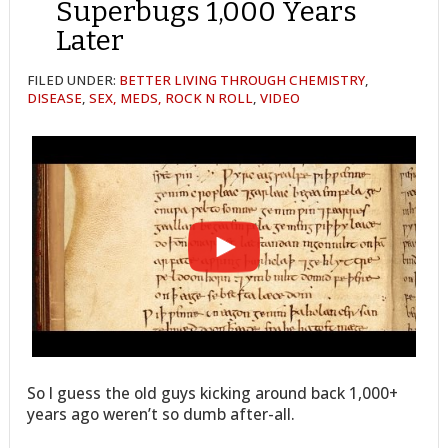
Superbugs 1,000 Years
Later
FILED UNDER:
BETTER LIVING THROUGH CHEMISTRY
,
DISEASE
,
SEX, MEDS, ROCK N ROLL
,
VIDEO
So I guess the old guys kicking around back 1,000+
years ago weren’t so dumb after-all.