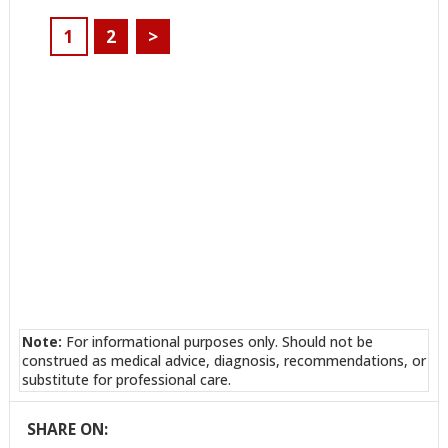
1
2
>
Note:
For informational purposes only. Should not be
construed as medical advice, diagnosis, recommendations, or
substitute for professional care.
SHARE ON: