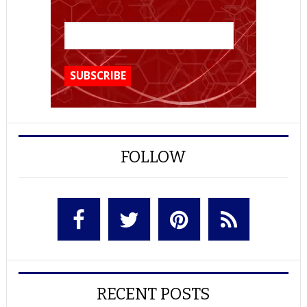
FOLLOW
RECENT POSTS