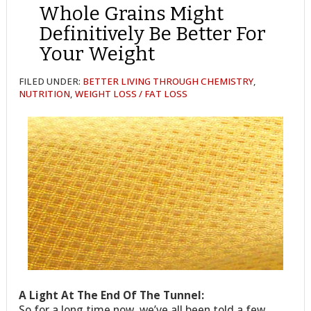
Whole Grains Might
Definitively Be Better For
Your Weight
FILED UNDER:
BETTER LIVING THROUGH CHEMISTRY
,
NUTRITION
,
WEIGHT LOSS / FAT LOSS
A Light At The End Of The Tunnel:
So for a long time now, we’ve all been told a few