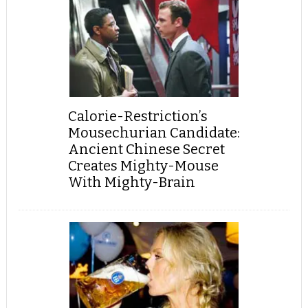
Calorie-Restriction’s
Mousechurian Candidate:
Ancient Chinese Secret
Creates Mighty-Mouse
With Mighty-Brain