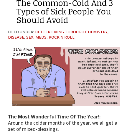
The Common-Cold And 3
Types of Sick People You
Should Avoid
FILED UNDER:
BETTER LIVING THROUGH CHEMISTRY
,
DISEASE
,
SEX, MEDS, ROCK N ROLL
The Most Wonderful Time Of The Year!:
Around the colder months of the year, we all get a
set of mixed-blessings.