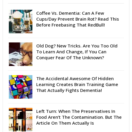
Coffee Vs. Dementia: Can A Few
Cups/Day Prevent Brain Rot? Read This
Before Freebasing That RedBull!
Old Dog? New Tricks. Are You Too Old
To Learn And Change, If You Can
Conquer Fear Of The Unknown?
The Accidental Awesome Of Hidden
Learning Creates Brain Training Game
That Actually Fights Dementia!
Left Turn: When The Preservatives In
Food Aren’t The Contamination. But The
Article On Them Actually Is