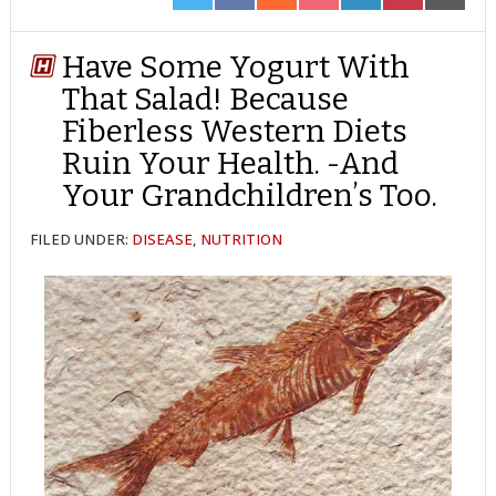
ON
ON
ON
ON
ON
ON
ON
TWITTER
FACEBOOK
REDDIT
POCKET
LINKEDIN
PINTEREST
EMAIL
Have Some Yogurt With
That Salad! Because
Fiberless Western Diets
Ruin Your Health. -And
Your Grandchildren’s Too.
FILED UNDER:
DISEASE
,
NUTRITION