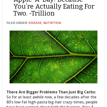
You’re Actually Eating For
Two. -Trillion
FILED UNDER:
DISEASE
,
NUTRITION
There Are Bigger Problems Than Just Big Carbs:
So for at least awhile now, a few decades after the
80’s low-fat high-pasta big-hair crazy-times, people