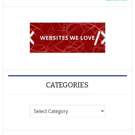
WEBSITES WE LOVE
CATEGORIES
Categories