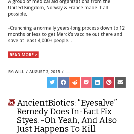
A group of medical aid organizations from the
United Kingdom, Norway & France made it all
possible,
-Crunching a normally years-long process down to 12
months or less to get Merck’s vaccine out there and
save at least 4,000+ people…
READ MORE >
BY:
WILL
/
AUGUST 3, 2015
/
SHARE
SHARE
SHARE
SHARE
SHARE
SHARE
SHARE
ON
ON
ON
ON
ON
ON
ON
TWITTER
FACEBOOK
REDDIT
POCKET
LINKEDIN
PINTEREST
EMAIL
AncientBiotics: “Eyesalve”
Remedy Does In-Fact Fix
Styes. -Oh Yeah, And Also
Just Happens To Kill