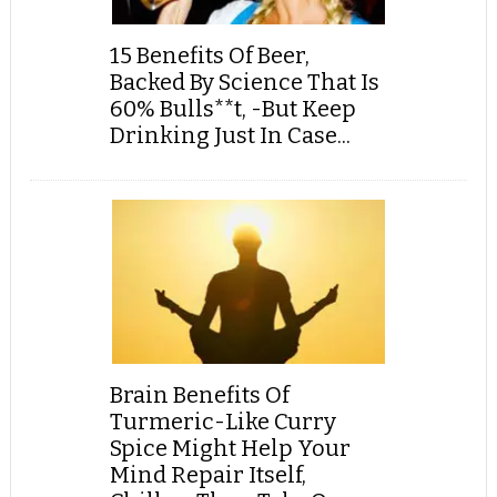
15 Benefits Of Beer,
Backed By Science That Is
60% Bulls**t, -But Keep
Drinking Just In Case...
Brain Benefits Of
Turmeric-Like Curry
Spice Might Help Your
Mind Repair Itself,