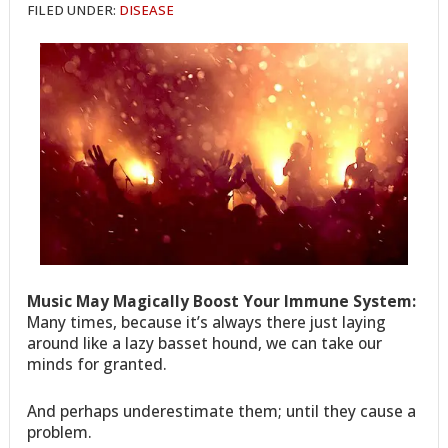
FILED UNDER:
DISEASE
Music May Magically Boost Your Immune System:
Many times, because it’s always there just laying
around like a lazy basset hound, we can take our
minds for granted.
And perhaps underestimate them; until they cause a
problem.