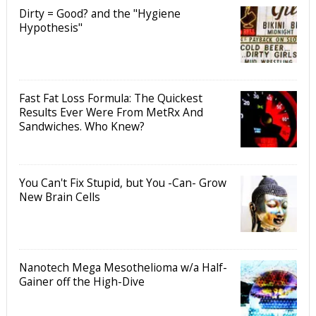
Dirty = Good? and the "Hygiene
Hypothesis"
Fast Fat Loss Formula: The Quickest
Results Ever Were From MetRx And
Sandwiches. Who Knew?
You Can't Fix Stupid, but You -Can- Grow
New Brain Cells
Nanotech Mega Mesothelioma w/a Half-
Gainer off the High-Dive