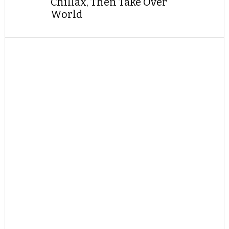
Chillax, Then Take Over
World