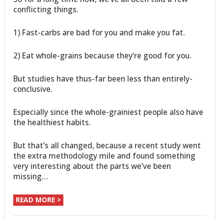
conflicting things.
1) Fast-carbs are bad for you and make you fat.
2) Eat whole-grains because they’re good for you.
But studies have thus-far been less than entirely-
conclusive.
Especially since the whole-grainiest people also have
the healthiest habits.
But that’s all changed, because a recent study went
the extra methodology mile and found something
very interesting about the parts we’ve been
missing…
READ MORE >