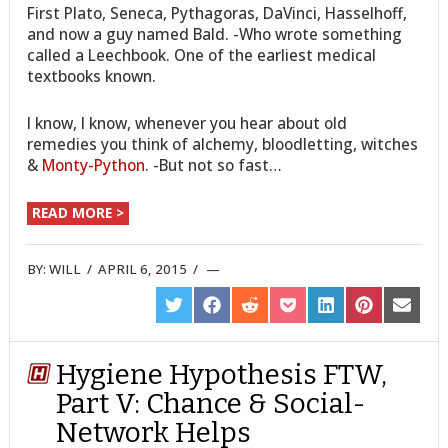
First Plato, Seneca, Pythagoras, DaVinci, Hasselhoff,
and now a guy named Bald. -Who wrote something
called a Leechbook. One of the earliest medical
textbooks known.
I know, I know, whenever you hear about old
remedies you think of alchemy, bloodletting, witches
&
Monty-Python
. -But not so fast…
READ MORE >
BY:
WILL
/
APRIL 6, 2015
/
SHARE
SHARE
SHARE
SHARE
SHARE
SHARE
SHARE
ON
ON
ON
ON
ON
ON
ON
TWITTER
FACEBOOK
REDDIT
POCKET
LINKEDIN
PINTEREST
EMAIL
Hygiene Hypothesis FTW,
Part V: Chance & Social-
Network Helps