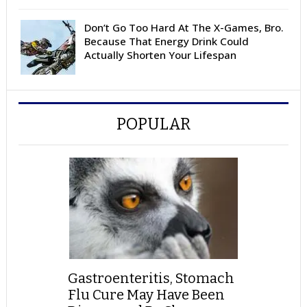
Don’t Go Too Hard At The X-Games, Bro.
Because That Energy Drink Could
Actually Shorten Your Lifespan
POPULAR
Gastroenteritis, Stomach
Flu Cure May Have Been