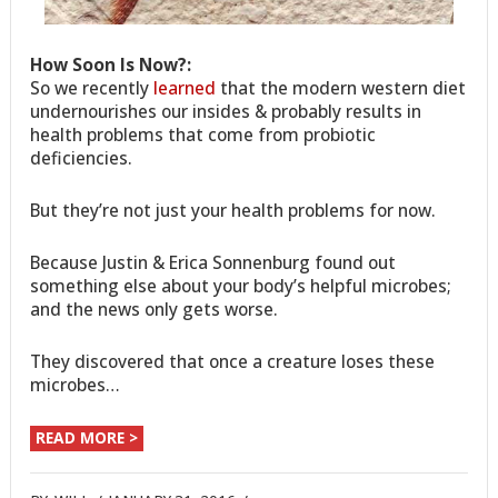
How Soon Is Now?:
So we recently
learned
that the modern western diet
undernourishes our insides & probably results in
health problems that come from probiotic
deficiencies.
But they’re not just your health problems for now.
Because Justin & Erica Sonnenburg found out
something else about your body’s helpful microbes;
and the news only gets worse.
They discovered that once a creature loses these
microbes…
READ MORE >