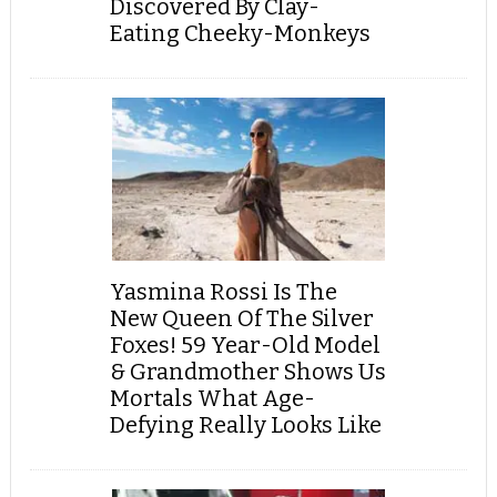
Discovered By Clay-
Eating Cheeky-Monkeys
Yasmina Rossi Is The
New Queen Of The Silver
Foxes! 59 Year-Old Model
& Grandmother Shows Us
Mortals What Age-
Defying Really Looks Like