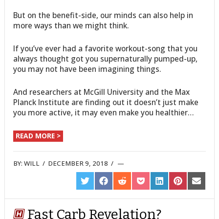
But on the benefit-side, our minds can also help in
more ways than we might think.
If you’ve ever had a favorite workout-song that you
always thought got you supernaturally pumped-up,
you may not have been imagining things.
And researchers at McGill University and the Max
Planck Institute are finding out it doesn’t just make
you more active, it may even make you healthier…
READ MORE >
BY:
WILL
/
DECEMBER 9, 2018
/
SHARE
SHARE
SHARE
SHARE
SHARE
SHARE
SHARE
ON
ON
ON
ON
ON
ON
ON
TWITTER
FACEBOOK
REDDIT
POCKET
LINKEDIN
PINTEREST
EMAIL
Fast Carb Revelation?