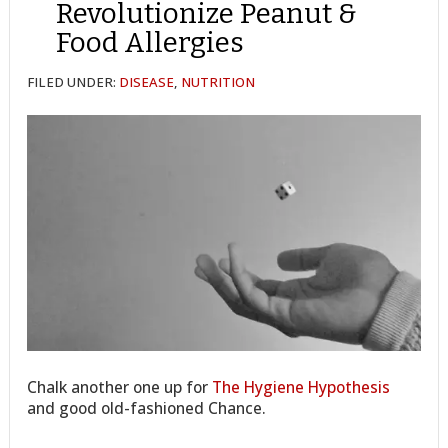
Revolutionize Peanut &
Food Allergies
FILED UNDER:
DISEASE
,
NUTRITION
Chalk another one up for
The Hygiene Hypothesis
and good old-fashioned Chance.