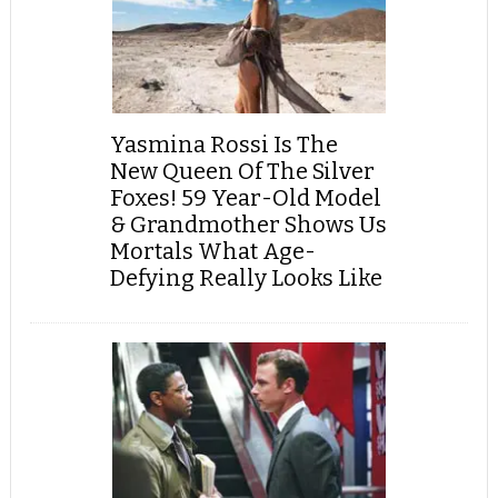
Yasmina Rossi Is The
New Queen Of The Silver
Foxes! 59 Year-Old Model
& Grandmother Shows Us
Mortals What Age-
Defying Really Looks Like