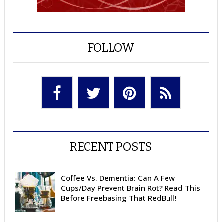
FOLLOW
RECENT POSTS
Coffee Vs. Dementia: Can A Few
Cups/Day Prevent Brain Rot? Read This
Before Freebasing That RedBull!