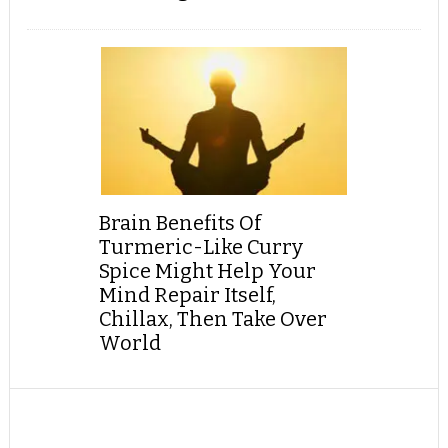
Brain Benefits Of
Turmeric-Like Curry
Spice Might Help Your
Mind Repair Itself,
Chillax, Then Take Over
World