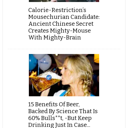
Calorie-Restriction’s
Mousechurian Candidate:
Ancient Chinese Secret
Creates Mighty-Mouse
With Mighty-Brain
15 Benefits Of Beer,
Backed By Science That Is
60% Bulls**t, -But Keep
Drinking Just In Case...