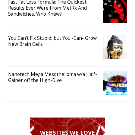
Fast Fat Loss Formula: The Quickest
Results Ever Were From MetRx And
Sandwiches. Who Knew?
You Can't Fix Stupid, but You -Can- Grow
New Brain Cells
Nanotech Mega Mesothelioma w/a Half-
Gainer off the High-Dive
WEBSITES WE LOVE