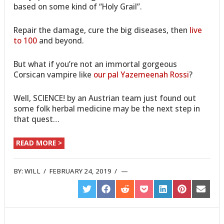
based on some kind of “Holy Grail”.
Repair the damage, cure the big diseases, then
live
to 100
and beyond.
But what if you’re not an immortal gorgeous
Corsican vampire like
our pal Yazemeenah Rossi
?
Well, SCIENCE! by an Austrian team just found out
some folk herbal medicine may be the next step in
that quest…
READ MORE >
BY:
WILL
/
FEBRUARY 24, 2019
/
SHARE
SHARE
SHARE
SHARE
SHARE
SHARE
SHARE
ON
ON
ON
ON
ON
ON
ON
TWITTER
FACEBOOK
REDDIT
POCKET
LINKEDIN
PINTEREST
EMAIL