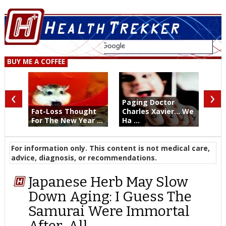
BUY ME A COFFEE
‹
›
Paging Doctor
Fat-Loss Thought
Charles Xavier... We
For The New Year ...
Ha ...
For information only. This content is not medical care,
advice, diagnosis, or recommendations.
Japanese Herb May Slow
Down Aging: I Guess The
Samurai Were Immortal
After-All