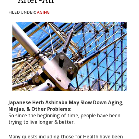
FILED UNDER:
AGING
Japanese Herb Ashitaba May Slow Down Aging,
Ninjas, & Other Problems:
So since the beginning of time, people have been
trying to live longer & better.
Many quests including those for Health have been