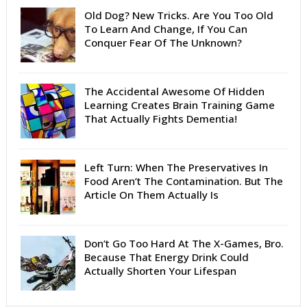
Old Dog? New Tricks. Are You Too Old
To Learn And Change, If You Can
Conquer Fear Of The Unknown?
The Accidental Awesome Of Hidden
Learning Creates Brain Training Game
That Actually Fights Dementia!
Left Turn: When The Preservatives In
Food Aren’t The Contamination. But The
Article On Them Actually Is
Don’t Go Too Hard At The X-Games, Bro.
Because That Energy Drink Could
Actually Shorten Your Lifespan