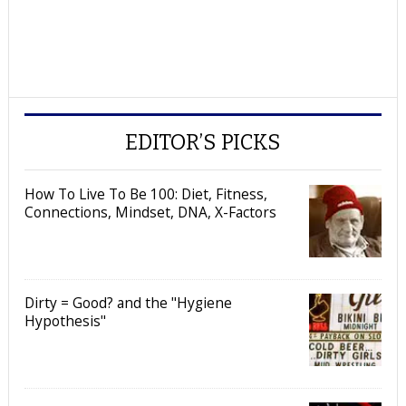
EDITOR’S PICKS
How To Live To Be 100: Diet, Fitness,
Connections, Mindset, DNA, X-Factors
Dirty = Good? and the "Hygiene
Hypothesis"