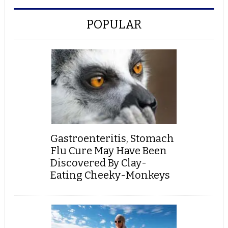
POPULAR
Gastroenteritis, Stomach
Flu Cure May Have Been
Discovered By Clay-
Eating Cheeky-Monkeys