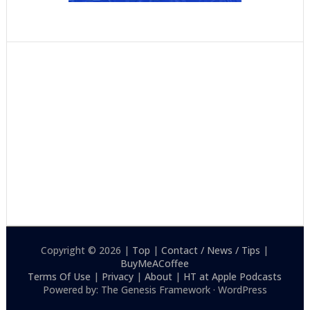
Copyright © 2026 |
Top
|
Contact / News / Tips
|
BuyMeACoffee
Terms Of Use
|
Privacy
|
About
|
HT at Apple Podcasts
Powered by: The Genesis Framework · WordPress