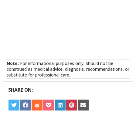
Note:
For informational purposes only. Should not be
construed as medical advice, diagnosis, recommendations, or
substitute for professional care.
SHARE ON:
SHARE
SHARE
SHARE
SHARE
SHARE
SHARE
SHARE
ON
ON
ON
ON
ON
ON
ON
TWITTER
FACEBOOK
REDDIT
POCKET
LINKEDIN
PINTEREST
EMAIL