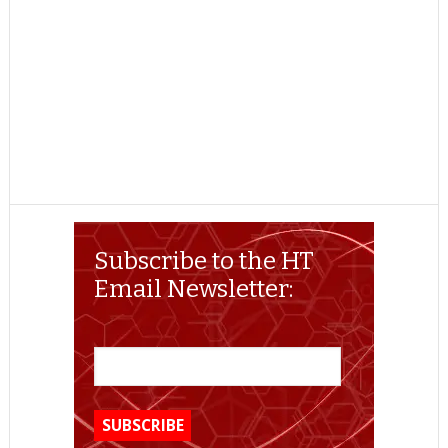
Subscribe to the HT
Email Newsletter: