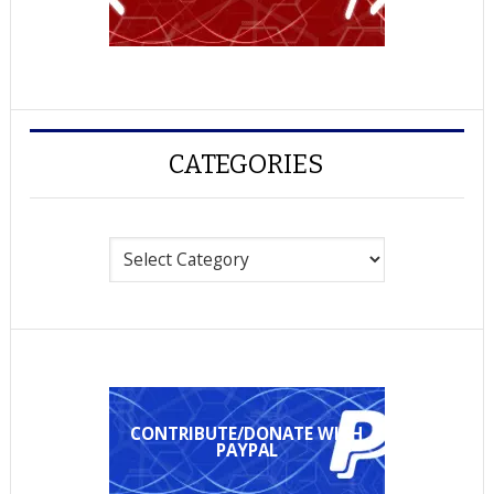
CATEGORIES
Categories
CONTRIBUTE/DONATE WITH
PAYPAL