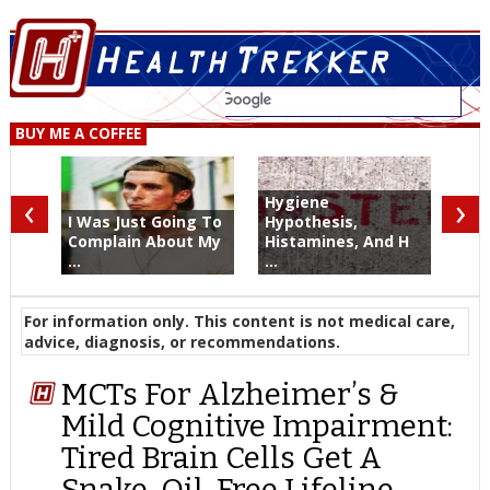
BUY ME A COFFEE
‹
›
Hygiene
I Was Just Going To
Hypothesis,
Complain About My
Histamines, And H
...
...
For information only. This content is not medical care,
advice, diagnosis, or recommendations.
MCTs For Alzheimer’s &
Mild Cognitive Impairment:
Tired Brain Cells Get A
Snake-Oil-Free Lifeline