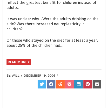
reflect the greatest benefit for children instead of
adults.
It was unclear why. -Were the adults drinking on the
side? Was there increased neuroplasticity in
children?
Of those who stayed on the diet for at least a year,
about 25% of the children had…
READ MORE >
BY:
WILL
/
DECEMBER 19, 2006
/
SHARE
SHARE
SHARE
SHARE
SHARE
SHARE
SHARE
ON
ON
ON
ON
ON
ON
ON
TWITTER
FACEBOOK
REDDIT
POCKET
LINKEDIN
PINTEREST
EMAIL