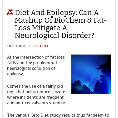
Diet And Epilepsy: Can A
Mashup Of BioChem & Fat-
Loss Mitigate A
Neurological Disorder?
FILED UNDER:
FEATURED
At the intersection of fat loss
fads and the problemmatic
neurological condition of
epilepsy,
Comes the use of a fairly old
diet that helps reduce seizures
where incidents are frequent
and anti-convulsants stumble.
The various Keto Diet study results thus far seem to