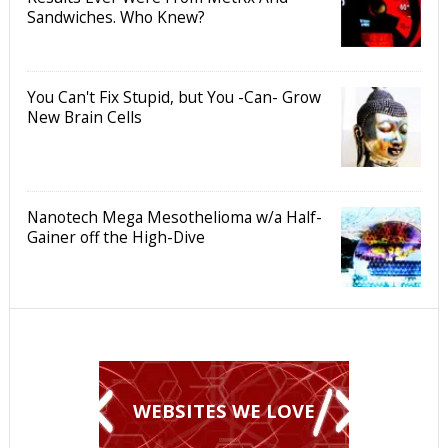
Sandwiches. Who Knew?
You Can't Fix Stupid, but You -Can- Grow
New Brain Cells
Nanotech Mega Mesothelioma w/a Half-
Gainer off the High-Dive
WEBSITES WE LOVE