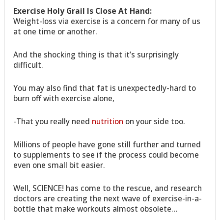
Exercise Holy Grail Is Close At Hand:
Weight-loss via exercise is a concern for many of us
at one time or another.
And the shocking thing is that it’s surprisingly
difficult.
You may also find that fat is unexpectedly-hard to
burn off with exercise alone,
-That you really need
nutrition
on your side too.
Millions of people have gone still further and turned
to supplements to see if the process could become
even one small bit easier.
Well, SCIENCE! has come to the rescue, and research
doctors are creating the next wave of exercise-in-a-
bottle that make workouts almost obsolete…