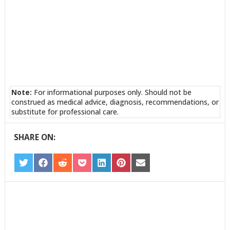
Note:
For informational purposes only. Should not be
construed as medical advice, diagnosis, recommendations, or
substitute for professional care.
SHARE ON:
SHARE
SHARE
SHARE
SHARE
SHARE
SHARE
SHARE
ON
ON
ON
ON
ON
ON
ON
TWITTER
FACEBOOK
REDDIT
POCKET
LINKEDIN
PINTEREST
EMAIL