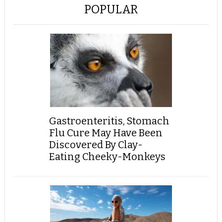
POPULAR
Gastroenteritis, Stomach
Flu Cure May Have Been
Discovered By Clay-
Eating Cheeky-Monkeys