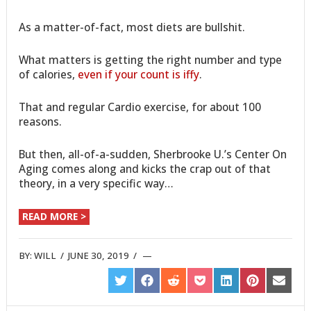
As a matter-of-fact, most diets are bullshit.
What matters is getting the right number and type
of calories,
even if your count is iffy
.
That and regular Cardio exercise, for about 100
reasons.
But then, all-of-a-sudden, Sherbrooke U.’s Center On
Aging comes along and kicks the crap out of that
theory, in a very specific way…
READ MORE >
BY:
WILL
/
JUNE 30, 2019
/
SHARE
SHARE
SHARE
SHARE
SHARE
SHARE
SHARE
ON
ON
ON
ON
ON
ON
ON
TWITTER
FACEBOOK
REDDIT
POCKET
LINKEDIN
PINTEREST
EMAIL