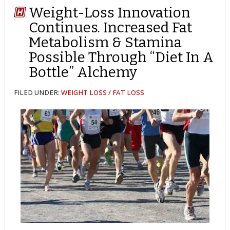
Weight-Loss Innovation
Continues. Increased Fat
Metabolism & Stamina
Possible Through “Diet In A
Bottle” Alchemy
FILED UNDER:
WEIGHT LOSS / FAT LOSS