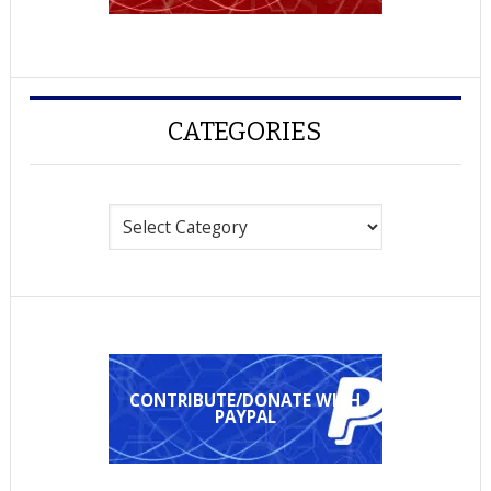
CATEGORIES
Categories
CONTRIBUTE/DONATE WITH
PAYPAL