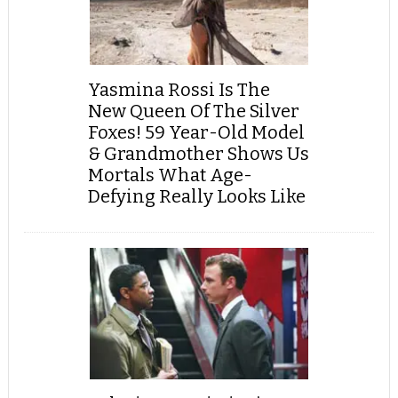
Yasmina Rossi Is The
New Queen Of The Silver
Foxes! 59 Year-Old Model
& Grandmother Shows Us
Mortals What Age-
Defying Really Looks Like