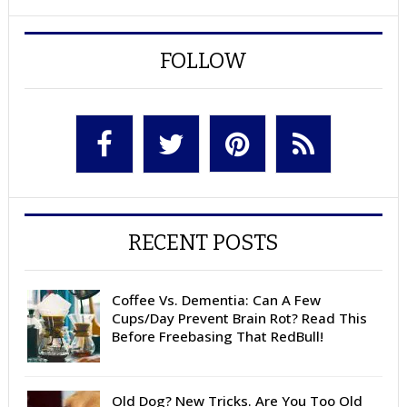
FOLLOW
RECENT POSTS
Coffee Vs. Dementia: Can A Few
Cups/Day Prevent Brain Rot? Read This
Before Freebasing That RedBull!
Old Dog? New Tricks. Are You Too Old