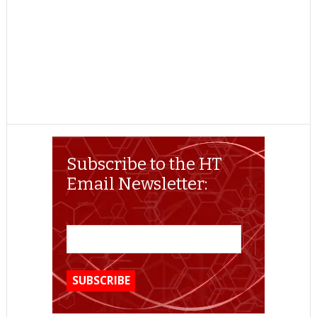
Subscribe to the HT
Email Newsletter: