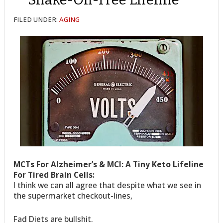
FILED UNDER:
AGING
MCTs For Alzheimer’s & MCI: A Tiny Keto Lifeline
For Tired Brain Cells:
I think we can all agree that despite what we see in
the supermarket checkout-lines,
Fad Diets are bullshit.