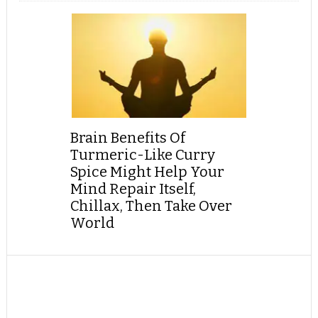
Brain Benefits Of
Turmeric-Like Curry
Spice Might Help Your
Mind Repair Itself,
Chillax, Then Take Over
World