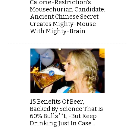
Calorie-Restriction’s
Mousechurian Candidate:
Ancient Chinese Secret
Creates Mighty-Mouse
With Mighty-Brain
15 Benefits Of Beer,
Backed By Science That Is
60% Bulls**t, -But Keep
Drinking Just In Case...