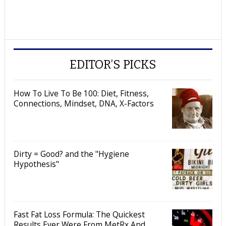
EDITOR’S PICKS
How To Live To Be 100: Diet, Fitness,
Connections, Mindset, DNA, X-Factors
Dirty = Good? and the "Hygiene
Hypothesis"
Fast Fat Loss Formula: The Quickest
Results Ever Were From MetRx And