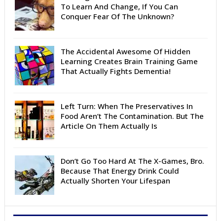
To Learn And Change, If You Can
Conquer Fear Of The Unknown?
The Accidental Awesome Of Hidden
Learning Creates Brain Training Game
That Actually Fights Dementia!
Left Turn: When The Preservatives In
Food Aren’t The Contamination. But The
Article On Them Actually Is
Don’t Go Too Hard At The X-Games, Bro.
Because That Energy Drink Could
Actually Shorten Your Lifespan