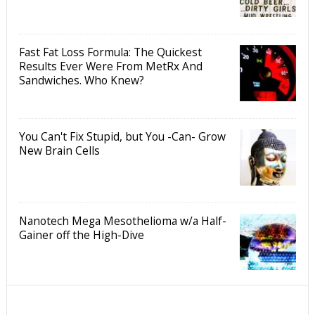
Fast Fat Loss Formula: The Quickest
Results Ever Were From MetRx And
Sandwiches. Who Knew?
You Can't Fix Stupid, but You -Can- Grow
New Brain Cells
Nanotech Mega Mesothelioma w/a Half-
Gainer off the High-Dive