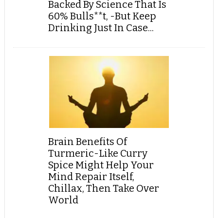
Backed By Science That Is
60% Bulls**t, -But Keep
Drinking Just In Case...
Brain Benefits Of
Turmeric-Like Curry
Spice Might Help Your
Mind Repair Itself,
Chillax, Then Take Over
World