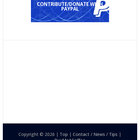
CONTRIBUTE/DONATE WITH
PAYPAL
Copyright © 2026 |
Top
|
Contact / News / Tips
|