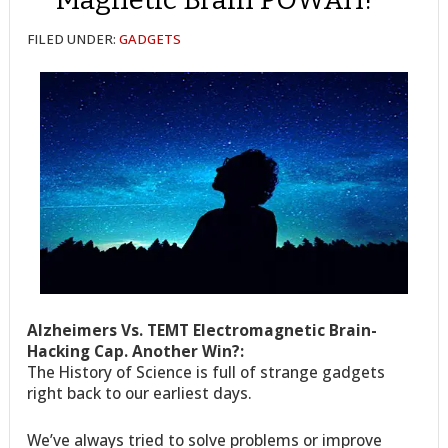
FILED UNDER:
GADGETS
Alzheimers Vs. TEMT Electromagnetic Brain-
Hacking Cap. Another Win?:
The History of Science is full of strange gadgets
right back to our earliest days.
We’ve always tried to solve problems or improve