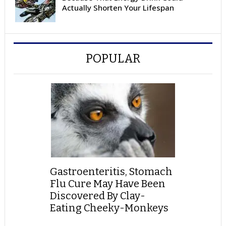
Actually Shorten Your Lifespan
POPULAR
Gastroenteritis, Stomach
Flu Cure May Have Been
Discovered By Clay-
Eating Cheeky-Monkeys