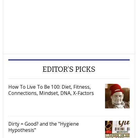
EDITOR’S PICKS
How To Live To Be 100: Diet, Fitness,
Connections, Mindset, DNA, X-Factors
Dirty = Good? and the "Hygiene
Hypothesis"