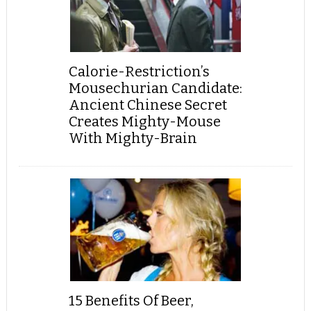
Calorie-Restriction’s
Mousechurian Candidate:
Ancient Chinese Secret
Creates Mighty-Mouse
With Mighty-Brain
15 Benefits Of Beer,