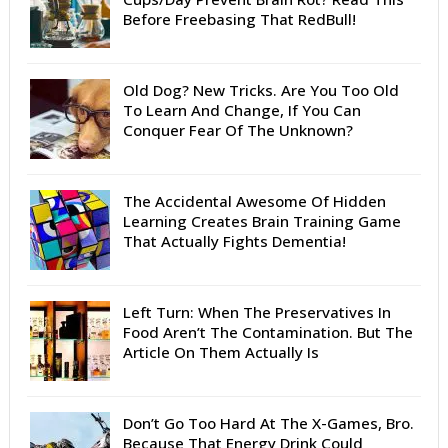
Before Freebasing That RedBull!
Old Dog? New Tricks. Are You Too Old
To Learn And Change, If You Can
Conquer Fear Of The Unknown?
The Accidental Awesome Of Hidden
Learning Creates Brain Training Game
That Actually Fights Dementia!
Left Turn: When The Preservatives In
Food Aren’t The Contamination. But The
Article On Them Actually Is
Don’t Go Too Hard At The X-Games, Bro.
Because That Energy Drink Could