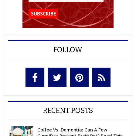
FOLLOW
RECENT POSTS
Coffee Vs. Dementia: Can A Few
Cups/Day Prevent Brain Rot? Read This