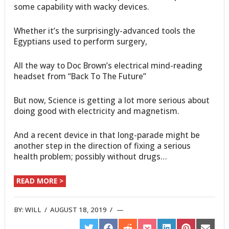
some capability with wacky devices.
Whether it’s the surprisingly-advanced tools the
Egyptians used to perform surgery,
All the way to Doc Brown’s electrical mind-reading
headset from “Back To The Future”
But now, Science is getting a lot more serious about
doing good with electricity and magnetism.
And a recent device in that long-parade might be
another step in the direction of fixing a serious
health problem; possibly without drugs…
READ MORE >
BY:
WILL
/
AUGUST 18, 2019
/