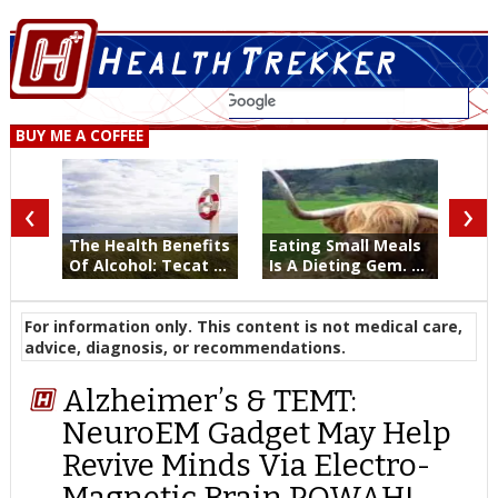
BUY ME A COFFEE
‹
›
The Health Benefits
Eating Small Meals
Of Alcohol: Tecat ...
Is A Dieting Gem. ...
For information only. This content is not medical care,
advice, diagnosis, or recommendations.
Alzheimer’s & TEMT:
NeuroEM Gadget May Help
Revive Minds Via Electro-
Magnetic Brain POWAH!