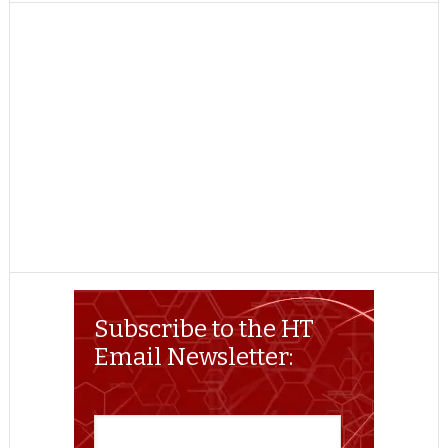
TWITTER
FACEBOOK
REDDIT
POCKET
LINKEDIN
PINTEREST
EMAIL
Subscribe to the HT
Email Newsletter: