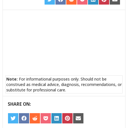
SHARE
SHARE
SHARE
SHARE
SHARE
SHARE
SHARE
ON
ON
ON
ON
ON
ON
ON
TWITTER
FACEBOOK
REDDIT
POCKET
LINKEDIN
PINTEREST
EMAIL
Note:
For informational purposes only. Should not be
construed as medical advice, diagnosis, recommendations, or
substitute for professional care.
SHARE ON:
SHARE
SHARE
SHARE
SHARE
SHARE
SHARE
SHARE
ON
ON
ON
ON
ON
ON
ON