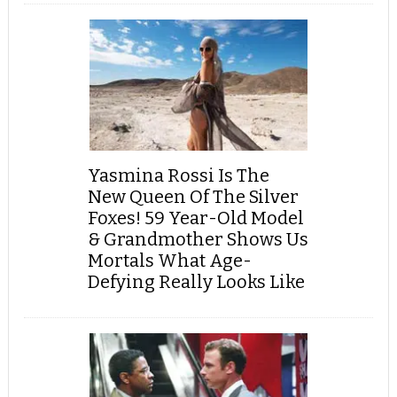
Yasmina Rossi Is The
New Queen Of The Silver
Foxes! 59 Year-Old Model
& Grandmother Shows Us
Mortals What Age-
Defying Really Looks Like