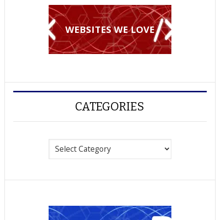
WEBSITES WE LOVE
CATEGORIES
Categories