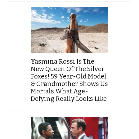
Yasmina Rossi Is The
New Queen Of The Silver
Foxes! 59 Year-Old Model
& Grandmother Shows Us
Mortals What Age-
Defying Really Looks Like