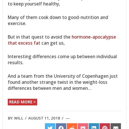
to keep yourself healthy,
Many of them cook down to good-nutrition and
exercise.
But in that quest to avoid the
hormone-apocalypse
that excess fat
can get us,
Interesting differences come up between individual
results.
And a team from the University of Copenhagen just
found another strange twist in the weight-loss
differences between men and women…
READ MORE >
BY:
WILL
/
AUGUST 11, 2018
/