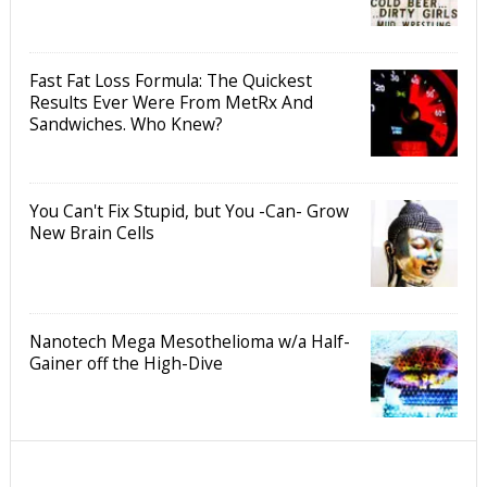
Fast Fat Loss Formula: The Quickest
Results Ever Were From MetRx And
Sandwiches. Who Knew?
You Can't Fix Stupid, but You -Can- Grow
New Brain Cells
Nanotech Mega Mesothelioma w/a Half-
Gainer off the High-Dive