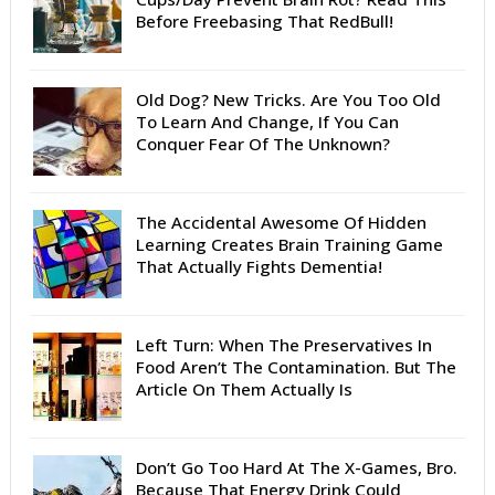
Before Freebasing That RedBull!
Old Dog? New Tricks. Are You Too Old
To Learn And Change, If You Can
Conquer Fear Of The Unknown?
The Accidental Awesome Of Hidden
Learning Creates Brain Training Game
That Actually Fights Dementia!
Left Turn: When The Preservatives In
Food Aren’t The Contamination. But The
Article On Them Actually Is
Don’t Go Too Hard At The X-Games, Bro.
Because That Energy Drink Could