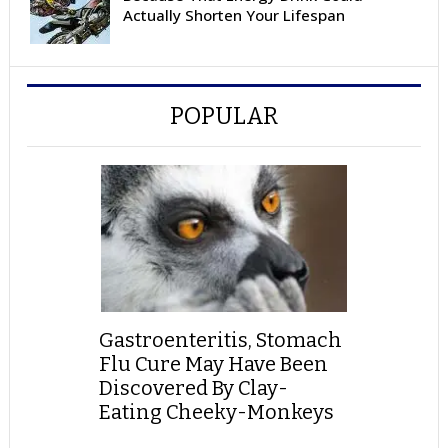
Actually Shorten Your Lifespan
POPULAR
Gastroenteritis, Stomach
Flu Cure May Have Been
Discovered By Clay-
Eating Cheeky-Monkeys