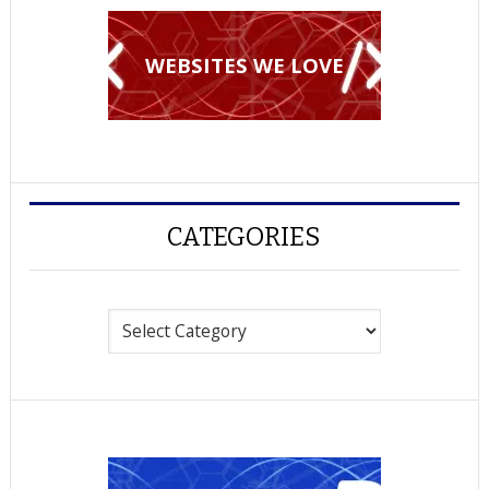
WEBSITES WE LOVE
CATEGORIES
Categories