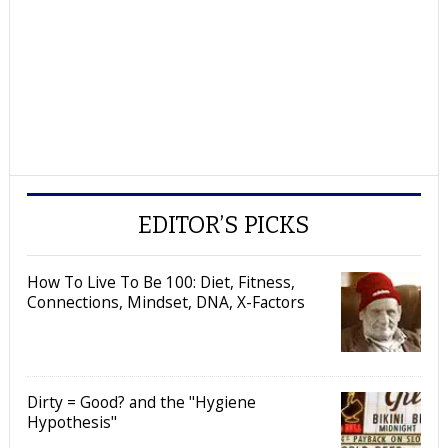
EDITOR’S PICKS
How To Live To Be 100: Diet, Fitness,
Connections, Mindset, DNA, X-Factors
Dirty = Good? and the "Hygiene
Hypothesis"