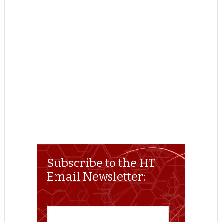
TWITTER
FACEBOOK
REDDIT
POCKET
LINKEDIN
PINTEREST
EMAIL
Subscribe to the HT
Email Newsletter: