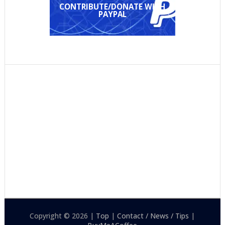
CONTRIBUTE/DONATE WITH
PAYPAL
Copyright © 2026 |
Top
|
Contact / News / Tips
|