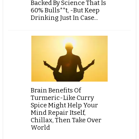
Backed By Science That Is
60% Bulls**t, -But Keep
Drinking Just In Case...
Brain Benefits Of
Turmeric-Like Curry
Spice Might Help Your
Mind Repair Itself,
Chillax, Then Take Over
World