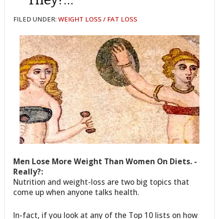
FILED UNDER:
WEIGHT LOSS / FAT LOSS
Men Lose More Weight Than Women On Diets. -
Really?:
Nutrition and weight-loss are two big topics that
come up when anyone talks health.
In-fact, if you look at any of the Top 10 lists on how