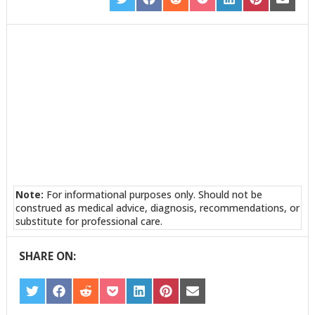
SHARE
SHARE
SHARE
SHARE
SHARE
SHARE
SHARE
ON
ON
ON
ON
ON
ON
ON
TWITTER
FACEBOOK
REDDIT
POCKET
LINKEDIN
PINTEREST
EMAIL
Note:
For informational purposes only. Should not be
construed as medical advice, diagnosis, recommendations, or
substitute for professional care.
SHARE ON:
SHARE
SHARE
SHARE
SHARE
SHARE
SHARE
SHARE
ON
ON
ON
ON
ON
ON
ON