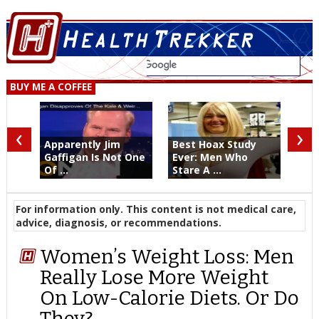
BUY ME A COFFEE
‹
›
Apparently Jim
Best Hoax Study
Gaffigan Is Not One
Ever: Men Who
Of ...
Stare A ...
For information only. This content is not medical care,
advice, diagnosis, or recommendations.
Women’s Weight Loss: Men
Really Lose More Weight
On Low-Calorie Diets. Or Do
They?…