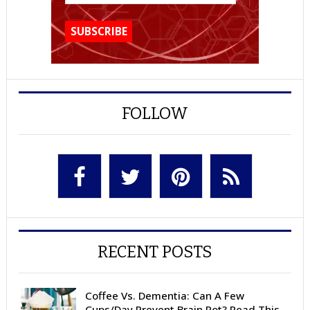
FOLLOW
RECENT POSTS
Coffee Vs. Dementia: Can A Few
Cups/Day Prevent Brain Rot? Read This