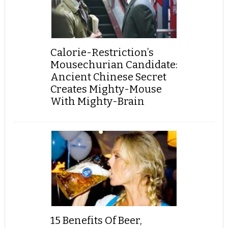
Calorie-Restriction’s
Mousechurian Candidate:
Ancient Chinese Secret
Creates Mighty-Mouse
With Mighty-Brain
15 Benefits Of Beer,