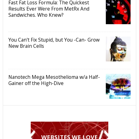
Fast Fat Loss Formula: The Quickest
Results Ever Were From MetRx And
Sandwiches. Who Knew?
You Can't Fix Stupid, but You -Can- Grow
New Brain Cells
Nanotech Mega Mesothelioma w/a Half-
Gainer off the High-Dive
WEBSITES WE LOVE