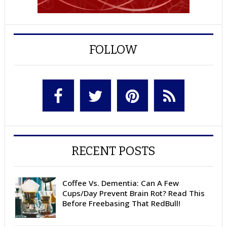
FOLLOW
RECENT POSTS
Coffee Vs. Dementia: Can A Few
Cups/Day Prevent Brain Rot? Read This
Before Freebasing That RedBull!