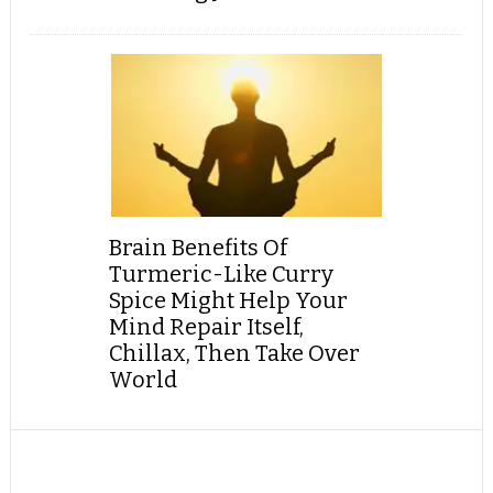
Brain Benefits Of
Turmeric-Like Curry
Spice Might Help Your
Mind Repair Itself,
Chillax, Then Take Over
World