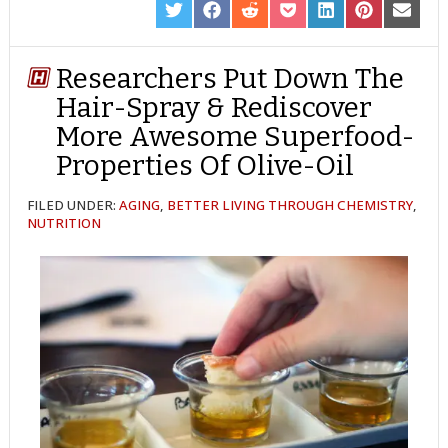
SHARE
SHARE
SHARE
SHARE
SHARE
SHARE
SHARE
ON
ON
ON
ON
ON
ON
ON
TWITTER
FACEBOOK
REDDIT
POCKET
LINKEDIN
PINTEREST
EMAIL
Researchers Put Down The
Hair-Spray & Rediscover
More Awesome Superfood-
Properties Of Olive-Oil
FILED UNDER:
AGING
,
BETTER LIVING THROUGH CHEMISTRY
,
NUTRITION