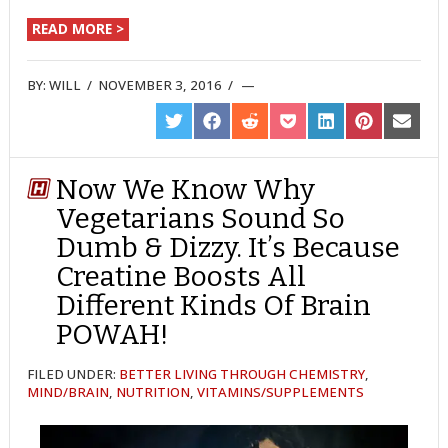
READ MORE >
BY:
WILL
/
NOVEMBER 3, 2016
/
SHARE
SHARE
SHARE
SHARE
SHARE
SHARE
SHARE
ON
ON
ON
ON
ON
ON
ON
TWITTER
FACEBOOK
REDDIT
POCKET
LINKEDIN
PINTEREST
EMAIL
Now We Know Why
Vegetarians Sound So
Dumb & Dizzy. It’s Because
Creatine Boosts All
Different Kinds Of Brain
POWAH!
FILED UNDER:
BETTER LIVING THROUGH CHEMISTRY
,
MIND/BRAIN
,
NUTRITION
,
VITAMINS/SUPPLEMENTS