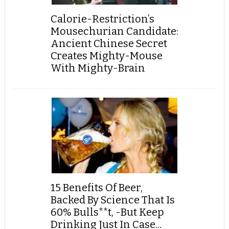
Calorie-Restriction’s
Mousechurian Candidate:
Ancient Chinese Secret
Creates Mighty-Mouse
With Mighty-Brain
15 Benefits Of Beer,
Backed By Science That Is
60% Bulls**t, -But Keep
Drinking Just In Case...