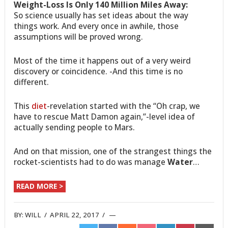
Weight-Loss Is Only 140 Million Miles Away:
So science usually has set ideas about the way
things work. And every once in awhile, those
assumptions will be proved wrong.
Most of the time it happens out of a very weird
discovery or coincidence. -And this time is no
different.
This
diet
-revelation started with the “Oh crap, we
have to rescue Matt Damon again,”-level idea of
actually sending people to Mars.
And on that mission, one of the strangest things the
rocket-scientists had to do was manage
Water
…
READ MORE >
BY:
WILL
/
APRIL 22, 2017
/