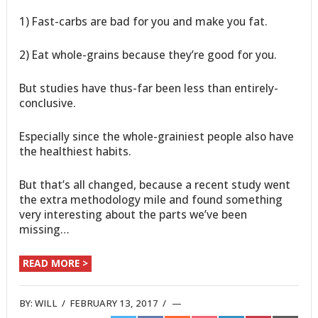
1) Fast-carbs are bad for you and make you fat.
2) Eat whole-grains because they’re good for you.
But studies have thus-far been less than entirely-
conclusive.
Especially since the whole-grainiest people also have
the healthiest habits.
But that’s all changed, because a recent study went
the extra methodology mile and found something
very interesting about the parts we’ve been
missing…
READ MORE >
BY:
WILL
/
FEBRUARY 13, 2017
/