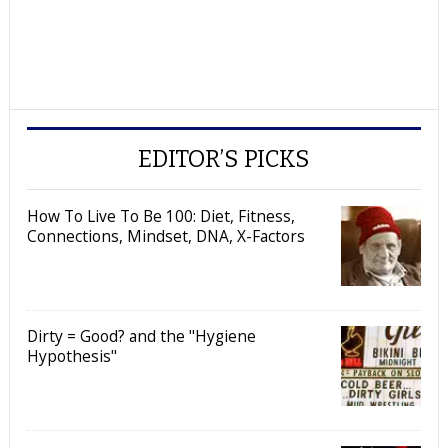
EDITOR’S PICKS
How To Live To Be 100: Diet, Fitness,
Connections, Mindset, DNA, X-Factors
Dirty = Good? and the "Hygiene
Hypothesis"