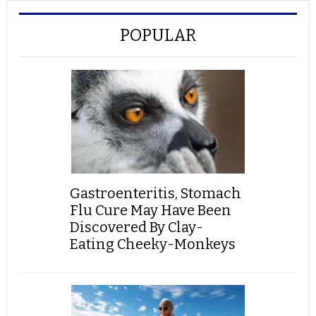
POPULAR
Gastroenteritis, Stomach
Flu Cure May Have Been
Discovered By Clay-
Eating Cheeky-Monkeys