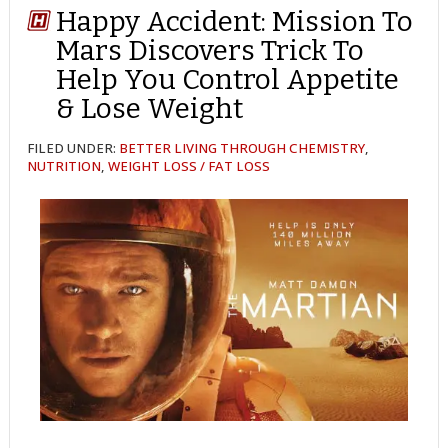
Happy Accident: Mission To
Mars Discovers Trick To
Help You Control Appetite
& Lose Weight
FILED UNDER:
BETTER LIVING THROUGH CHEMISTRY
,
NUTRITION
,
WEIGHT LOSS / FAT LOSS