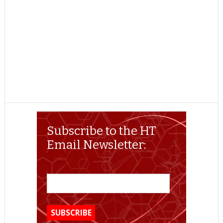
Subscribe to the HT
Email Newsletter: