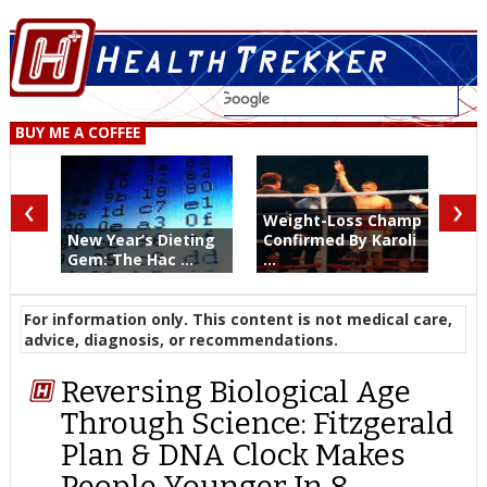
BUY ME A COFFEE
‹
›
Weight-Loss Champ
New Year’s Dieting
Confirmed By Karoli
Gem: The Hac ...
...
For information only. This content is not medical care,
advice, diagnosis, or recommendations.
Reversing Biological Age
Through Science: Fitzgerald
Plan & DNA Clock Makes
People Younger In 8