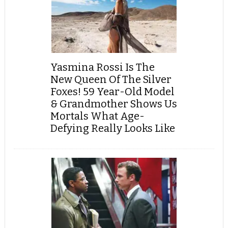
Yasmina Rossi Is The
New Queen Of The Silver
Foxes! 59 Year-Old Model
& Grandmother Shows Us
Mortals What Age-
Defying Really Looks Like