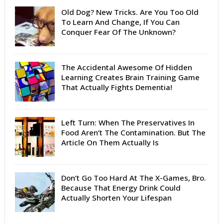
Old Dog? New Tricks. Are You Too Old
To Learn And Change, If You Can
Conquer Fear Of The Unknown?
The Accidental Awesome Of Hidden
Learning Creates Brain Training Game
That Actually Fights Dementia!
Left Turn: When The Preservatives In
Food Aren’t The Contamination. But The
Article On Them Actually Is
Don’t Go Too Hard At The X-Games, Bro.
Because That Energy Drink Could
Actually Shorten Your Lifespan