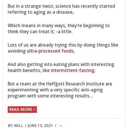
But in a strange twist, science has recently started
referring to aging as a disease,
Which means in many ways, they’re beginning to
think they can treat it; -a little.
Lots of us are already trying this by doing things like
avoiding
ultra-processed foods
,
And also getting into eating plans with interesting
health-benefits, like
intermittent-fasting
.
But a team at the Helfgott Research Institute are
experimenting with a very specific anti-aging
program with some interesting results…
READ MORE >
BY:
WILL
/
JUNE 13, 2021
/