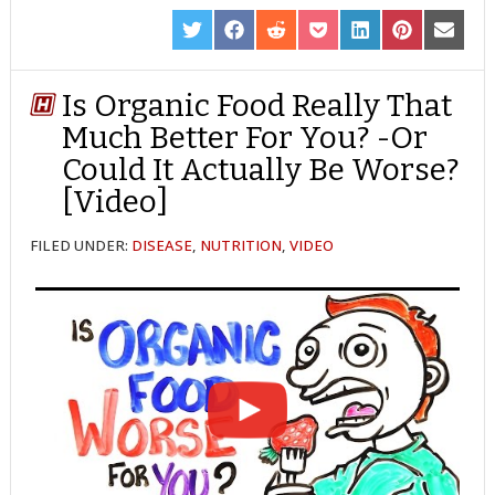
SHARE
SHARE
SHARE
SHARE
SHARE
SHARE
SHARE
ON
ON
ON
ON
ON
ON
ON
TWITTER
FACEBOOK
REDDIT
POCKET
LINKEDIN
PINTEREST
EMAIL
Is Organic Food Really That
Much Better For You? -Or
Could It Actually Be Worse?
[Video]
FILED UNDER:
DISEASE
,
NUTRITION
,
VIDEO