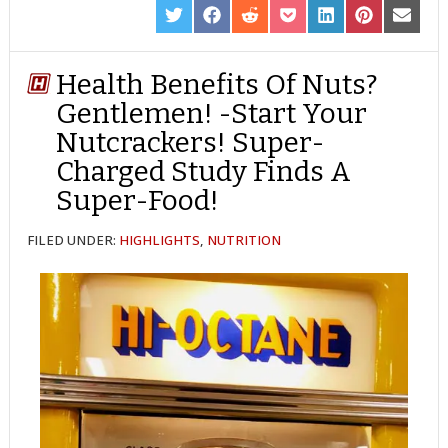
SHARE
SHARE
SHARE
SHARE
SHARE
SHARE
SHARE
ON
ON
ON
ON
ON
ON
ON
TWITTER
FACEBOOK
REDDIT
POCKET
LINKEDIN
PINTEREST
EMAIL
Health Benefits Of Nuts?
Gentlemen! -Start Your
Nutcrackers! Super-
Charged Study Finds A
Super-Food!
FILED UNDER:
HIGHLIGHTS
,
NUTRITION