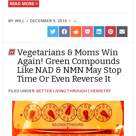
READ MORE >
BY:
WILL
/
DECEMBER 9, 2016
/
SHARE
SHARE
SHARE
SHARE
SHARE
SHARE
SHARE
ON
ON
ON
ON
ON
ON
ON
TWITTER
FACEBOOK
REDDIT
POCKET
LINKEDIN
PINTEREST
EMAIL
Vegetarians & Moms Win
Again! Green Compounds
Like NAD & NMN May Stop
Time Or Even Reverse It
FILED UNDER:
BETTER LIVING THROUGH CHEMISTRY