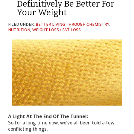
Definitively Be Better For
Your Weight
FILED UNDER:
BETTER LIVING THROUGH CHEMISTRY
,
NUTRITION
,
WEIGHT LOSS / FAT LOSS
A Light At The End Of The Tunnel:
So for a long time now, we’ve all been told a few
conflicting things.