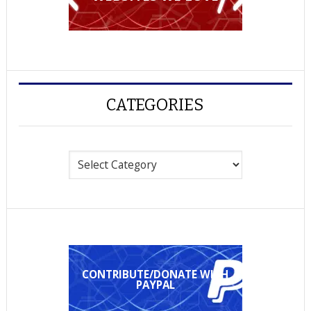
CATEGORIES
Categories
CONTRIBUTE/DONATE WITH
PAYPAL