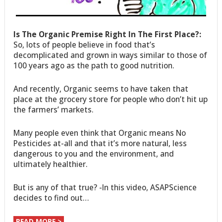
Is The Organic Premise Right In The First Place?:
So, lots of people believe in food that’s
decomplicated and grown in ways similar to those of
100 years ago as the path to good nutrition.
And recently, Organic seems to have taken that
place at the grocery store for people who don’t hit up
the farmers’ markets.
Many people even think that Organic means No
Pesticides at-all and that it’s more natural, less
dangerous to you and the environment, and
ultimately healthier.
But is any of that true? -In this video, ASAPScience
decides to find out…
READ MORE >