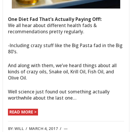
One Diet Fad That’s Actually Paying Off!:
We all hear about different health fads &
recommendations pretty regularly.
-Including crazy stuff like the Big Pasta fad in the Big
80’s.
And along with them, we’ve heard things about all
kinds of crazy oils, Snake oil, Krill Oil, Fish Oil, and
Olive Oil.
Well science just found out something actually
worthwhile about the last one…
READ MORE >
BY:
WILL
/
MARCH 4, 2017
/