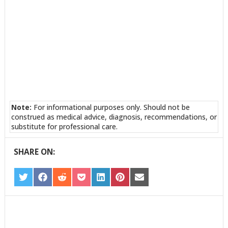
Note:
For informational purposes only. Should not be
construed as medical advice, diagnosis, recommendations, or
substitute for professional care.
SHARE ON:
SHARE
SHARE
SHARE
SHARE
SHARE
SHARE
SHARE
ON
ON
ON
ON
ON
ON
ON
TWITTER
FACEBOOK
REDDIT
POCKET
LINKEDIN
PINTEREST
EMAIL