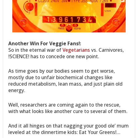
Another Win For Veggie Fans!:
So in the eternal war of
Vegetarians
vs. Carnivores,
!SCIENCE! has to concede one new point.
As time goes by our bodies seem to get worse,
mostly due to unfair biochemical changes like
reduced metabolism, lean mass, and just plain old
energy.
Well, researchers are coming again to the rescue,
with what looks like another cure to several of them.
And it all hinges on that nagging your good ole’ mum
leveled at the dinnertime kids: Eat Your Greens!…