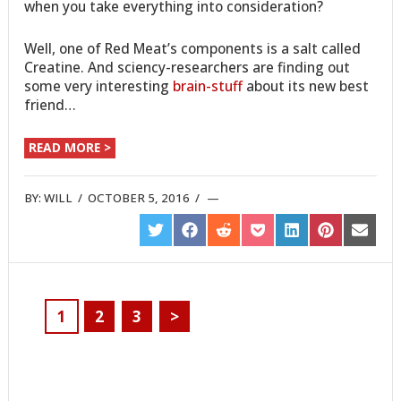
when you take everything into consideration?
Well, one of Red Meat’s components is a salt called
Creatine. And sciency-researchers are finding out
some very interesting
brain-stuff
about its new best
friend…
READ MORE >
BY:
WILL
/
OCTOBER 5, 2016
/
SHARE
SHARE
SHARE
SHARE
SHARE
SHARE
SHARE
ON
ON
ON
ON
ON
ON
ON
TWITTER
FACEBOOK
REDDIT
POCKET
LINKEDIN
PINTEREST
EMAIL
1
2
3
>