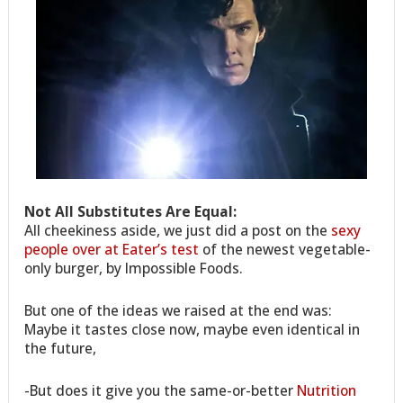
Not All Substitutes Are Equal:
All cheekiness aside, we just did a post on the
sexy
people over at Eater’s test
of the newest vegetable-
only burger, by Impossible Foods.
But one of the ideas we raised at the end was:
Maybe it tastes close now, maybe even identical in
the future,
-But does it give you the same-or-better
Nutrition