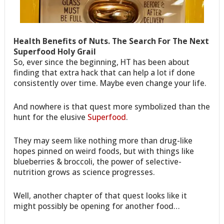
Health Benefits of Nuts. The Search For The Next
Superfood Holy Grail
So, ever since the beginning, HT has been about
finding that extra hack that can help a lot if done
consistently over time. Maybe even change your life.
And nowhere is that quest more symbolized than the
hunt for the elusive
Superfood
.
They may seem like nothing more than drug-like
hopes pinned on weird foods, but with things like
blueberries & broccoli, the power of selective-
nutrition grows as science progresses.
Well, another chapter of that quest looks like it
might possibly be opening for another food…