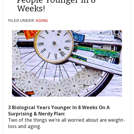
Weeks!
FILED UNDER:
AGING
3 Biological Years Younger In 8 Weeks On A
Surprising & Nerdy Plan:
Two of the things we’re all worried about are weight-
loss and aging.