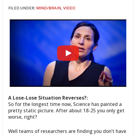
FILED UNDER:
MIND/BRAIN
,
VIDEO
A Lose-Lose Situation Reverses?:
So for the longest time now, Science has painted a
pretty static picture. After about 18-25 you only get
worse, right?
Well teams of researchers are finding you don’t have