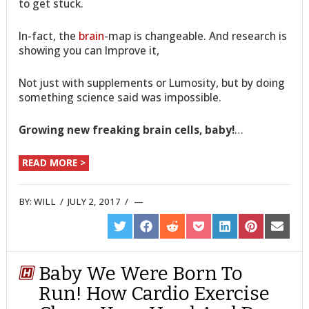
to get stuck.
In-fact, the
brain
-map is changeable. And research is
showing you can Improve it,
Not just with supplements or Lumosity, but by doing
something science said was impossible.
Growing new freaking brain cells, baby!
…
READ MORE >
BY:
WILL
/
JULY 2, 2017
/
SHARE
SHARE
SHARE
SHARE
SHARE
SHARE
SHARE
ON
ON
ON
ON
ON
ON
ON
TWITTER
FACEBOOK
REDDIT
POCKET
LINKEDIN
PINTEREST
EMAIL
Baby We Were Born To
Run! How Cardio Exercise