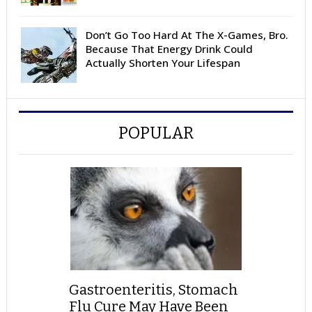
Don’t Go Too Hard At The X-Games, Bro.
Because That Energy Drink Could
Actually Shorten Your Lifespan
POPULAR
Gastroenteritis, Stomach
Flu Cure May Have Been