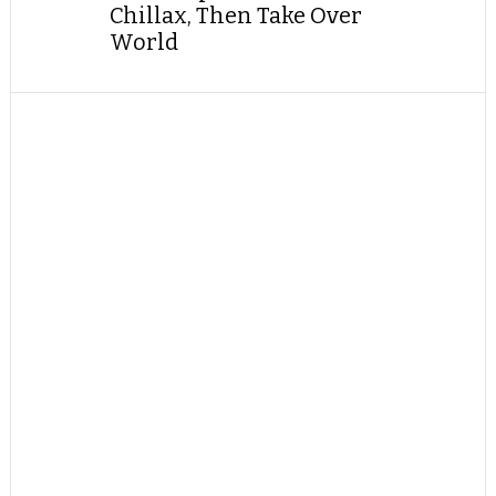
Chillax, Then Take Over
World