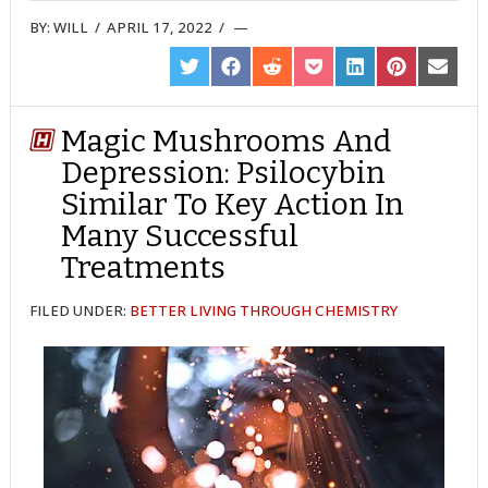
BY:
WILL
/
APRIL 17, 2022
/
SHARE
SHARE
SHARE
SHARE
SHARE
SHARE
SHARE
ON
ON
ON
ON
ON
ON
ON
TWITTER
FACEBOOK
REDDIT
POCKET
LINKEDIN
PINTEREST
EMAIL
Magic Mushrooms And
Depression: Psilocybin
Similar To Key Action In
Many Successful
Treatments
FILED UNDER:
BETTER LIVING THROUGH CHEMISTRY