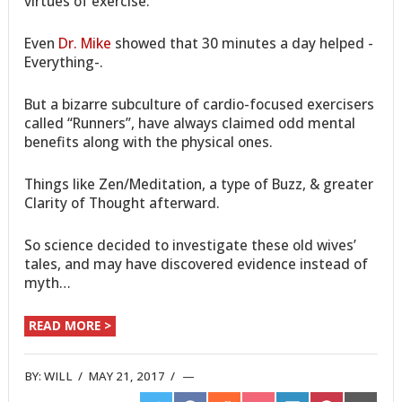
virtues of exercise.
Even
Dr. Mike
showed that 30 minutes a day helped -
Everything-.
But a bizarre subculture of cardio-focused exercisers
called “Runners”, have always claimed odd mental
benefits along with the physical ones.
Things like Zen/Meditation, a type of Buzz, & greater
Clarity of Thought afterward.
So science decided to investigate these old wives’
tales, and may have discovered evidence instead of
myth…
READ MORE >
BY:
WILL
/
MAY 21, 2017
/