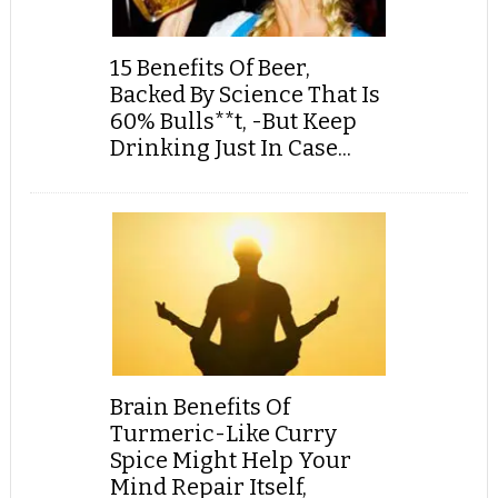
15 Benefits Of Beer,
Backed By Science That Is
60% Bulls**t, -But Keep
Drinking Just In Case...
Brain Benefits Of
Turmeric-Like Curry
Spice Might Help Your
Mind Repair Itself,