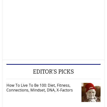
EDITOR’S PICKS
How To Live To Be 100: Diet, Fitness,
Connections, Mindset, DNA, X-Factors