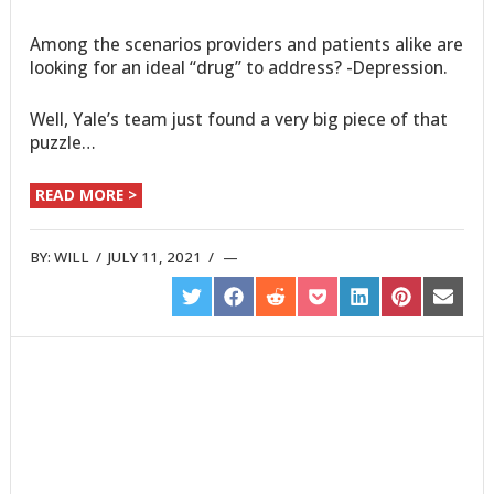
Among the scenarios providers and patients alike are
looking for an ideal “drug” to address? -Depression.
Well, Yale’s team just found a very big piece of that
puzzle…
READ MORE >
BY:
WILL
/
JULY 11, 2021
/
SHARE
SHARE
SHARE
SHARE
SHARE
SHARE
SHARE
ON
ON
ON
ON
ON
ON
ON
TWITTER
FACEBOOK
REDDIT
POCKET
LINKEDIN
PINTEREST
EMAIL