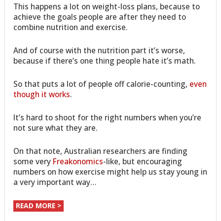
This happens a lot on weight-loss plans, because to
achieve the goals people are after they need to
combine nutrition and exercise.
And of course with the nutrition part it’s worse,
because if there’s one thing people hate it’s math.
So that puts a lot of people off calorie-counting,
even
though it works
.
It’s hard to shoot for the right numbers when you’re
not sure what they are.
On that note, Australian researchers are finding
some very
Freakonomics
-like, but encouraging
numbers on how exercise might help us stay young in
a very important way…
READ MORE >