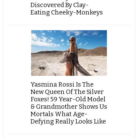
Discovered By Clay-
Eating Cheeky-Monkeys
Yasmina Rossi Is The
New Queen Of The Silver
Foxes! 59 Year-Old Model
& Grandmother Shows Us
Mortals What Age-
Defying Really Looks Like