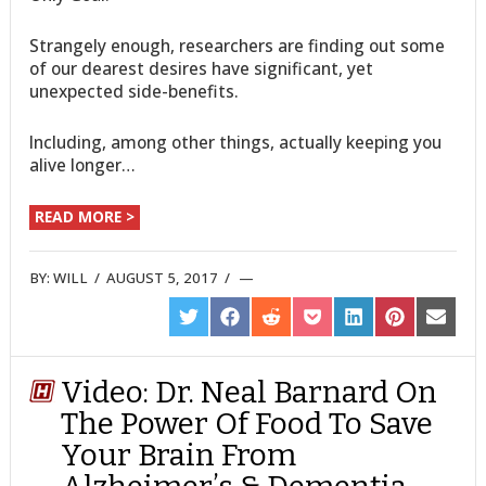
Strangely enough, researchers are finding out some
of our dearest desires have significant, yet
unexpected side-benefits.
Including, among other things, actually keeping you
alive longer…
READ MORE >
BY:
WILL
/
AUGUST 5, 2017
/
SHARE
SHARE
SHARE
SHARE
SHARE
SHARE
SHARE
ON
ON
ON
ON
ON
ON
ON
TWITTER
FACEBOOK
REDDIT
POCKET
LINKEDIN
PINTEREST
EMAIL
Video: Dr. Neal Barnard On
The Power Of Food To Save
Your Brain From