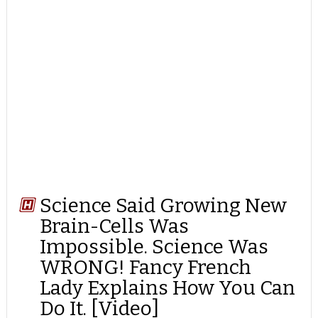
Science Said Growing New
Brain-Cells Was
Impossible. Science Was
WRONG! Fancy French
Lady Explains How You Can
Do It. [Video]