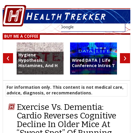
BUY ME A COFFEE
‹
›
Hygiene
Hypothesis,
Wired DATA | Life
Histamines, And H
Conference Intros T
...
...
For information only. This content is not medical care,
advice, diagnosis, or recommendations.
Exercise Vs. Dementia:
Cardio Reverses Cognitive
Decline In Older Mice At
“Sweet Spot” Of Running