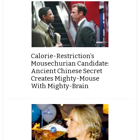
Calorie-Restriction’s
Mousechurian Candidate:
Ancient Chinese Secret
Creates Mighty-Mouse
With Mighty-Brain