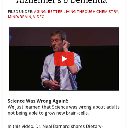
Alzheimer’s & Dementia
FILED UNDER:
AGING
,
BETTER LIVING THROUGH CHEMISTRY
,
MIND/BRAIN
,
VIDEO
Science Was Wrong Again!:
We just learned that Science was wrong about adults
not being able to grow new brain-cells.
In this video, Dr. Neal Barnard shares Dietary-