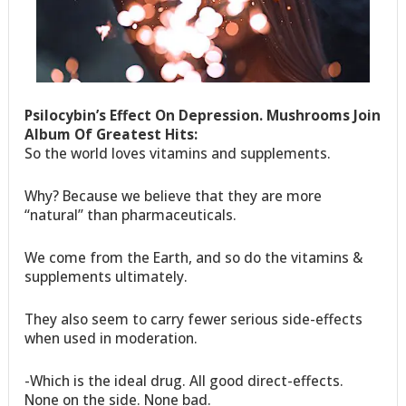
Psilocybin’s Effect On Depression. Mushrooms Join
Album Of Greatest Hits:
So the world loves vitamins and supplements.
Why? Because we believe that they are more
“natural” than pharmaceuticals.
We come from the Earth, and so do the vitamins &
supplements ultimately.
They also seem to carry fewer serious side-effects
when used in moderation.
-Which is the ideal drug. All good direct-effects.
None on the side. None bad.