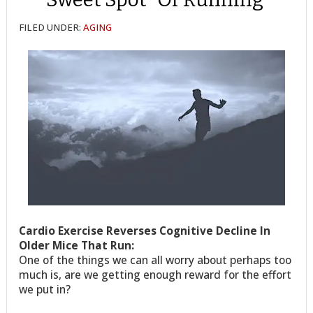
FILED UNDER:
AGING
Cardio Exercise Reverses Cognitive Decline In
Older Mice That Run:
One of the things we can all worry about perhaps too
much is, are we getting enough reward for the effort
we put in?