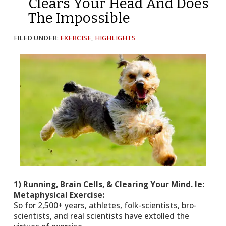
Clears Your Head And Does
The Impossible
FILED UNDER:
EXERCISE
,
HIGHLIGHTS
1) Running, Brain Cells, & Clearing Your Mind. Ie:
Metaphysical Exercise:
So for 2,500+ years, athletes, folk-scientists, bro-
scientists, and real scientists have extolled the