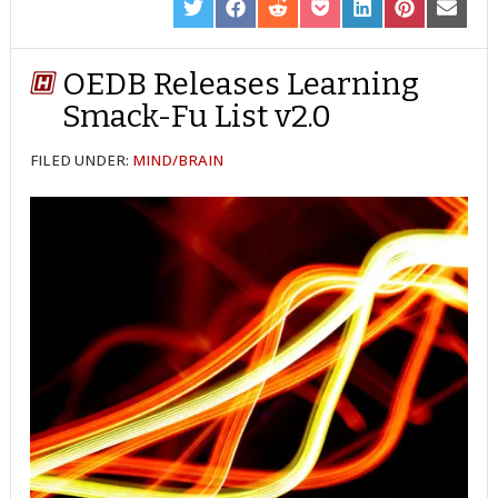
SHARE
SHARE
SHARE
SHARE
SHARE
SHARE
SHARE
ON
ON
ON
ON
ON
ON
ON
TWITTER
FACEBOOK
REDDIT
POCKET
LINKEDIN
PINTEREST
EMAIL
OEDB Releases Learning
Smack-Fu List v2.0
FILED UNDER:
MIND/BRAIN