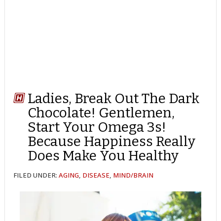
Ladies, Break Out The Dark
Chocolate! Gentlemen,
Start Your Omega 3s!
Because Happiness Really
Does Make You Healthy
FILED UNDER:
AGING
,
DISEASE
,
MIND/BRAIN