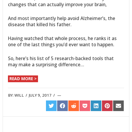
changes that can actually improve your brain,
And most importantly help avoid Alzheimer’s, the
disease that killed his father.
Having watched that whole process, he ranks it as
one of the last things you’d ever want to happen.
So, here’s his list of 5 research-backed tools that
may make a surprising difference…
READ MORE >
BY:
WILL
/
JULY 9, 2017
/
SHARE
SHARE
SHARE
SHARE
SHARE
SHARE
SHARE
ON
ON
ON
ON
ON
ON
ON
TWITTER
FACEBOOK
REDDIT
POCKET
LINKEDIN
PINTEREST
EMAIL