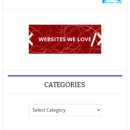
WEBSITES WE LOVE
CATEGORIES
Categories