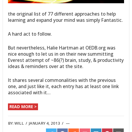
the original list of 77 different approaches to help
learning and expand your mind was simply Fantastic.
A hard act to follow.
But nevertheless, Halie Hartman at OEDB.org was
nice enough to let us in on their new summitting
Everest attempt of ~86(?) brain, study, & productivity
ideas & reminders over at the site.
It shares several commonalities with the previous
one, and just like it, each entry has at least one link
associated with it…
READ MORE >
BY:
WILL
/
JANUARY 4, 2013
/