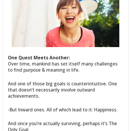
One Quest Meets Another:
Over time, mankind has set itself many challenges
to find purpose & meaning in life.
And one of those big goals is counterintuitive. One
that doesn’t necessarily involve outward
achievements.
-But Inward ones. All of which lead to it: Happiness.
And once you’re actually surviving, perhaps it’s The
Only Goal.