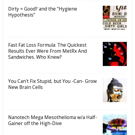
Dirty = Good? and the "Hygiene
Hypothesis"
Fast Fat Loss Formula: The Quickest
Results Ever Were From MetRx And
Sandwiches. Who Knew?
You Can't Fix Stupid, but You -Can- Grow
New Brain Cells
Nanotech Mega Mesothelioma w/a Half-
Gainer off the High-Dive