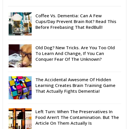
Coffee Vs. Dementia: Can A Few
Cups/Day Prevent Brain Rot? Read This
Before Freebasing That RedBull!
Old Dog? New Tricks. Are You Too Old
To Learn And Change, If You Can
Conquer Fear Of The Unknown?
The Accidental Awesome Of Hidden
Learning Creates Brain Training Game
That Actually Fights Dementia!
Left Turn: When The Preservatives In
Food Aren’t The Contamination. But The
Article On Them Actually Is