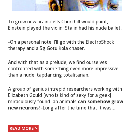
To grow new brain-cells Churchill would paint,
Einstein played the violin; Stalin had his nude ballet.
-On a personal note, I’ll go with the ElectroShock
therapy and a 5g Gotu Kola chaser.
And with that as a prelude, we find ourselves
confronted with something even more impressive
than a nude, tapdancing totalitarian.
A group of genius intrepid researchers working with
Elizabeth Gould [who is kind of sexy for a geek]
miraculously found lab animals
can somehow grow
new neurons
! -Long after the time that it was…
READ MORE >