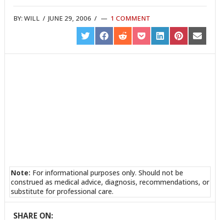
BY:
WILL
/
JUNE 29, 2006
/
1 COMMENT
SHARE
SHARE
SHARE
SHARE
SHARE
SHARE
SHARE
ON
ON
ON
ON
ON
ON
ON
TWITTER
FACEBOOK
REDDIT
POCKET
LINKEDIN
PINTEREST
EMAIL
Note:
For informational purposes only. Should not be
construed as medical advice, diagnosis, recommendations, or
substitute for professional care.
SHARE ON: