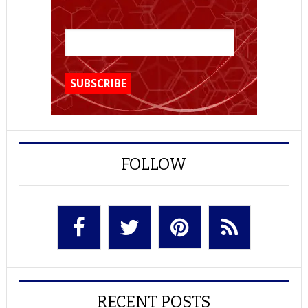
FOLLOW
RECENT POSTS