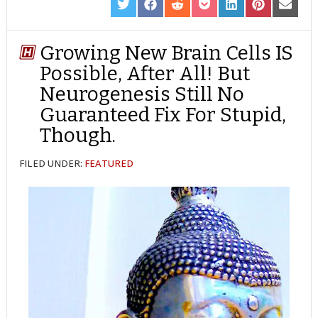
SHARE
SHARE
SHARE
SHARE
SHARE
SHARE
SHARE
ON
ON
ON
ON
ON
ON
ON
TWITTER
FACEBOOK
REDDIT
POCKET
LINKEDIN
PINTEREST
EMAIL
Growing New Brain Cells IS
Possible, After All! But
Neurogenesis Still No
Guaranteed Fix For Stupid,
Though.
FILED UNDER:
FEATURED