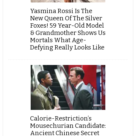
Yasmina Rossi Is The
New Queen Of The Silver
Foxes! 59 Year-Old Model
& Grandmother Shows Us
Mortals What Age-
Defying Really Looks Like
Calorie-Restriction’s
Mousechurian Candidate:
Ancient Chinese Secret