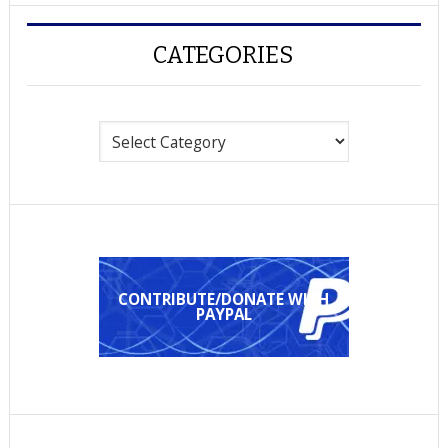
CATEGORIES
Categories
CONTRIBUTE/DONATE WITH
PAYPAL