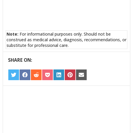
Note:
For informational purposes only. Should not be
construed as medical advice, diagnosis, recommendations, or
substitute for professional care.
SHARE ON:
SHARE
SHARE
SHARE
SHARE
SHARE
SHARE
SHARE
ON
ON
ON
ON
ON
ON
ON
TWITTER
FACEBOOK
REDDIT
POCKET
LINKEDIN
PINTEREST
EMAIL