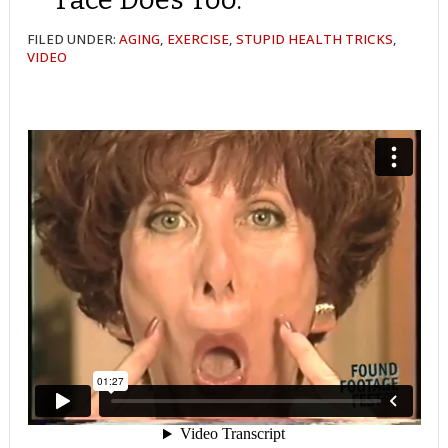
FILED UNDER:
AGING
,
EXERCISE
,
STUPID HEALTH TRICKS
,
VIDEO