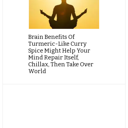
Brain Benefits Of
Turmeric-Like Curry
Spice Might Help Your
Mind Repair Itself,
Chillax, Then Take Over
World