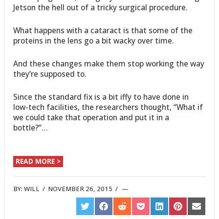
Jetson the hell out of a tricky surgical procedure.
What happens with a cataract is that some of the
proteins in the lens go a bit wacky over time.
And these changes make them stop working the way
they’re supposed to.
Since the standard fix is a bit iffy to have done in
low-tech facilities, the researchers thought, “What if
we could take that operation and put it in a
bottle?”…
READ MORE >
BY:
WILL
/
NOVEMBER 26, 2015
/
SHARE
SHARE
SHARE
SHARE
SHARE
SHARE
SHARE
ON
ON
ON
ON
ON
ON
ON