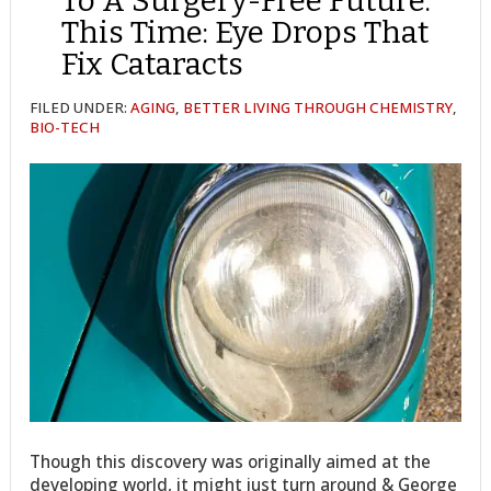
To A Surgery-Free Future.
This Time: Eye Drops That
Fix Cataracts
FILED UNDER:
AGING
,
BETTER LIVING THROUGH CHEMISTRY
,
BIO-TECH
Though this discovery was originally aimed at the
developing world, it might just turn around & George