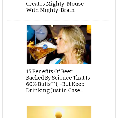
Creates Mighty-Mouse
With Mighty-Brain
15 Benefits Of Beer,
Backed By Science That Is
60% Bulls**t, -But Keep
Drinking Just In Case...