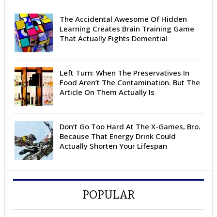
The Accidental Awesome Of Hidden
Learning Creates Brain Training Game
That Actually Fights Dementia!
Left Turn: When The Preservatives In
Food Aren’t The Contamination. But The
Article On Them Actually Is
Don’t Go Too Hard At The X-Games, Bro.
Because That Energy Drink Could
Actually Shorten Your Lifespan
POPULAR