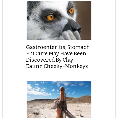
Gastroenteritis, Stomach
Flu Cure May Have Been
Discovered By Clay-
Eating Cheeky-Monkeys