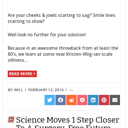
Are your cheeks & jowls starting to sag? Smile lines
starting to show?
Well look no further for your solution!
Because in an awesome throwback from at least the
80’s, we learn at some near Kristen-Wiig-ian-scale
silliness…
READ MORE >
BY:
WILL
/
FEBRUARY 12, 2016
/
SHARE
SHARE
SHARE
SHARE
SHARE
SHARE
SHARE
ON
ON
ON
ON
ON
ON
ON
TWITTER
FACEBOOK
REDDIT
POCKET
LINKEDIN
PINTEREST
EMAIL
Science Moves 1 Step Closer