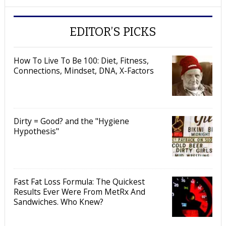
EDITOR’S PICKS
How To Live To Be 100: Diet, Fitness,
Connections, Mindset, DNA, X-Factors
Dirty = Good? and the "Hygiene
Hypothesis"
Fast Fat Loss Formula: The Quickest
Results Ever Were From MetRx And
Sandwiches. Who Knew?