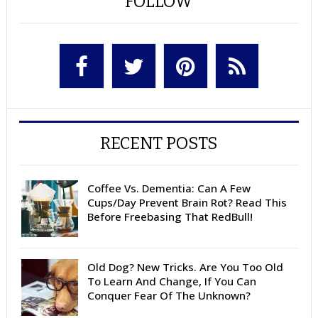
FOLLOW
RECENT POSTS
Coffee Vs. Dementia: Can A Few
Cups/Day Prevent Brain Rot? Read This
Before Freebasing That RedBull!
Old Dog? New Tricks. Are You Too Old
To Learn And Change, If You Can
Conquer Fear Of The Unknown?