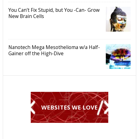
You Can't Fix Stupid, but You -Can- Grow
New Brain Cells
Nanotech Mega Mesothelioma w/a Half-
Gainer off the High-Dive
WEBSITES WE LOVE