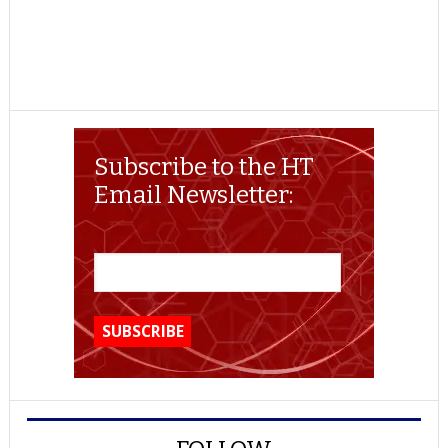
Subscribe to the HT
Email Newsletter: