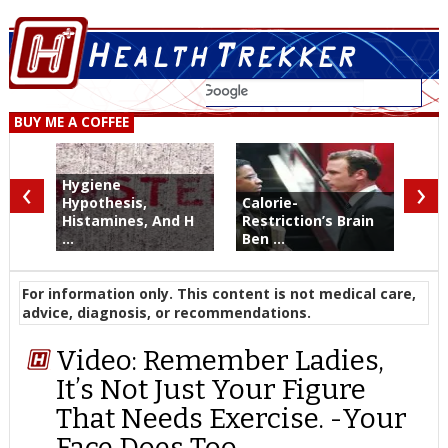
BUY ME A COFFEE
‹
›
Hygiene
Hypothesis,
Calorie-
Histamines, And H
Restriction’s Brain
...
Ben ...
For information only. This content is not medical care,
advice, diagnosis, or recommendations.
Video: Remember Ladies,
It’s Not Just Your Figure
That Needs Exercise. -Your
Face Does Too.