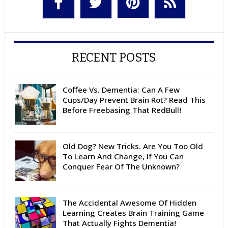
RECENT POSTS
Coffee Vs. Dementia: Can A Few
Cups/Day Prevent Brain Rot? Read This
Before Freebasing That RedBull!
Old Dog? New Tricks. Are You Too Old
To Learn And Change, If You Can
Conquer Fear Of The Unknown?
The Accidental Awesome Of Hidden
Learning Creates Brain Training Game
That Actually Fights Dementia!