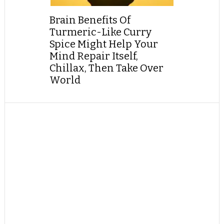
Brain Benefits Of
Turmeric-Like Curry
Spice Might Help Your
Mind Repair Itself,
Chillax, Then Take Over
World