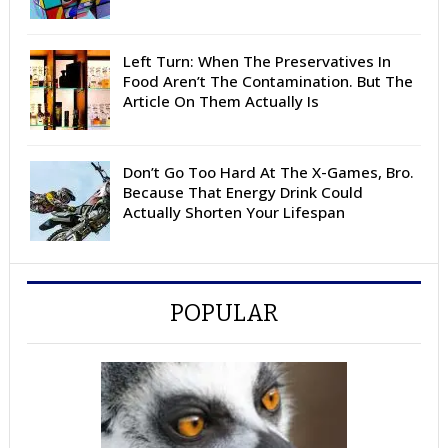
Left Turn: When The Preservatives In
Food Aren’t The Contamination. But The
Article On Them Actually Is
Don’t Go Too Hard At The X-Games, Bro.
Because That Energy Drink Could
Actually Shorten Your Lifespan
POPULAR