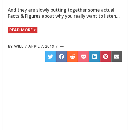
And they are slowly putting together some actual
Facts & Figures about why you really want to listen…
READ MORE >
BY:
WILL
/
APRIL 7, 2019
/
SHARE
SHARE
SHARE
SHARE
SHARE
SHARE
SHARE
ON
ON
ON
ON
ON
ON
ON
TWITTER
FACEBOOK
REDDIT
POCKET
LINKEDIN
PINTEREST
EMAIL