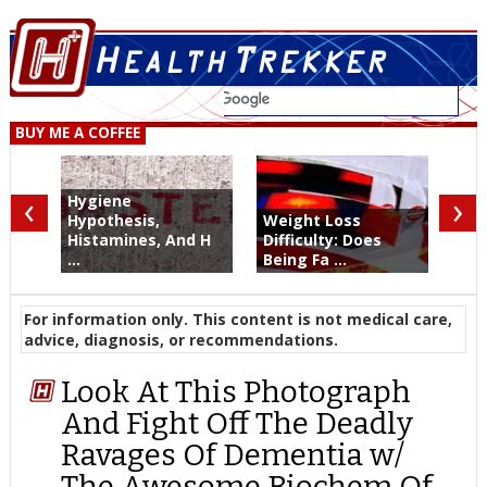
BUY ME A COFFEE
‹
›
Hygiene
Hypothesis,
Weight Loss
Histamines, And H
Difficulty: Does
...
Being Fa ...
For information only. This content is not medical care,
advice, diagnosis, or recommendations.
Look At This Photograph
And Fight Off The Deadly
Ravages Of Dementia w/
The Awesome Biochem Of