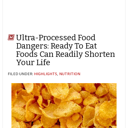
Ultra-Processed Food
Dangers: Ready To Eat
Foods Can Readily Shorten
Your Life
FILED UNDER:
HIGHLIGHTS
,
NUTRITION