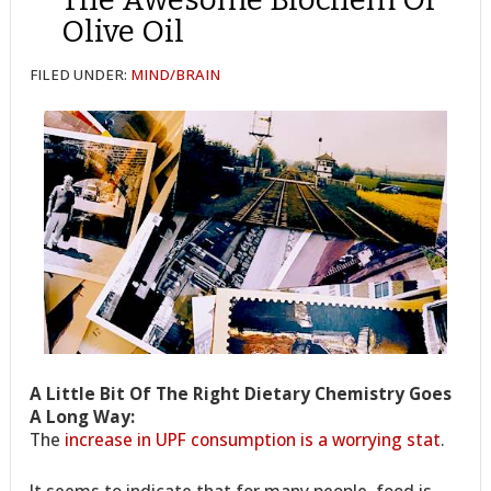
Olive Oil
FILED UNDER:
MIND/BRAIN
A Little Bit Of The Right Dietary Chemistry Goes
A Long Way:
The
increase in UPF consumption is a worrying stat
.
It seems to indicate that for many people, food is