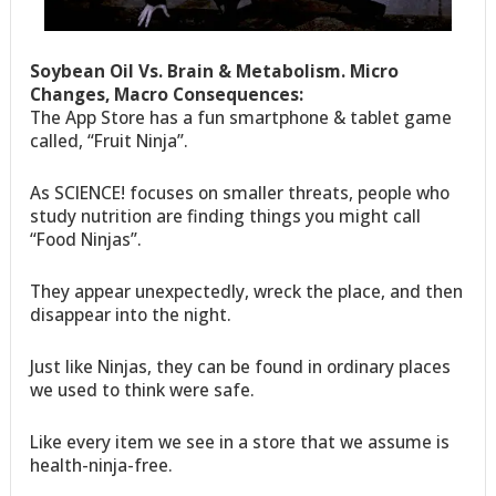
Soybean Oil Vs. Brain & Metabolism. Micro
Changes, Macro Consequences:
The App Store has a fun smartphone & tablet game
called, “Fruit Ninja”.
As SCIENCE! focuses on smaller threats, people who
study nutrition are finding things you might call
“Food Ninjas”.
They appear unexpectedly, wreck the place, and then
disappear into the night.
Just like Ninjas, they can be found in ordinary places
we used to think were safe.
Like every item we see in a store that we assume is
health-ninja-free.