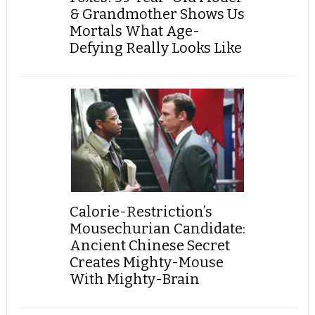
& Grandmother Shows Us
Mortals What Age-
Defying Really Looks Like
Calorie-Restriction’s
Mousechurian Candidate:
Ancient Chinese Secret
Creates Mighty-Mouse
With Mighty-Brain