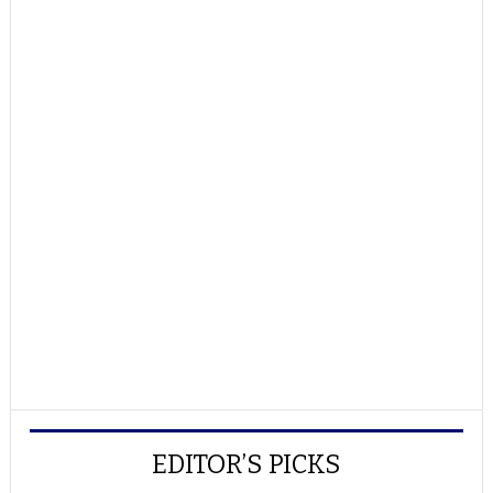
EDITOR’S PICKS