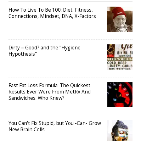
How To Live To Be 100: Diet, Fitness,
Connections, Mindset, DNA, X-Factors
Dirty = Good? and the "Hygiene
Hypothesis"
Fast Fat Loss Formula: The Quickest
Results Ever Were From MetRx And
Sandwiches. Who Knew?
You Can't Fix Stupid, but You -Can- Grow
New Brain Cells