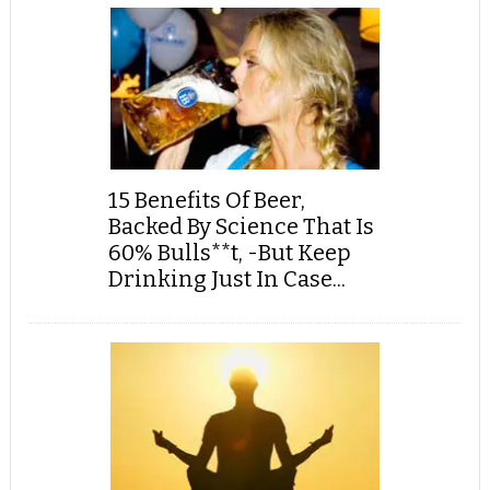
15 Benefits Of Beer,
Backed By Science That Is
60% Bulls**t, -But Keep
Drinking Just In Case...