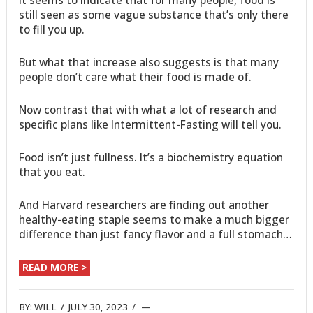
still seen as some vague substance that’s only there
to fill you up.
But what that increase also suggests is that many
people don’t care what their food is made of.
Now contrast that with what a lot of research and
specific plans like Intermittent-Fasting will tell you.
Food isn’t just fullness. It’s a biochemistry equation
that you eat.
And Harvard researchers are finding out another
healthy-eating staple seems to make a much bigger
difference than just fancy flavor and a full stomach…
READ MORE >
BY:
WILL
/
JULY 30, 2023
/