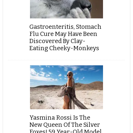
Gastroenteritis, Stomach
Flu Cure May Have Been
Discovered By Clay-
Eating Cheeky-Monkeys
Yasmina Rossi Is The
New Queen Of The Silver
Foxes! 59 Year-Old Model