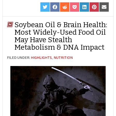
SHARE
SHARE
SHARE
SHARE
SHARE
SHARE
SHARE
ON
ON
ON
ON
ON
ON
ON
TWITTER
FACEBOOK
REDDIT
POCKET
LINKEDIN
PINTEREST
EMAIL
Soybean Oil & Brain Health:
Most Widely-Used Food Oil
May Have Stealth
Metabolism & DNA Impact
FILED UNDER:
HIGHLIGHTS
,
NUTRITION