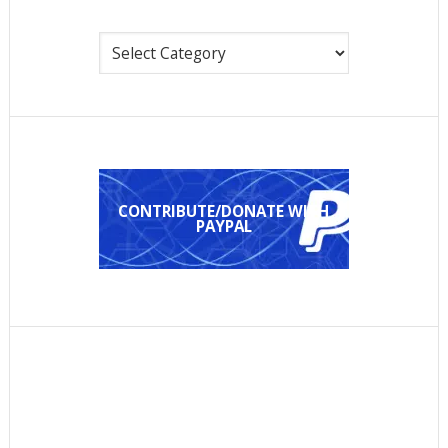
Categories
CONTRIBUTE/DONATE WITH
PAYPAL