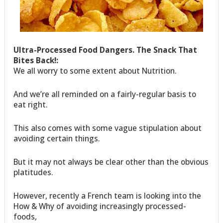
Ultra-Processed Food Dangers. The Snack That
Bites Back!:
We all worry to some extent about Nutrition.
And we’re all reminded on a fairly-regular basis to
eat right.
This also comes with some vague stipulation about
avoiding certain things.
But it may not always be clear other than the obvious
platitudes.
However, recently a French team is looking into the
How & Why of avoiding increasingly processed-
foods,