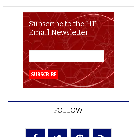
Subscribe to the HT
Email Newsletter:
FOLLOW