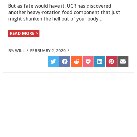
But as fate would have it, UCR has discovered
another heavy-rotation food component that just
might shuriken the hell out of your body…
READ MORE >
BY:
WILL
/
FEBRUARY 2, 2020
/
SHARE
SHARE
SHARE
SHARE
SHARE
SHARE
SHARE
ON
ON
ON
ON
ON
ON
ON
TWITTER
FACEBOOK
REDDIT
POCKET
LINKEDIN
PINTEREST
EMAIL