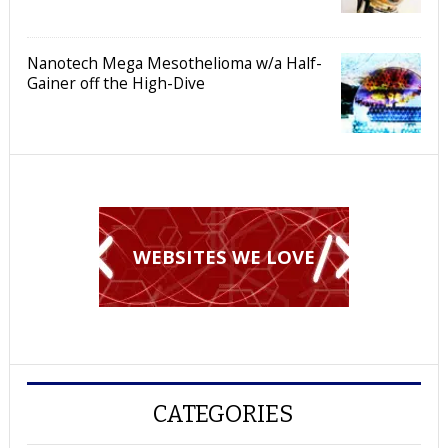
Nanotech Mega Mesothelioma w/a Half-
Gainer off the High-Dive
WEBSITES WE LOVE
CATEGORIES