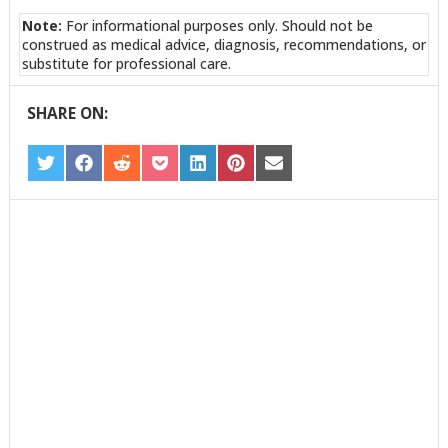
Note:
For informational purposes only. Should not be
construed as medical advice, diagnosis, recommendations, or
substitute for professional care.
SHARE ON:
SHARE
SHARE
SHARE
SHARE
SHARE
SHARE
SHARE
ON
ON
ON
ON
ON
ON
ON
TWITTER
FACEBOOK
REDDIT
POCKET
LINKEDIN
PINTEREST
EMAIL