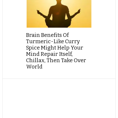
Brain Benefits Of
Turmeric-Like Curry
Spice Might Help Your
Mind Repair Itself,
Chillax, Then Take Over
World