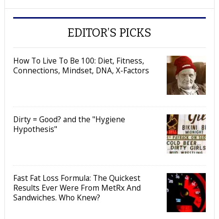
EDITOR’S PICKS
How To Live To Be 100: Diet, Fitness,
Connections, Mindset, DNA, X-Factors
Dirty = Good? and the "Hygiene
Hypothesis"
Fast Fat Loss Formula: The Quickest
Results Ever Were From MetRx And
Sandwiches. Who Knew?