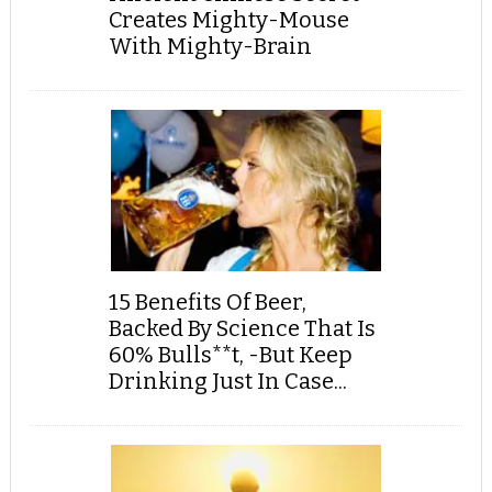
Creates Mighty-Mouse
With Mighty-Brain
15 Benefits Of Beer,
Backed By Science That Is
60% Bulls**t, -But Keep
Drinking Just In Case...