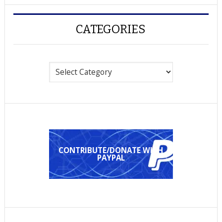
CATEGORIES
Categories
CONTRIBUTE/DONATE WITH
PAYPAL