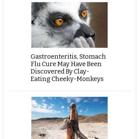
Gastroenteritis, Stomach
Flu Cure May Have Been
Discovered By Clay-
Eating Cheeky-Monkeys