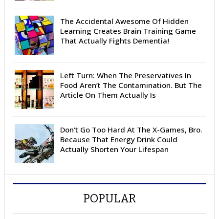
The Accidental Awesome Of Hidden
Learning Creates Brain Training Game
That Actually Fights Dementia!
Left Turn: When The Preservatives In
Food Aren’t The Contamination. But The
Article On Them Actually Is
Don’t Go Too Hard At The X-Games, Bro.
Because That Energy Drink Could
Actually Shorten Your Lifespan
POPULAR