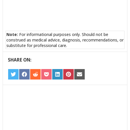
Note:
For informational purposes only. Should not be
construed as medical advice, diagnosis, recommendations, or
substitute for professional care.
SHARE ON:
SHARE
SHARE
SHARE
SHARE
SHARE
SHARE
SHARE
ON
ON
ON
ON
ON
ON
ON
TWITTER
FACEBOOK
REDDIT
POCKET
LINKEDIN
PINTEREST
EMAIL