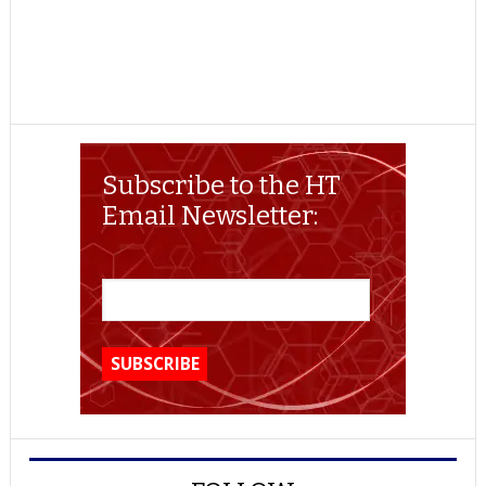
Subscribe to the HT
Email Newsletter: