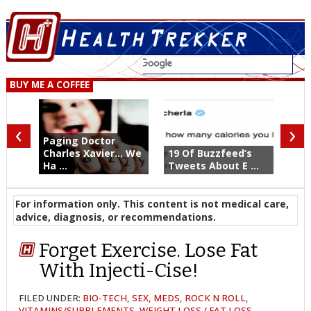
BUY ME A COFFEE
‹
›
Paging Doctor
Charles Xavier... We
19 Of Buzzfeed’s
Ha ...
Tweets About E ...
For information only. This content is not medical care,
advice, diagnosis, or recommendations.
Forget Exercise. Lose Fat
With Injecti-Cise!
FILED UNDER:
BIO-TECH
,
SEX, MEDS, ROCK N ROLL
,
VITAMINS/SUPPLEMENTS
,
WEIGHT LOSS / FAT LOSS