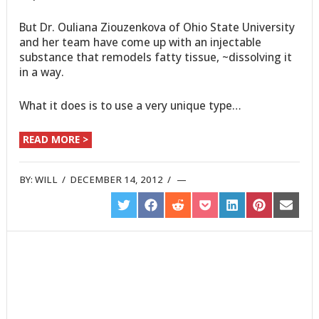
But Dr. Ouliana Ziouzenkova of Ohio State University
and her team have come up with an injectable
substance that remodels fatty tissue, ~dissolving it
in a way.
What it does is to use a very unique type…
READ MORE >
BY:
WILL
/
DECEMBER 14, 2012
/
SHARE
SHARE
SHARE
SHARE
SHARE
SHARE
SHARE
ON
ON
ON
ON
ON
ON
ON
TWITTER
FACEBOOK
REDDIT
POCKET
LINKEDIN
PINTEREST
EMAIL