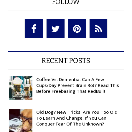
FOLLOW
RECENT POSTS
Coffee Vs. Dementia: Can A Few
Cups/Day Prevent Brain Rot? Read This
Before Freebasing That RedBull!
Old Dog? New Tricks. Are You Too Old
To Learn And Change, If You Can
Conquer Fear Of The Unknown?