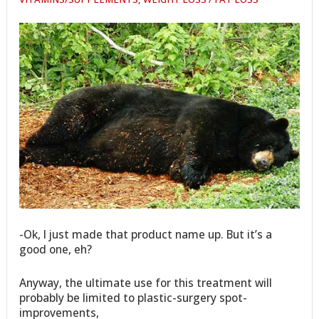
-Ok, I just made that product name up. But it’s a
good one, eh?
Anyway, the ultimate use for this treatment will
probably be limited to plastic-surgery spot-
improvements,