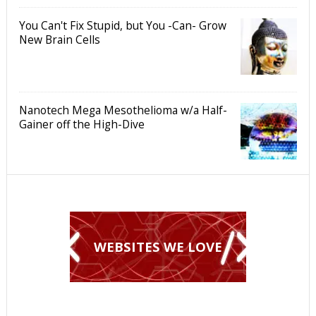
You Can't Fix Stupid, but You -Can- Grow
New Brain Cells
Nanotech Mega Mesothelioma w/a Half-
Gainer off the High-Dive
WEBSITES WE LOVE