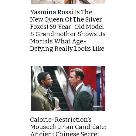
Yasmina Rossi Is The
New Queen Of The Silver
Foxes! 59 Year-Old Model
& Grandmother Shows Us
Mortals What Age-
Defying Really Looks Like
Calorie-Restriction’s
Mousechurian Candidate:
Ancient Chinese Secret