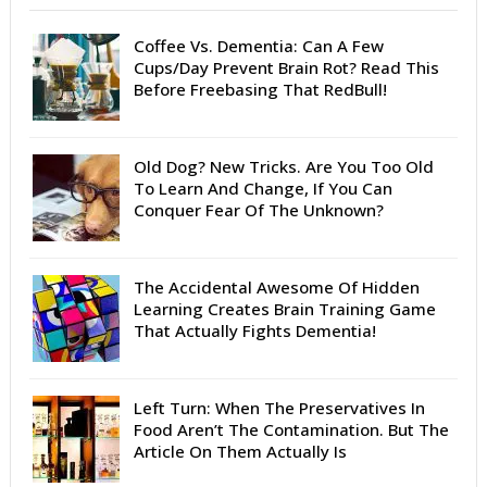
Coffee Vs. Dementia: Can A Few
Cups/Day Prevent Brain Rot? Read This
Before Freebasing That RedBull!
Old Dog? New Tricks. Are You Too Old
To Learn And Change, If You Can
Conquer Fear Of The Unknown?
The Accidental Awesome Of Hidden
Learning Creates Brain Training Game
That Actually Fights Dementia!
Left Turn: When The Preservatives In
Food Aren’t The Contamination. But The
Article On Them Actually Is