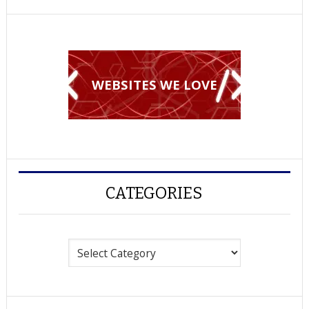
WEBSITES WE LOVE
CATEGORIES
Categories