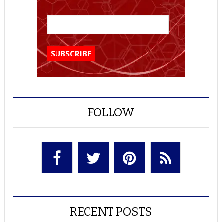
FOLLOW
RECENT POSTS