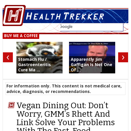
BUY ME A COFFEE
‹
›
Stomach Flu /
Apparently Jim
Gastroenteritis
Gaffigan Is Not One
Cure Ma ...
Of ...
For information only. This content is not medical care,
advice, diagnosis, or recommendations.
Vegan Dining Out: Don’t
Worry, GMM’s Rhett And
Link Solve Your Problems
With The Fast-Food