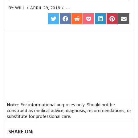
BY:
WILL
/
APRIL 29, 2018
/
SHARE
SHARE
SHARE
SHARE
SHARE
SHARE
SHARE
ON
ON
ON
ON
ON
ON
ON
TWITTER
FACEBOOK
REDDIT
POCKET
LINKEDIN
PINTEREST
EMAIL
Note:
For informational purposes only. Should not be
construed as medical advice, diagnosis, recommendations, or
substitute for professional care.
SHARE ON: