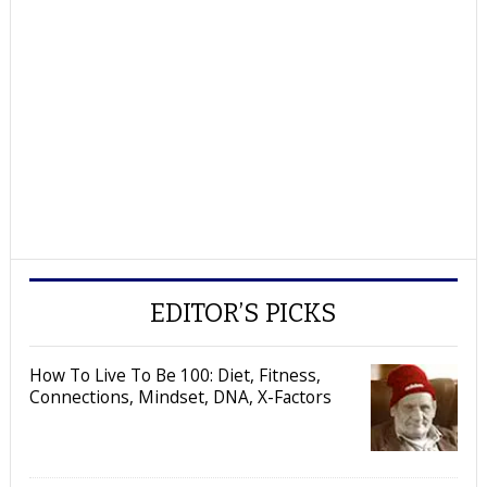
EDITOR’S PICKS
How To Live To Be 100: Diet, Fitness,
Connections, Mindset, DNA, X-Factors