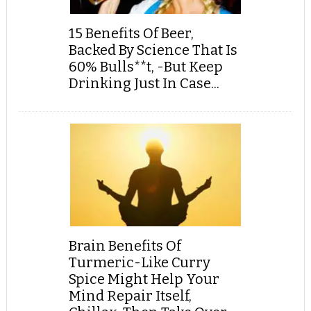
15 Benefits Of Beer,
Backed By Science That Is
60% Bulls**t, -But Keep
Drinking Just In Case...
Brain Benefits Of
Turmeric-Like Curry
Spice Might Help Your
Mind Repair Itself,