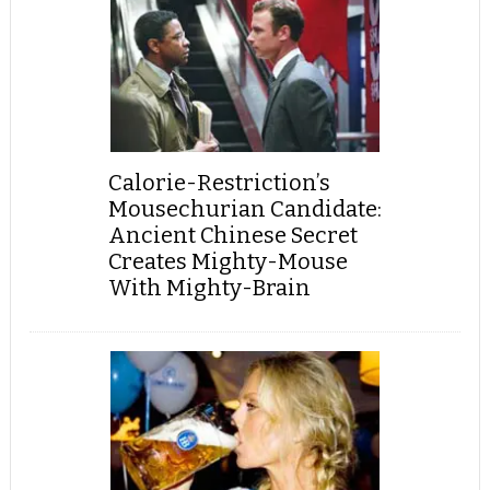
Calorie-Restriction’s
Mousechurian Candidate:
Ancient Chinese Secret
Creates Mighty-Mouse
With Mighty-Brain