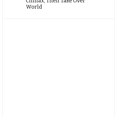
Chillax, Then Take Over
World