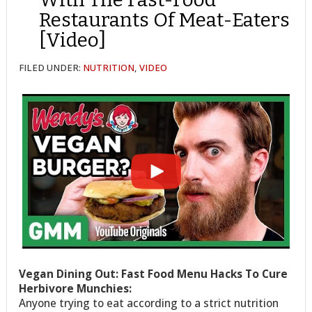
Restaurants Of Meat-Eaters
[Video]
FILED UNDER:
NUTRITION
,
VIDEO
Vegan Dining Out: Fast Food Menu Hacks To Cure
Herbivore Munchies:
Anyone trying to eat according to a strict nutrition