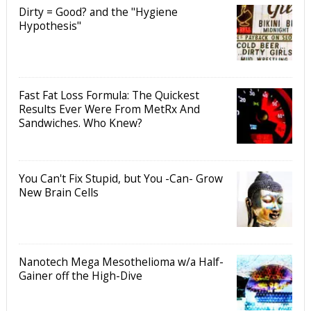
Dirty = Good? and the "Hygiene
Hypothesis"
Fast Fat Loss Formula: The Quickest
Results Ever Were From MetRx And
Sandwiches. Who Knew?
You Can't Fix Stupid, but You -Can- Grow
New Brain Cells
Nanotech Mega Mesothelioma w/a Half-
Gainer off the High-Dive