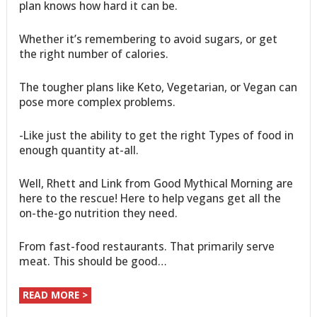
plan knows how hard it can be.
Whether it’s remembering to avoid sugars, or get
the right number of calories.
The tougher plans like Keto, Vegetarian, or Vegan can
pose more complex problems.
-Like just the ability to get the right Types of food in
enough quantity at-all.
Well, Rhett and Link from Good Mythical Morning are
here to the rescue! Here to help vegans get all the
on-the-go nutrition they need.
From fast-food restaurants. That primarily serve
meat. This should be good…
READ MORE >