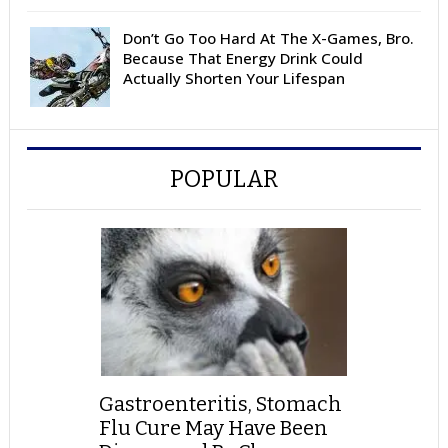
Don’t Go Too Hard At The X-Games, Bro.
Because That Energy Drink Could
Actually Shorten Your Lifespan
POPULAR
Gastroenteritis, Stomach
Flu Cure May Have Been