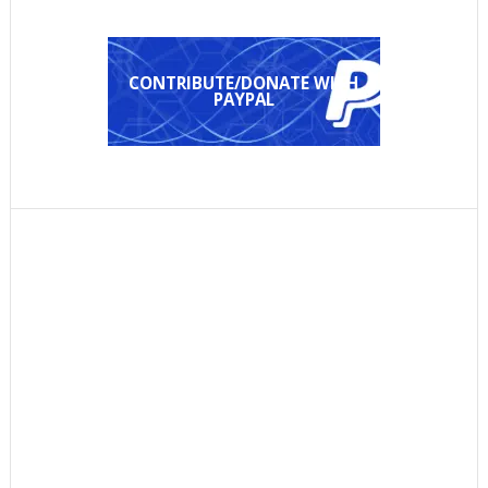
CONTRIBUTE/DONATE WITH
PAYPAL