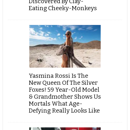
Discovered By Clay-
Eating Cheeky-Monkeys
Yasmina Rossi Is The
New Queen Of The Silver
Foxes! 59 Year-Old Model
& Grandmother Shows Us
Mortals What Age-
Defying Really Looks Like