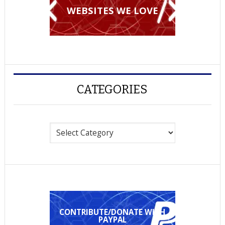
WEBSITES WE LOVE
CATEGORIES
Categories
CONTRIBUTE/DONATE WITH
PAYPAL