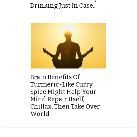
Drinking Just In Case...
Brain Benefits Of
Turmeric-Like Curry
Spice Might Help Your
Mind Repair Itself,
Chillax, Then Take Over
World