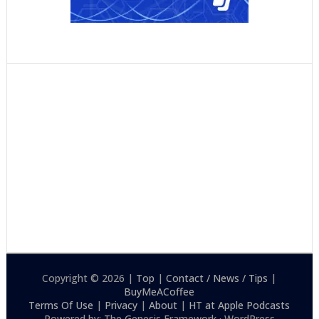
Copyright © 2026 |
Top
|
Contact / News / Tips
|
BuyMeACoffee
Terms Of Use
|
Privacy
|
About
|
HT at Apple Podcasts
Powered by: The Genesis Framework · WordPress