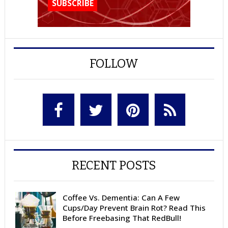
FOLLOW
RECENT POSTS
Coffee Vs. Dementia: Can A Few
Cups/Day Prevent Brain Rot? Read This
Before Freebasing That RedBull!