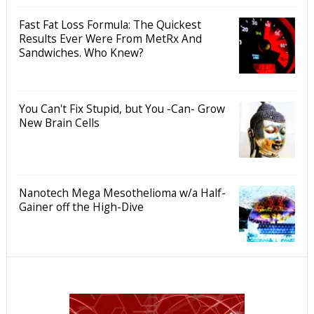
Fast Fat Loss Formula: The Quickest
Results Ever Were From MetRx And
Sandwiches. Who Knew?
You Can't Fix Stupid, but You -Can- Grow
New Brain Cells
Nanotech Mega Mesothelioma w/a Half-
Gainer off the High-Dive