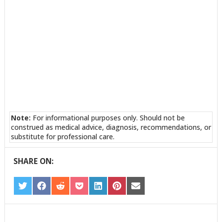
Note:
For informational purposes only. Should not be
construed as medical advice, diagnosis, recommendations, or
substitute for professional care.
SHARE ON:
SHARE
SHARE
SHARE
SHARE
SHARE
SHARE
SHARE
ON
ON
ON
ON
ON
ON
ON
TWITTER
FACEBOOK
REDDIT
POCKET
LINKEDIN
PINTEREST
EMAIL