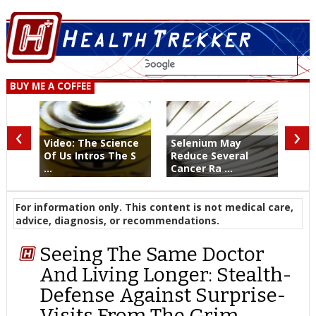
BUY ME A COFFEE
‹
›
Video: The Science
Selenium May
Of Us Intros The S
Reduce Several
...
Cancer Ra ...
For information only. This content is not medical care,
advice, diagnosis, or recommendations.
Seeing The Same Doctor
And Living Longer: Stealth-
Defense Against Surprise-
Visits From The Grim