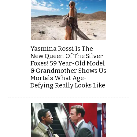
Yasmina Rossi Is The
New Queen Of The Silver
Foxes! 59 Year-Old Model
& Grandmother Shows Us
Mortals What Age-
Defying Really Looks Like