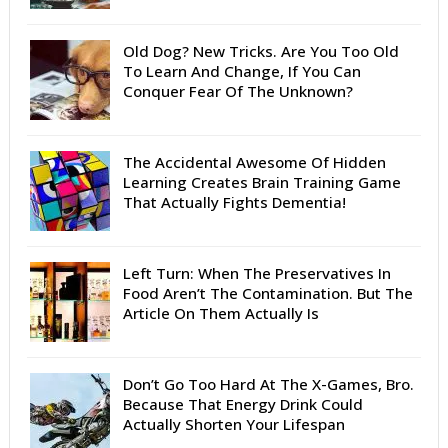
Old Dog? New Tricks. Are You Too Old
To Learn And Change, If You Can
Conquer Fear Of The Unknown?
The Accidental Awesome Of Hidden
Learning Creates Brain Training Game
That Actually Fights Dementia!
Left Turn: When The Preservatives In
Food Aren’t The Contamination. But The
Article On Them Actually Is
Don’t Go Too Hard At The X-Games, Bro.
Because That Energy Drink Could
Actually Shorten Your Lifespan