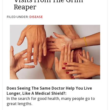
Reaper
FILED UNDER:
DISEASE
Does Seeing The Same Doctor Help You Live
Longer, Like A Medical Shield?:
In the search for good health, many people go to
great lengths.