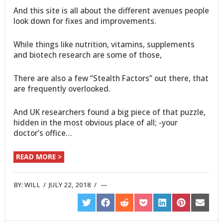
And this site is all about the different avenues people
look down for fixes and improvements.
While things like nutrition, vitamins, supplements
and biotech research are some of those,
There are also a few “Stealth Factors” out there, that
are frequently overlooked.
And UK researchers found a big piece of that puzzle,
hidden in the most obvious place of all; -your
doctor’s office…
READ MORE >
BY:
WILL
/
JULY 22, 2018
/
SHARE
SHARE
SHARE
SHARE
SHARE
SHARE
SHARE
ON
ON
ON
ON
ON
ON
ON
TWITTER
FACEBOOK
REDDIT
POCKET
LINKEDIN
PINTEREST
EMAIL