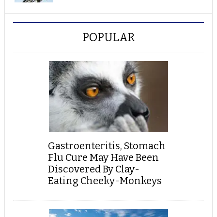
POPULAR
Gastroenteritis, Stomach
Flu Cure May Have Been
Discovered By Clay-
Eating Cheeky-Monkeys