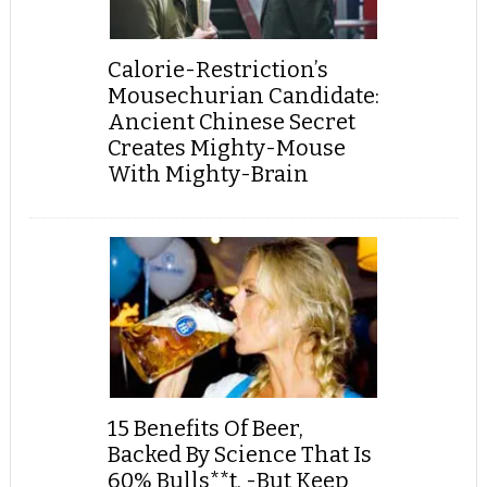
Calorie-Restriction’s
Mousechurian Candidate:
Ancient Chinese Secret
Creates Mighty-Mouse
With Mighty-Brain
15 Benefits Of Beer,
Backed By Science That Is
60% Bulls**t, -But Keep