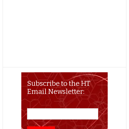
Subscribe to the HT
Email Newsletter: