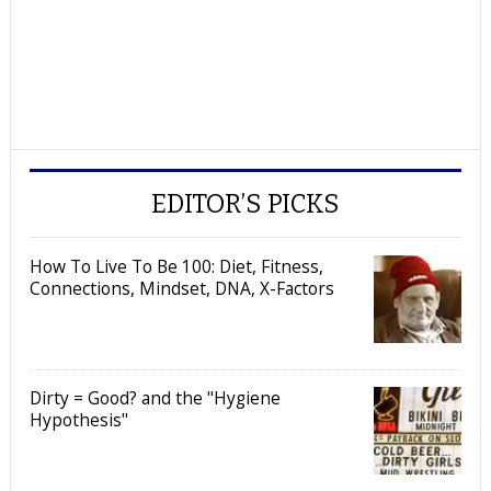
EDITOR’S PICKS
How To Live To Be 100: Diet, Fitness,
Connections, Mindset, DNA, X-Factors
Dirty = Good? and the "Hygiene
Hypothesis"