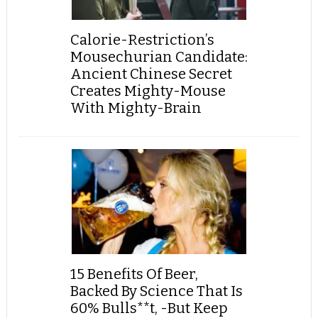
Calorie-Restriction’s
Mousechurian Candidate:
Ancient Chinese Secret
Creates Mighty-Mouse
With Mighty-Brain
15 Benefits Of Beer,
Backed By Science That Is
60% Bulls**t, -But Keep