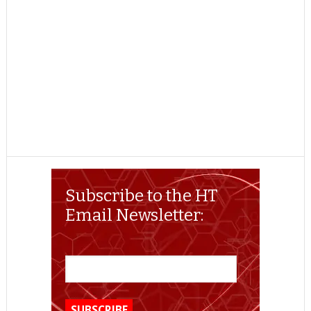
Subscribe to the HT
Email Newsletter: