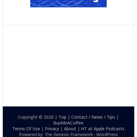
Copyright © 2026 |
Top
|
Contact / News / Tips
|
BuyMeACoffee
Terms Of Use
|
Privacy
|
About
|
HT at Apple Podcasts
Powered by: The Genesis Framework · WordPress