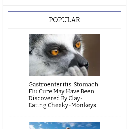
POPULAR
Gastroenteritis, Stomach
Flu Cure May Have Been
Discovered By Clay-
Eating Cheeky-Monkeys