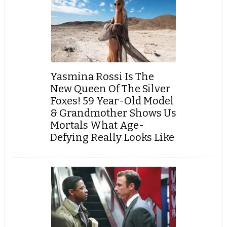
Yasmina Rossi Is The
New Queen Of The Silver
Foxes! 59 Year-Old Model
& Grandmother Shows Us
Mortals What Age-
Defying Really Looks Like