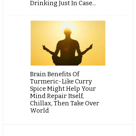
Drinking Just In Case...
Brain Benefits Of
Turmeric-Like Curry
Spice Might Help Your
Mind Repair Itself,
Chillax, Then Take Over
World