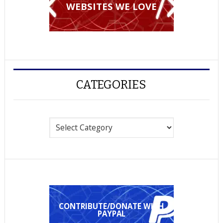
WEBSITES WE LOVE
CATEGORIES
Categories
CONTRIBUTE/DONATE WITH
PAYPAL