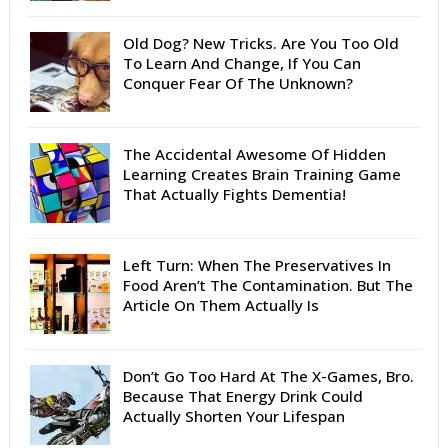
Old Dog? New Tricks. Are You Too Old
To Learn And Change, If You Can
Conquer Fear Of The Unknown?
The Accidental Awesome Of Hidden
Learning Creates Brain Training Game
That Actually Fights Dementia!
Left Turn: When The Preservatives In
Food Aren’t The Contamination. But The
Article On Them Actually Is
Don’t Go Too Hard At The X-Games, Bro.
Because That Energy Drink Could
Actually Shorten Your Lifespan