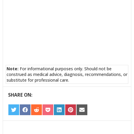
Note:
For informational purposes only. Should not be
construed as medical advice, diagnosis, recommendations, or
substitute for professional care.
SHARE ON:
SHARE
SHARE
SHARE
SHARE
SHARE
SHARE
SHARE
ON
ON
ON
ON
ON
ON
ON
TWITTER
FACEBOOK
REDDIT
POCKET
LINKEDIN
PINTEREST
EMAIL