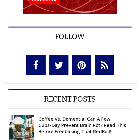
FOLLOW
RECENT POSTS
Coffee Vs. Dementia: Can A Few
Cups/Day Prevent Brain Rot? Read This
Before Freebasing That RedBull!