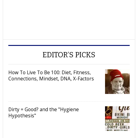
EDITOR’S PICKS
How To Live To Be 100: Diet, Fitness,
Connections, Mindset, DNA, X-Factors
Dirty = Good? and the "Hygiene
Hypothesis"