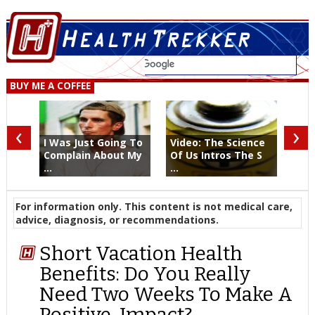
BUY ME A COFFEE
‹
›
I Was Just Going To
Video: The Science
Complain About My
Of Us Intros The S
...
...
For information only. This content is not medical care,
advice, diagnosis, or recommendations.
Short Vacation Health
Benefits: Do You Really
Need Two Weeks To Make A
Positive-Impact?