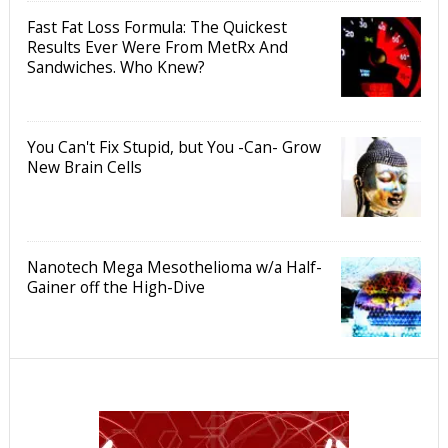
Fast Fat Loss Formula: The Quickest
Results Ever Were From MetRx And
Sandwiches. Who Knew?
You Can't Fix Stupid, but You -Can- Grow
New Brain Cells
Nanotech Mega Mesothelioma w/a Half-
Gainer off the High-Dive