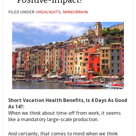
FILED UNDER:
HIGHLIGHTS
,
MIND/BRAIN
Short Vacation Health Benefits, Is 4 Days As Good
As 14?:
When we think about time-off from work, it seems
like a mandatory large-scale production.
And certainly, that comes to mind when we think