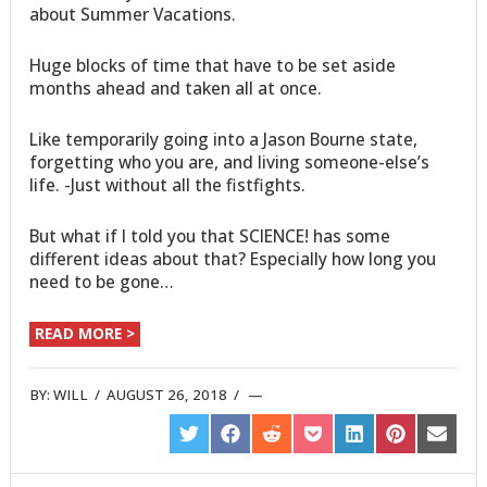
about Summer Vacations.
Huge blocks of time that have to be set aside
months ahead and taken all at once.
Like temporarily going into a Jason Bourne state,
forgetting who you are, and living someone-else’s
life. -Just without all the fistfights.
But what if I told you that SCIENCE! has some
different ideas about that? Especially how long you
need to be gone…
READ MORE >
BY:
WILL
/
AUGUST 26, 2018
/
SHARE
SHARE
SHARE
SHARE
SHARE
SHARE
SHARE
ON
ON
ON
ON
ON
ON
ON
TWITTER
FACEBOOK
REDDIT
POCKET
LINKEDIN
PINTEREST
EMAIL