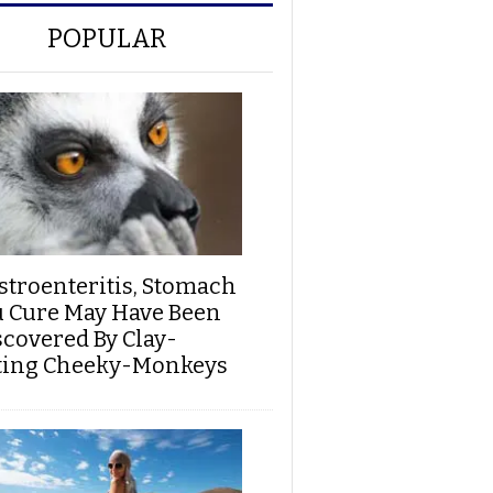
POPULAR
stroenteritis, Stomach
u Cure May Have Been
scovered By Clay-
ting Cheeky-Monkeys