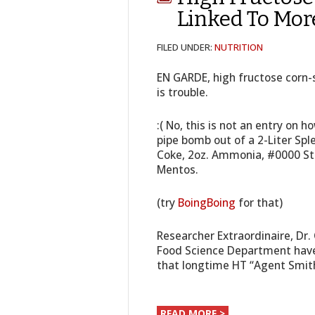
Linked To Mor
FILED UNDER:
NUTRITION
EN GARDE, high fructose corn-s
is trouble.
:( No, this is not an entry on 
pipe bomb out of a 2-Liter Spl
Coke, 2oz. Ammonia, #0000 Ste
Mentos.
(try
BoingBoing
for that)
Researcher Extraordinaire, Dr.
Food Science Department have
that longtime HT “Agent Smi
READ MORE >