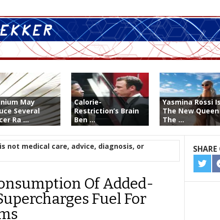
enium May
Calorie-
Yasmina Rossi I
uce Several
Restriction’s Brain
The New Queen
er Ra ...
Ben ...
The ...
is not medical care, advice, diagnosis, or
SHARE 
SHA
ON
Consumption Of Added-
TWIT
 Supercharges Fuel For
ems