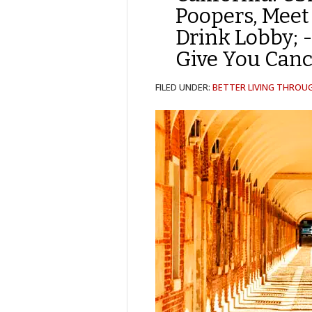
Poopers, Meet 
Drink Lobby; 
Give You Canc
FILED UNDER:
BETTER LIVING THROU