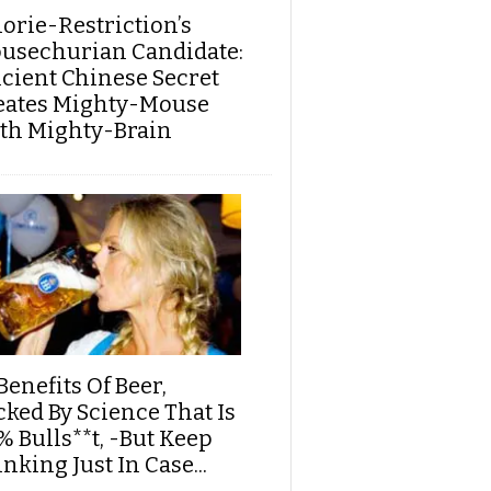
lorie-Restriction’s
usechurian Candidate:
cient Chinese Secret
eates Mighty-Mouse
th Mighty-Brain
Benefits Of Beer,
cked By Science That Is
% Bulls**t, -But Keep
nking Just In Case...