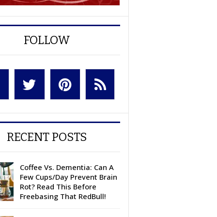
FOLLOW
RECENT POSTS
Coffee Vs. Dementia: Can A
Few Cups/Day Prevent Brain
Rot? Read This Before
Freebasing That RedBull!