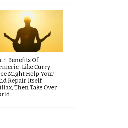
ain Benefits Of
rmeric-Like Curry
ice Might Help Your
d Repair Itself,
illax, Then Take Over
rld