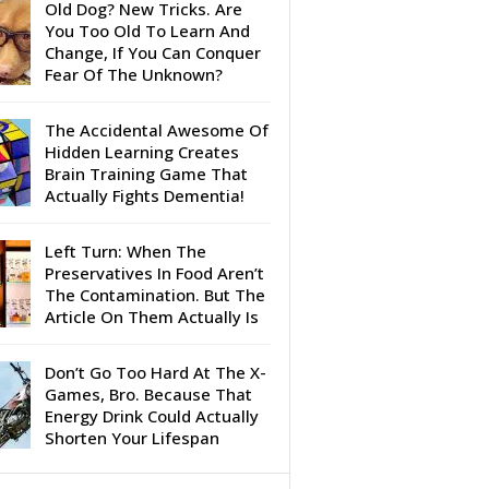
Old Dog? New Tricks. Are
You Too Old To Learn And
Change, If You Can Conquer
Fear Of The Unknown?
The Accidental Awesome Of
Hidden Learning Creates
Brain Training Game That
Actually Fights Dementia!
Left Turn: When The
Preservatives In Food Aren’t
The Contamination. But The
Article On Them Actually Is
Don’t Go Too Hard At The X-
Games, Bro. Because That
Energy Drink Could Actually
Shorten Your Lifespan