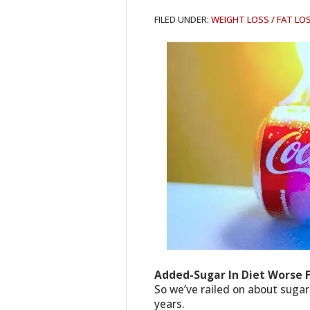
FILED UNDER:
WEIGHT LOSS / FAT LO
Added-Sugar In Diet Worse 
So we’ve railed on about sugar
years.