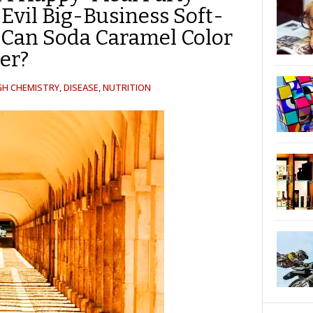
Evil Big-Business Soft-
-Can Soda Caramel Color
er?
GH CHEMISTRY
,
DISEASE
,
NUTRITION