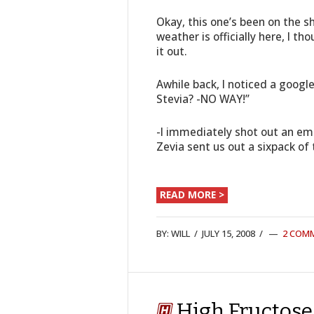
Okay, this one’s been on the s
weather is officially here, I t
it out.
Awhile back, I noticed a googl
Stevia? -NO WAY!”
-I immediately shot out an ema
Zevia sent us out a sixpack of
READ MORE >
BY:
WILL
/
JULY 15, 2008
/
2 COM
High Fructose