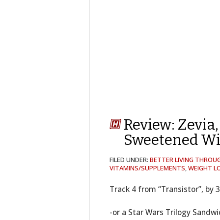
Review: Zevia,
Sweetened Wi
FILED UNDER:
BETTER LIVING THROU
VITAMINS/SUPPLEMENTS
,
WEIGHT LO
Track 4 from “Transistor”, by 
-or a Star Wars Trilogy Sandwi