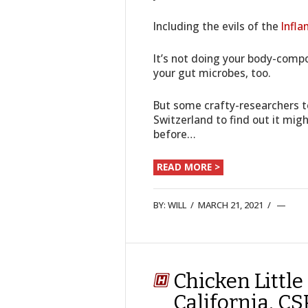
Including the evils of the
Infla
It’s not doing your body-compo
your gut microbes, too.
But some crafty-researchers t
Switzerland to find out it mig
before…
READ MORE >
BY:
WILL
/
MARCH 21, 2021
/
Chicken Little
California. C