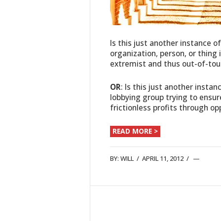
Is this just another instance o
organization, person, or thing
extremist and thus out-of-tou
OR
: Is this just another instan
lobbying group trying to ensur
frictionless profits through o
READ MORE >
BY:
WILL
/
APRIL 11, 2012
/