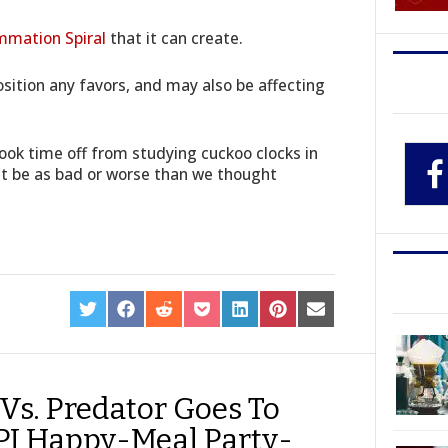
mmation Spiral
that it can create.
sition any favors, and may also be affecting
ook time off from studying cuckoo clocks in
ht be as bad or worse than we thought
SHARE
SHARE
SHARE
SHARE
SHARE
SHARE
SHARE
ON
ON
ON
ON
ON
ON
ON
TWITTER
FACEBOOK
REDDIT
POCKET
LINKEDIN
PINTEREST
EMAIL
 Vs. Predator Goes To
SPI Happy-Meal Party-