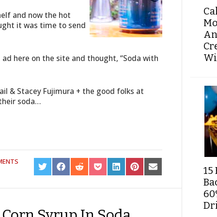
Ca
helf and now the hot
Mo
hought it was time to send
An
Cr
Wi
e ad here on the site and thought, “Soda with
il & Stacey Fujimura + the good folks at
 their soda…
MENTS
SHARE
SHARE
SHARE
SHARE
SHARE
SHARE
SHARE
15 
ON
ON
ON
ON
ON
ON
ON
Ba
TWITTER
FACEBOOK
REDDIT
POCKET
LINKEDIN
PINTEREST
EMAIL
60
Dri
 Corn Syrup In Soda