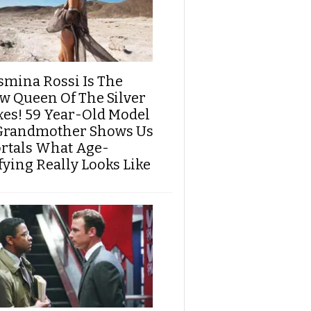
smina Rossi Is The
w Queen Of The Silver
xes! 59 Year-Old Model
Grandmother Shows Us
rtals What Age-
fying Really Looks Like