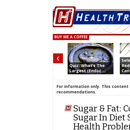
BUY ME A COFFEE
‹
Sel
Quiz: What’s The
Red
Largest (Endoc ...
Canc
For information only. This content 
recommendations.
Sugar & Fat: 
Sugar In Diet
Health Probl