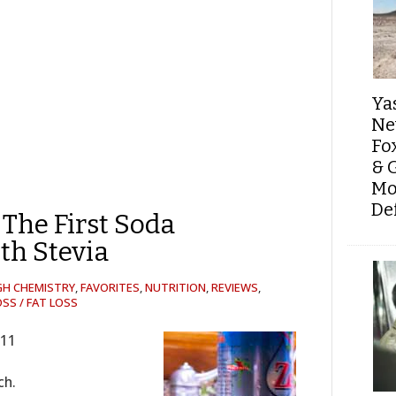
Ya
Ne
Fo
& 
Mo
De
 The First Soda
th Stevia
GH CHEMISTRY
,
FAVORITES
,
NUTRITION
,
REVIEWS
,
SS / FAT LOSS
311
ch.