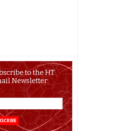
bscribe to the HT
ail Newsletter: