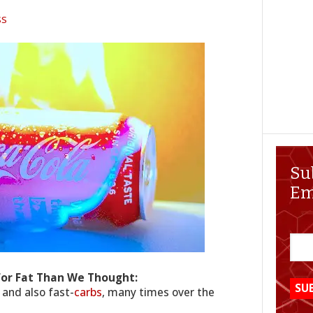
SS
Su
Em
For Fat Than We Thought:
 and also fast-
carbs
, many times over the