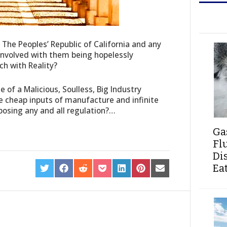
f The Peoples’ Republic of California and any
 involved with them being hopelessly
ch with Reality?
ce of a Malicious, Soulless, Big Industry
e cheap inputs of manufacture and infinite
pposing any and all regulation?…
Ga
Fl
Di
Ea
SHARE
SHARE
SHARE
SHARE
SHARE
SHARE
SHARE
ON
ON
ON
ON
ON
ON
ON
TWITTER
FACEBOOK
REDDIT
POCKET
LINKEDIN
PINTEREST
EMAIL