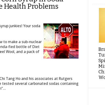
e Health Problems
yrup junkies! Your soda
how to make a sub-nuclear
enda-fied bottle of Diet
Br
el Wool, and a pack of
Tu
Sp
Min
Ch
Wo
 Chi Tang Ho and his associates at Rutgers
 tested several carbonated sodas containing
th”…