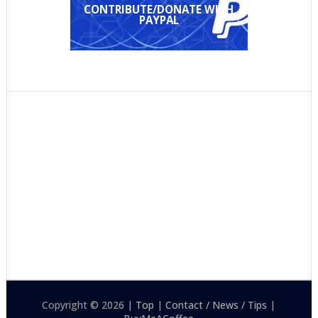
CONTRIBUTE/DONATE WITH
PAYPAL
Copyright © 2026 |
Top
|
Contact / News / Tips
|