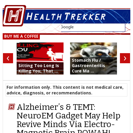
BUY ME A COFFEE
‹
›
Stomach Flu /
Sitting Too Long Is
Gastroenteritis
Killing You, That ...
Cure Ma ...
For information only. This content is not medical care,
advice, diagnosis, or recommendations.
Alzheimer’s & TEMT:
NeuroEM Gadget May Help
Revive Minds Via Electro-
Magnetic Brain POWAH!