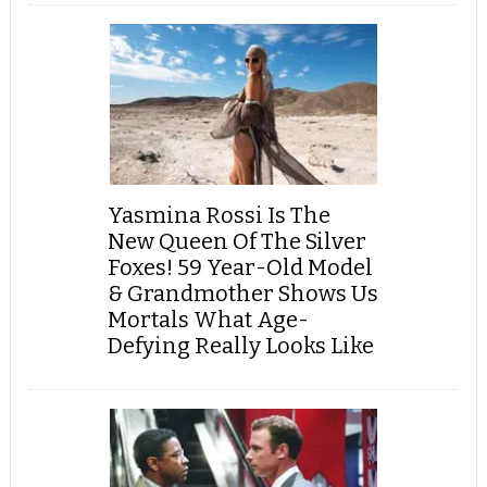
Yasmina Rossi Is The
New Queen Of The Silver
Foxes! 59 Year-Old Model
& Grandmother Shows Us
Mortals What Age-
Defying Really Looks Like