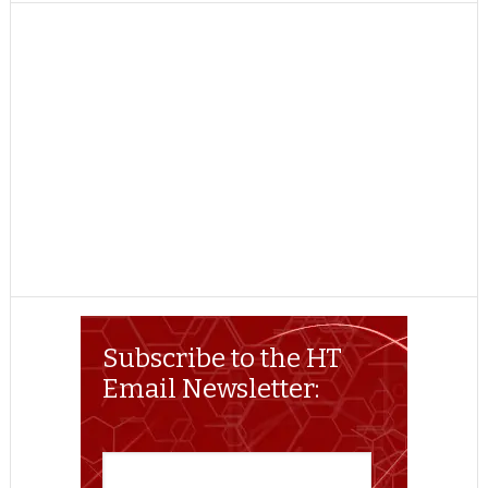
TWITTER
FACEBOOK
REDDIT
POCKET
LINKEDIN
PINTEREST
EMAIL
Subscribe to the HT
Email Newsletter: