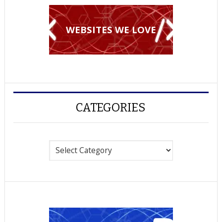
WEBSITES WE LOVE
CATEGORIES
Categories