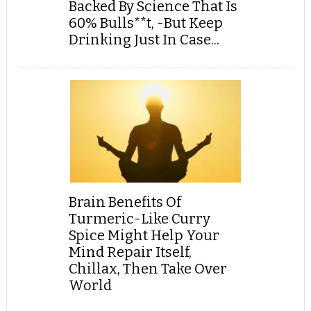
Backed By Science That Is
60% Bulls**t, -But Keep
Drinking Just In Case...
Brain Benefits Of
Turmeric-Like Curry
Spice Might Help Your
Mind Repair Itself,
Chillax, Then Take Over
World