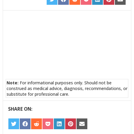
SHARE
SHARE
SHARE
SHARE
SHARE
SHARE
SHARE
ON
ON
ON
ON
ON
ON
ON
TWITTER
FACEBOOK
REDDIT
POCKET
LINKEDIN
PINTEREST
EMAIL
Note:
For informational purposes only. Should not be
construed as medical advice, diagnosis, recommendations, or
substitute for professional care.
SHARE ON:
SHARE
SHARE
SHARE
SHARE
SHARE
SHARE
SHARE
ON
ON
ON
ON
ON
ON
ON