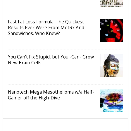
Fast Fat Loss Formula: The Quickest
Results Ever Were From MetRx And
Sandwiches. Who Knew?
You Can't Fix Stupid, but You -Can- Grow
New Brain Cells
Nanotech Mega Mesothelioma w/a Half-
Gainer off the High-Dive