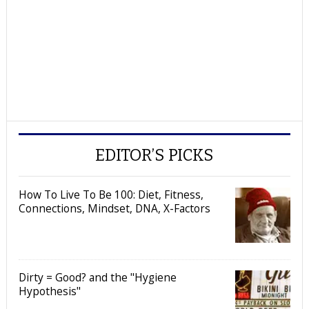
EDITOR’S PICKS
How To Live To Be 100: Diet, Fitness,
Connections, Mindset, DNA, X-Factors
Dirty = Good? and the "Hygiene
Hypothesis"