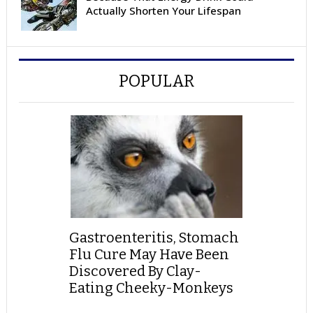
Actually Shorten Your Lifespan
POPULAR
Gastroenteritis, Stomach
Flu Cure May Have Been
Discovered By Clay-
Eating Cheeky-Monkeys