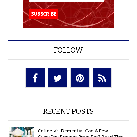
FOLLOW
RECENT POSTS
Coffee Vs. Dementia: Can A Few
Cups/Day Prevent Brain Rot? Read This