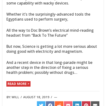
some capability with wacky devices.
Whether it’s the surprisingly-advanced tools the
Egyptians used to perform surgery,
All the way to Doc Brown’s electrical mind-reading
headset from “Back To The Future”
But now, Science is getting a lot more serious about
doing good with electricity and magnetism.
And a recent device in that long-parade might be
another step in the direction of fixing a serious
health problem; possibly without drugs…
READ MORE >
BY:
WILL
/
AUGUST 18, 2019
/