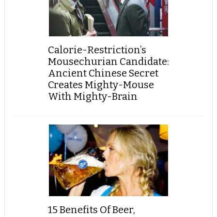
Calorie-Restriction’s
Mousechurian Candidate:
Ancient Chinese Secret
Creates Mighty-Mouse
With Mighty-Brain
15 Benefits Of Beer,