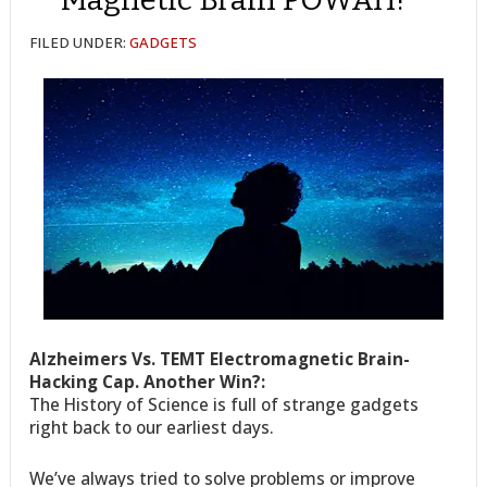
FILED UNDER:
GADGETS
Alzheimers Vs. TEMT Electromagnetic Brain-
Hacking Cap. Another Win?:
The History of Science is full of strange gadgets
right back to our earliest days.
We’ve always tried to solve problems or improve