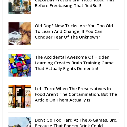
Before Freebasing That RedBull!
Old Dog? New Tricks. Are You Too Old
To Learn And Change, If You Can
Conquer Fear Of The Unknown?
The Accidental Awesome Of Hidden
Learning Creates Brain Training Game
That Actually Fights Dementia!
Left Turn: When The Preservatives In
Food Aren’t The Contamination. But The
Article On Them Actually Is
Don’t Go Too Hard At The X-Games, Bro.
Because That Energy Drink Could