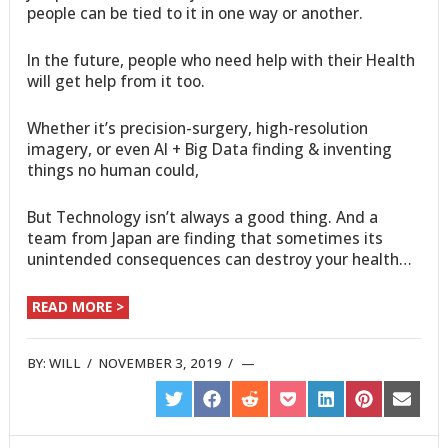
people can be tied to it in one way or another.
In the future, people who need help with their Health
will get help from it too.
Whether it’s precision-surgery, high-resolution
imagery, or even AI + Big Data finding & inventing
things no human could,
But Technology isn’t always a good thing. And a
team from Japan are finding that sometimes its
unintended consequences can destroy your health…
READ MORE >
BY:
WILL
/
NOVEMBER 3, 2019
/
SHARE
SHARE
SHARE
SHARE
SHARE
SHARE
SHARE
ON
ON
ON
ON
ON
ON
ON
TWITTER
FACEBOOK
REDDIT
POCKET
LINKEDIN
PINTEREST
EMAIL