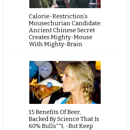
Calorie-Restriction’s
Mousechurian Candidate:
Ancient Chinese Secret
Creates Mighty-Mouse
With Mighty-Brain
15 Benefits Of Beer,
Backed By Science That Is
60% Bulls**t, -But Keep