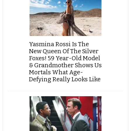
Yasmina Rossi Is The
New Queen Of The Silver
Foxes! 59 Year-Old Model
& Grandmother Shows Us
Mortals What Age-
Defying Really Looks Like