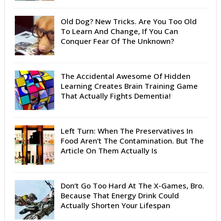
Old Dog? New Tricks. Are You Too Old
To Learn And Change, If You Can
Conquer Fear Of The Unknown?
The Accidental Awesome Of Hidden
Learning Creates Brain Training Game
That Actually Fights Dementia!
Left Turn: When The Preservatives In
Food Aren’t The Contamination. But The
Article On Them Actually Is
Don’t Go Too Hard At The X-Games, Bro.
Because That Energy Drink Could
Actually Shorten Your Lifespan