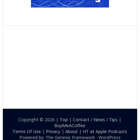
Copyright © 2026 |
Top
|
Contact / News / Tips
|
BuyMeACoffee
Terms Of Use
|
Privacy
|
About
|
HT at Apple Podcasts
Powered by: The Genesis Framework · WordPress