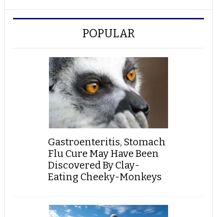
POPULAR
Gastroenteritis, Stomach
Flu Cure May Have Been
Discovered By Clay-
Eating Cheeky-Monkeys