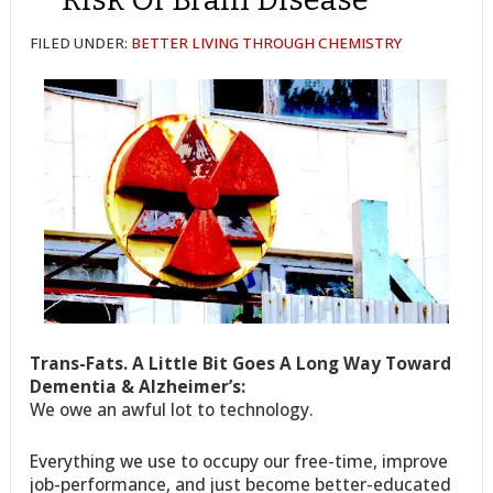
FILED UNDER:
BETTER LIVING THROUGH CHEMISTRY
Trans-Fats. A Little Bit Goes A Long Way Toward
Dementia & Alzheimer’s:
We owe an awful lot to technology.
Everything we use to occupy our free-time, improve
job-performance, and just become better-educated