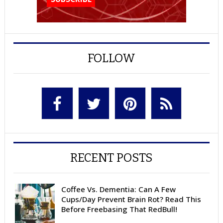
FOLLOW
RECENT POSTS
Coffee Vs. Dementia: Can A Few
Cups/Day Prevent Brain Rot? Read This
Before Freebasing That RedBull!