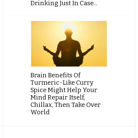
Drinking Just In Case...
Brain Benefits Of
Turmeric-Like Curry
Spice Might Help Your
Mind Repair Itself,
Chillax, Then Take Over
World