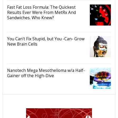
Fast Fat Loss Formula: The Quickest
Results Ever Were From MetRx And
Sandwiches. Who Knew?
You Can't Fix Stupid, but You -Can- Grow
New Brain Cells
Nanotech Mega Mesothelioma w/a Half-
Gainer off the High-Dive