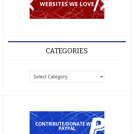
WEBSITES WE LOVE
CATEGORIES
Categories
CONTRIBUTE/DONATE WITH
PAYPAL