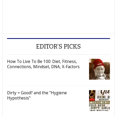
EDITOR’S PICKS
How To Live To Be 100: Diet, Fitness,
Connections, Mindset, DNA, X-Factors
Dirty = Good? and the "Hygiene
Hypothesis"