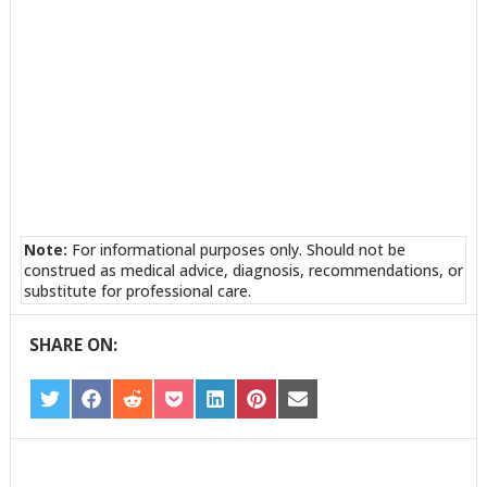
Note:
For informational purposes only. Should not be
construed as medical advice, diagnosis, recommendations, or
substitute for professional care.
SHARE ON:
SHARE
SHARE
SHARE
SHARE
SHARE
SHARE
SHARE
ON
ON
ON
ON
ON
ON
ON
TWITTER
FACEBOOK
REDDIT
POCKET
LINKEDIN
PINTEREST
EMAIL