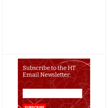
Subscribe to the HT
Email Newsletter: