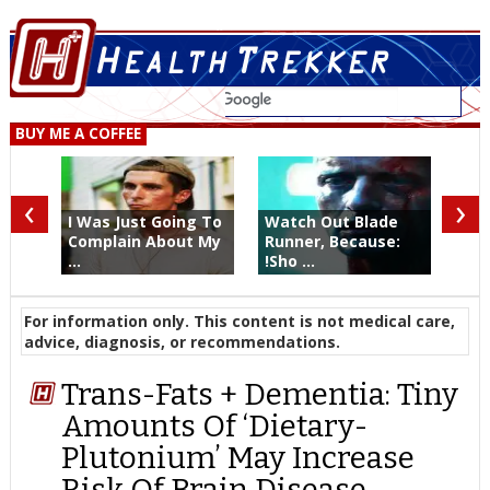
BUY ME A COFFEE
‹
›
I Was Just Going To
Watch Out Blade
Complain About My
Runner, Because:
...
!Sho ...
For information only. This content is not medical care,
advice, diagnosis, or recommendations.
Trans-Fats + Dementia: Tiny
Amounts Of ‘Dietary-
Plutonium’ May Increase
Risk Of Brain Disease