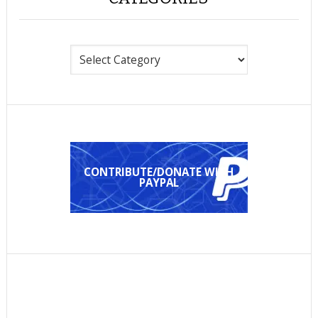
Categories
CONTRIBUTE/DONATE WITH
PAYPAL