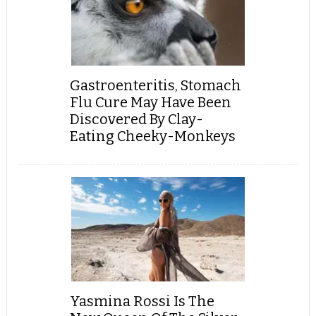
Gastroenteritis, Stomach
Flu Cure May Have Been
Discovered By Clay-
Eating Cheeky-Monkeys
Yasmina Rossi Is The