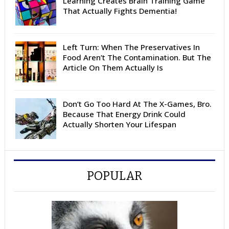
Learning Creates Brain Training Game
That Actually Fights Dementia!
Left Turn: When The Preservatives In
Food Aren’t The Contamination. But The
Article On Them Actually Is
Don’t Go Too Hard At The X-Games, Bro.
Because That Energy Drink Could
Actually Shorten Your Lifespan
POPULAR