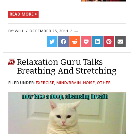
READ MORE >
BY:
WILL
/
DECEMBER 25, 2011
/
SHARE
SHARE
SHARE
SHARE
SHARE
SHARE
SHARE
ON
ON
ON
ON
ON
ON
ON
TWITTER
FACEBOOK
REDDIT
POCKET
LINKEDIN
PINTEREST
EMAIL
Relaxation Guru Talks
Breathing And Stretching
FILED UNDER:
EXERCISE
,
MIND/BRAIN
,
NOISE
,
OTHER