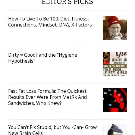
EDITOR’S PICKS
How To Live To Be 100: Diet, Fitness,
Connections, Mindset, DNA, X-Factors
Dirty = Good? and the "Hygiene
Hypothesis"
Fast Fat Loss Formula: The Quickest
Results Ever Were From MetRx And
Sandwiches. Who Knew?
You Can't Fix Stupid, but You -Can- Grow
New Brain Cells