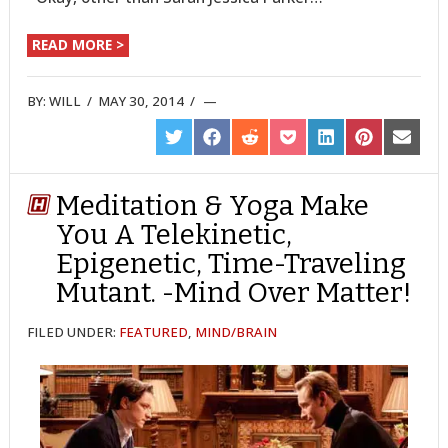
READ MORE >
BY:
WILL
/
MAY 30, 2014
/
SHARE
SHARE
SHARE
SHARE
SHARE
SHARE
SHARE
ON
ON
ON
ON
ON
ON
ON
TWITTER
FACEBOOK
REDDIT
POCKET
LINKEDIN
PINTEREST
EMAIL
Meditation & Yoga Make
You A Telekinetic,
Epigenetic, Time-Traveling
Mutant. -Mind Over Matter!
FILED UNDER:
FEATURED
,
MIND/BRAIN