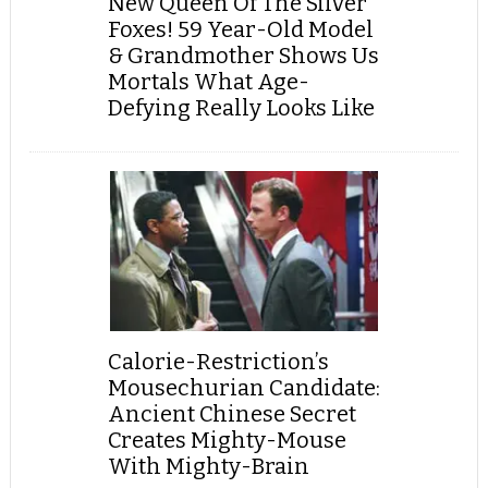
New Queen Of The Silver
Foxes! 59 Year-Old Model
& Grandmother Shows Us
Mortals What Age-
Defying Really Looks Like
Calorie-Restriction’s
Mousechurian Candidate:
Ancient Chinese Secret
Creates Mighty-Mouse
With Mighty-Brain