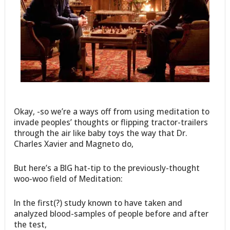
Okay, -so we’re a ways off from using meditation to
invade peoples’ thoughts or flipping tractor-trailers
through the air like baby toys the way that Dr.
Charles Xavier and Magneto do,
But here’s a BIG hat-tip to the previously-thought
woo-woo field of Meditation:
In the first(?) study known to have taken and
analyzed blood-samples of people before and after
the test,