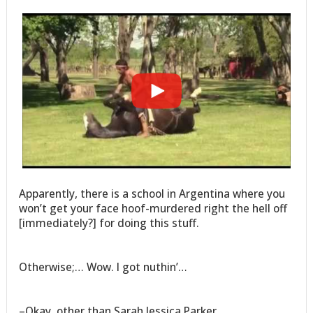
Apparently, there is a school in Argentina where you
won’t get your face hoof-murdered right the hell off
[immediately?] for doing this stuff.
Otherwise;… Wow. I got nuthin’…
–Okay, other than Sarah Jessica Parker…