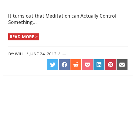
It turns out that Meditation can Actually Control
Something…
READ MORE >
BY:
WILL
/
JUNE 24, 2013
/
SHARE
SHARE
SHARE
SHARE
SHARE
SHARE
SHARE
ON
ON
ON
ON
ON
ON
ON
TWITTER
FACEBOOK
REDDIT
POCKET
LINKEDIN
PINTEREST
EMAIL