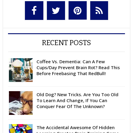
RECENT POSTS
Coffee Vs. Dementia: Can A Few
Cups/Day Prevent Brain Rot? Read This
Before Freebasing That RedBull!
Old Dog? New Tricks. Are You Too Old
To Learn And Change, If You Can
Conquer Fear Of The Unknown?
The Accidental Awesome Of Hidden