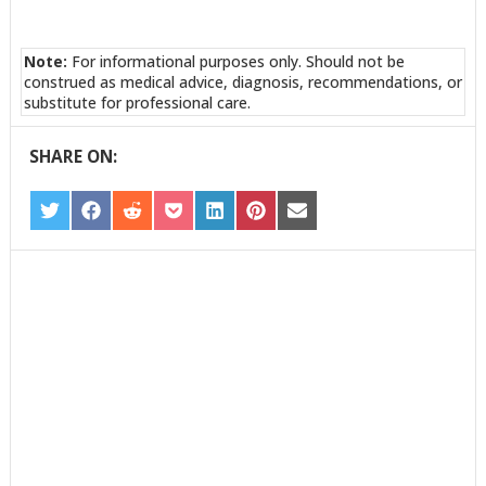
Note:
For informational purposes only. Should not be
construed as medical advice, diagnosis, recommendations, or
substitute for professional care.
SHARE ON:
SHARE
SHARE
SHARE
SHARE
SHARE
SHARE
SHARE
ON
ON
ON
ON
ON
ON
ON
TWITTER
FACEBOOK
REDDIT
POCKET
LINKEDIN
PINTEREST
EMAIL