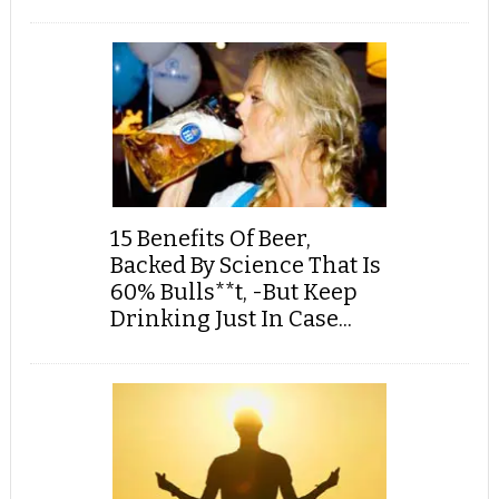
15 Benefits Of Beer,
Backed By Science That Is
60% Bulls**t, -But Keep
Drinking Just In Case...