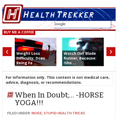
BUY ME A COFFEE
‹
›
Weight Loss
Watch Out Blade
Difficulty: Does
Runner, Because:
Being Fa ...
!Sho ...
For information only. This content is not medical care,
advice, diagnosis, or recommendations.
When In Doubt;… -HORSE
YOGA!!!
FILED UNDER:
NOISE
,
STUPID HEALTH TRICKS