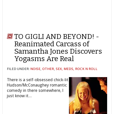
TO GIGLI AND BEYOND! -
Reanimated Carcass of
Samantha Jones Discovers
Yogasms Are Real
FILED UNDER:
NOISE
,
OTHER
,
SEX, MEDS, ROCK N ROLL
There is a self-obsessed chick-lit
Hudson/McConaughey romantic
comedy in there somewhere, I
just know it…