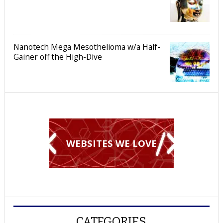
Nanotech Mega Mesothelioma w/a Half-
Gainer off the High-Dive
WEBSITES WE LOVE
CATEGORIES