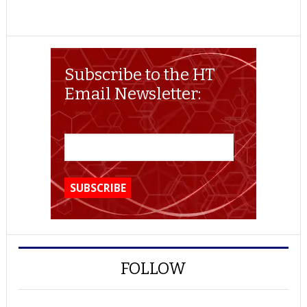
Subscribe to the HT
Email Newsletter:
FOLLOW