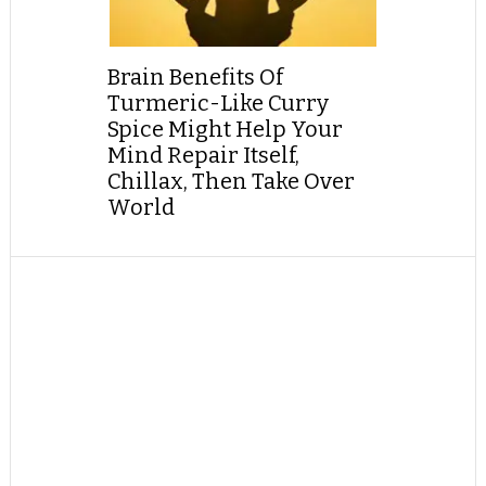
Brain Benefits Of
Turmeric-Like Curry
Spice Might Help Your
Mind Repair Itself,
Chillax, Then Take Over
World