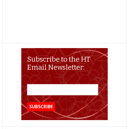
Subscribe to the HT
Email Newsletter: