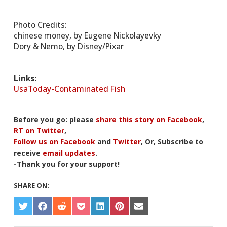
Photo Credits:
chinese money, by Eugene Nickolayevky
Dory & Nemo, by Disney/Pixar
Links:
UsaToday-Contaminated Fish
Before you go: please
share this story on Facebook
,
RT on Twitter
,
Follow us on Facebook
and
Twitter
, Or, Subscribe to
receive
email updates
.
-Thank you for your support!
SHARE ON:
SHARE
SHARE
SHARE
SHARE
SHARE
SHARE
SHARE
ON
ON
ON
ON
ON
ON
ON
TWITTER
FACEBOOK
REDDIT
POCKET
LINKEDIN
PINTEREST
EMAIL