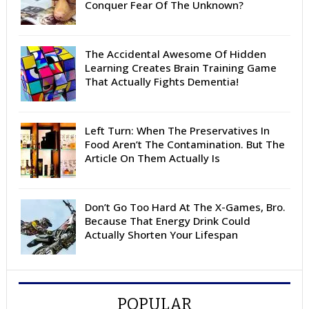
Conquer Fear Of The Unknown?
The Accidental Awesome Of Hidden
Learning Creates Brain Training Game
That Actually Fights Dementia!
Left Turn: When The Preservatives In
Food Aren’t The Contamination. But The
Article On Them Actually Is
Don’t Go Too Hard At The X-Games, Bro.
Because That Energy Drink Could
Actually Shorten Your Lifespan
POPULAR