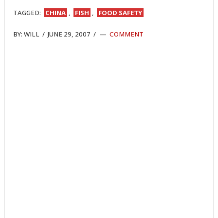
TAGGED:
CHINA
,
FISH
,
FOOD SAFETY
BY:
WILL
/
JUNE 29, 2007
/
COMMENT