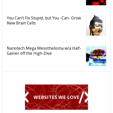
You Can't Fix Stupid, but You -Can- Grow
New Brain Cells
Nanotech Mega Mesothelioma w/a Half-
Gainer off the High-Dive
WEBSITES WE LOVE