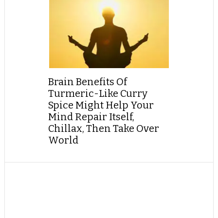
Brain Benefits Of
Turmeric-Like Curry
Spice Might Help Your
Mind Repair Itself,
Chillax, Then Take Over
World