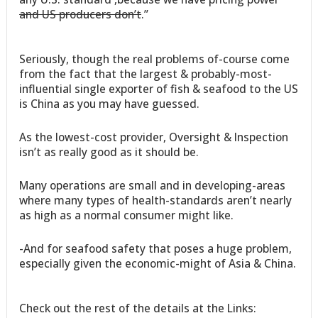
and US producers don’t
.”
Seriously, though the real problems of-course come
from the fact that the largest & probably-most-
influential single exporter of fish & seafood to the US
is China as you may have guessed.
As the lowest-cost provider, Oversight & Inspection
isn’t as really good as it should be.
Many operations are small and in developing-areas
where many types of health-standards aren’t nearly
as high as a normal consumer might like.
-And for seafood safety that poses a huge problem,
especially given the economic-might of Asia & China.
Check out the rest of the details at the Links: