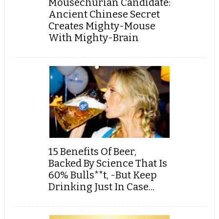
Mousechurian Candidate:
Ancient Chinese Secret
Creates Mighty-Mouse
With Mighty-Brain
15 Benefits Of Beer,
Backed By Science That Is
60% Bulls**t, -But Keep
Drinking Just In Case...