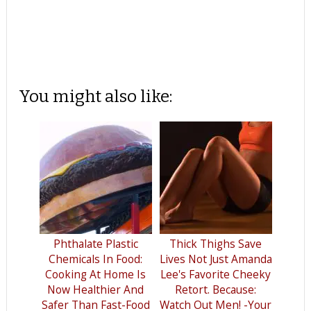
You might also like:
Phthalate Plastic
Thick Thighs Save
Chemicals In Food:
Lives Not Just Amanda
Cooking At Home Is
Lee's Favorite Cheeky
Now Healthier And
Retort. Because:
Safer Than Fast-Food
Watch Out Men! -Your