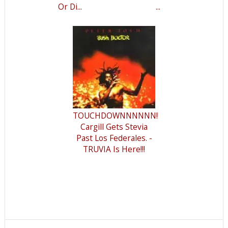
Or Di...
...
TOUCHDOWNNNNNN!!!
Cargill Gets Stevia
Past Los Federales. -
TRUVIA Is Here!!!