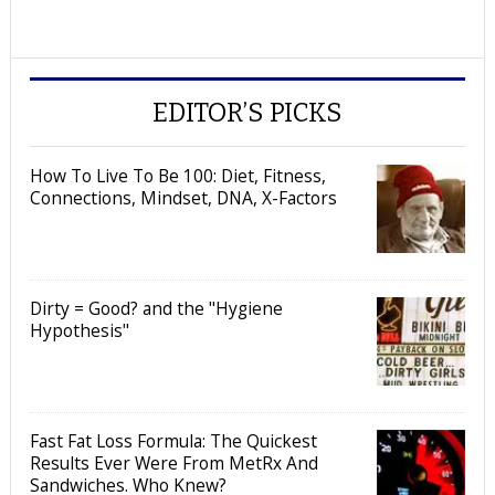
EDITOR’S PICKS
How To Live To Be 100: Diet, Fitness,
Connections, Mindset, DNA, X-Factors
Dirty = Good? and the "Hygiene
Hypothesis"
Fast Fat Loss Formula: The Quickest
Results Ever Were From MetRx And
Sandwiches. Who Knew?