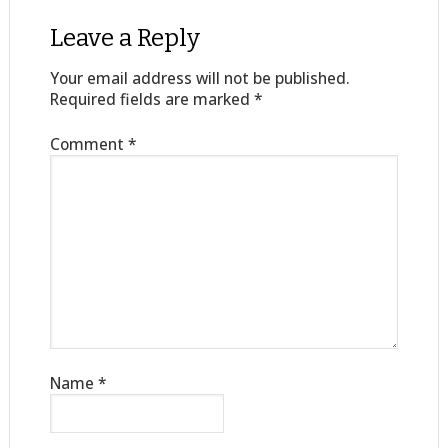
Leave a Reply
Your email address will not be published.
Required fields are marked
*
Comment
*
Name
*