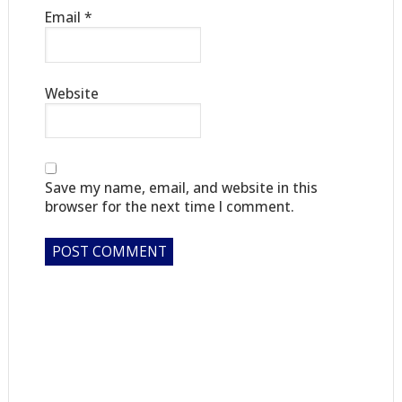
Email
*
Website
Save my name, email, and website in this
browser for the next time I comment.