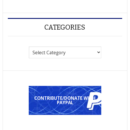
CATEGORIES
Categories
CONTRIBUTE/DONATE WITH
PAYPAL