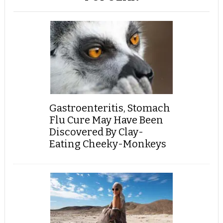
Gastroenteritis, Stomach
Flu Cure May Have Been
Discovered By Clay-
Eating Cheeky-Monkeys