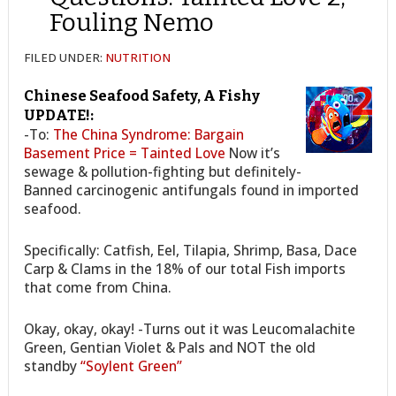
Fouling Nemo
FILED UNDER:
NUTRITION
Chinese Seafood Safety, A Fishy
UPDATE!:
-To:
The China Syndrome: Bargain
Basement Price = Tainted Love
Now it’s
sewage & pollution-fighting but definitely-
Banned carcinogenic antifungals found in imported
seafood.
Specifically: Catfish, Eel, Tilapia, Shrimp, Basa, Dace
Carp & Clams in the 18% of our total Fish imports
that come from China.
Okay, okay, okay! -Turns out it was Leucomalachite
Green, Gentian Violet & Pals and NOT the old
standby
“Soylent Green”