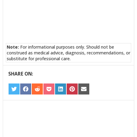
Note:
For informational purposes only. Should not be
construed as medical advice, diagnosis, recommendations, or
substitute for professional care.
SHARE ON:
SHARE
SHARE
SHARE
SHARE
SHARE
SHARE
SHARE
ON
ON
ON
ON
ON
ON
ON
TWITTER
FACEBOOK
REDDIT
POCKET
LINKEDIN
PINTEREST
EMAIL