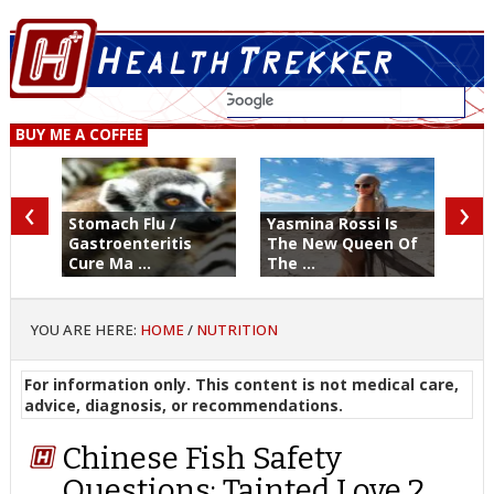
BUY ME A COFFEE
‹
›
Stomach Flu /
Yasmina Rossi Is
Gastroenteritis
The New Queen Of
Cure Ma ...
The ...
YOU ARE HERE:
HOME
/
NUTRITION
For information only. This content is not medical care,
advice, diagnosis, or recommendations.
Chinese Fish Safety
Questions: Tainted Love 2,