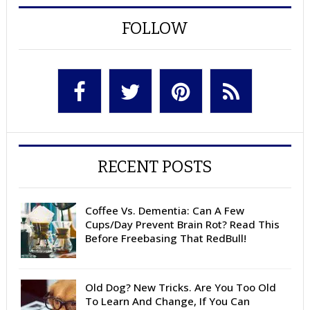
FOLLOW
RECENT POSTS
Coffee Vs. Dementia: Can A Few
Cups/Day Prevent Brain Rot? Read This
Before Freebasing That RedBull!
Old Dog? New Tricks. Are You Too Old
To Learn And Change, If You Can