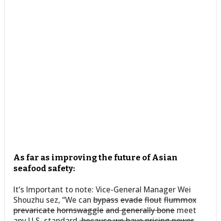
As far as improving the future of Asian
seafood safety:
It’s Important to note: Vice-General Manager Wei
Shouzhu sez, “We can
bypass
evade
flout
flummox
prevaricate
hornswaggle
and generally bone
meet
any U.S. standard
,because we have pricing power