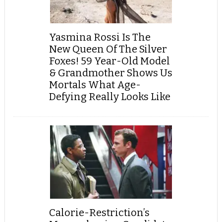
Yasmina Rossi Is The
New Queen Of The Silver
Foxes! 59 Year-Old Model
& Grandmother Shows Us
Mortals What Age-
Defying Really Looks Like
Calorie-Restriction’s