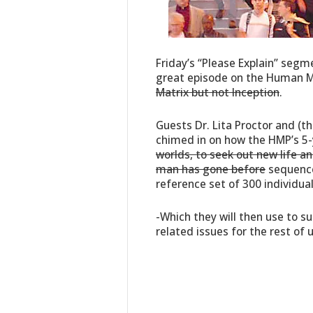
Friday’s “Please Explain” seg
great episode on the Human M
Matrix but not Inception
.
Guests Dr. Lita Proctor and (
chimed in on how the HMP’s 5-
worlds, to seek out new life an
man has gone before
sequence
reference set of 300 individual
-Which they will then use to s
related issues for the rest of 