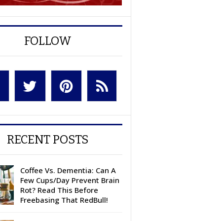
FOLLOW
RECENT POSTS
Coffee Vs. Dementia: Can A
Few Cups/Day Prevent Brain
Rot? Read This Before
Freebasing That RedBull!