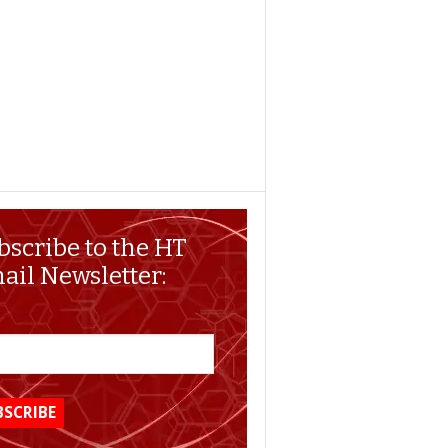
bscribe to the HT
ail Newsletter: