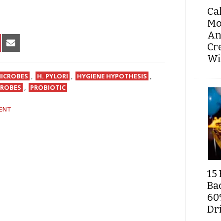
Ca
Mo
An
HARE
SHARE
Cr
N
ON
Wi
IN
NTEREST
EMAIL
ICROBES
,
H. PYLORI
,
HYGIENE HYPOTHESIS
,
CROBES
,
PROBIOTIC
ENT
15 
Ba
60
Dri