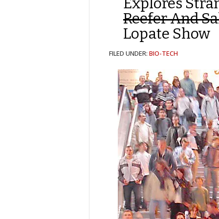
Explores Str
Reefer And Sa
Lopate Show
FILED UNDER:
BIO-TECH