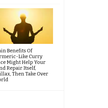
ain Benefits Of
rmeric-Like Curry
ice Might Help Your
d Repair Itself,
illax, Then Take Over
rld