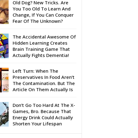
Old Dog? New Tricks. Are
You Too Old To Learn And
Change, If You Can Conquer
Fear Of The Unknown?
The Accidental Awesome Of
Hidden Learning Creates
Brain Training Game That
Actually Fights Dementia!
Left Turn: When The
Preservatives In Food Aren’t
The Contamination. But The
Article On Them Actually Is
Don’t Go Too Hard At The X-
Games, Bro. Because That
Energy Drink Could Actually
Shorten Your Lifespan