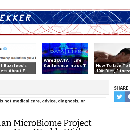
Wired DATA | Life
Of Buzzfeed’s
Conference Intros T
How To Live To 
ets About E ...
...
100: Diet, Fitness
SHARE 
SHA
is not medical care, advice, diagnosis, or
ON
TWIT
n MicroBiome Project