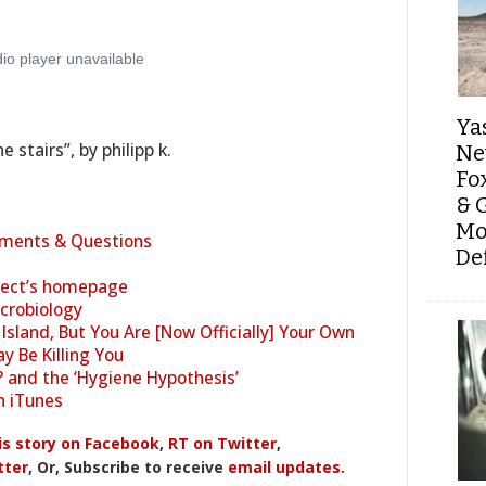
Ya
 stairs”, by philipp k.
Ne
Fo
& 
Mo
ments & Questions
De
ject’s homepage
crobiology
Island, But You Are [Now Officially] Your Own
y Be Killing You
 and the ‘Hygiene Hypothesis’
n iTunes
is story on Facebook
,
RT on Twitter
,
tter
, Or, Subscribe to receive
email updates
.