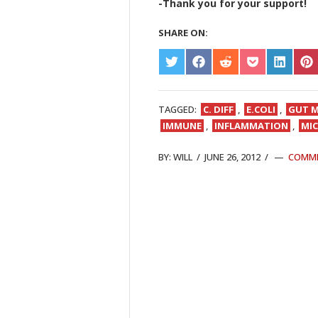
-Thank you for your support!
SHARE ON:
SHARE
SHARE
SHARE
SHARE
SHARE
S
ON
ON
ON
ON
ON
O
TWITTER
FACEBOOK
REDDIT
POCKET
LINKED
PI
TAGGED:
C. DIFF
,
E.COLI
,
GUT M
IMMUNE
,
INFLAMMATION
,
MI
BY:
WILL
/
JUNE 26, 2012
/
COMM