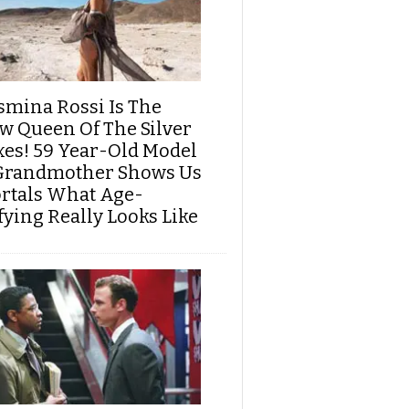
smina Rossi Is The
w Queen Of The Silver
xes! 59 Year-Old Model
Grandmother Shows Us
rtals What Age-
fying Really Looks Like