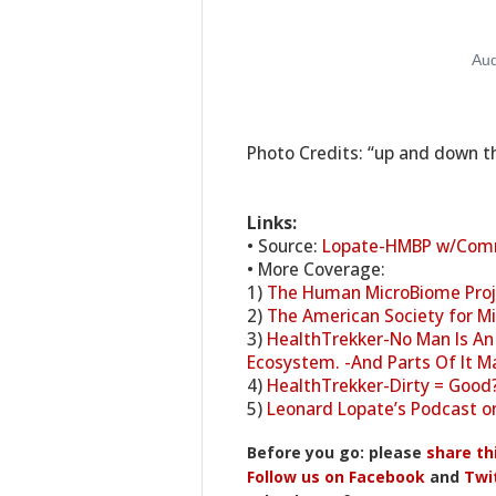
Photo Credits: “up and down the
Links:
• Source:
Lopate-HMBP w/Com
• More Coverage:
1)
The Human MicroBiome Pro
2)
The American Society for Mi
3)
HealthTrekker-No Man Is An 
Ecosystem. -And Parts Of It Ma
4)
HealthTrekker-Dirty = Good?
5)
Leonard Lopate’s Podcast o
Before you go: please
share th
Follow us on Facebook
and
Twi