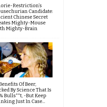
lorie-Restriction’s
usechurian Candidate:
cient Chinese Secret
eates Mighty-Mouse
th Mighty-Brain
Benefits Of Beer,
cked By Science That Is
% Bulls**t, -But Keep
nking Just In Case...