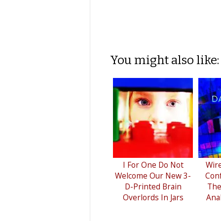
You might also like:
I For One Do Not
Wir
Welcome Our New 3-
Conf
D-Printed Brain
The
Overlords In Jars
Ana