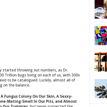
y started throwing out numbers, as Dr.
0 Trillion bugs living on each of us, with 300x
ed to be catalogued. Luckily, almost all of
g on the balance.
:
A Fungus Colony On Our Skin, A Sexxy-
e-Mating-Smell In Our Pits, and Almost
In Our Tummies
, but never suspected the