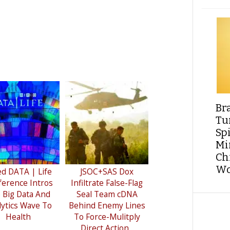
Br
Tu
Sp
Min
Ch
Wo
ed DATA | Life
JSOC+SAS Dox
erence Intros
Infiltrate False-Flag
 Big Data And
Seal Team cDNA
lytics Wave To
Behind Enemy Lines
Health
To Force-Mulitply
Direct Action...