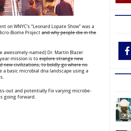
ment on WNYC’s “Leonard Lopate Show” was a
icro-Biome Project
and why people die in the
the awesomely-named) Dr. Martin Blazer
year-mission is to
explore strange new
d new civilizations, to boldly go where no
 a basic microbial dna landscape using a
s.
uss-out and potentially Fix varying microbe-
us going forward.