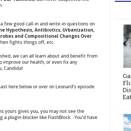
h.
a few good call-in and write-in questions on
ne Hypothesis, Antibiotics, Urbanization,
icrobes and Compositional Changes Over
then fights things off, etc.
nished, we can all learn about and benefit from
 improve our health, or even fix any
u, Candida!
Ga
Fl
st here below or over on Leonard’s episode
Di
Ea
s yours gives you, you may not see the
ng a plugin-blocker like FlashBlock. -You’d have