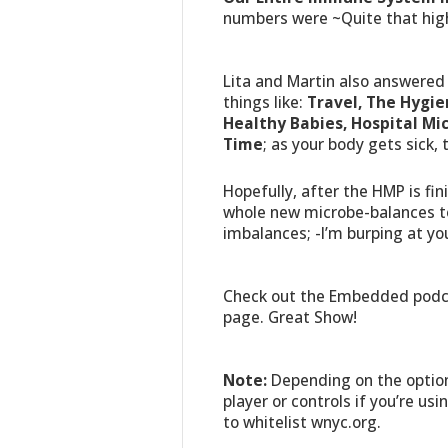
numbers were ~Quite that hig
Lita and Martin also answered 
things like:
Travel, The Hygie
Healthy Babies, Hospital M
Time
; as your body gets sick, 
Hopefully, after the HMP is fi
whole new microbe-balances to
imbalances; -I’m burping at yo
Check out the Embedded podca
page. Great Show!
Note:
Depending on the option
player or controls if you’re usi
to whitelist wnyc.org.