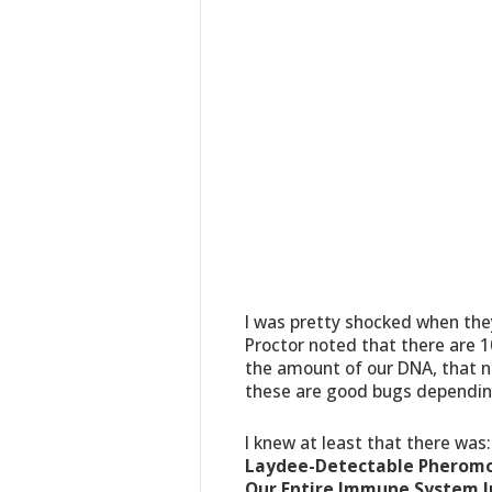
I was pretty shocked when the
Proctor noted that there are 10
the amount of our DNA, that ne
these are good bugs dependin
I knew at least that there was
Laydee-Detectable Pheromon
Our Entire Immune System 