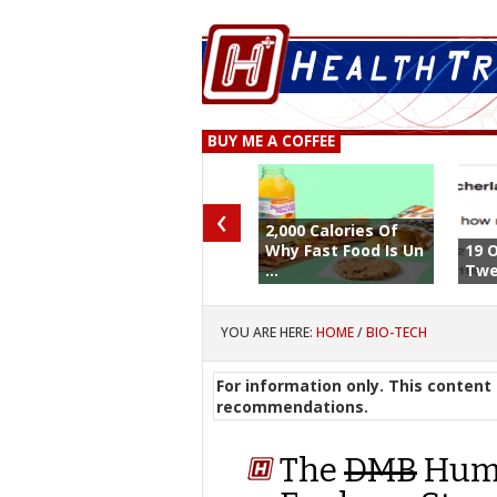
BUY ME A COFFEE
‹
2,000 Calories Of
Why Fast Food Is Un
19 
...
Twe
YOU ARE HERE:
HOME
/
BIO-TECH
For information only. This content 
recommendations.
The
DMB
Huma