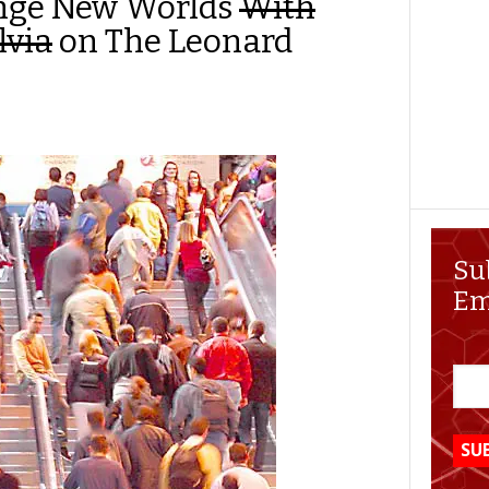
ange New Worlds
With
lvia
on The Leonard
Su
Em