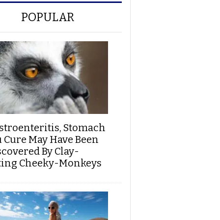
POPULAR
stroenteritis, Stomach
u Cure May Have Been
scovered By Clay-
ting Cheeky-Monkeys