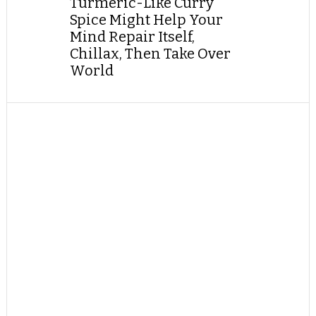
Turmeric-Like Curry
Spice Might Help Your
Mind Repair Itself,
Chillax, Then Take Over
World