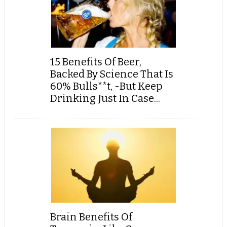
15 Benefits Of Beer,
Backed By Science That Is
60% Bulls**t, -But Keep
Drinking Just In Case...
Brain Benefits Of