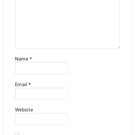
Name
*
Email
*
Website