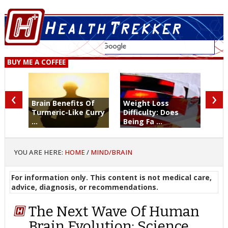
BUY ME A COFFEE
‹
›
Brain Benefits Of
Weight Loss
Turmeric-Like Curry
Difficulty: Does
...
Being Fa ...
YOU ARE HERE:
HOME
/
MIND/BRAIN
For information only. This content is not medical care,
advice, diagnosis, or recommendations.
The Next Wave Of Human
Brain Evolution: Science