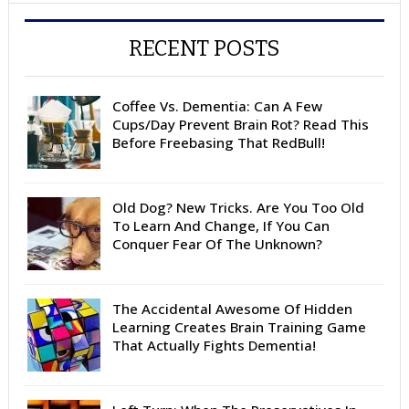
RECENT POSTS
Coffee Vs. Dementia: Can A Few
Cups/Day Prevent Brain Rot? Read This
Before Freebasing That RedBull!
Old Dog? New Tricks. Are You Too Old
To Learn And Change, If You Can
Conquer Fear Of The Unknown?
The Accidental Awesome Of Hidden
Learning Creates Brain Training Game
That Actually Fights Dementia!