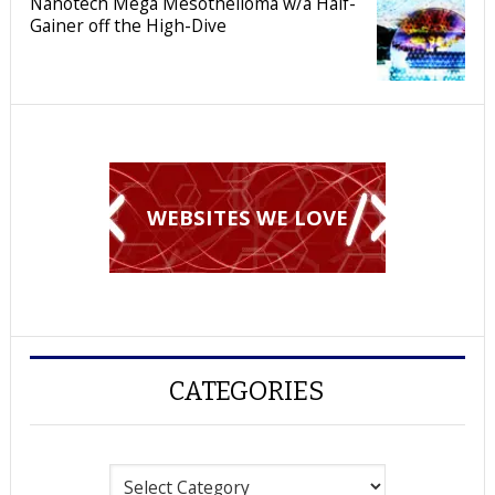
Nanotech Mega Mesothelioma w/a Half-
Gainer off the High-Dive
WEBSITES WE LOVE
CATEGORIES
Categories