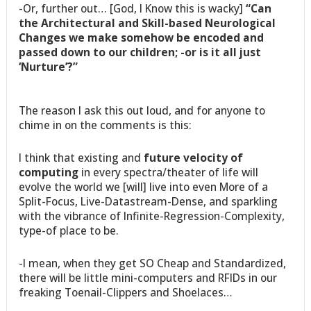
-Or, further out… [God, I Know this is wacky]
“Can
the Architectural and Skill-based Neurological
Changes we make somehow be encoded and
passed down to our children; -or is it all just
‘Nurture’?”
The reason I ask this out loud, and for anyone to
chime in on the comments is this:
I think that existing and
future velocity of
computing
in every spectra/theater of life will
evolve the world we [will] live into even More of a
Split-Focus, Live-Datastream-Dense, and sparkling
with the vibrance of Infinite-Regression-Complexity,
type-of place to be.
-I mean, when they get SO Cheap and Standardized,
there will be little mini-computers and RFIDs in our
freaking Toenail-Clippers and Shoelaces…