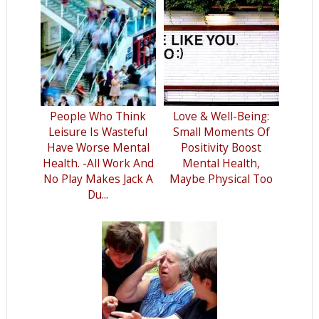
People Who Think
Love & Well-Being:
Leisure Is Wasteful
Small Moments Of
Have Worse Mental
Positivity Boost
Health. -All Work And
Mental Health,
No Play Makes Jack A
Maybe Physical Too
Du...