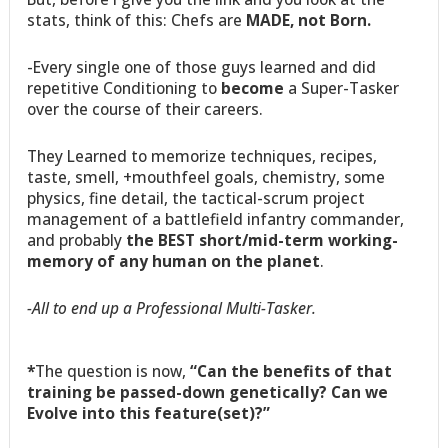
stats, think of this: Chefs are
MADE, not Born.
-Every single one of those guys learned and did
repetitive Conditioning to
become
a Super-Tasker
over the course of their careers.
They Learned to memorize techniques, recipes,
taste, smell, +mouthfeel goals, chemistry, some
physics, fine detail, the tactical-scrum project
management of a battlefield infantry commander,
and probably
the BEST short/mid-term working-
memory of any human on the planet
.
-All to end up a Professional Multi-Tasker.
*
The question is now,
“Can the benefits of that
training be passed-down genetically? Can we
Evolve into this feature(set)?”