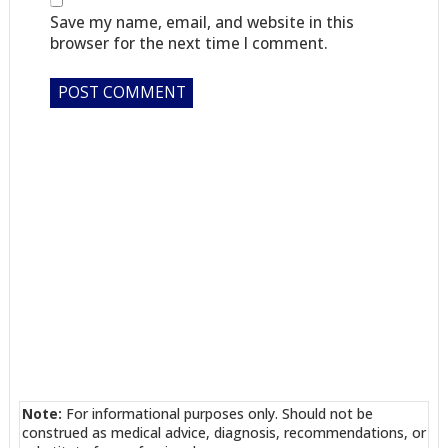
Save my name, email, and website in this
browser for the next time I comment.
Note:
For informational purposes only. Should not be
construed as medical advice, diagnosis, recommendations, or