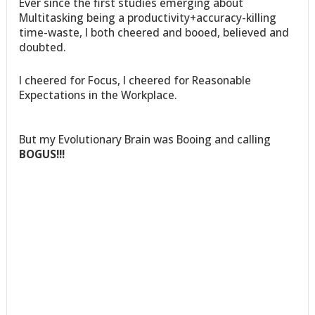
Ever since the first studies emerging about
Multitasking being a productivity+accuracy-killing
time-waste, I both cheered and booed, believed and
doubted.
I cheered for Focus, I cheered for Reasonable
Expectations in the Workplace.
But my Evolutionary Brain was Booing and calling
BOGUS!!!