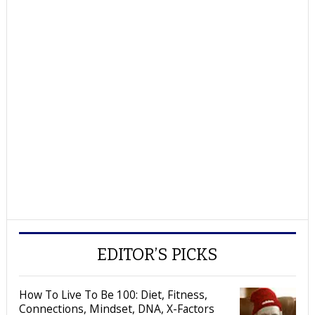
EDITOR’S PICKS
How To Live To Be 100: Diet, Fitness,
Connections, Mindset, DNA, X-Factors