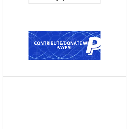
CONTRIBUTE/DONATE WITH
PAYPAL