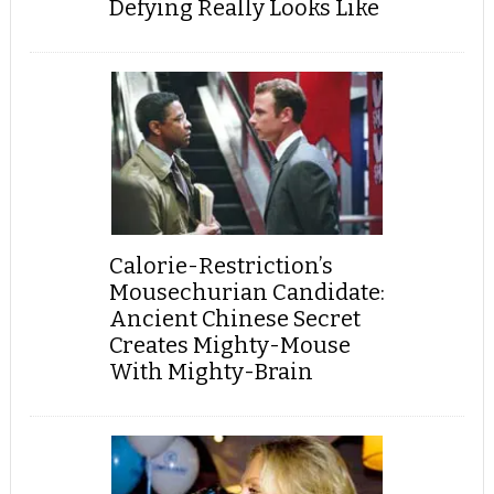
Defying Really Looks Like
Calorie-Restriction’s
Mousechurian Candidate:
Ancient Chinese Secret
Creates Mighty-Mouse
With Mighty-Brain