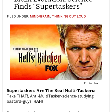
Finds “Supertaskers”
FILED UNDER:
MIND/BRAIN
,
THINKING OUT LOUD
Photo: Fox
Supertaskers Are The Real Multi-Taskers:
Take THAT!, Anti-MultiTasker-science-studying
bastard-guys!
HAH!