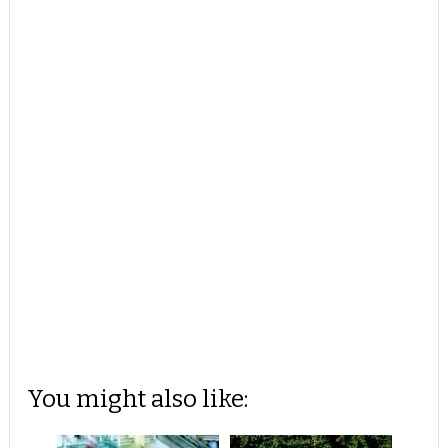
You might also like: