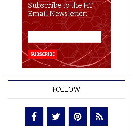
Subscribe to the HT
Email Newsletter:
FOLLOW