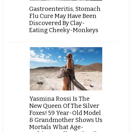
Gastroenteritis, Stomach
Flu Cure May Have Been
Discovered By Clay-
Eating Cheeky-Monkeys
Yasmina Rossi Is The
New Queen Of The Silver
Foxes! 59 Year-Old Model
& Grandmother Shows Us
Mortals What Age-