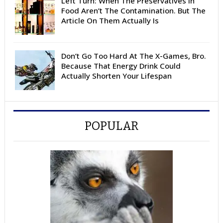
Left Turn: When The Preservatives In
Food Aren’t The Contamination. But The
Article On Them Actually Is
Don’t Go Too Hard At The X-Games, Bro.
Because That Energy Drink Could
Actually Shorten Your Lifespan
POPULAR