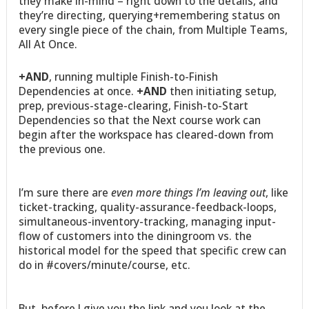
they make in-mind – right down to the details, and
they’re directing, querying+remembering status on
every single piece of the chain, from Multiple Teams,
All At Once.
+AND
, running multiple Finish-to-Finish
Dependencies at once.
+AND
then initiating setup,
prep, previous-stage-clearing, Finish-to-Start
Dependencies so that the Next course work can
begin after the workspace has cleared-down from
the previous one.
I’m sure there are
even more things I’m leaving out
, like
ticket-tracking, quality-assurance-feedback-loops,
simultaneous-inventory-tracking, managing input-
flow of customers into the diningroom vs. the
historical model for the speed that specific crew can
do in #covers/minute/course, etc.
But, before I give you the link and you look at the