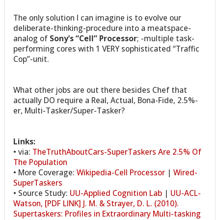
The only solution I can imagine is to evolve our
deliberate-thinking-procedure into a meatspace-
analog of
Sony’s “Cell” Processor
; -multiple task-
performing cores with 1 VERY sophisticated “Traffic
Cop”-unit.
What other jobs are out there besides Chef that
actually DO require a Real, Actual, Bona-Fide, 2.5%-
er, Multi-Tasker/Super-Tasker?
Links:
• via:
TheTruthAboutCars-SuperTaskers Are 2.5% Of
The Population
• More Coverage:
Wikipedia-Cell Processor
|
Wired-
SuperTaskers
• Source Study:
UU-Applied Cognition Lab
|
UU-ACL-
Watson, [PDF LINK] J. M. & Strayer, D. L. (2010).
Supertaskers: Profiles in Extraordinary Multi-tasking