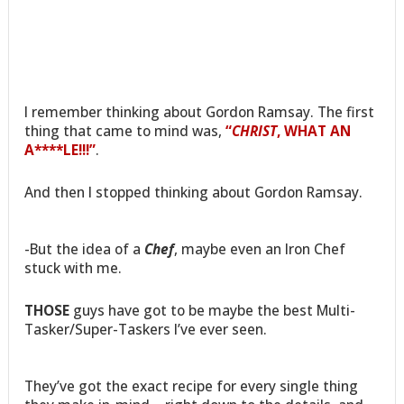
I remember thinking about Gordon Ramsay. The first
thing that came to mind was,
“
CHRIST
, WHAT AN
A****LE!!!”
.
And then I stopped thinking about Gordon Ramsay.
-But the idea of a
Chef
, maybe even an Iron Chef
stuck with me.
THOSE
guys have got to be maybe the best Multi-
Tasker/Super-Taskers I’ve ever seen.
They’ve got the exact recipe for every single thing