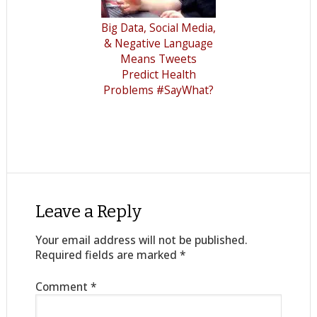
Big Data, Social Media,
& Negative Language
Means Tweets
Predict Health
Problems #SayWhat?
Leave a Reply
Your email address will not be published.
Required fields are marked
*
Comment
*