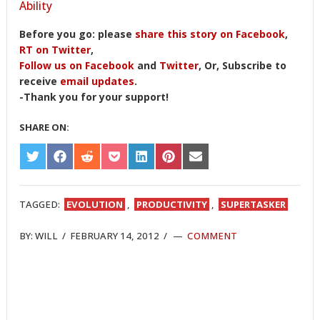
Ability
Before you go: please
share this story on Facebook
,
RT on Twitter
,
Follow us on Facebook
and
Twitter
, Or, Subscribe to
receive
email updates
.
-Thank you for your support!
SHARE ON:
SHARE
SHARE
SHARE
SHARE
SHARE
SHARE
SHARE
ON
ON
ON
ON
ON
ON
ON
TWITTER
FACEBOOK
REDDIT
POCKET
LINKEDIN
PINTEREST
EMAIL
TAGGED:
EVOLUTION
,
PRODUCTIVITY
,
SUPERTASKER
BY:
WILL
/
FEBRUARY 14, 2012
/
COMMENT