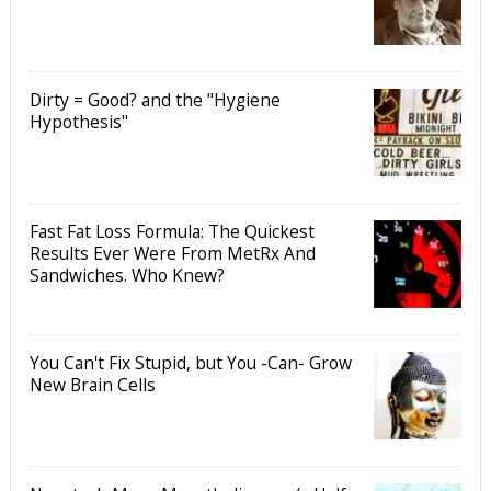
Dirty = Good? and the "Hygiene
Hypothesis"
Fast Fat Loss Formula: The Quickest
Results Ever Were From MetRx And
Sandwiches. Who Knew?
You Can't Fix Stupid, but You -Can- Grow
New Brain Cells