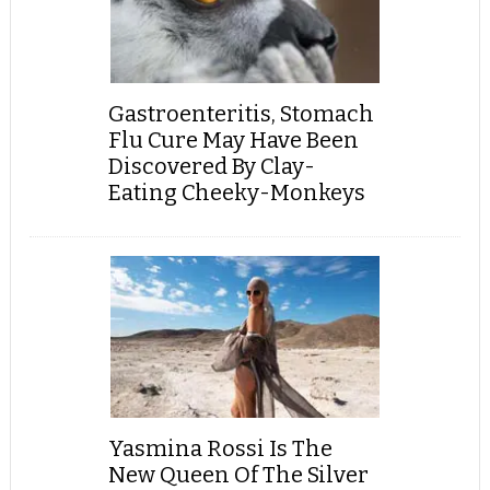
Gastroenteritis, Stomach
Flu Cure May Have Been
Discovered By Clay-
Eating Cheeky-Monkeys
Yasmina Rossi Is The
New Queen Of The Silver