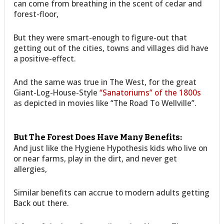
can come from breathing in the scent of cedar and
forest-floor,
But they were smart-enough to figure-out that
getting out of the cities, towns and villages did have
a positive-effect.
And the same was true in The West, for the great
Giant-Log-House-Style
“Sanatoriums” of the 1800s
as depicted in movies like “The Road To Wellville”.
But The Forest Does Have Many Benefits:
And just like the Hygiene Hypothesis kids who live on
or near farms, play in the dirt, and never get
allergies,
Similar benefits can accrue to modern adults getting
Back out there.