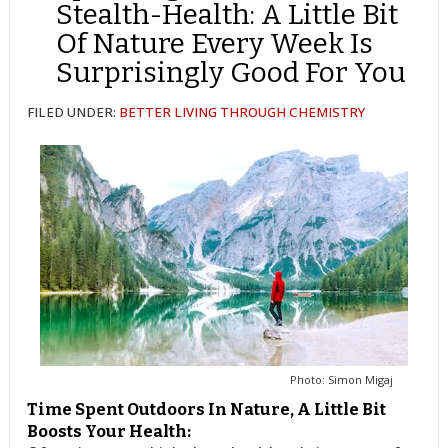
Stealth-Health: A Little Bit
Of Nature Every Week Is
Surprisingly Good For You
FILED UNDER:
BETTER LIVING THROUGH CHEMISTRY
Photo: Simon Migaj
Time Spent Outdoors In Nature, A Little Bit
Boosts Your Health: