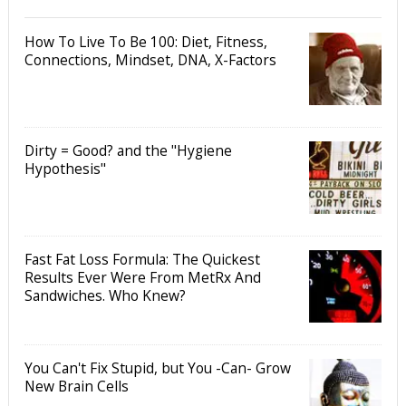
How To Live To Be 100: Diet, Fitness,
Connections, Mindset, DNA, X-Factors
Dirty = Good? and the "Hygiene
Hypothesis"
Fast Fat Loss Formula: The Quickest
Results Ever Were From MetRx And
Sandwiches. Who Knew?
You Can't Fix Stupid, but You -Can- Grow
New Brain Cells