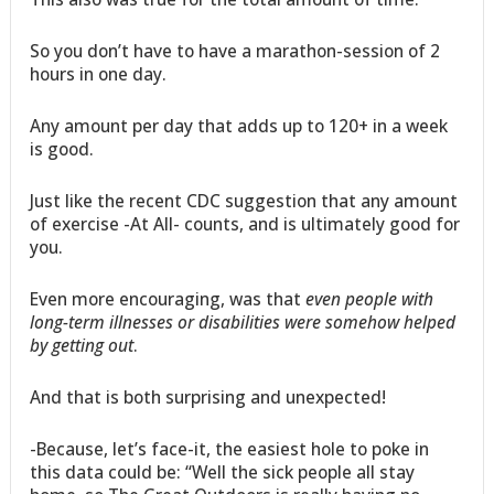
So you don’t have to have a marathon-session of 2
hours in one day.
Any amount per day that adds up to 120+ in a week
is good.
Just like the recent CDC suggestion that any amount
of exercise -At All- counts, and is ultimately good for
you.
Even more encouraging, was that
even people with
long-term illnesses or disabilities were somehow helped
by getting out
.
And that is both surprising and unexpected!
-Because, let’s face-it, the easiest hole to poke in
this data could be: “Well the sick people all stay