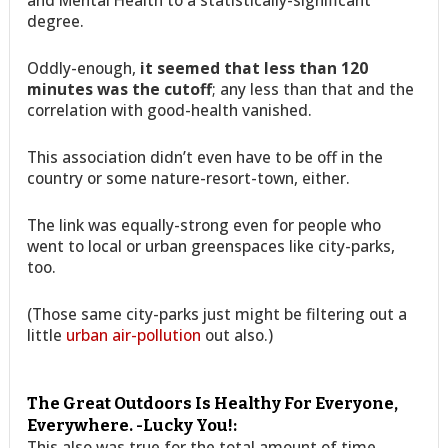
and Mental Health to a statistically-significant
degree.
Oddly-enough,
it seemed that less than 120
minutes was the cutoff
; any less than that and the
correlation with good-health vanished.
This association didn’t even have to be off in the
country or some nature-resort-town, either.
The link was equally-strong even for people who
went to local or urban greenspaces like city-parks,
too.
(Those same city-parks just might be filtering out a
little
urban air-pollution
out also.)
The Great Outdoors Is Healthy For Everyone,
Everywhere. -Lucky You!:
This also was true for the total amount of time.