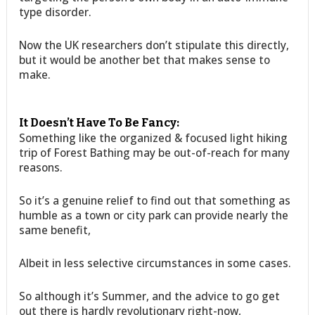
type disorder.
Now the UK researchers don’t stipulate this directly,
but it would be another bet that makes sense to
make.
It Doesn’t Have To Be Fancy:
Something like the organized & focused light hiking
trip of Forest Bathing may be out-of-reach for many
reasons.
So it’s a genuine relief to find out that something as
humble as a town or city park can provide nearly the
same benefit,
Albeit in less selective circumstances in some cases.
So although it’s Summer, and the advice to go get
out there is hardly revolutionary right-now,