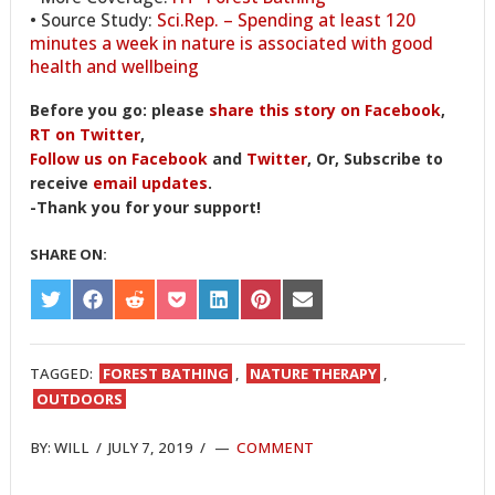
• Source Study:
Sci.Rep. – Spending at least 120
minutes a week in nature is associated with good
health and wellbeing
Before you go: please
share this story on Facebook
,
RT on Twitter
,
Follow us on Facebook
and
Twitter
, Or, Subscribe to
receive
email updates
.
-Thank you for your support!
SHARE ON:
SHARE
SHARE
SHARE
SHARE
SHARE
SHARE
SHARE
ON
ON
ON
ON
ON
ON
ON
TWITTER
FACEBOOK
REDDIT
POCKET
LINKEDIN
PINTEREST
EMAIL
TAGGED:
FOREST BATHING
,
NATURE THERAPY
,
OUTDOORS
BY:
WILL
/
JULY 7, 2019
/
COMMENT