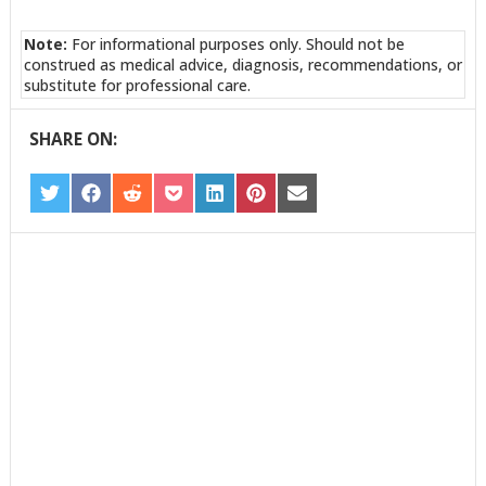
Note:
For informational purposes only. Should not be
construed as medical advice, diagnosis, recommendations, or
substitute for professional care.
SHARE ON:
SHARE
SHARE
SHARE
SHARE
SHARE
SHARE
SHARE
ON
ON
ON
ON
ON
ON
ON
TWITTER
FACEBOOK
REDDIT
POCKET
LINKEDIN
PINTEREST
EMAIL