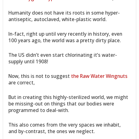
Humanity does not have its roots in some hyper-
antiseptic, autoclaved, white-plastic world.
In-fact, right up until very recently in history, even
100 years ago, the world was a pretty dirty place.
The US didn’t even start chlorinating it’s water-
supply until 1908!
Now, this is not to suggest
the Raw Water Wingnuts
are correct,
But in creating this highly-sterilized world, we might
be missing-out on things that our bodies were
programmed to deal-with.
This also comes from the very spaces we inhabit,
and by-contrast, the ones we neglect.