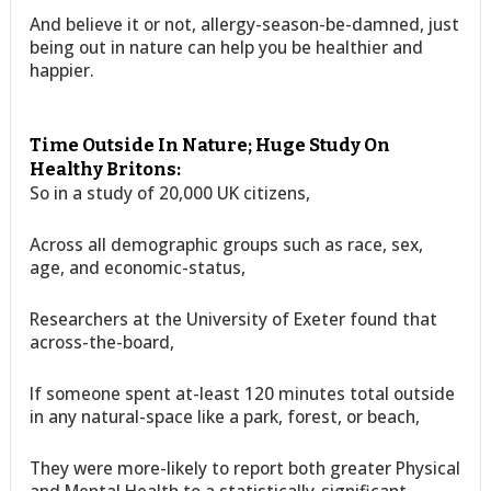
And believe it or not, allergy-season-be-damned, just
being out in nature can help you be healthier and
happier.
Time Outside In Nature; Huge Study On
Healthy Britons:
So in a study of 20,000 UK citizens,
Across all demographic groups such as race, sex,
age, and economic-status,
Researchers at the University of Exeter found that
across-the-board,
If someone spent at-least 120 minutes total outside
in any natural-space like a park, forest, or beach,
They were more-likely to report both greater Physical