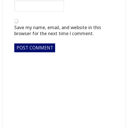
Save my name, email, and website in this
browser for the next time I comment.