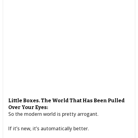
Little Boxes. The World That Has Been Pulled
Over Your Eyes:
So the modern world is pretty arrogant.
If it’s new, it’s automatically better.