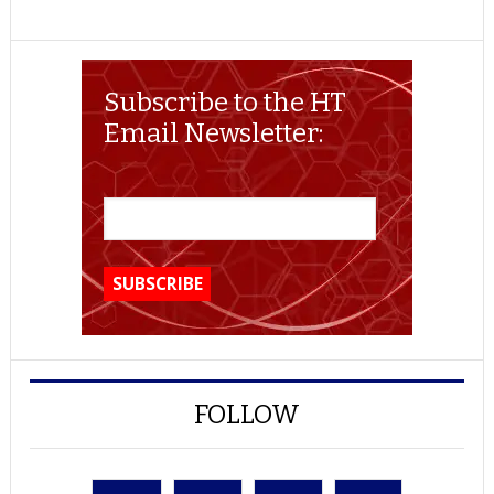
Subscribe to the HT
Email Newsletter:
FOLLOW