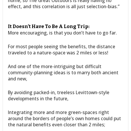
home, so The Great Outdoors is really having no
effect, and this correlation is all just selection-bias.”
It Doesn’t Have To Be A Long Trip:
More encouraging, is that you don’t have to go far.
For most people seeing the benefits, the distance
traveled to a nature-space was 2 miles or less!
And one of the more-intriguing but difficult
community-planning ideas is to marry both ancient
and new,
By avoiding packed-in, treeless Levittown-style
developments in the future,
Integrating more and more green-spaces right
around the borders of people’s own homes could put
the natural benefits even closer than 2 miles;