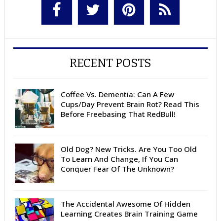
RECENT POSTS
Coffee Vs. Dementia: Can A Few
Cups/Day Prevent Brain Rot? Read This
Before Freebasing That RedBull!
Old Dog? New Tricks. Are You Too Old
To Learn And Change, If You Can
Conquer Fear Of The Unknown?
The Accidental Awesome Of Hidden
Learning Creates Brain Training Game