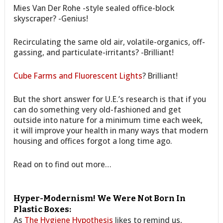
Mies Van Der Rohe -style sealed office-block
skyscraper? -Genius!
Recirculating the same old air, volatile-organics, off-
gassing, and particulate-irritants? -Brilliant!
Cube Farms and Fluorescent Lights
? Brilliant!
But the short answer for U.E.’s research is that if you
can do something very old-fashioned and get
outside into nature for a minimum time each week,
it will improve your health in many ways that modern
housing and offices forgot a long time ago.
Read on to find out more…
Hyper-Modernism! We Were Not Born In
Plastic Boxes:
As
The Hygiene Hypothesis
likes to remind us,