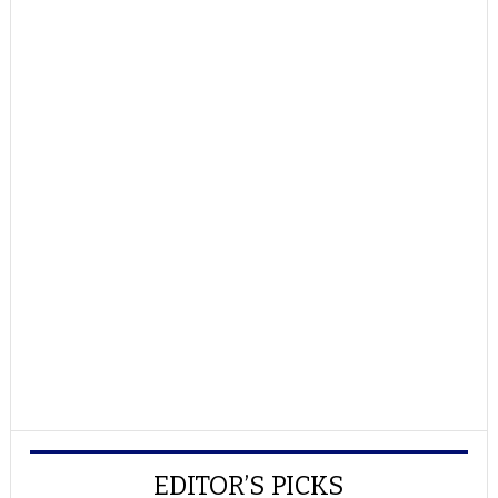
EDITOR’S PICKS