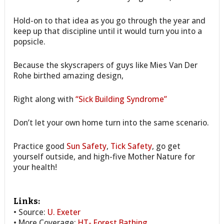
Hold-on to that idea as you go through the year and
keep up that discipline until it would turn you into a
popsicle.
Because the skyscrapers of guys like Mies Van Der
Rohe birthed amazing design,
Right along with
“Sick Building Syndrome”
Don’t let your own home turn into the same scenario.
Practice good
Sun Safety
,
Tick Safety
, go get
yourself outside, and high-five Mother Nature for
your health!
Links:
• Source:
U. Exeter
• More Coverage:
HT- Forest Bathing