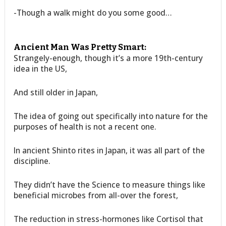
-Though a walk might do you some good…
Ancient Man Was Pretty Smart:
Strangely-enough, though it’s a more 19th-century
idea in the US,
And still older in Japan,
The idea of going out specifically into nature for the
purposes of health is not a recent one.
In ancient Shinto rites in Japan, it was all part of the
discipline.
They didn’t have the Science to measure things like
beneficial microbes from all-over the forest,
The reduction in stress-hormones like Cortisol that