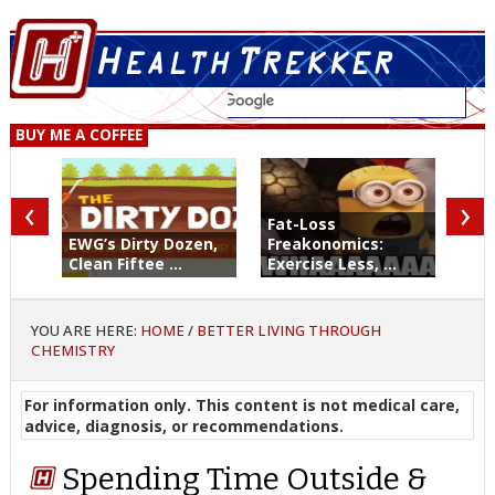
BUY ME A COFFEE
‹
›
Fat-Loss
EWG’s Dirty Dozen,
Freakonomics:
Clean Fiftee ...
Exercise Less, ...
YOU ARE HERE:
HOME
/
BETTER LIVING THROUGH
CHEMISTRY
For information only. This content is not medical care,
advice, diagnosis, or recommendations.
Spending Time Outside &