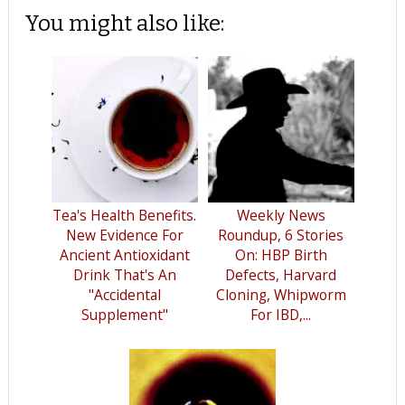
You might also like:
Tea's Health Benefits.
Weekly News
New Evidence For
Roundup, 6 Stories
Ancient Antioxidant
On: HBP Birth
Drink That's An
Defects, Harvard
"Accidental
Cloning, Whipworm
Supplement"
For IBD,...