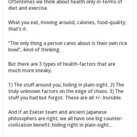
Oftentimes we think about health only in-terms of
diet and exercise.
What you eat, moving around, calories, food-quality;
that’s it.
“The only thing a person cares about is their own rice
bowl”,-kind-of thinking.
But there are 3 types of health-factors that are
much more sneaky.
1) The stuff around you, hiding in plain-sight. 2) The
truly-unknown factors on the edge of chaos. 3) The
stuff you had but forgot. These are all +/- Invisible.
And if an Exeter team and ancient Japanese
philosophers are right, we all have one big counter-
civilization benefit; hiding right in plain-sight…