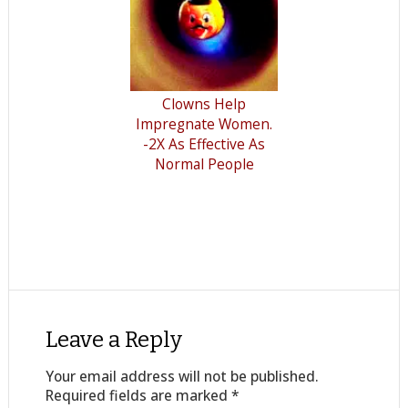
Clowns Help
Impregnate Women.
-2X As Effective As
Normal People
Leave a Reply
Your email address will not be published.
Required fields are marked
*