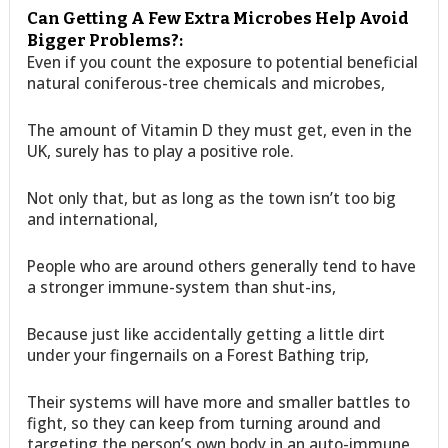
Can Getting A Few Extra Microbes Help Avoid
Bigger Problems?:
Even if you count the exposure to potential beneficial
natural coniferous-tree chemicals and microbes,
The amount of Vitamin D they must get, even in the
UK, surely has to play a positive role.
Not only that, but as long as the town isn’t too big
and international,
People who are around others generally tend to have
a stronger immune-system than shut-ins,
Because just like accidentally getting a little dirt
under your fingernails on a Forest Bathing trip,
Their systems will have more and smaller battles to
fight, so they can keep from turning around and
targeting the person’s own body in an auto-immune