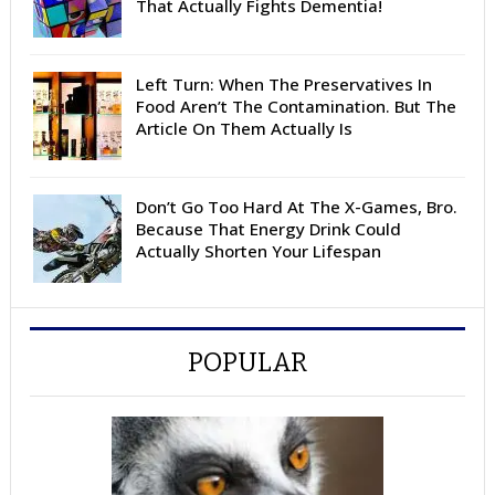
That Actually Fights Dementia!
Left Turn: When The Preservatives In
Food Aren’t The Contamination. But The
Article On Them Actually Is
Don’t Go Too Hard At The X-Games, Bro.
Because That Energy Drink Could
Actually Shorten Your Lifespan
POPULAR