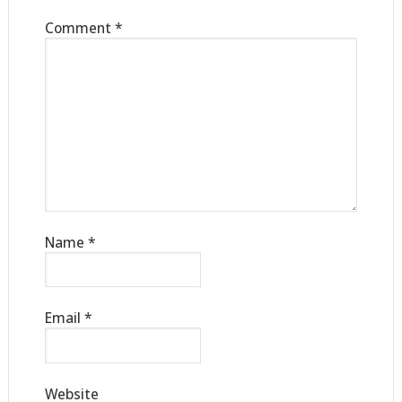
Comment
*
Name
*
Email
*
Website