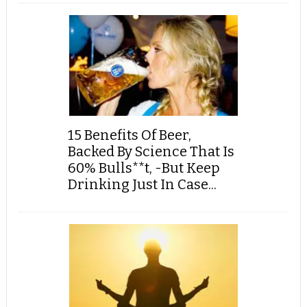
15 Benefits Of Beer,
Backed By Science That Is
60% Bulls**t, -But Keep
Drinking Just In Case...