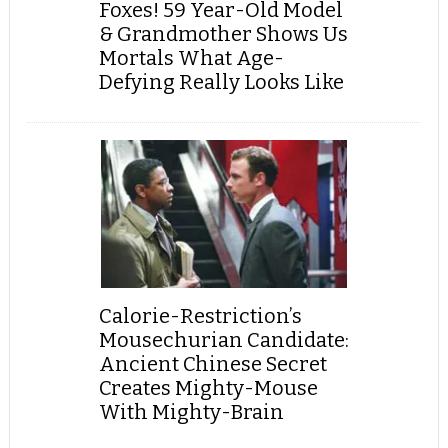
Foxes! 59 Year-Old Model
& Grandmother Shows Us
Mortals What Age-
Defying Really Looks Like
Calorie-Restriction’s
Mousechurian Candidate:
Ancient Chinese Secret
Creates Mighty-Mouse
With Mighty-Brain