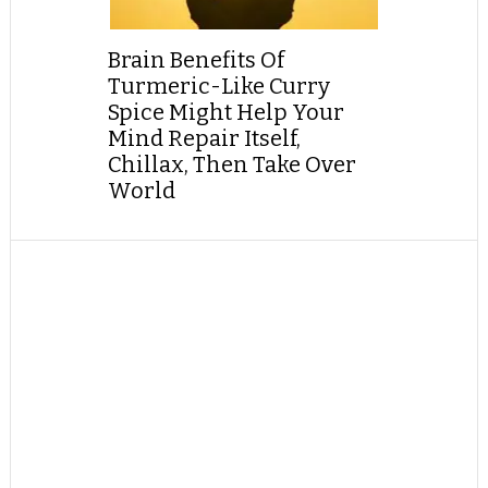
Brain Benefits Of
Turmeric-Like Curry
Spice Might Help Your
Mind Repair Itself,
Chillax, Then Take Over
World