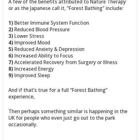
A few of the benefits attributed to Nature Therapy
or as the Japanese call it, “Forest Bathing” include:
1)
Better Immune System Function
2)
Reduced Blood Pressure
3)
Lower Stress
4)
Improved Mood
5)
Reduced Anxiety & Depression
6)
Increased Ability to Focus
7)
Accelerated Recovery from Surgery or Illness
8)
Increased Energy
9)
Improved Sleep
And if that’s true for a full “Forest Bathing”
experience,
Then perhaps something similar is happening in the
UK for people who even just go out to the park
occasionally.