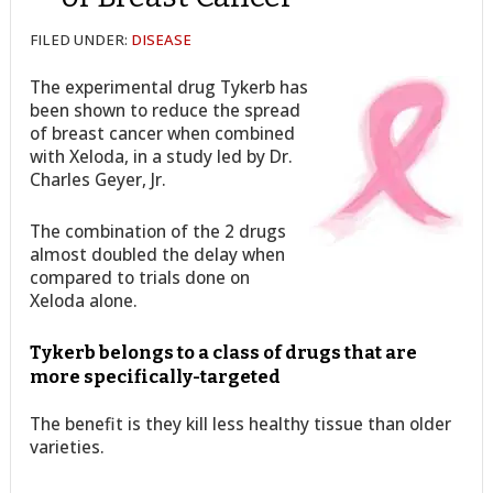
FILED UNDER:
DISEASE
The experimental drug Tykerb has
been shown to reduce the spread
of breast cancer when combined
with Xeloda, in a study led by Dr.
Charles Geyer, Jr.
The combination of the 2 drugs
almost doubled the delay when
compared to trials done on
Xeloda alone.
Tykerb belongs to a class of drugs that are
more specifically-targeted
The benefit is they kill less healthy tissue than older
varieties.