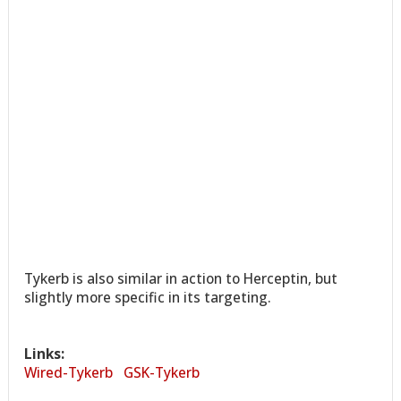
Tykerb is also similar in action to Herceptin, but
slightly more specific in its targeting.
Links:
Wired-Tykerb
GSK-Tykerb