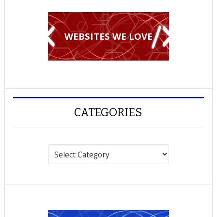
WEBSITES WE LOVE
CATEGORIES
Categories