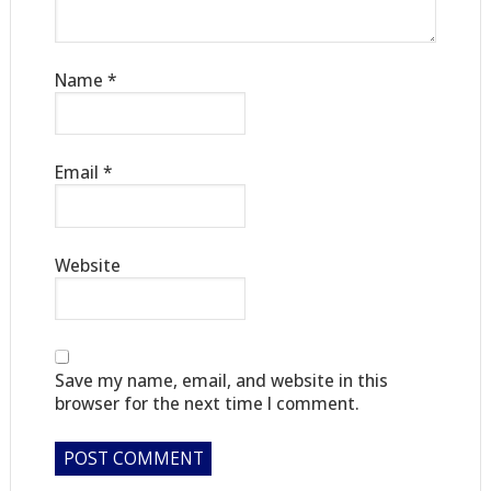
Name
*
Email
*
Website
Save my name, email, and website in this
browser for the next time I comment.