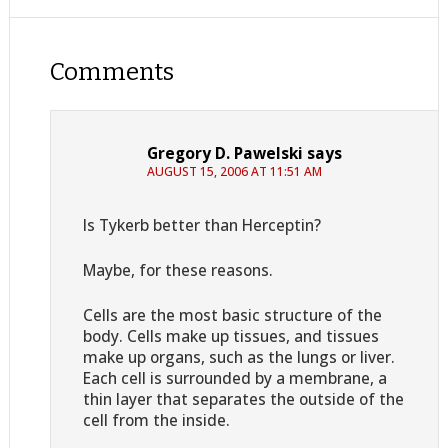
Comments
Gregory D. Pawelski
says
AUGUST 15, 2006 AT 11:51 AM
Is Tykerb better than Herceptin?
Maybe, for these reasons.
Cells are the most basic structure of the
body. Cells make up tissues, and tissues
make up organs, such as the lungs or liver.
Each cell is surrounded by a membrane, a
thin layer that separates the outside of the
cell from the inside.