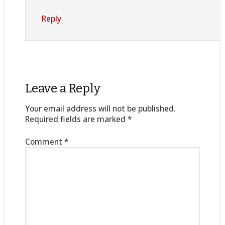
Reply
Leave a Reply
Your email address will not be published.
Required fields are marked
*
Comment
*