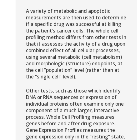
A variety of metabolic and apoptotic
measurements are then used to determine
if a specific drug was successful at killing
the patient’s cancer cells. The whole cell
profiling method differs from other tests in
that it assesses the activity of a drug upon
combined effect of all cellular processes,
using several metabolic (cell metabolism)
and morphologic (structure) endpoints, at
the cell “population” level (rather than at
the “single cell” level).
Other tests, such as those which identify
DNA or RNA sequences or expression of
individual proteins often examine only one
component of a much larger, interactive
process. Whole Cell Profiling measures
genes before and after drug exposure.
Gene Expression Profiles measures the
gene expression only in the “resting” state,