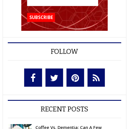
FOLLOW
RECENT POSTS
Coffee Vs. Dementia: Can A Few