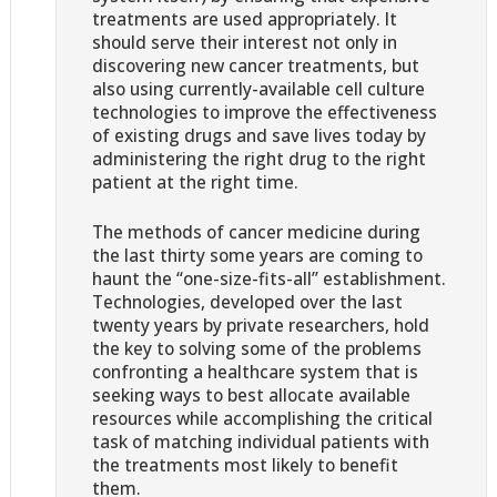
treatments are used appropriately. It
should serve their interest not only in
discovering new cancer treatments, but
also using currently-available cell culture
technologies to improve the effectiveness
of existing drugs and save lives today by
administering the right drug to the right
patient at the right time.
The methods of cancer medicine during
the last thirty some years are coming to
haunt the “one-size-fits-all” establishment.
Technologies, developed over the last
twenty years by private researchers, hold
the key to solving some of the problems
confronting a healthcare system that is
seeking ways to best allocate available
resources while accomplishing the critical
task of matching individual patients with
the treatments most likely to benefit
them.