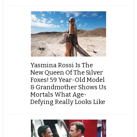
Yasmina Rossi Is The
New Queen Of The Silver
Foxes! 59 Year-Old Model
& Grandmother Shows Us
Mortals What Age-
Defying Really Looks Like