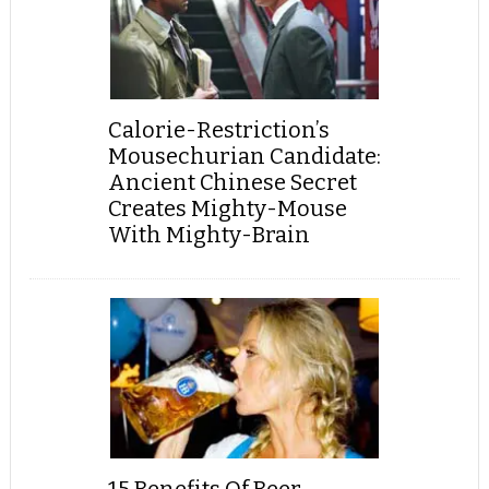
Calorie-Restriction’s
Mousechurian Candidate:
Ancient Chinese Secret
Creates Mighty-Mouse
With Mighty-Brain