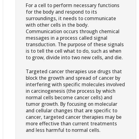
For a cell to perform necessary functions
for the body and respond to its
surroundings, it needs to communicate
with other cells in the body.
Communication occurs through chemical
messages in a process called signal
transduction. The purpose of these signals
is to tell the cell what to do, such as when
to grow, divide into two new cells, and die.
Targeted cancer therapies use drugs that
block the growth and spread of cancer by
interfering with specific molecules involved
in carcinogenesis (the process by which
normal cells become cancer cells) and
tumor growth. By focusing on molecular
and cellular changes that are specific to
cancer, targeted cancer therapies may be
more effective than current treatments
and less harmful to normal cells.