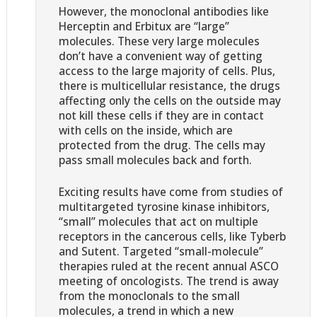
However, the monoclonal antibodies like
Herceptin and Erbitux are “large”
molecules. These very large molecules
don’t have a convenient way of getting
access to the large majority of cells. Plus,
there is multicellular resistance, the drugs
affecting only the cells on the outside may
not kill these cells if they are in contact
with cells on the inside, which are
protected from the drug. The cells may
pass small molecules back and forth.
Exciting results have come from studies of
multitargeted tyrosine kinase inhibitors,
“small” molecules that act on multiple
receptors in the cancerous cells, like Tyberb
and Sutent. Targeted “small-molecule”
therapies ruled at the recent annual ASCO
meeting of oncologists. The trend is away
from the monoclonals to the small
molecules, a trend in which a new