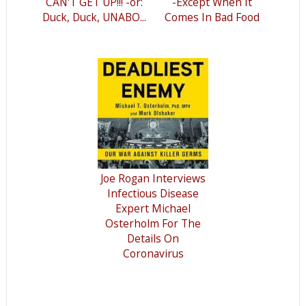
CAN'T GET UP!!! -or:
-Except When It
Duck, Duck, UNABO...
Comes In Bad Food
Joe Rogan Interviews
Infectious Disease
Expert Michael
Osterholm For The
Details On
Coronavirus