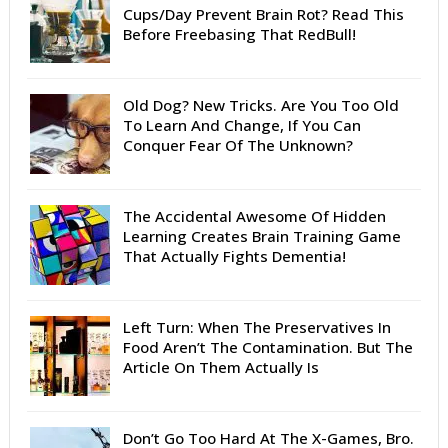
Cups/Day Prevent Brain Rot? Read This
Before Freebasing That RedBull!
Old Dog? New Tricks. Are You Too Old
To Learn And Change, If You Can
Conquer Fear Of The Unknown?
The Accidental Awesome Of Hidden
Learning Creates Brain Training Game
That Actually Fights Dementia!
Left Turn: When The Preservatives In
Food Aren’t The Contamination. But The
Article On Them Actually Is
Don’t Go Too Hard At The X-Games, Bro.