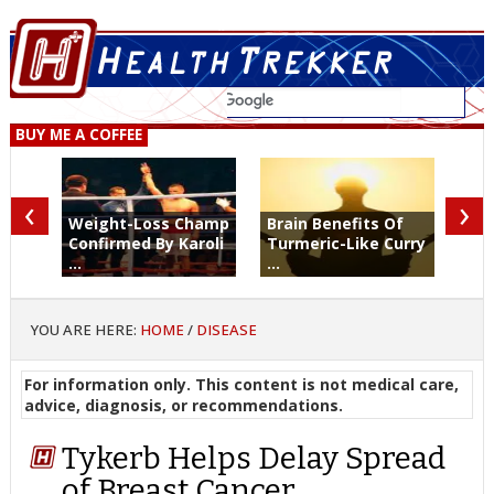
BUY ME A COFFEE
‹
›
Weight-Loss Champ
Brain Benefits Of
Confirmed By Karoli
Turmeric-Like Curry
...
...
YOU ARE HERE:
HOME
/
DISEASE
For information only. This content is not medical care,
advice, diagnosis, or recommendations.
Tykerb Helps Delay Spread
of Breast Cancer