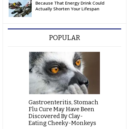
Because That Energy Drink Could
Actually Shorten Your Lifespan
POPULAR
Gastroenteritis, Stomach
Flu Cure May Have Been
Discovered By Clay-
Eating Cheeky-Monkeys