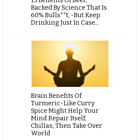
15 Benefits Of Beer,
Backed By Science That Is
60% Bulls**t, -But Keep
Drinking Just In Case...
Brain Benefits Of
Turmeric-Like Curry
Spice Might Help Your
Mind Repair Itself,
Chillax, Then Take Over
World