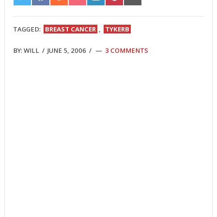
ON
ON
ON
ON
ON
ON
ON
TWITTER
FACEBOOK
REDDIT
POCKET
LINKEDIN
PINTEREST
EMAIL
TAGGED:
BREAST CANCER
,
TYKERB
BY:
WILL
/
JUNE 5, 2006
/
3 COMMENTS