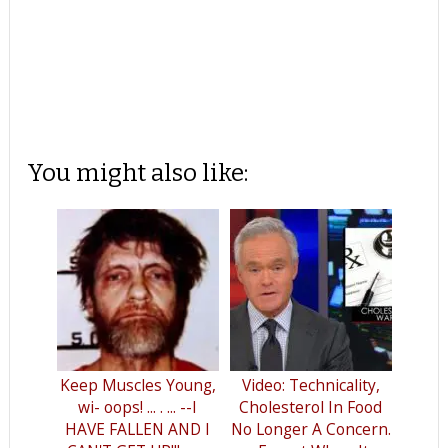
You might also like:
Keep Muscles Young,
Video: Technicality,
wi- oops! ... . ... --I
Cholesterol In Food
HAVE FALLEN AND I
No Longer A Concern.