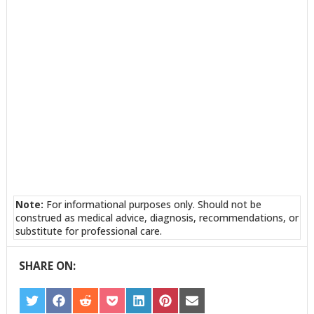
Note:
For informational purposes only. Should not be
construed as medical advice, diagnosis, recommendations, or
substitute for professional care.
SHARE ON:
SHARE
SHARE
SHARE
SHARE
SHARE
SHARE
SHARE