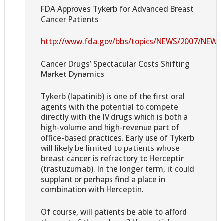
FDA Approves Tykerb for Advanced Breast
Cancer Patients
http://www.fda.gov/bbs/topics/NEWS/2007/NEW
Cancer Drugs’ Spectacular Costs Shifting
Market Dynamics
Tykerb (lapatinib) is one of the first oral
agents with the potential to compete
directly with the IV drugs which is both a
high-volume and high-revenue part of
office-based practices. Early use of Tykerb
will likely be limited to patients whose
breast cancer is refractory to Herceptin
(trastuzumab). In the longer term, it could
supplant or perhaps find a place in
combination with Herceptin.
Of course, will patients be able to afford