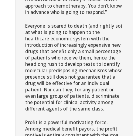
approach to chemotherapy. You don’t know
in advance who is going to respond.”
Everyone is scared to death (and rightly so)
at what is going to happen to the
healthcare economic system with the
introduction of increasingly expensive new
drugs that benefit only a small percentage
of patients who receive them, hence the
headlong rush to develop tests to identify
molecular predisposing mechanisms whose
presence still does not guarantee that a
drug will be effective for an individual
patient. Nor can they, for any patient or
even large group of patients, discriminate
the potential for clinical activity among
different agents of the same class.
Profit is a powerful motivating force.
Among medical benefit payors, the profit
motive is entirely consistent with the goal