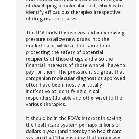
of developing a molecular test, which is to
identify efficacious therapies irrespective
of drug mark-up rates.
The FDA finds themselves under increasing
pressure to allow new drugs into the
marketplace, while at the same time
protecting the safety of potential
recipients of those drugs and also the
financial interests of those who will have to
pay for them. The pressure is so great that
companion molecular diagnostics approved
often have been mostly or totally
ineffective at identifying clinical
responders (durable and otherwise) to the
various therapies.
It should be in the FDA’s interest in saving
the healthcare system perhaps billions of
dollars a year (and thereby the healthcare
system itself) by ensuring that expensive