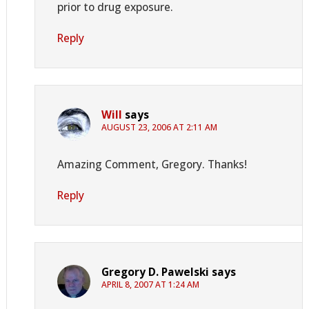
prior to drug exposure.
Reply
Will
says
AUGUST 23, 2006 AT 2:11 AM
Amazing Comment, Gregory. Thanks!
Reply
Gregory D. Pawelski
says
APRIL 8, 2007 AT 1:24 AM