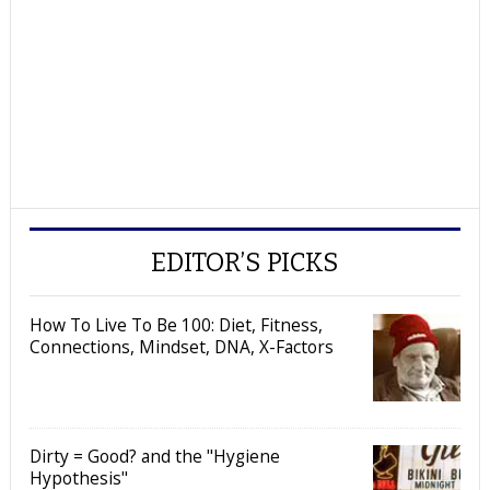
EDITOR’S PICKS
How To Live To Be 100: Diet, Fitness,
Connections, Mindset, DNA, X-Factors
Dirty = Good? and the "Hygiene
Hypothesis"