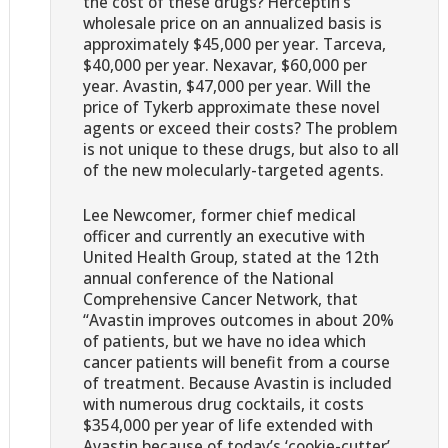
the cost of these drugs? Herceptin’s
wholesale price on an annualized basis is
approximately $45,000 per year. Tarceva,
$40,000 per year. Nexavar, $60,000 per
year. Avastin, $47,000 per year. Will the
price of Tykerb approximate these novel
agents or exceed their costs? The problem
is not unique to these drugs, but also to all
of the new molecularly-targeted agents.
Lee Newcomer, former chief medical
officer and currently an executive with
United Health Group, stated at the 12th
annual conference of the National
Comprehensive Cancer Network, that
“Avastin improves outcomes in about 20%
of patients, but we have no idea which
cancer patients will benefit from a course
of treatment. Because Avastin is included
with numerous drug cocktails, it costs
$354,000 per year of life extended with
Avastin because of today’s ‘cookie-cutter’