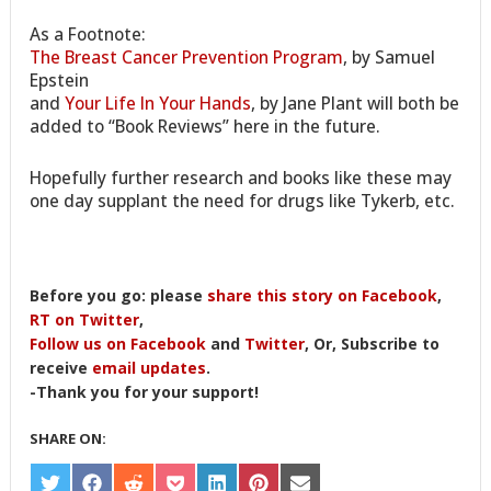
As a Footnote:
The Breast Cancer Prevention Program
, by Samuel
Epstein
and
Your Life In Your Hands
, by Jane Plant will both be
added to “Book Reviews” here in the future.
Hopefully further research and books like these may
one day supplant the need for drugs like Tykerb, etc.
Before you go: please
share this story on Facebook
,
RT on Twitter
,
Follow us on Facebook
and
Twitter
, Or, Subscribe to
receive
email updates
.
-Thank you for your support!
SHARE ON:
SHARE
SHARE
SHARE
SHARE
SHARE
SHARE
SHARE