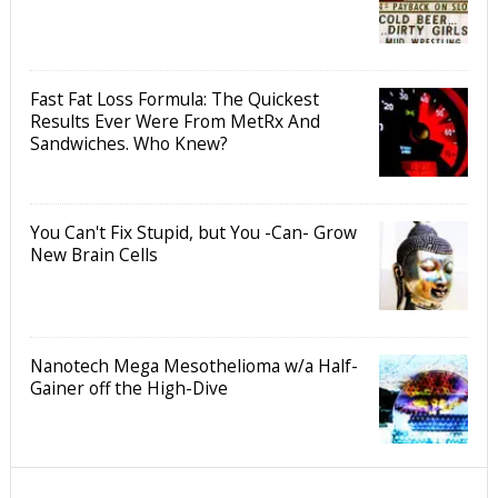
Fast Fat Loss Formula: The Quickest
Results Ever Were From MetRx And
Sandwiches. Who Knew?
You Can't Fix Stupid, but You -Can- Grow
New Brain Cells
Nanotech Mega Mesothelioma w/a Half-
Gainer off the High-Dive