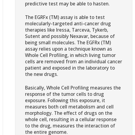
predictive test may be able to hasten.
The EGRFx (TM) assay is able to test
molecularly-targeted anti-cancer drug
therapies like Iressa, Tarceva, Tykerb,
Sutent and possibly Nexavar, because of
being small molecules. The EGFRx (TM)
assay relies upon a technique known as
Whole Cell Profiling, in which living tumor
cells are removed from an individual cancer
patient and exposed in the laboratory to
the new drugs.
Basically, Whole Cell Profiling measures the
response of the tumor cells to drug
exposure. Following this exposure, it
measures both cell metabolism and cell
morphology. The effect of drugs on the
whole cell, resulting in a cellular response
to the drug, measures the interaction of
the entire genome.