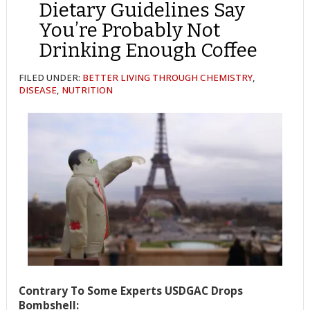
Dietary Guidelines Say
You’re Probably Not
Drinking Enough Coffee
FILED UNDER:
BETTER LIVING THROUGH CHEMISTRY
,
DISEASE
,
NUTRITION
Contrary To Some Experts USDGAC Drops
Bombshell: