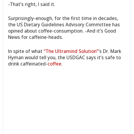
-That’s right, I said it.
Surprisingly-enough, for the first time in decades,
the US Dietary Guidelines Advisory Committee has
opined about coffee-consumption. -And it’s Good
News for caffeine-heads.
In spite of what
“The Ultramind Solution”
‘s Dr. Mark
Hyman would tell you, the USDGAC says it’s safe to
drink caffeinated-
coffee
.