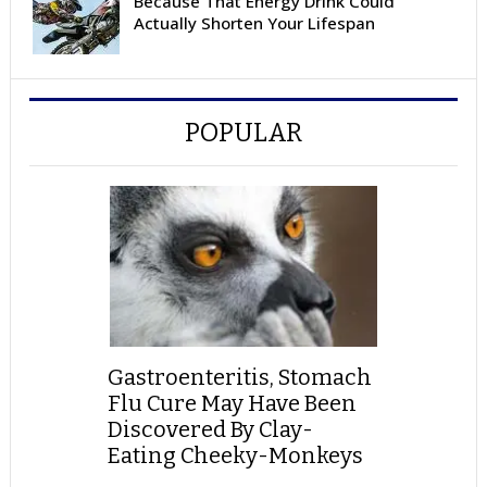
Because That Energy Drink Could
Actually Shorten Your Lifespan
POPULAR
Gastroenteritis, Stomach
Flu Cure May Have Been
Discovered By Clay-
Eating Cheeky-Monkeys