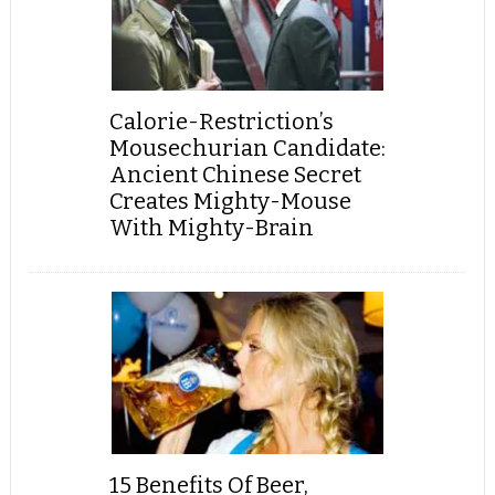
Calorie-Restriction’s
Mousechurian Candidate:
Ancient Chinese Secret
Creates Mighty-Mouse
With Mighty-Brain
15 Benefits Of Beer,