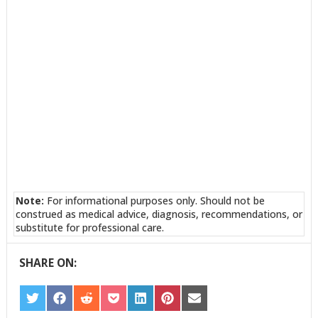
Note:
For informational purposes only. Should not be
construed as medical advice, diagnosis, recommendations, or
substitute for professional care.
SHARE ON:
SHARE
SHARE
SHARE
SHARE
SHARE
SHARE
SHARE
ON
ON
ON
ON
ON
ON
ON