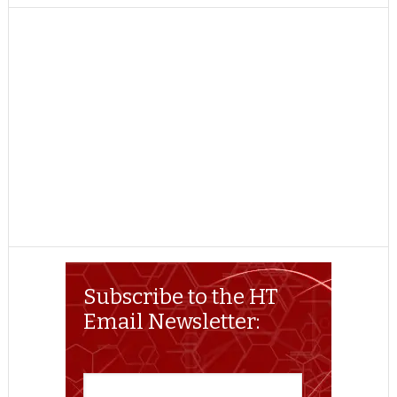
TWITTER
FACEBOOK
REDDIT
POCKET
LINKEDIN
PINTEREST
EMAIL
Subscribe to the HT
Email Newsletter: