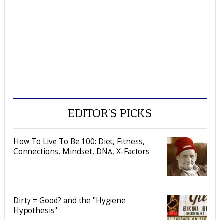
EDITOR’S PICKS
How To Live To Be 100: Diet, Fitness,
Connections, Mindset, DNA, X-Factors
Dirty = Good? and the "Hygiene
Hypothesis"