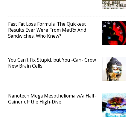
Fast Fat Loss Formula: The Quickest
Results Ever Were From MetRx And
Sandwiches. Who Knew?
You Can't Fix Stupid, but You -Can- Grow
New Brain Cells
Nanotech Mega Mesothelioma w/a Half-
Gainer off the High-Dive