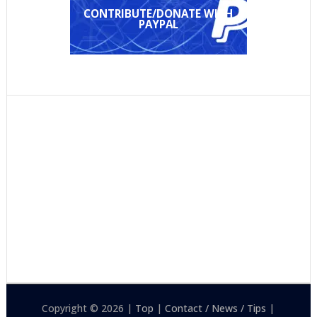
CONTRIBUTE/DONATE WITH
PAYPAL
Copyright © 2026 |
Top
|
Contact / News / Tips
|