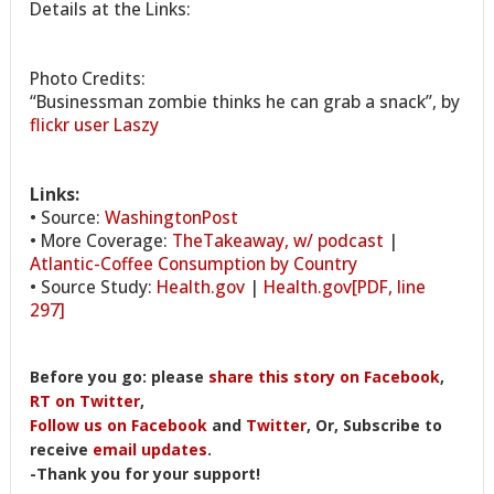
Details at the Links:
Photo Credits:
“Businessman zombie thinks he can grab a snack”, by
flickr user Laszy
Links:
• Source:
WashingtonPost
• More Coverage:
TheTakeaway, w/ podcast
|
Atlantic-Coffee Consumption by Country
• Source Study:
Health.gov
|
Health.gov[PDF, line
297]
Before you go: please
share this story on Facebook
,
RT on Twitter
,
Follow us on Facebook
and
Twitter
, Or, Subscribe to
receive
email updates
.
-Thank you for your support!