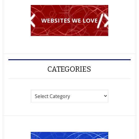
WEBSITES WE LOVE
CATEGORIES
Categories