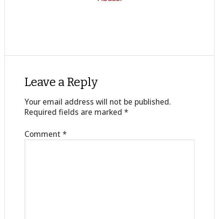
Leave a Reply
Your email address will not be published.
Required fields are marked
*
Comment
*