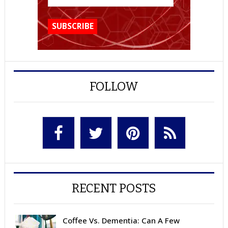
FOLLOW
RECENT POSTS
Coffee Vs. Dementia: Can A Few