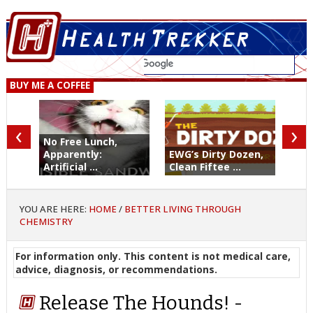
BUY ME A COFFEE
‹
›
No Free Lunch,
Apparently:
EWG’s Dirty Dozen,
Artificial ...
Clean Fiftee ...
YOU ARE HERE:
HOME
/
BETTER LIVING THROUGH
CHEMISTRY
For information only. This content is not medical care,
advice, diagnosis, or recommendations.
Release The Hounds! -