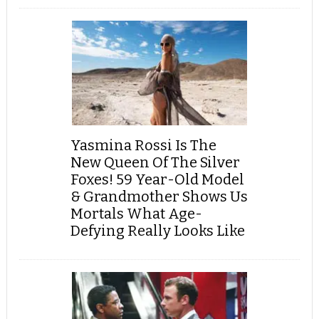
Yasmina Rossi Is The
New Queen Of The Silver
Foxes! 59 Year-Old Model
& Grandmother Shows Us
Mortals What Age-
Defying Really Looks Like