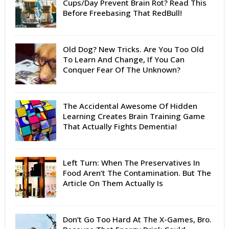
Cups/Day Prevent Brain Rot? Read This
Before Freebasing That RedBull!
Old Dog? New Tricks. Are You Too Old
To Learn And Change, If You Can
Conquer Fear Of The Unknown?
The Accidental Awesome Of Hidden
Learning Creates Brain Training Game
That Actually Fights Dementia!
Left Turn: When The Preservatives In
Food Aren’t The Contamination. But The
Article On Them Actually Is
Don’t Go Too Hard At The X-Games, Bro.