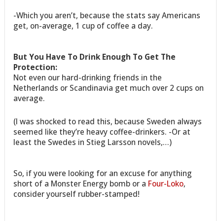
-Which you aren’t, because the stats say Americans
get, on-average, 1 cup of coffee a day.
But You Have To Drink Enough To Get The
Protection:
Not even our hard-drinking friends in the
Netherlands or Scandinavia get much over 2 cups on
average.
(I was shocked to read this, because Sweden always
seemed like they’re heavy coffee-drinkers. -Or at
least the Swedes in Stieg Larsson novels,…)
So, if you were looking for an excuse for anything
short of a Monster Energy bomb or a
Four-Loko
,
consider yourself rubber-stamped!