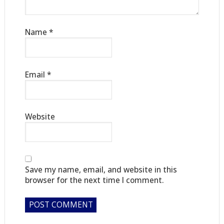
Name
*
Email
*
Website
Save my name, email, and website in this
browser for the next time I comment.