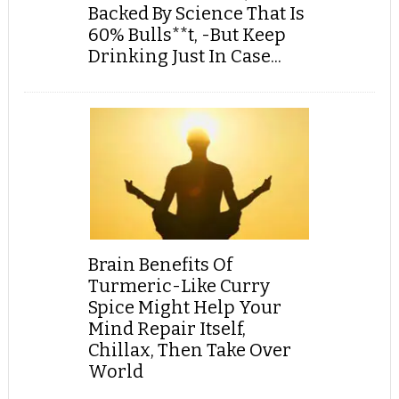
Backed By Science That Is
60% Bulls**t, -But Keep
Drinking Just In Case...
Brain Benefits Of
Turmeric-Like Curry
Spice Might Help Your
Mind Repair Itself,
Chillax, Then Take Over
World