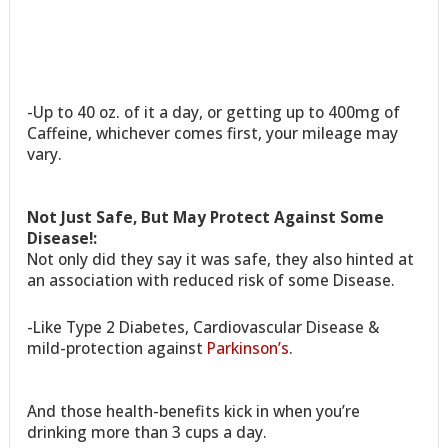
-Up to 40 oz. of it a day, or getting up to 400mg of
Caffeine, whichever comes first, your mileage may
vary.
Not Just Safe, But May Protect Against Some
Disease!:
Not only did they say it was safe, they also hinted at
an association with reduced risk of some Disease.
-Like Type 2 Diabetes, Cardiovascular Disease &
mild-protection against
Parkinson’s
.
And those health-benefits kick in when you’re
drinking more than 3 cups a day.