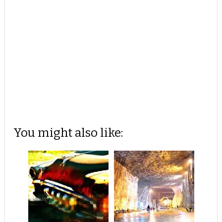
You might also like: