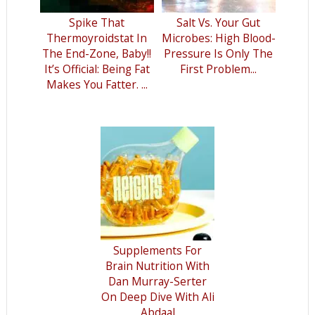
Spike That
Salt Vs. Your Gut
Thermoyroidstat In
Microbes: High Blood-
The End-Zone, Baby!!
Pressure Is Only The
It’s Official: Being Fat
First Problem...
Makes You Fatter. ...
Supplements For
Brain Nutrition With
Dan Murray-Serter
On Deep Dive With Ali
Abdaal