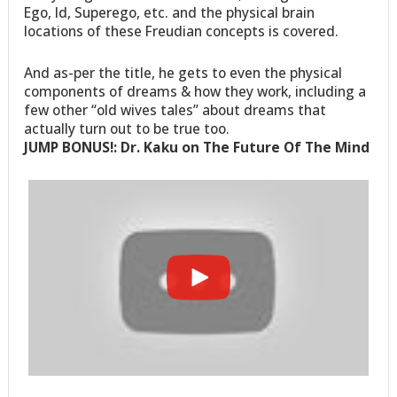
Ego, Id, Superego, etc. and the physical brain
locations of these Freudian concepts is covered.
And as-per the title, he gets to even the physical
components of dreams & how they work, including a
few other “old wives tales” about dreams that
actually turn out to be true too.
JUMP BONUS!: Dr. Kaku on The Future Of The Mind