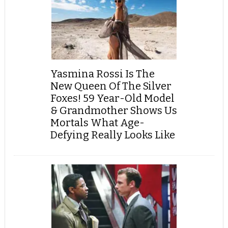
Yasmina Rossi Is The
New Queen Of The Silver
Foxes! 59 Year-Old Model
& Grandmother Shows Us
Mortals What Age-
Defying Really Looks Like