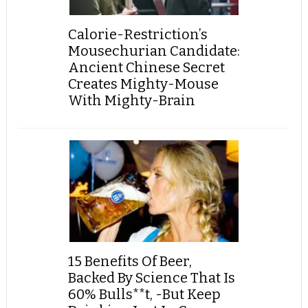
Calorie-Restriction’s
Mousechurian Candidate:
Ancient Chinese Secret
Creates Mighty-Mouse
With Mighty-Brain
15 Benefits Of Beer,
Backed By Science That Is
60% Bulls**t, -But Keep