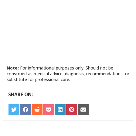
Note:
For informational purposes only. Should not be
construed as medical advice, diagnosis, recommendations, or
substitute for professional care.
SHARE ON:
SHARE
SHARE
SHARE
SHARE
SHARE
SHARE
SHARE
ON
ON
ON
ON
ON
ON
ON
TWITTER
FACEBOOK
REDDIT
POCKET
LINKEDIN
PINTEREST
EMAIL