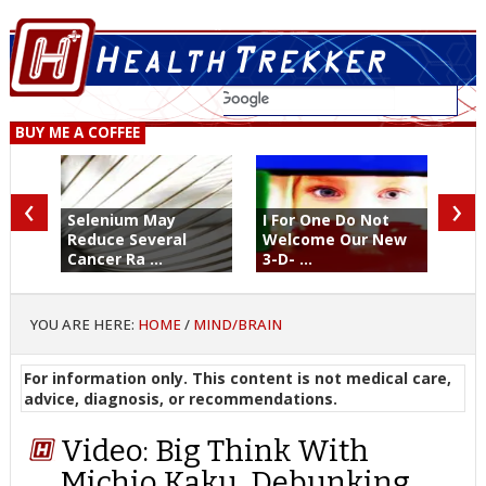
BUY ME A COFFEE
‹
›
Selenium May
I For One Do Not
Reduce Several
Welcome Our New
Cancer Ra ...
3-D- ...
YOU ARE HERE:
HOME
/
MIND/BRAIN
For information only. This content is not medical care,
advice, diagnosis, or recommendations.
Video: Big Think With
Michio Kaku, Debunking