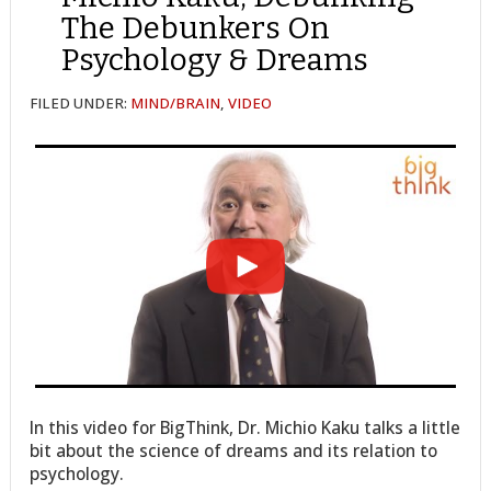
The Debunkers On
Psychology & Dreams
FILED UNDER:
MIND/BRAIN
,
VIDEO
In this video for BigThink, Dr. Michio Kaku talks a little
bit about the science of dreams and its relation to
psychology.