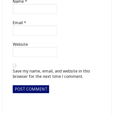
Name
*
Email
*
Website
Save my name, email, and website in this
browser for the next time I comment.