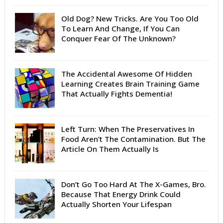
Old Dog? New Tricks. Are You Too Old
To Learn And Change, If You Can
Conquer Fear Of The Unknown?
The Accidental Awesome Of Hidden
Learning Creates Brain Training Game
That Actually Fights Dementia!
Left Turn: When The Preservatives In
Food Aren’t The Contamination. But The
Article On Them Actually Is
Don’t Go Too Hard At The X-Games, Bro.
Because That Energy Drink Could
Actually Shorten Your Lifespan