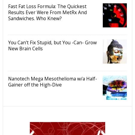
Fast Fat Loss Formula: The Quickest
Results Ever Were From MetRx And
Sandwiches. Who Knew?
You Can't Fix Stupid, but You -Can- Grow
New Brain Cells
Nanotech Mega Mesothelioma w/a Half-
Gainer off the High-Dive