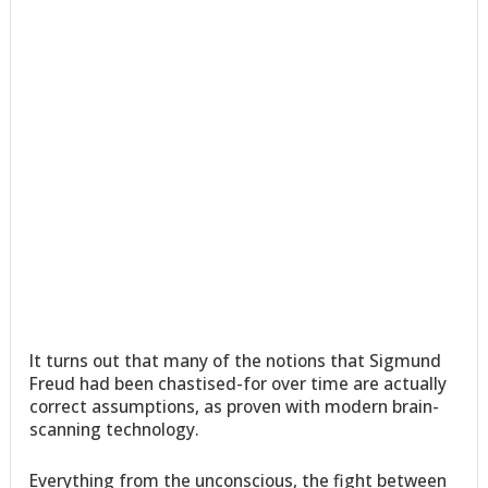
It turns out that many of the notions that Sigmund
Freud had been chastised-for over time are actually
correct assumptions, as proven with modern brain-
scanning technology.
Everything from the unconscious, the fight between