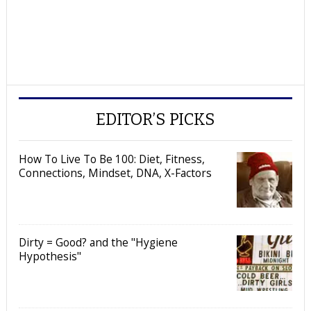
EDITOR’S PICKS
How To Live To Be 100: Diet, Fitness,
Connections, Mindset, DNA, X-Factors
Dirty = Good? and the "Hygiene
Hypothesis"