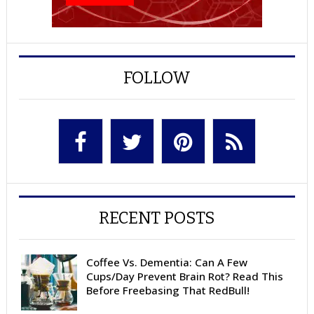
FOLLOW
RECENT POSTS
Coffee Vs. Dementia: Can A Few
Cups/Day Prevent Brain Rot? Read This
Before Freebasing That RedBull!