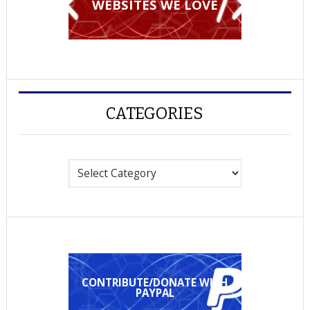
WEBSITES WE LOVE
CATEGORIES
Categories
CONTRIBUTE/DONATE WITH
PAYPAL