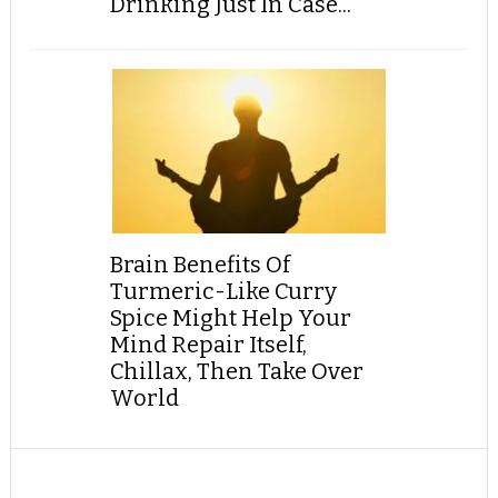
Drinking Just In Case...
Brain Benefits Of
Turmeric-Like Curry
Spice Might Help Your
Mind Repair Itself,
Chillax, Then Take Over
World