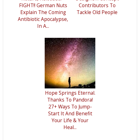
FIGHT!! German Nuts
Contributors To
Explain The Coming
Tackle Old People
Antibiotic Apocalypse,
In A...
Hope Springs Eternal.
Thanks To Pandora!
27+ Ways To Jump-
Start It And Benefit
Your Life & Your
Heal...