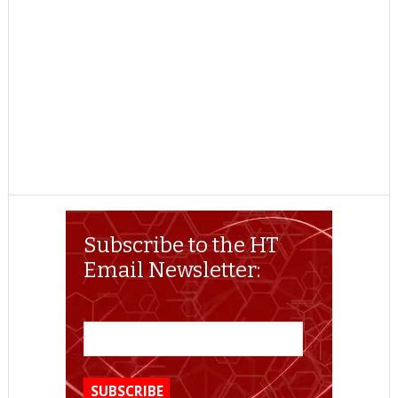
Subscribe to the HT
Email Newsletter: