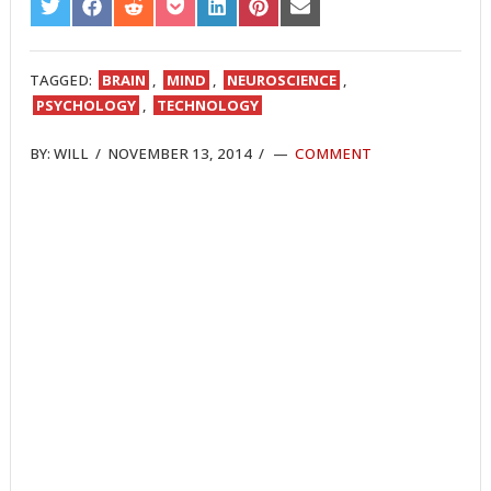
SHARE
SHARE
SHARE
SHARE
SHARE
SHARE
SHARE
ON
ON
ON
ON
ON
ON
ON
TWITTER
FACEBOOK
REDDIT
POCKET
LINKEDIN
PINTEREST
EMAIL
TAGGED:
BRAIN
,
MIND
,
NEUROSCIENCE
,
PSYCHOLOGY
,
TECHNOLOGY
BY:
WILL
/
NOVEMBER 13, 2014
/
COMMENT