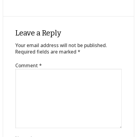
Leave a Reply
Your email address will not be published.
Required fields are marked
*
Comment
*