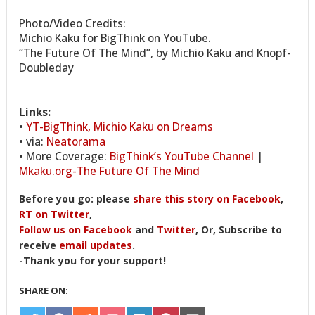
Photo/Video Credits:
Michio Kaku for BigThink on YouTube.
“The Future Of The Mind”, by Michio Kaku and Knopf-
Doubleday
Links:
•
YT-BigThink, Michio Kaku on Dreams
• via:
Neatorama
• More Coverage:
BigThink’s YouTube Channel
|
Mkaku.org-The Future Of The Mind
Before you go: please
share this story on Facebook
,
RT on Twitter
,
Follow us on Facebook
and
Twitter
, Or, Subscribe to
receive
email updates
.
-Thank you for your support!
SHARE ON: