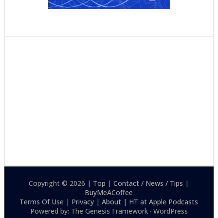
Copyright © 2026 |
Top
|
Contact / News / Tips
|
BuyMeACoffee
Terms Of Use
|
Privacy
|
About
|
HT at Apple Podcasts
Powered by: The Genesis Framework · WordPress