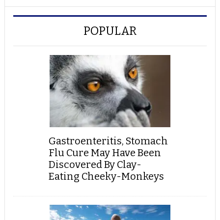
POPULAR
Gastroenteritis, Stomach
Flu Cure May Have Been
Discovered By Clay-
Eating Cheeky-Monkeys