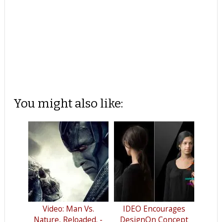
You might also like:
Video: Man Vs.
IDEO Encourages
Nature, Reloaded. -
DesignOn Concept