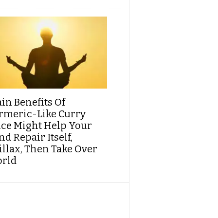
ain Benefits Of
rmeric-Like Curry
ice Might Help Your
d Repair Itself,
illax, Then Take Over
rld