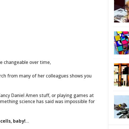
e changeable over time,
rch from many of her colleagues shows you
 fancy Daniel Amen stuff, or playing games at
mething science has said was impossible for
ells, baby!
…