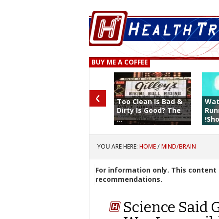
BUY ME A COFFEE
‹
Too Clean Is Bad &
Wat
Dirty Is Good? The
Run
...
!Sho 
YOU ARE HERE:
HOME
/
MIND/BRAIN
For information only. This content 
recommendations.
Science Said 