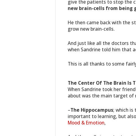
give the patients to stop the 
new brain-cells from being 
He then came back with the st
grow new brain-cells.
And just like all the doctors t
when Sandrine told him that ad
This is all thanks to some fair
The Center Of The Brain Is 
When Sandrine took her friend o
about was the main target of 
–
The Hippocampus
; which is
important to learning, but als
Mood & Emotion
,