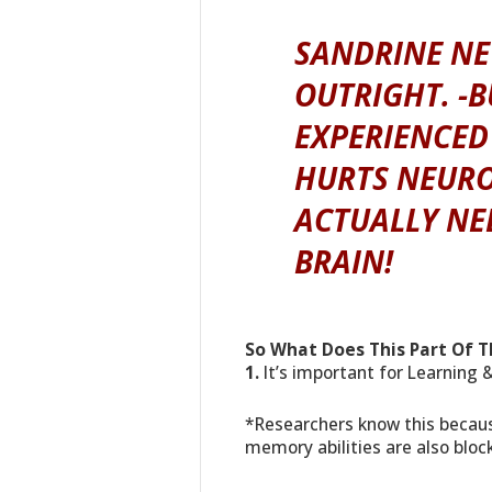
SANDRINE NEV
OUTRIGHT. -B
EXPERIENCED
HURTS NEURO
ACTUALLY NE
BRAIN!
So What Does This Part Of T
1.
It’s important for Learning
*Researchers know this because
memory abilities are also bloc