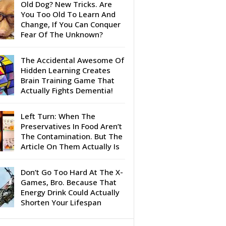
Old Dog? New Tricks. Are
You Too Old To Learn And
Change, If You Can Conquer
Fear Of The Unknown?
The Accidental Awesome Of
Hidden Learning Creates
Brain Training Game That
Actually Fights Dementia!
Left Turn: When The
Preservatives In Food Aren’t
The Contamination. But The
Article On Them Actually Is
Don’t Go Too Hard At The X-
Games, Bro. Because That
Energy Drink Could Actually
Shorten Your Lifespan