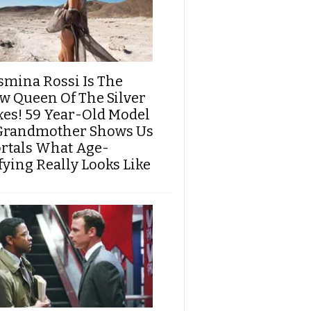
smina Rossi Is The
w Queen Of The Silver
xes! 59 Year-Old Model
Grandmother Shows Us
rtals What Age-
fying Really Looks Like