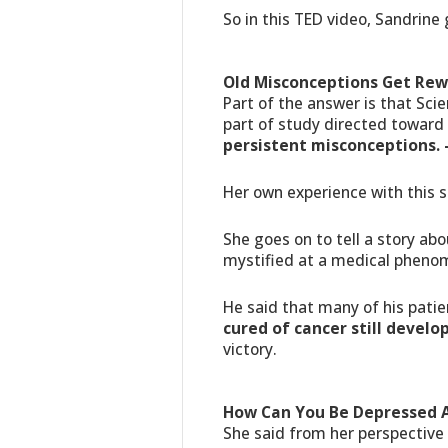
So in this TED video, Sandrine 
Old Misconceptions Get Rew
Part of the answer is that Sci
part of study directed toward
persistent misconceptions.
Her own experience with this 
She goes on to tell a story ab
mystified at a medical pheno
He said that many of his pat
cured of cancer still devel
victory.
How Can You Be Depressed A
She said from her perspective