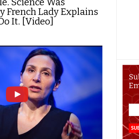
e. Science Was
 French Lady Explains
o It. [Video]
Su
Em