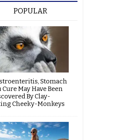
POPULAR
stroenteritis, Stomach
u Cure May Have Been
scovered By Clay-
ting Cheeky-Monkeys