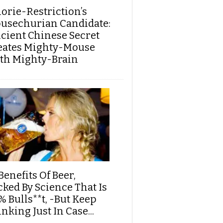
lorie-Restriction’s
usechurian Candidate:
cient Chinese Secret
eates Mighty-Mouse
th Mighty-Brain
Benefits Of Beer,
cked By Science That Is
% Bulls**t, -But Keep
nking Just In Case...