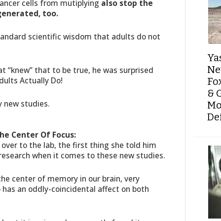
cancer cells from mutiplying
also stop the
generated, too.
andard scientific wisdom that adults do not
Ya
Ne
hat “knew” that to be true, he was surprised
ults Actually Do!
Fo
& 
ly new studies.
Mo
De
The Center Of Focus:
ver to the lab, the first thing she told him
research when it comes to these new studies.
 the center of memory in our brain, very
o has an oddly-coincidental affect on both