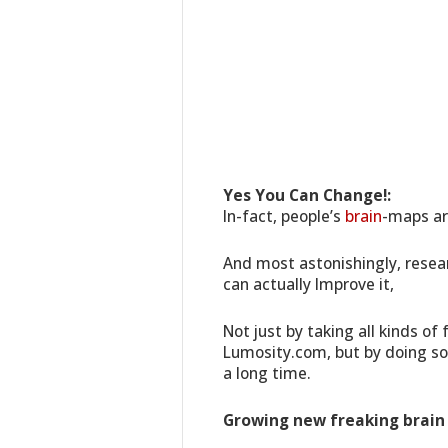
Yes You Can Change!:
In-fact, people’s
brain
-maps ar
And most astonishingly, resea
can actually Improve it,
Not just by taking all kinds of
Lumosity.com, but by doing so
a long time.
Growing new freaking brain c