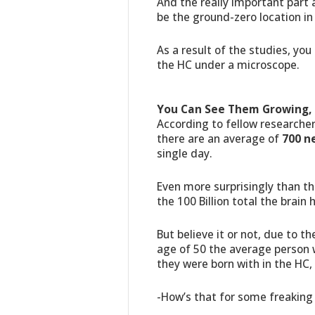
And the really important part 
be the ground-zero location in
As a result of the studies, yo
the HC under a microscope.
You Can See Them Growing, 
According to fellow researcher
there are an average of
700 n
single day.
Even more surprisingly than t
the 100 Billion total the brain 
But believe it or not, due to th
age of 50 the average person 
they were born with in the HC,
-How’s that for some freaking