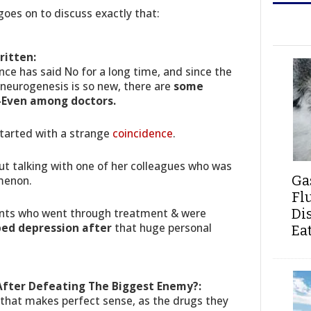
goes on to discuss exactly that:
ritten:
ence has said No for a long time, and since the
 neurogenesis is so new, there are
some
 -Even among doctors.
started with a strange
coincidence
.
out talking with one of her colleagues who was
Ga
menon.
Fl
ients who went through treatment & were
Di
oped depression after
that huge personal
Ea
fter Defeating The Biggest Enemy?:
 that makes perfect sense, as the drugs they