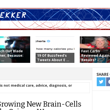
ch Out Blade
Fast Carbs
ner, Because:
19 Of Buzzfeed’s
Reviewed Again
...
Tweets About E ...
Results? - ...
SHARE 
SHA
is not medical care, advice, diagnosis, or
ON
TWIT
Growing New Brain-Cells