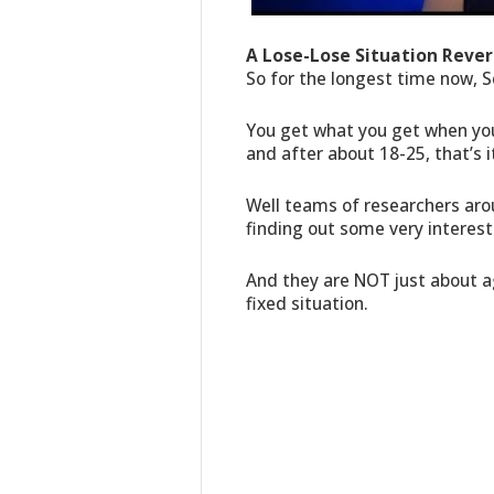
A Lose-Lose Situation Rever
So for the longest time now, S
You get what you get when you
and after about 18-25, that’s it
Well teams of researchers aro
finding out some very interest
And they are NOT just about ag
fixed situation.