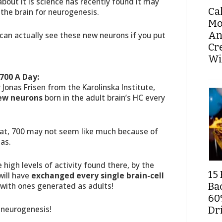
about it is science has recently found it may
Ca
 the brain for neurogenesis.
Mo
An
u can actually see these new neurons if you put
Cr
Wi
700 A Day:
 Jonas Frisen from the Karolinska Institute,
ew neurons
born in the adult brain’s HC every
hat, 700 may not seem like much because of
has.
e high levels of activity found there, by the
15 
will have
exchanged every single brain-cell
 with ones generated as adults!
Ba
60
 neurogenesis!
Dri