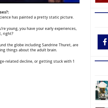
ses?:
cience has painted a pretty static picture.
’re young, you have your early experiences,
, right?
und the globe including Sandrine Thuret, are
ing things about the adult brain.
e-related decline, or getting stuck with 1