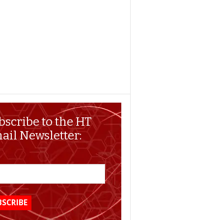
bscribe to the HT
ail Newsletter: