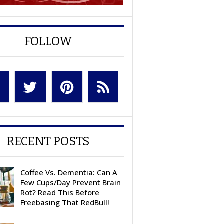
FOLLOW
RECENT POSTS
Coffee Vs. Dementia: Can A
Few Cups/Day Prevent Brain
Rot? Read This Before
Freebasing That RedBull!