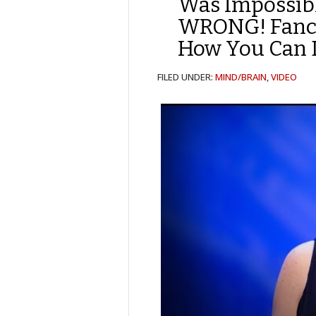
Was Impossibl
WRONG! Fancy
How You Can D
FILED UNDER:
MIND/BRAIN
,
VIDEO