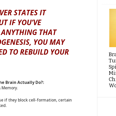
ER STATES IT
UT IF YOU’VE
 ANYTHING THAT
GENESIS, YOU MAY
ED TO REBUILD YOUR
Br
Tu
Sp
Min
Ch
he Brain Actually Do?:
Wo
 & Memory.
 if they block cell-formation, certain
ked.