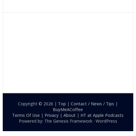
Copyright © 2026 |
Top
|
Contact / News / Tips
|
BuyMeACoffee
Terms Of Use
|
Privacy
|
About
|
HT at Apple Podcasts
Powered by: The Genesis Framework · WordPress