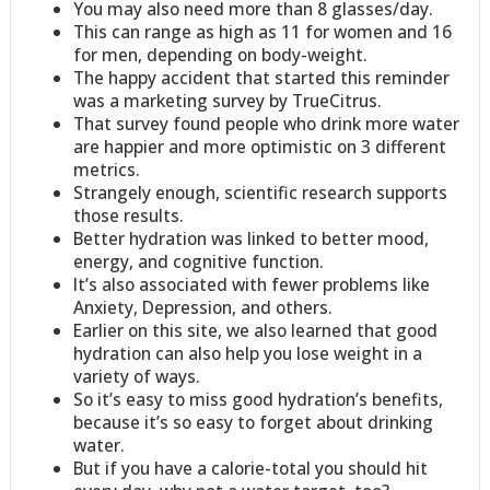
You may also need more than 8 glasses/day.
This can range as high as 11 for women and 16
for men, depending on body-weight.
The happy accident that started this reminder
was a marketing survey by TrueCitrus.
That survey found people who drink more water
are happier and more optimistic on 3 different
metrics.
Strangely enough, scientific research supports
those results.
Better hydration was linked to better mood,
energy, and cognitive function.
It’s also associated with fewer problems like
Anxiety, Depression, and others.
Earlier on this site, we also learned that good
hydration can also help you lose weight in a
variety of ways.
So it’s easy to miss good hydration’s benefits,
because it’s so easy to forget about drinking
water.
But if you have a calorie-total you should hit