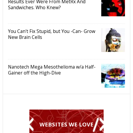
Results Ever Were From MetRx And
Sandwiches. Who Knew?
You Can't Fix Stupid, but You -Can- Grow
New Brain Cells
Nanotech Mega Mesothelioma w/a Half-
Gainer off the High-Dive
WEBSITES WE LOVE