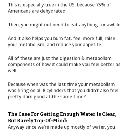
This is especially true in the US, because 75% of
Americans are dehydrated.
Then, you might not need to eat anything for awhile.
And it also helps you burn fat, feel more full, raise
your metabolism, and reduce your appetite.
All of these are just the digestion & metabolism
components of how it could make you feel better as
well.
Because when was the last time your metabolism
was firing on all 8 cylinders that you didn’t also feel
pretty darn good at the same time?
The Case For Getting Enough Water Is Clear,
But Rarely Top-Of-Mind:
Anyway since we’re made up mostly of water, you