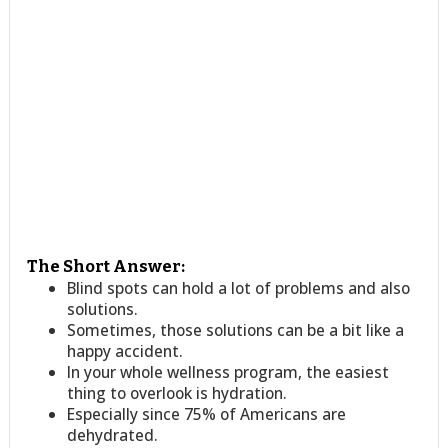
The Short Answer:
Blind spots can hold a lot of problems and also
solutions.
Sometimes, those solutions can be a bit like a
happy accident.
In your whole wellness program, the easiest
thing to overlook is hydration.
Especially since 75% of Americans are
dehydrated.