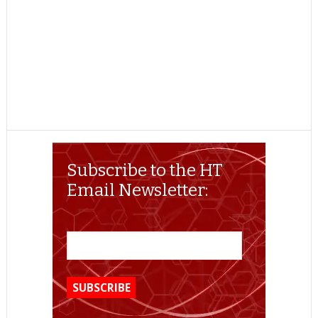
Subscribe to the HT
Email Newsletter: