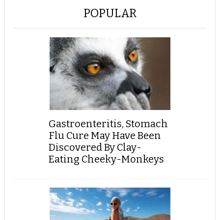
POPULAR
Gastroenteritis, Stomach
Flu Cure May Have Been
Discovered By Clay-
Eating Cheeky-Monkeys