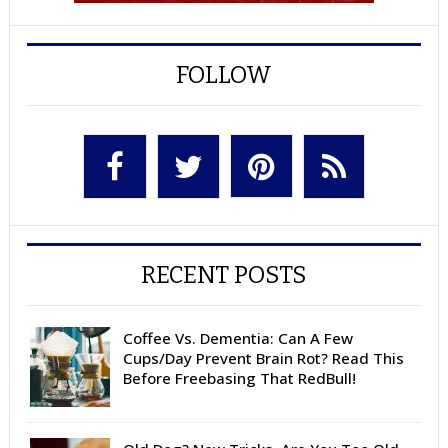
FOLLOW
RECENT POSTS
Coffee Vs. Dementia: Can A Few
Cups/Day Prevent Brain Rot? Read This
Before Freebasing That RedBull!