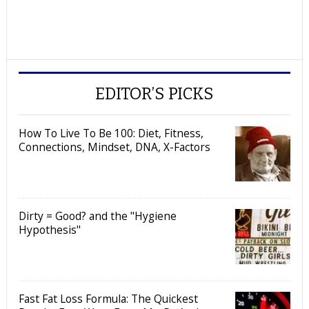
EDITOR’S PICKS
How To Live To Be 100: Diet, Fitness,
Connections, Mindset, DNA, X-Factors
Dirty = Good? and the "Hygiene
Hypothesis"
Fast Fat Loss Formula: The Quickest