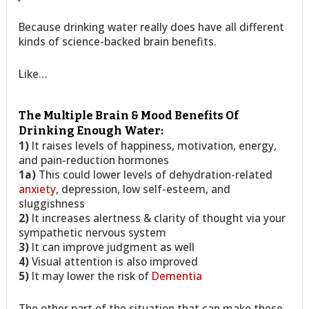
Because drinking water really does have all different
kinds of science-backed brain benefits.
Like…
The Multiple Brain & Mood Benefits Of
Drinking Enough Water:
1)
It raises levels of happiness, motivation, energy,
and pain-reduction hormones
1a)
This could lower levels of dehydration-related
anxiety
, depression, low self-esteem, and
sluggishness
2)
It increases alertness & clarity of thought via your
sympathetic nervous system
3)
It can improve judgment as well
4)
Visual attention is also improved
5)
It may lower the risk of
Dementia
The other part of the situation that can make these