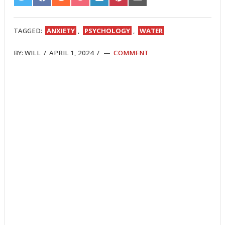
ON
ON
ON
ON
ON
ON
ON
TWITTER
FACEBOOK
REDDIT
POCKET
LINKEDIN
PINTEREST
EMAIL
TAGGED:
ANXIETY
,
PSYCHOLOGY
,
WATER
BY:
WILL
/
APRIL 1, 2024
/
COMMENT