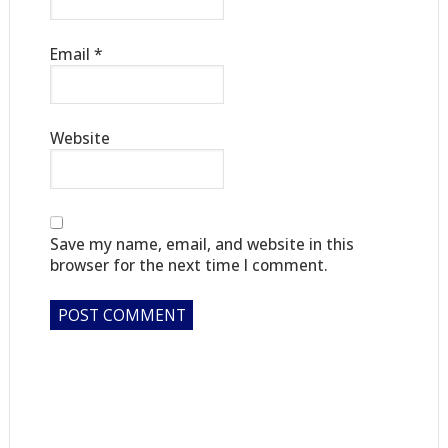
Email
*
Website
Save my name, email, and website in this
browser for the next time I comment.