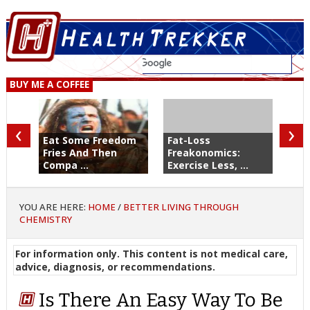
BUY ME A COFFEE
‹
›
Eat Some Freedom
Fat-Loss
Fries And Then
Freakonomics:
Compa ...
Exercise Less, ...
YOU ARE HERE:
HOME
/
BETTER LIVING THROUGH
CHEMISTRY
For information only. This content is not medical care,
advice, diagnosis, or recommendations.
Is There An Easy Way To Be