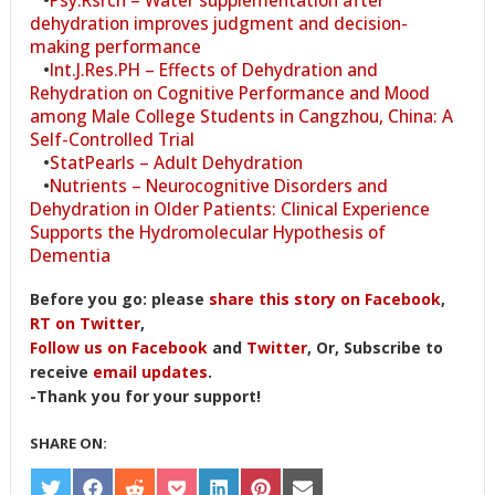
dehydration improves judgment and decision-
making performance
•
Int.J.Res.PH – Effects of Dehydration and
Rehydration on Cognitive Performance and Mood
among Male College Students in Cangzhou, China: A
Self-Controlled Trial
•
StatPearls – Adult Dehydration
•
Nutrients – Neurocognitive Disorders and
Dehydration in Older Patients: Clinical Experience
Supports the Hydromolecular Hypothesis of
Dementia
Before you go: please
share this story on Facebook
,
RT on Twitter
,
Follow us on Facebook
and
Twitter
, Or, Subscribe to
receive
email updates
.
-Thank you for your support!
SHARE ON:
SHARE
SHARE
SHARE
SHARE
SHARE
SHARE
SHARE