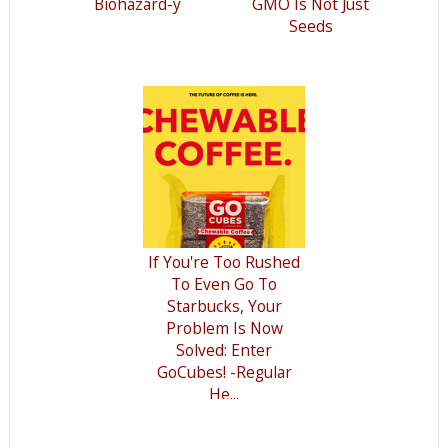
Biohazard-y
GMO Is Not Just
Seeds
If You're Too Rushed
To Even Go To
Starbucks, Your
Problem Is Now
Solved: Enter
GoCubes! -Regular
He...