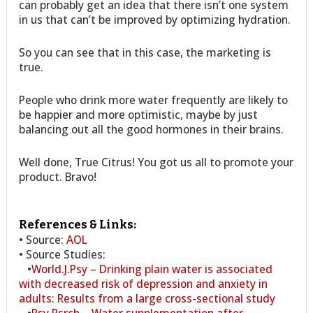
can probably get an idea that there isn’t one system
in us that can’t be improved by optimizing hydration.
So you can see that in this case, the marketing is
true.
People who drink more water frequently are likely to
be happier and more optimistic, maybe by just
balancing out all the good hormones in their brains.
Well done, True Citrus! You got us all to promote your
product. Bravo!
References & Links:
• Source:
AOL
• Source Studies:
•
World.J.Psy – Drinking plain water is associated
with decreased risk of depression and anxiety in
adults: Results from a large cross-sectional study
•
Psy.Rsrch – Water supplementation after