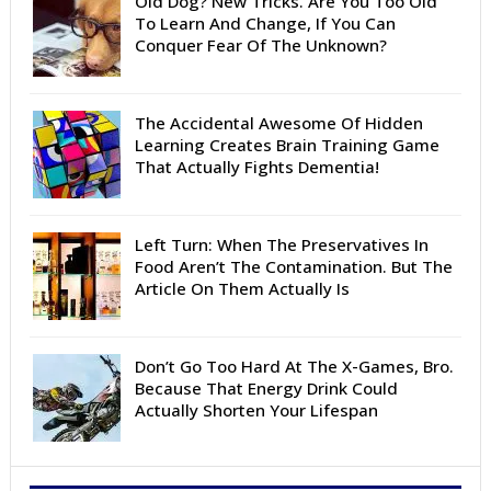
Old Dog? New Tricks. Are You Too Old
To Learn And Change, If You Can
Conquer Fear Of The Unknown?
The Accidental Awesome Of Hidden
Learning Creates Brain Training Game
That Actually Fights Dementia!
Left Turn: When The Preservatives In
Food Aren’t The Contamination. But The
Article On Them Actually Is
Don’t Go Too Hard At The X-Games, Bro.
Because That Energy Drink Could
Actually Shorten Your Lifespan