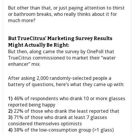
But other than that, or just paying attention to thirst
or bathroom breaks, who really thinks about it for
much more?
But TrueCitrus’ Marketing Survey Results
Might Actually Be Right:
But then, along came the survey by OnePoll that
TrueCitrus commissioned to market their “water
enhancer” mix.
After asking 2,000 randomly-selected people a
battery of questions, here’s what they came up with:
1)
46% of respondents who drank 10 or more glasses
reported being happy
2)
22% of those who drank the least reported that
3)
71% of those who drank at least 7 glasses
considered themselves optimists
4)
38% of the low-consumption group (>1 glass)