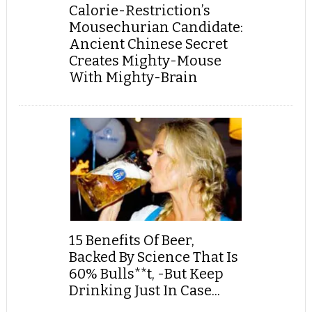
Calorie-Restriction’s
Mousechurian Candidate:
Ancient Chinese Secret
Creates Mighty-Mouse
With Mighty-Brain
15 Benefits Of Beer,
Backed By Science That Is
60% Bulls**t, -But Keep
Drinking Just In Case...