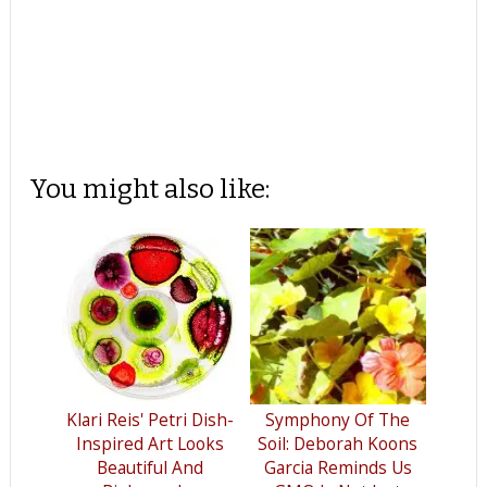
You might also like:
Klari Reis' Petri Dish-
Symphony Of The
Inspired Art Looks
Soil: Deborah Koons
Beautiful And
Garcia Reminds Us