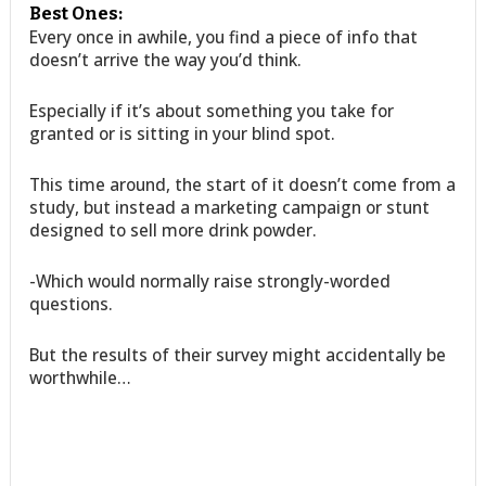
Best Ones:
Every once in awhile, you find a piece of info that
doesn’t arrive the way you’d think.
Especially if it’s about something you take for
granted or is sitting in your blind spot.
This time around, the start of it doesn’t come from a
study, but instead a marketing campaign or stunt
designed to sell more drink powder.
-Which would normally raise strongly-worded
questions.
But the results of their survey might accidentally be
worthwhile…