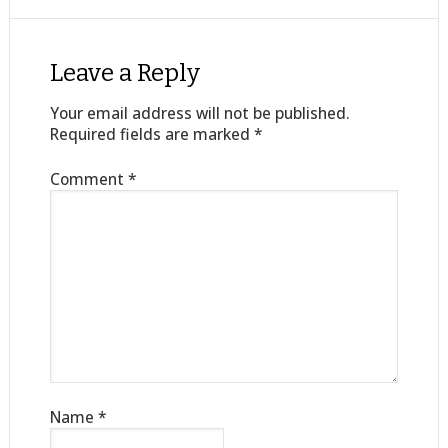
Leave a Reply
Your email address will not be published.
Required fields are marked
*
Comment
*
Name
*