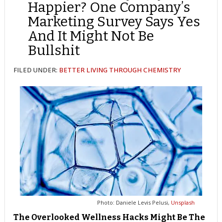
Happier? One Company’s
Marketing Survey Says Yes
And It Might Not Be
Bullshit
FILED UNDER:
BETTER LIVING THROUGH CHEMISTRY
Photo: Daniele Levis Pelusi,
Unsplash
The Overlooked Wellness Hacks Might Be The