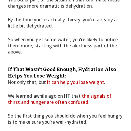
changes more dramatic is dehydration.
By the time you’re actually thirsty, you’re already a
little bit dehydrated.
So when you get some water, you’re likely to notice
them more, starting with the alertness part of the
above.
If That Wasn’t Good Enough, Hydration Also
Helps You Lose Weight:
Not only that, but
it can help you lose weight
.
We learned awhile ago on HT that
the signals of
thirst and hunger are often confused
.
So the first thing you should do when you feel hungry
is to make sure you’re well-hydrated.