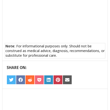
Note:
For informational purposes only. Should not be
construed as medical advice, diagnosis, recommendations, or
substitute for professional care.
SHARE ON:
SHARE
SHARE
SHARE
SHARE
SHARE
SHARE
SHARE
ON
ON
ON
ON
ON
ON
ON
TWITTER
FACEBOOK
REDDIT
POCKET
LINKEDIN
PINTEREST
EMAIL