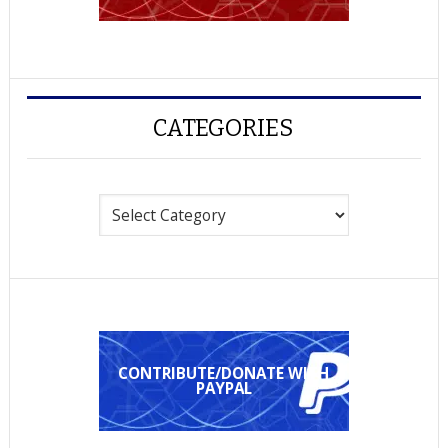
CATEGORIES
Categories
CONTRIBUTE/DONATE WITH
PAYPAL