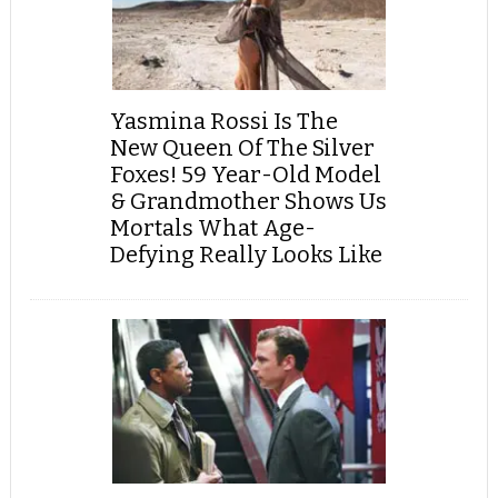
Yasmina Rossi Is The
New Queen Of The Silver
Foxes! 59 Year-Old Model
& Grandmother Shows Us
Mortals What Age-
Defying Really Looks Like