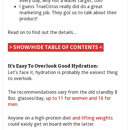
every day, why not a water target, too?
I guess TrueCitrus really did do a great
marketing job. They got us to talk about their
product!
Read on to find out the details…
> SHOW/HIDE TABLE OF CONTENTS <
It’s Easy To Overlook Good Hydration:
Let’s face it, hydration is probably the easiest thing
to overlook.
The recommendations vary from the old standby 8
8oz. glasses/day,
up to 11 for women and 16 for
men
.
Anyone on a high-protein diet
and lifting weights
could easily get on board with the latter.