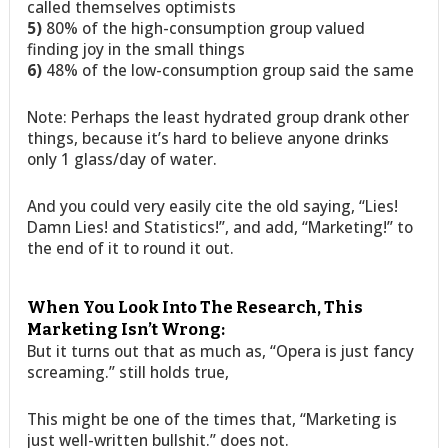
called themselves optimists
5)
80% of the high-consumption group valued
finding joy in the small things
6)
48% of the low-consumption group said the same
Note: Perhaps the least hydrated group drank other
things, because it’s hard to believe anyone drinks
only 1 glass/day of water.
And you could very easily cite the old saying, “Lies!
Damn Lies! and Statistics!”, and add, “Marketing!” to
the end of it to round it out.
When You Look Into The Research, This
Marketing Isn’t Wrong:
But it turns out that as much as, “Opera is just fancy
screaming.” still holds true,
This might be one of the times that, “Marketing is
just well-written bullshit.” does not.