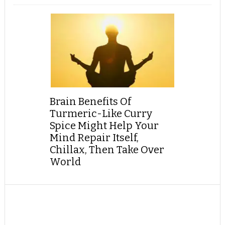
Brain Benefits Of
Turmeric-Like Curry
Spice Might Help Your
Mind Repair Itself,
Chillax, Then Take Over
World