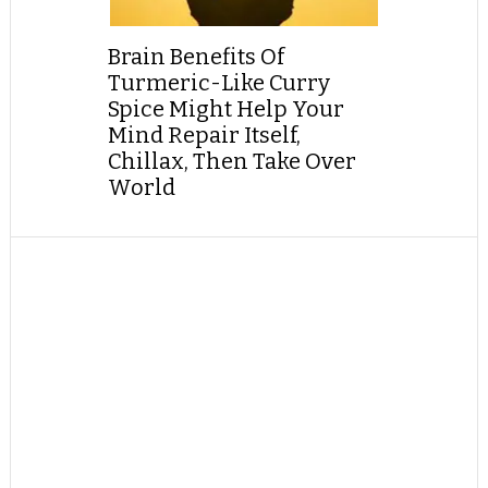
Brain Benefits Of
Turmeric-Like Curry
Spice Might Help Your
Mind Repair Itself,
Chillax, Then Take Over
World