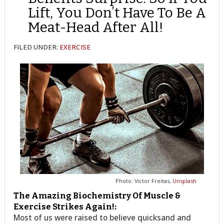
Lift, You Don’t Have To Be A
Meat-Head After All!
FILED UNDER:
EXERCISE
Photo: Victor Freitas,
Unsplash
The Amazing Biochemistry Of Muscle &
Exercise Strikes Again!:
Most of us were raised to believe quicksand and