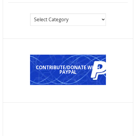
Categories
CONTRIBUTE/DONATE WITH
PAYPAL