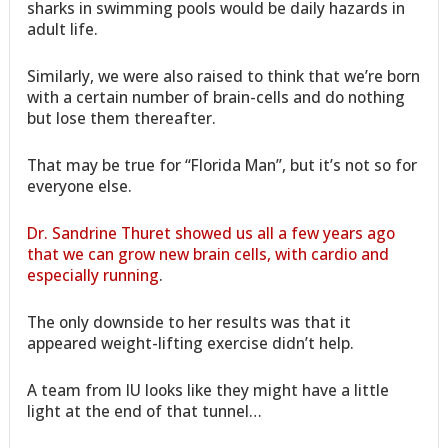
sharks in swimming pools would be daily hazards in
adult life.
Similarly, we were also raised to think that we’re born
with a certain number of brain-cells and do nothing
but lose them thereafter.
That may be true for “Florida Man”, but it’s not so for
everyone else.
Dr. Sandrine Thuret showed us all a few years ago
that we can grow new brain cells, with cardio and
especially running
.
The only downside to her results was that it
appeared weight-lifting exercise didn’t help.
A team from IU looks like they might have a little
light at the end of that tunnel…