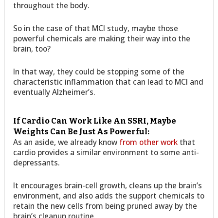
throughout the body.
So in the case of that MCI study, maybe those
powerful chemicals are making their way into the
brain, too?
In that way, they could be stopping some of the
characteristic inflammation that can lead to MCI and
eventually Alzheimer’s.
If Cardio Can Work Like An SSRI, Maybe
Weights Can Be Just As Powerful:
As an aside, we already know
from other work
that
cardio provides a similar environment to some anti-
depressants.
It encourages brain-cell growth, cleans up the brain’s
environment, and also adds the support chemicals to
retain the new cells from being pruned away by the
brain’s cleanup routine.