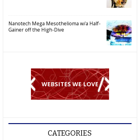
Nanotech Mega Mesothelioma w/a Half-
Gainer off the High-Dive
WEBSITES WE LOVE
CATEGORIES