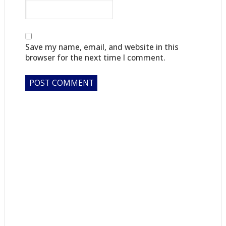
Save my name, email, and website in this
browser for the next time I comment.