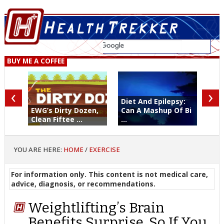
BUY ME A COFFEE
‹
›
Diet And Epilepsy:
EWG’s Dirty Dozen,
Can A Mashup Of Bi
Clean Fiftee ...
...
YOU ARE HERE:
HOME
/
EXERCISE
For information only. This content is not medical care,
advice, diagnosis, or recommendations.
Weightlifting’s Brain
Benefits Surprise. So If You