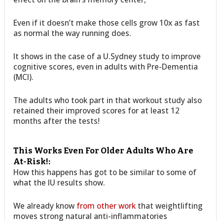
Even if it doesn’t make those cells grow 10x as fast
as normal the way running does.
It shows in the case of a U.Sydney study to improve
cognitive scores, even in adults with Pre-Dementia
(MCI).
The adults who took part in that workout study also
retained their improved scores for at least 12
months after the tests!
This Works Even For Older Adults Who Are
At-Risk!:
How this happens has got to be similar to some of
what the IU results show.
We already know
from other work
that weightlifting
moves strong natural anti-inflammatories