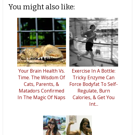
You might also like:
Your Brain Health Vs.
Exercise In A Bottle:
Time. The Wisdom Of
Tricky Enzyme Can
Cats, Parents, &
Force Bodyfat To Self-
Matadors Confirmed
Regulate, Burn
In The Magic Of Naps
Calories, & Get You
Int...