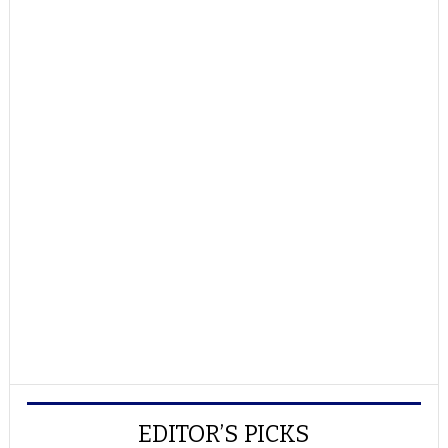
EDITOR’S PICKS