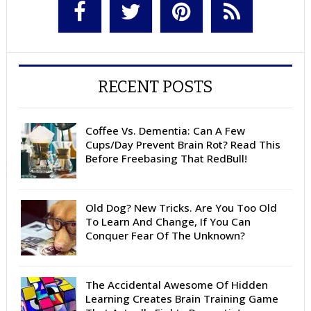
RECENT POSTS
Coffee Vs. Dementia: Can A Few
Cups/Day Prevent Brain Rot? Read This
Before Freebasing That RedBull!
Old Dog? New Tricks. Are You Too Old
To Learn And Change, If You Can
Conquer Fear Of The Unknown?
The Accidental Awesome Of Hidden
Learning Creates Brain Training Game