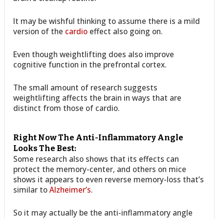
It may be wishful thinking to assume there is a mild
version of the
cardio
effect also going on.
Even though weightlifting does also improve
cognitive function in the prefrontal cortex.
The small amount of research suggests
weightlifting affects the brain in ways that are
distinct from those of cardio.
Right Now The Anti-Inflammatory Angle
Looks The Best:
Some research also shows that its effects can
protect the memory-center, and others on mice
shows it appears to even reverse memory-loss that’s
similar to
Alzheimer’s
.
So it may actually be the anti-inflammatory angle