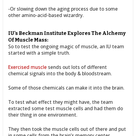
-Or slowing down the aging process due to some
other amino-acid-based wizardry.
IU’s Beckman Institute Explores The Alchemy
Of Muscle Mass:
So to test the ongoing magic of muscle, an IU team
started with a simple truth.
Exercised muscle
sends out lots of different
chemical signals into the body & bloodstream.
Some of those chemicals can make it into the brain.
To test what effect they might have, the team
extracted some test muscle cells and had them do
their thing in one environment.
They then took the muscle cells out of there and put
in some cells from the brain’s memory center.