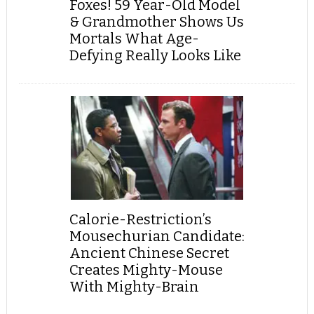
Foxes! 59 Year-Old Model
& Grandmother Shows Us
Mortals What Age-
Defying Really Looks Like
Calorie-Restriction’s
Mousechurian Candidate:
Ancient Chinese Secret
Creates Mighty-Mouse
With Mighty-Brain