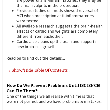
are powerful anti-inflammatories, they may be
the main culprits in the protection.
Previous studies on meds showed reversal of
MCI when prescription anti-inflammatories
were tested.
All available research suggests the brain-health
effects of cardio and weights are completely
different from eachother.
Cardio also cleans up the brain and supports
new brain-cell growth.
Read on to find out the details…
→ Show/Hide Table Of Contents ←
How Do We Prevent Problems Until !SCIENCE!
Can Fix Them?:
One of the things we all realize with time is that
we’re not perfect and we have problems & mistakes.