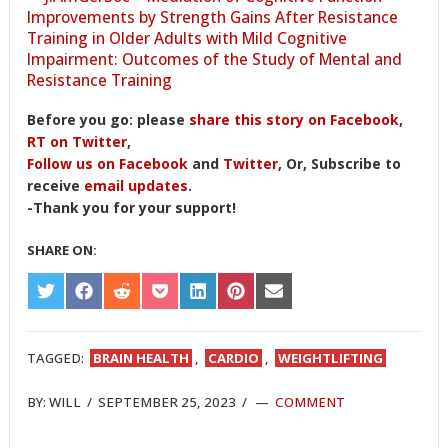
Improvements by Strength Gains After Resistance
Training in Older Adults with Mild Cognitive
Impairment: Outcomes of the Study of Mental and
Resistance Training
Before you go: please
share this story on Facebook
,
RT on Twitter
,
Follow us on Facebook
and
Twitter
, Or, Subscribe to
receive
email updates
.
-Thank you for your support!
SHARE ON:
SHARE
SHARE
SHARE
SHARE
SHARE
SHARE
SHARE
ON
ON
ON
ON
ON
ON
ON
TWITTER
FACEBOOK
REDDIT
POCKET
LINKEDIN
PINTEREST
EMAIL
TAGGED:
BRAIN HEALTH
,
CARDIO
,
WEIGHTLIFTING
BY:
WILL
/
SEPTEMBER 25, 2023
/
COMMENT