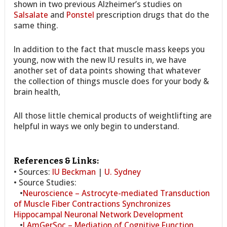
shown in two previous Alzheimer’s studies on
Salsalate
and
Ponstel
prescription drugs that do the
same thing.
In addition to the fact that muscle mass keeps you
young, now with the new IU results in, we have
another set of data points showing that whatever
the collection of things muscle does for your body &
brain health,
All those little chemical products of weightlifting are
helpful in ways we only begin to understand.
References & Links:
• Sources:
IU Beckman
|
U. Sydney
• Source Studies:
•
Neuroscience – Astrocyte-mediated Transduction
of Muscle Fiber Contractions Synchronizes
Hippocampal Neuronal Network Development
•
J.AmGerSoc – Mediation of Cognitive Function