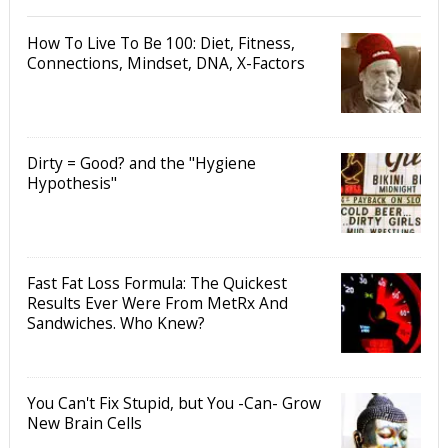
How To Live To Be 100: Diet, Fitness,
Connections, Mindset, DNA, X-Factors
Dirty = Good? and the "Hygiene
Hypothesis"
Fast Fat Loss Formula: The Quickest
Results Ever Were From MetRx And
Sandwiches. Who Knew?
You Can't Fix Stupid, but You -Can- Grow
New Brain Cells