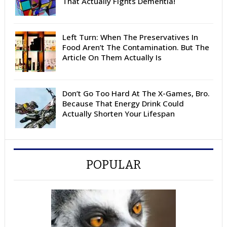
That Actually Fights Dementia!
Left Turn: When The Preservatives In
Food Aren’t The Contamination. But The
Article On Them Actually Is
Don’t Go Too Hard At The X-Games, Bro.
Because That Energy Drink Could
Actually Shorten Your Lifespan
POPULAR