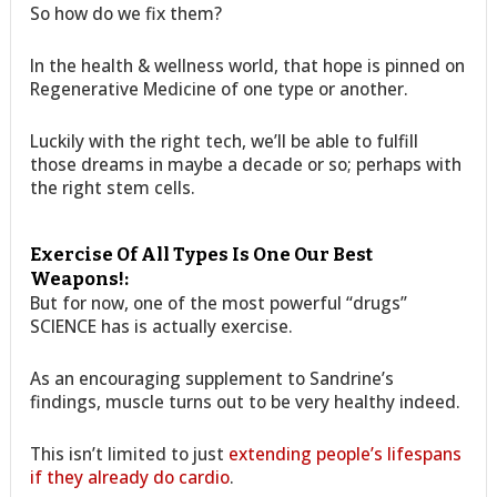
So how do we fix them?
In the health & wellness world, that hope is pinned on
Regenerative Medicine of one type or another.
Luckily with the right tech, we’ll be able to fulfill
those dreams in maybe a decade or so; perhaps with
the right stem cells.
Exercise Of All Types Is One Our Best
Weapons!:
But for now, one of the most powerful “drugs”
SCIENCE has is actually exercise.
As an encouraging supplement to Sandrine’s
findings, muscle turns out to be very healthy indeed.
This isn’t limited to just
extending people’s lifespans
if they already do cardio
.