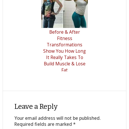
Before & After
Fitness
Transformations
Show You How Long
It Really Takes To
Build Muscle & Lose
Fat
Leave a Reply
Your email address will not be published.
Required fields are marked
*