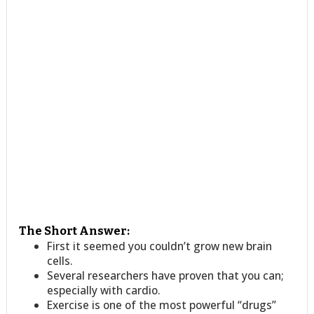
The Short Answer:
First it seemed you couldn’t grow new brain
cells.
Several researchers have proven that you can;
especially with cardio.
Exercise is one of the most powerful “drugs”