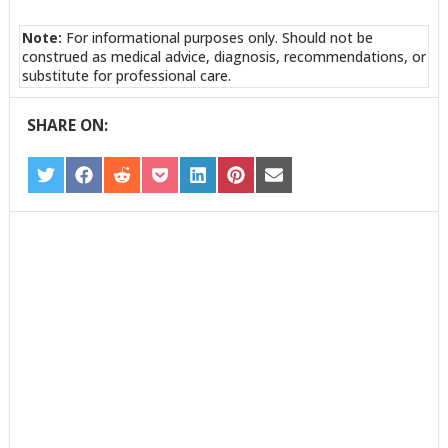
Note:
For informational purposes only. Should not be
construed as medical advice, diagnosis, recommendations, or
substitute for professional care.
SHARE ON:
SHARE
SHARE
SHARE
SHARE
SHARE
SHARE
SHARE
ON
ON
ON
ON
ON
ON
ON
TWITTER
FACEBOOK
REDDIT
POCKET
LINKEDIN
PINTEREST
EMAIL