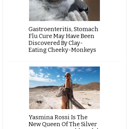
Gastroenteritis, Stomach
Flu Cure May Have Been
Discovered By Clay-
Eating Cheeky-Monkeys
Yasmina Rossi Is The
New Queen Of The Silver