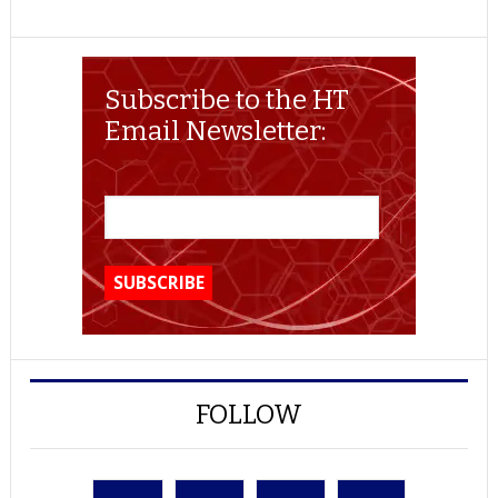
Subscribe to the HT
Email Newsletter:
FOLLOW