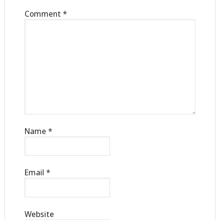
Comment
*
Name
*
Email
*
Website