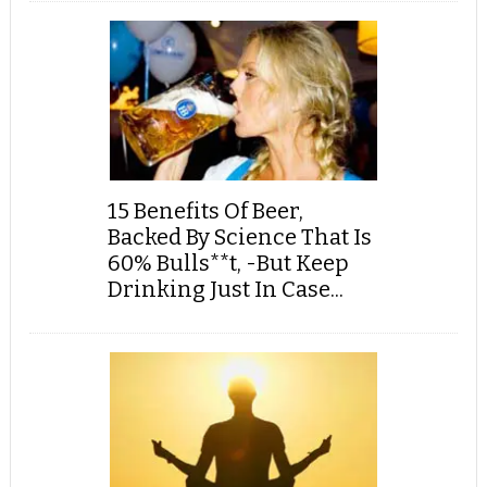
15 Benefits Of Beer,
Backed By Science That Is
60% Bulls**t, -But Keep
Drinking Just In Case...