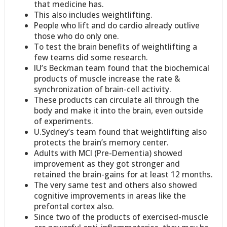
that medicine has.
This also includes weightlifting.
People who lift and do cardio already outlive
those who do only one.
To test the brain benefits of weightlifting a
few teams did some research.
IU’s Beckman team found that the biochemical
products of muscle increase the rate &
synchronization of brain-cell activity.
These products can circulate all through the
body and make it into the brain, even outside
of experiments.
U.Sydney’s team found that weightlifting also
protects the brain’s memory center.
Adults with MCI (Pre-Dementia) showed
improvement as they got stronger and
retained the brain-gains for at least 12 months.
The very same test and others also showed
cognitive improvements in areas like the
prefontal cortex also.
Since two of the products of exercised-muscle