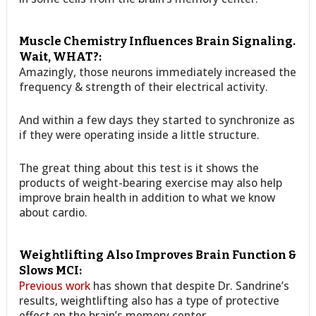
Muscle Chemistry Influences Brain Signaling.
Wait, WHAT?:
Amazingly, those neurons immediately increased the
frequency & strength of their electrical activity.
And within a few days they started to synchronize as
if they were operating inside a little structure.
The great thing about this test is it shows the
products of weight-bearing exercise may also help
improve brain health in addition to what we know
about cardio.
Weightlifting Also Improves Brain Function &
Slows MCI:
Previous work
has shown that despite Dr. Sandrine’s
results, weightlifting also has a type of protective
effect on the brain’s memory center,