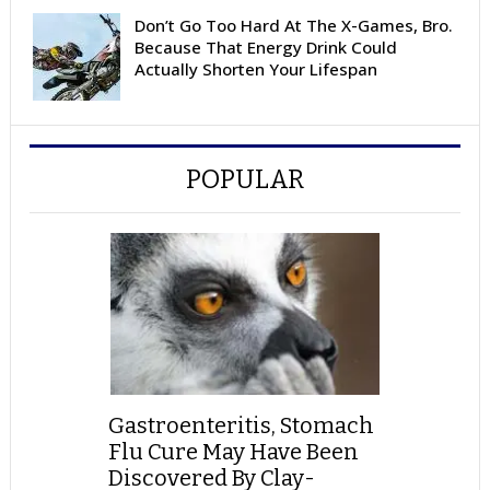
Don’t Go Too Hard At The X-Games, Bro.
Because That Energy Drink Could
Actually Shorten Your Lifespan
POPULAR
Gastroenteritis, Stomach
Flu Cure May Have Been
Discovered By Clay-