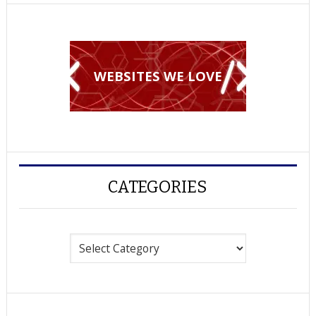
WEBSITES WE LOVE
CATEGORIES
Categories