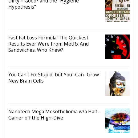
Dirty = Good? and the "Hygiene
Hypothesis"
Fast Fat Loss Formula: The Quickest
Results Ever Were From MetRx And
Sandwiches. Who Knew?
You Can't Fix Stupid, but You -Can- Grow
New Brain Cells
Nanotech Mega Mesothelioma w/a Half-
Gainer off the High-Dive