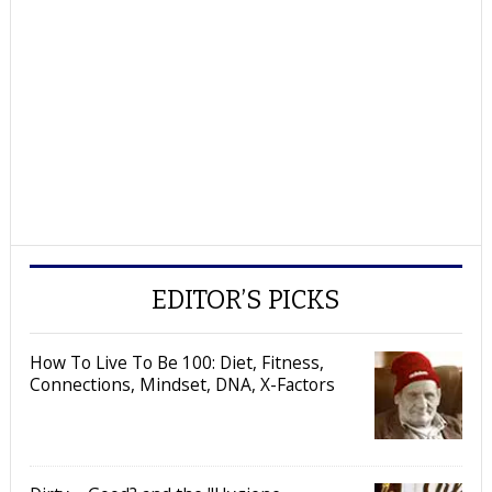
EDITOR’S PICKS
How To Live To Be 100: Diet, Fitness,
Connections, Mindset, DNA, X-Factors