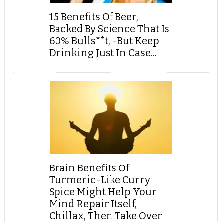
15 Benefits Of Beer,
Backed By Science That Is
60% Bulls**t, -But Keep
Drinking Just In Case...
Brain Benefits Of
Turmeric-Like Curry
Spice Might Help Your
Mind Repair Itself,
Chillax, Then Take Over