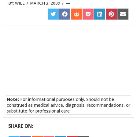
BY:
WILL
/
MARCH 3, 2009
/
SHARE
SHARE
SHARE
SHARE
SHARE
SHARE
SHARE
ON
ON
ON
ON
ON
ON
ON
TWITTER
FACEBOOK
REDDIT
POCKET
LINKEDIN
PINTEREST
EMAIL
Note:
For informational purposes only. Should not be
construed as medical advice, diagnosis, recommendations, or
substitute for professional care.
SHARE ON: