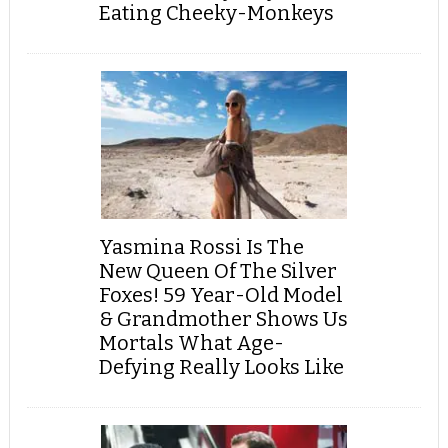
Eating Cheeky-Monkeys
Yasmina Rossi Is The
New Queen Of The Silver
Foxes! 59 Year-Old Model
& Grandmother Shows Us
Mortals What Age-
Defying Really Looks Like