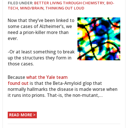
FILED UNDER:
BETTER LIVING THROUGH CHEMISTRY
,
BIO-
TECH
,
MIND/BRAIN
,
THINKING OUT LOUD
Now that they’ve been linked to
some cases of Alzheimer’s, we
need a prion-killer more than
ever.
-Or at least something to break
up the structures they form in
those cases.
Because
what the Yale team
found out
is that the Beta-Amyloid glop that
normally hallmarks the disease is made worse when
it runs into prions. That-is, the non-mutant,…
READ MORE >