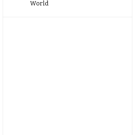
World