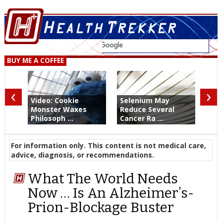
BUY ME A COFFEE
‹
›
Video: Cookie
Selenium May
Monster Waxes
Reduce Several
Philosoph ...
Cancer Ra ...
For information only. This content is not medical care,
advice, diagnosis, or recommendations.
What The World Needs
Now … Is An Alzheimer’s-
Prion-Blockage Buster