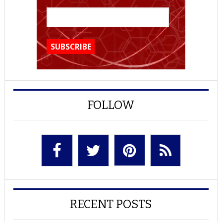
FOLLOW
RECENT POSTS