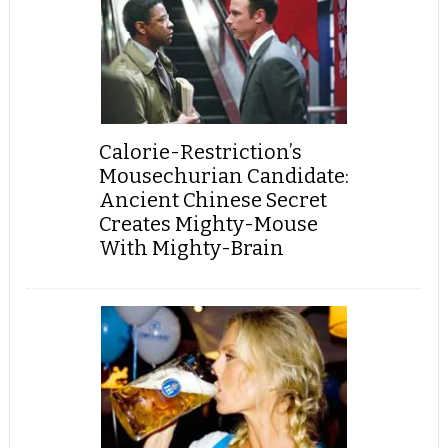
Calorie-Restriction’s
Mousechurian Candidate:
Ancient Chinese Secret
Creates Mighty-Mouse
With Mighty-Brain