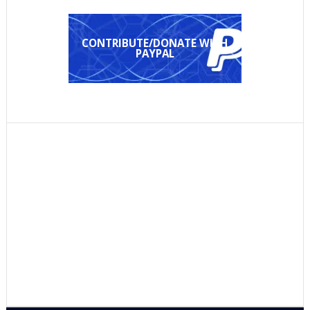
CONTRIBUTE/DONATE WITH
PAYPAL