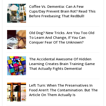
Coffee Vs. Dementia: Can A Few
Cups/Day Prevent Brain Rot? Read This
Before Freebasing That RedBull!
Old Dog? New Tricks. Are You Too Old
To Learn And Change, If You Can
Conquer Fear Of The Unknown?
The Accidental Awesome Of Hidden
Learning Creates Brain Training Game
That Actually Fights Dementia!
Left Turn: When The Preservatives In
Food Aren’t The Contamination. But The
Article On Them Actually Is