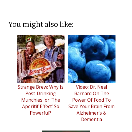
You might also like:
Strange Brew: Why Is
Video: Dr. Neal
Post-Drinking
Barnard On The
Munchies, or ‘The
Power Of Food To
Aperitif Effect’ So
Save Your Brain From
Powerful?
Alzheimer’s &
Dementia