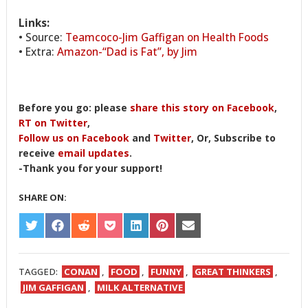
Links:
• Source:
Teamcoco-Jim Gaffigan on Health Foods
• Extra:
Amazon-“Dad is Fat”, by Jim
Before you go: please
share this story on Facebook
,
RT on Twitter
,
Follow us on Facebook
and
Twitter
, Or, Subscribe to
receive
email updates
.
-Thank you for your support!
SHARE ON:
SHARE
SHARE
SHARE
SHARE
SHARE
SHARE
SHARE
ON
ON
ON
ON
ON
ON
ON
TWITTER
FACEBOOK
REDDIT
POCKET
LINKEDIN
PINTEREST
EMAIL
TAGGED:
CONAN
,
FOOD
,
FUNNY
,
GREAT THINKERS
,
JIM GAFFIGAN
,
MILK ALTERNATIVE