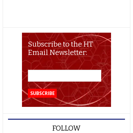
Subscribe to the HT
Email Newsletter:
FOLLOW