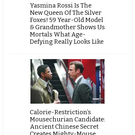
Yasmina Rossi Is The
New Queen Of The Silver
Foxes! 59 Year-Old Model
& Grandmother Shows Us
Mortals What Age-
Defying Really Looks Like
Calorie-Restriction’s
Mousechurian Candidate:
Ancient Chinese Secret
Creates Mighty-Mouse