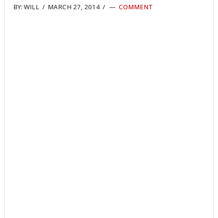
BY:
WILL
/
MARCH 27, 2014
/
COMMENT