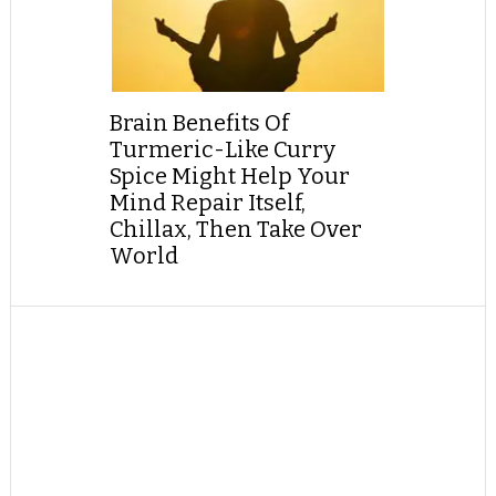
Brain Benefits Of
Turmeric-Like Curry
Spice Might Help Your
Mind Repair Itself,
Chillax, Then Take Over
World