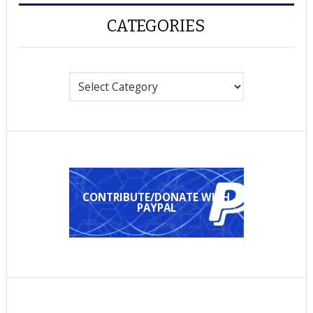
CATEGORIES
Categories
CONTRIBUTE/DONATE WITH
PAYPAL