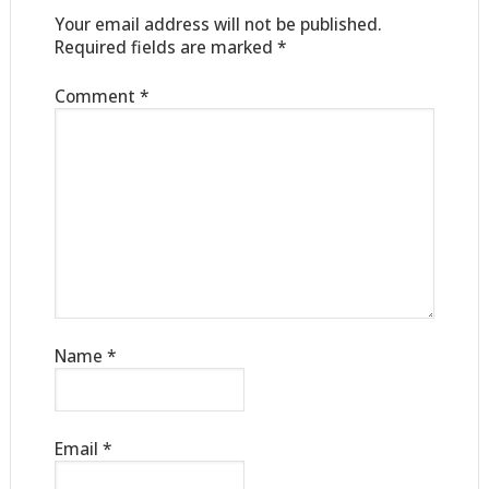
Your email address will not be published.
Required fields are marked
*
Comment
*
Name
*
Email
*