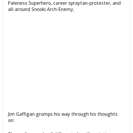
Paleness Superhero, career spraytan-protester, and
all-around Snooki Arch-Enemy,
Jim Gaffigan grumps his way through his thoughts
on: