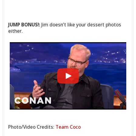
JUMP BONUS!:
Jim doesn’t like your dessert photos
either.
Photo/Video Credits:
Team Coco