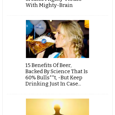
With Mighty-Brain
15 Benefits Of Beer,
Backed By Science That Is
60% Bulls**t, -But Keep
Drinking Just In Case...