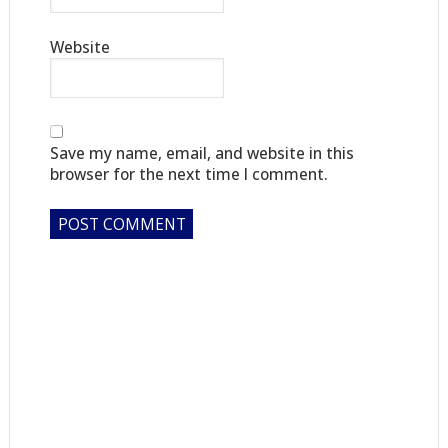
Website
Save my name, email, and website in this
browser for the next time I comment.