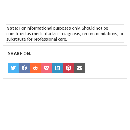
Note:
For informational purposes only. Should not be
construed as medical advice, diagnosis, recommendations, or
substitute for professional care.
SHARE ON:
SHARE
SHARE
SHARE
SHARE
SHARE
SHARE
SHARE
ON
ON
ON
ON
ON
ON
ON
TWITTER
FACEBOOK
REDDIT
POCKET
LINKEDIN
PINTEREST
EMAIL