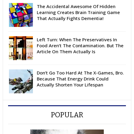
The Accidental Awesome Of Hidden
Learning Creates Brain Training Game
That Actually Fights Dementia!
Left Turn: When The Preservatives In
Food Aren’t The Contamination. But The
Article On Them Actually Is
Don’t Go Too Hard At The X-Games, Bro.
Because That Energy Drink Could
Actually Shorten Your Lifespan
POPULAR