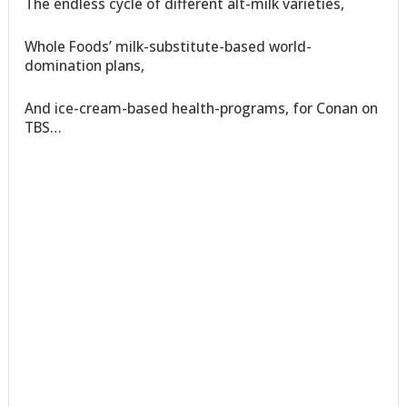
The endless cycle of different alt-milk varieties,
Whole Foods’ milk-substitute-based world-
domination plans,
And ice-cream-based health-programs, for Conan on
TBS…