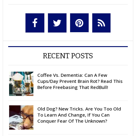
RECENT POSTS
Coffee Vs. Dementia: Can A Few
Cups/Day Prevent Brain Rot? Read This
Before Freebasing That RedBull!
Old Dog? New Tricks. Are You Too Old
To Learn And Change, If You Can
Conquer Fear Of The Unknown?