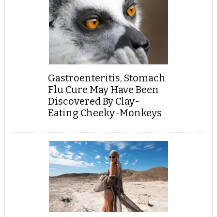
Gastroenteritis, Stomach
Flu Cure May Have Been
Discovered By Clay-
Eating Cheeky-Monkeys