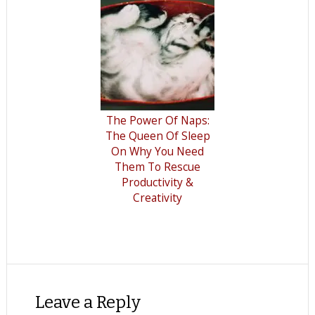
The Power Of Naps:
The Queen Of Sleep
On Why You Need
Them To Rescue
Productivity &
Creativity
Leave a Reply