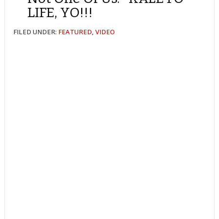
LIFE, YO!!!
FILED UNDER:
FEATURED
,
VIDEO