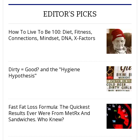
EDITOR’S PICKS
How To Live To Be 100: Diet, Fitness,
Connections, Mindset, DNA, X-Factors
Dirty = Good? and the "Hygiene
Hypothesis"
Fast Fat Loss Formula: The Quickest
Results Ever Were From MetRx And
Sandwiches. Who Knew?