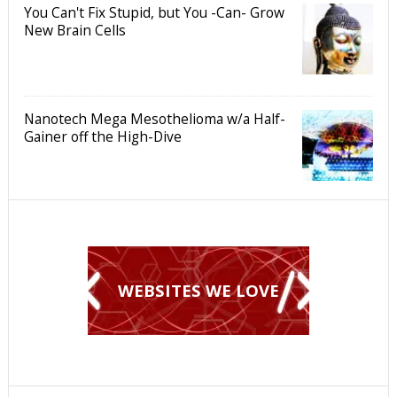
You Can't Fix Stupid, but You -Can- Grow
New Brain Cells
Nanotech Mega Mesothelioma w/a Half-
Gainer off the High-Dive
WEBSITES WE LOVE