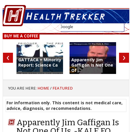
BUY ME A COFFEE
‹
›
GATTACA + Minority
Apparently Jim
Report: Science Ca
Gaffigan Is Not One
...
Of ...
YOU ARE HERE:
HOME
/
FEATURED
For information only. This content is not medical care,
advice, diagnosis, or recommendations.
Apparently Jim Gaffigan Is
Not One Of Us. -KALE FO