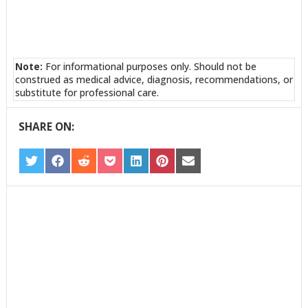
Note:
For informational purposes only. Should not be
construed as medical advice, diagnosis, recommendations, or
substitute for professional care.
SHARE ON:
SHARE
SHARE
SHARE
SHARE
SHARE
SHARE
SHARE
ON
ON
ON
ON
ON
ON
ON
TWITTER
FACEBOOK
REDDIT
POCKET
LINKEDIN
PINTEREST
EMAIL