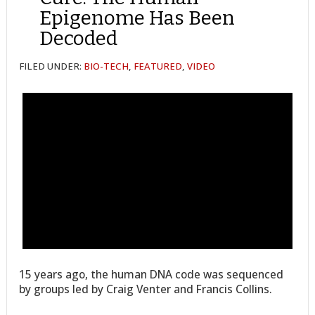
Epigenome Has Been
Decoded
FILED UNDER:
BIO-TECH
,
FEATURED
,
VIDEO
15 years ago, the human DNA code was sequenced
by groups led by Craig Venter and Francis Collins.