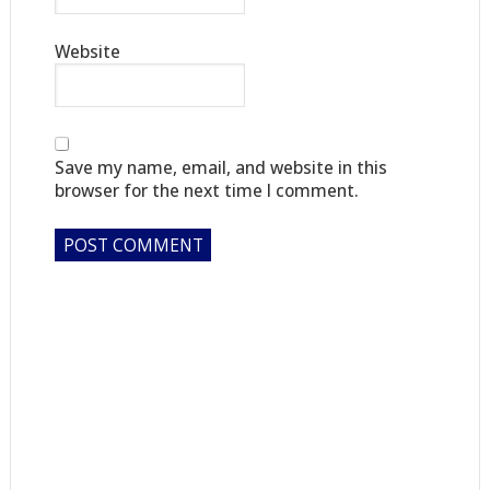
Website
Save my name, email, and website in this
browser for the next time I comment.