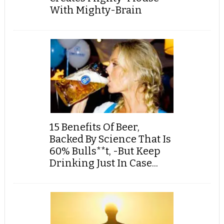
With Mighty-Brain
15 Benefits Of Beer,
Backed By Science That Is
60% Bulls**t, -But Keep
Drinking Just In Case...