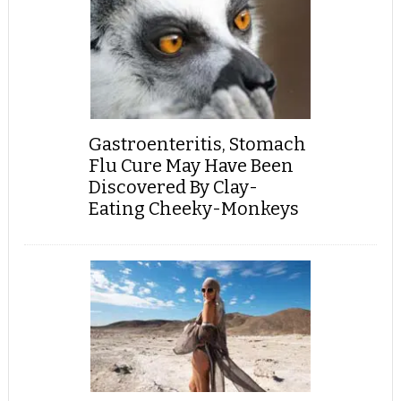
Gastroenteritis, Stomach
Flu Cure May Have Been
Discovered By Clay-
Eating Cheeky-Monkeys