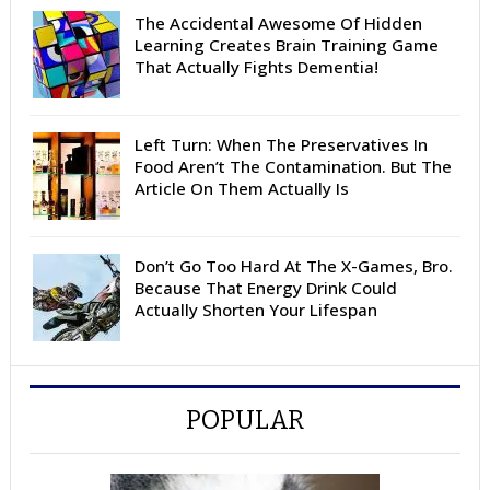
The Accidental Awesome Of Hidden
Learning Creates Brain Training Game
That Actually Fights Dementia!
Left Turn: When The Preservatives In
Food Aren’t The Contamination. But The
Article On Them Actually Is
Don’t Go Too Hard At The X-Games, Bro.
Because That Energy Drink Could
Actually Shorten Your Lifespan
POPULAR