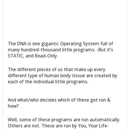
The DNA is one gigantic Operating System full of
many hundred-thousand little programs. -But it’s
STATIC, and Read-Only.
The different pieces of us that make up every
different type of human body tissue are created by
each of the individual little programs.
And what/who decides which of these get run &
how?
Well, some of these programs are run automatically.
Others are not. These are run by You, Your Life-