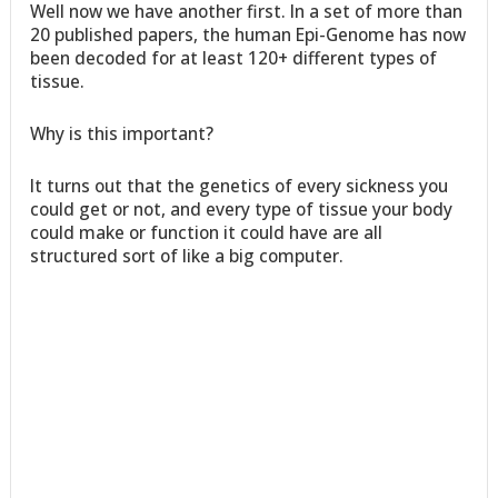
Well now we have another first. In a set of more than
20 published papers, the human Epi-Genome has now
been decoded for at least 120+ different types of
tissue.
Why is this important?
It turns out that the genetics of every sickness you
could get or not, and every type of tissue your body
could make or function it could have are all
structured sort of like a big computer.