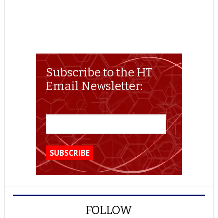
Subscribe to the HT
Email Newsletter:
FOLLOW