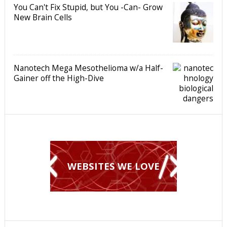
You Can't Fix Stupid, but You -Can- Grow
New Brain Cells
Nanotech Mega Mesothelioma w/a Half-
Gainer off the High-Dive
WEBSITES WE LOVE