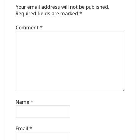
Your email address will not be published.
Required fields are marked
*
Comment
*
Name
*
Email
*