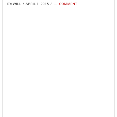
BY:
WILL
/
APRIL 1, 2015
/
COMMENT