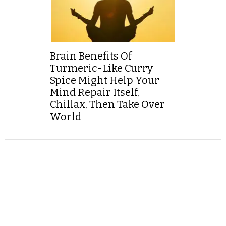
Brain Benefits Of
Turmeric-Like Curry
Spice Might Help Your
Mind Repair Itself,
Chillax, Then Take Over
World