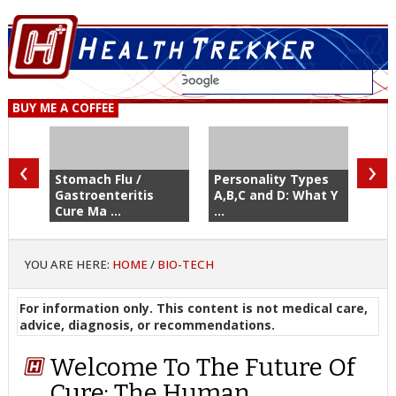
BUY ME A COFFEE
‹
›
Stomach Flu /
Personality Types
Gastroenteritis
A,B,C and D: What Y
Cure Ma ...
...
YOU ARE HERE:
HOME
/
BIO-TECH
For information only. This content is not medical care,
advice, diagnosis, or recommendations.
Welcome To The Future Of
Cure: The Human