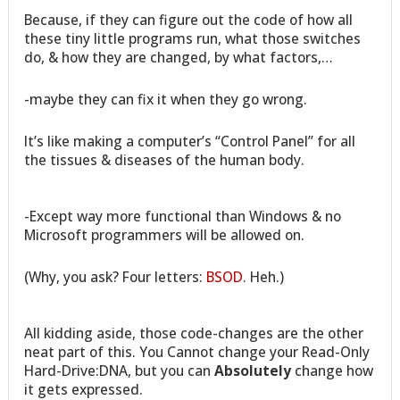
Because, if they can figure out the code of how all
these tiny little programs run, what those switches
do, & how they are changed, by what factors,…
-maybe they can fix it when they go wrong.
It’s like making a computer’s “Control Panel” for all
the tissues & diseases of the human body.
-Except way more functional than Windows & no
Microsoft programmers will be allowed on.
(Why, you ask? Four letters:
BSOD
. Heh.)
All kidding aside, those code-changes are the other
neat part of this. You Cannot change your Read-Only
Hard-Drive:DNA, but you can
Absolutely
change how
it gets expressed.