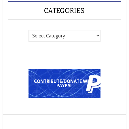
CATEGORIES
Categories
CONTRIBUTE/DONATE WITH
PAYPAL