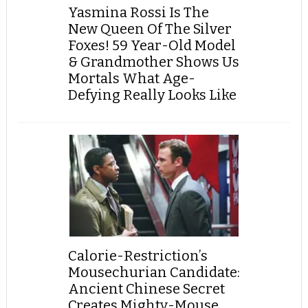
Yasmina Rossi Is The
New Queen Of The Silver
Foxes! 59 Year-Old Model
& Grandmother Shows Us
Mortals What Age-
Defying Really Looks Like
Calorie-Restriction’s
Mousechurian Candidate:
Ancient Chinese Secret
Creates Mighty-Mouse