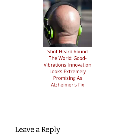
Shot Heard Round
The World: Good-
Vibrations Innovation
Looks Extremely
Promising As
Alzheimer's Fix
Leave a Reply