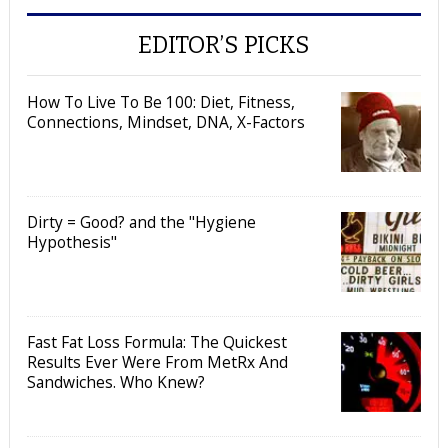
EDITOR’S PICKS
How To Live To Be 100: Diet, Fitness,
Connections, Mindset, DNA, X-Factors
Dirty = Good? and the "Hygiene
Hypothesis"
Fast Fat Loss Formula: The Quickest
Results Ever Were From MetRx And
Sandwiches. Who Knew?