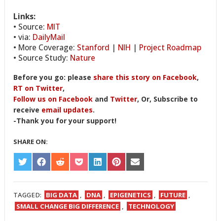
Links:
• Source:
MIT
• via:
DailyMail
• More Coverage:
Stanford
|
NIH
|
Project Roadmap
• Source Study:
Nature
Before you go: please
share this story on Facebook
,
RT on Twitter
,
Follow us on Facebook
and
Twitter
, Or, Subscribe to
receive
email updates
.
-Thank you for your support!
SHARE ON:
SHARE
SHARE
SHARE
SHARE
SHARE
SHARE
SHARE
ON
ON
ON
ON
ON
ON
ON
TWITTER
FACEBOOK
REDDIT
POCKET
LINKEDIN
PINTEREST
EMAIL
TAGGED:
BIG DATA
,
DNA
,
EPIGENETICS
,
FUTURE
,
SMALL CHANGE BIG DIFFERENCE
,
TECHNOLOGY