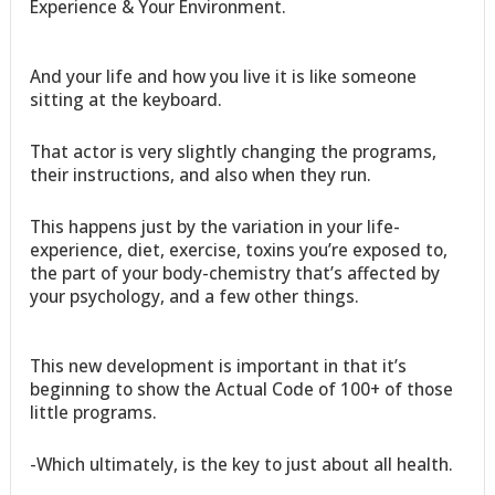
Experience & Your Environment.
And your life and how you live it is like someone
sitting at the keyboard.
That actor is very slightly changing the programs,
their instructions, and also when they run.
This happens just by the variation in your life-
experience, diet, exercise, toxins you’re exposed to,
the part of your body-chemistry that’s affected by
your psychology, and a few other things.
This new development is important in that it’s
beginning to show the Actual Code of 100+ of those
little programs.
-Which ultimately, is the key to just about all health.