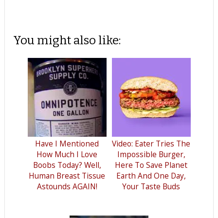
You might also like:
Have I Mentioned
Video: Eater Tries The
How Much I Love
Impossible Burger,
Boobs Today? Well,
Here To Save Planet
Human Breast Tissue
Earth And One Day,
Astounds AGAIN!
Your Taste Buds