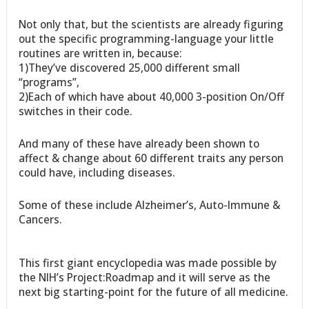
Not only that, but the scientists are already figuring
out the specific programming-language your little
routines are written in, because:
1)They’ve discovered 25,000 different small
“programs”,
2)Each of which have about 40,000 3-position On/Off
switches in their code.
And many of these have already been shown to
affect & change about 60 different traits any person
could have, including diseases.
Some of these include Alzheimer’s, Auto-Immune &
Cancers.
This first giant encyclopedia was made possible by
the NIH’s Project:Roadmap and it will serve as the
next big starting-point for the future of all medicine.