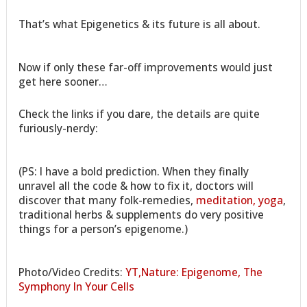
That’s what Epigenetics & its future is all about.
Now if only these far-off improvements would just
get here sooner…
Check the links if you dare, the details are quite
furiously-nerdy:
(PS: I have a bold prediction. When they finally
unravel all the code & how to fix it, doctors will
discover that many folk-remedies,
meditation, yoga
,
traditional herbs & supplements do very positive
things for a person’s epigenome.)
Photo/Video Credits:
YT,Nature: Epigenome, The
Symphony In Your Cells