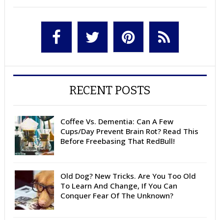
RECENT POSTS
Coffee Vs. Dementia: Can A Few
Cups/Day Prevent Brain Rot? Read This
Before Freebasing That RedBull!
Old Dog? New Tricks. Are You Too Old
To Learn And Change, If You Can
Conquer Fear Of The Unknown?