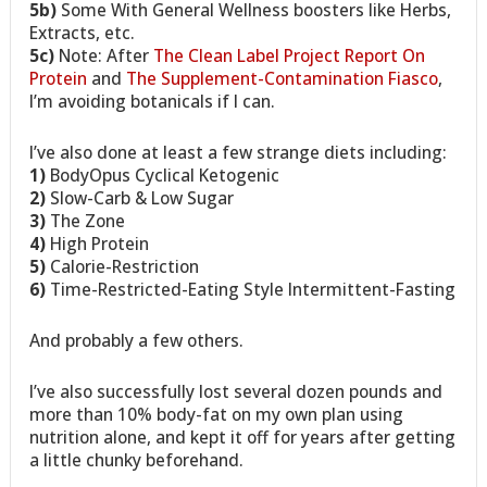
5b)
Some With General Wellness boosters like Herbs,
Extracts, etc.
5c)
Note: After
The Clean Label Project Report On
Protein
and
The Supplement-Contamination Fiasco
,
I’m avoiding botanicals if I can.
I’ve also done at least a few strange diets including:
1)
BodyOpus Cyclical Ketogenic
2)
Slow-Carb & Low Sugar
3)
The Zone
4)
High Protein
5)
Calorie-Restriction
6)
Time-Restricted-Eating Style Intermittent-Fasting
And probably a few others.
I’ve also successfully lost several dozen pounds and
more than 10% body-fat on my own plan using
nutrition alone, and kept it off for years after getting
a little chunky beforehand.