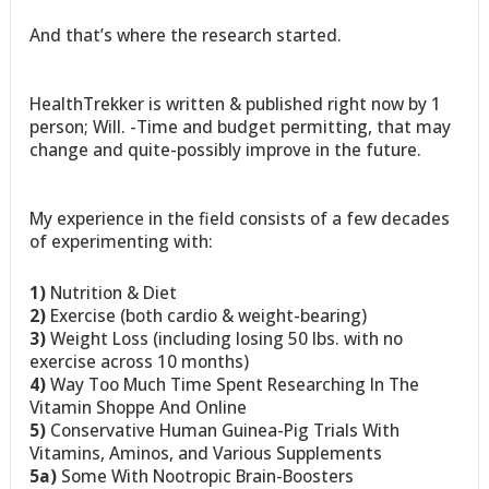
And that’s where the research started.
HealthTrekker is written & published right now by 1
person; Will. -Time and budget permitting, that may
change and quite-possibly improve in the future.
My experience in the field consists of a few decades
of experimenting with:
1)
Nutrition & Diet
2)
Exercise (both cardio & weight-bearing)
3)
Weight Loss (including losing 50 lbs. with no
exercise across 10 months)
4)
Way Too Much Time Spent Researching In The
Vitamin Shoppe And Online
5)
Conservative Human Guinea-Pig Trials With
Vitamins, Aminos, and Various Supplements
5a)
Some With Nootropic Brain-Boosters