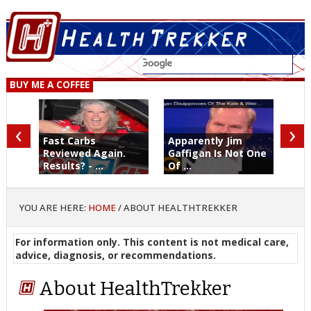
BUY ME A COFFEE
‹
›
Fast Carbs
Apparently Jim
Reviewed Again.
Gaffigan Is Not One
Results? - ...
Of ...
YOU ARE HERE:
HOME
/
ABOUT HEALTHTREKKER
For information only. This content is not medical care,
advice, diagnosis, or recommendations.
About HealthTrekker