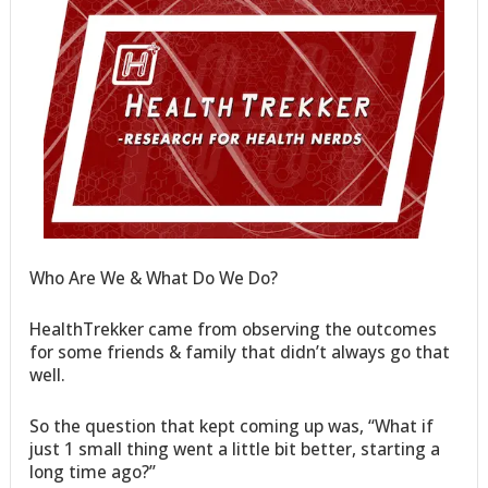
Who Are We & What Do We Do?
HealthTrekker came from observing the outcomes
for some friends & family that didn’t always go that
well.
So the question that kept coming up was, “What if
just 1 small thing went a little bit better, starting a
long time ago?”