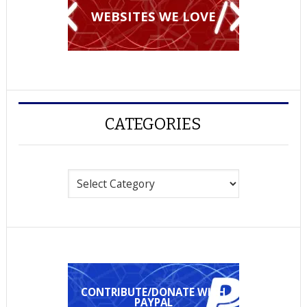
WEBSITES WE LOVE
CATEGORIES
Categories
CONTRIBUTE/DONATE WITH
PAYPAL