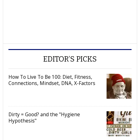
EDITOR’S PICKS
How To Live To Be 100: Diet, Fitness,
Connections, Mindset, DNA, X-Factors
Dirty = Good? and the "Hygiene
Hypothesis"