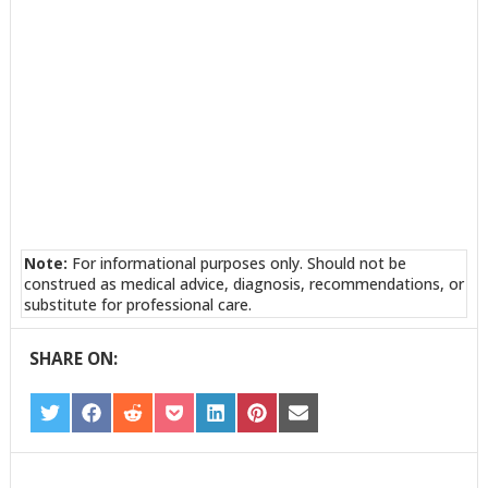
Note:
For informational purposes only. Should not be
construed as medical advice, diagnosis, recommendations, or
substitute for professional care.
SHARE ON:
SHARE
SHARE
SHARE
SHARE
SHARE
SHARE
SHARE
ON
ON
ON
ON
ON
ON
ON
TWITTER
FACEBOOK
REDDIT
POCKET
LINKEDIN
PINTEREST
EMAIL