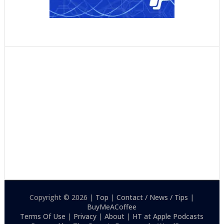
Copyright © 2026 |
Top
|
Contact / News / Tips
|
BuyMeACoffee
Terms Of Use
|
Privacy
|
About
|
HT at Apple Podcasts