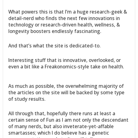
What powers this is that I’m a huge research-geek &
detail-nerd who finds the next few innovations in
technology or research-driven health, wellness, &
longevity boosters endlessly fascinating.
And that’s what the site is dedicated-to.
Interesting stuff that is innovative, overlooked, or
even a bit like a Freakonomics-style take on health.
As much as possible, the overwhelming majority of
the articles on the site will be backed by some type
of study results.
All through that, hopefully there runs at least a
certain sense of Fun as I am not only the descendant
of many nerds, but also inveterate-yet-affable
smartasses; which I do believe has a genetic