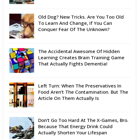
Old Dog? New Tricks. Are You Too Old
To Learn And Change, If You Can
Conquer Fear Of The Unknown?
The Accidental Awesome Of Hidden
Learning Creates Brain Training Game
That Actually Fights Dementia!
Left Turn: When The Preservatives In
Food Aren’t The Contamination. But The
Article On Them Actually Is
Don’t Go Too Hard At The X-Games, Bro.
Because That Energy Drink Could
Actually Shorten Your Lifespan