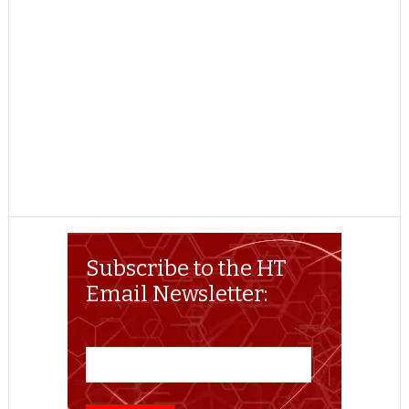
Subscribe to the HT
Email Newsletter: