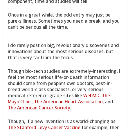
component, time and studies will tell.
Once in a great while, the odd entry may just be
pure-silliness. Sometimes you need a break; and you
can’t be serious all the time.
I do rarely post on big, revolutionary discoveries and
innovations about the most serious diseases, but
that is very far from the focus.
Though bio-tech studies are extremely-interesting, I
feel the most serious life-or-death information
should come from people’s own doctors, best-in-
breed world-class specialists, or very-serious
medical-reference-grade sites like
WebMD
,
The
Mayo Clinic
,
The American Heart Association
, and
The American Cancer Society
.
Though, if a new invention is as world-changing as
The Stanford Levy Cancer Vaccine
for example, then