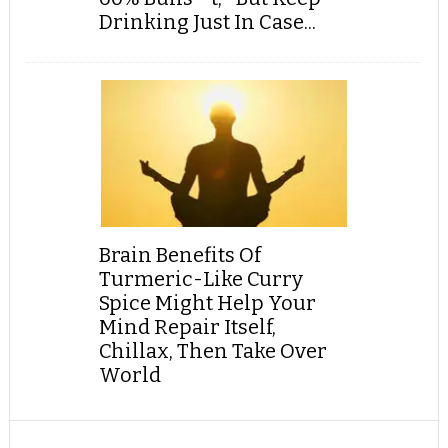
Drinking Just In Case...
Brain Benefits Of
Turmeric-Like Curry
Spice Might Help Your
Mind Repair Itself,
Chillax, Then Take Over
World