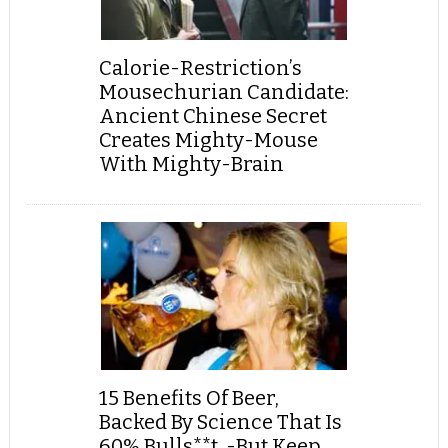
Calorie-Restriction’s
Mousechurian Candidate:
Ancient Chinese Secret
Creates Mighty-Mouse
With Mighty-Brain
15 Benefits Of Beer,
Backed By Science That Is
60% Bulls**t, -But Keep