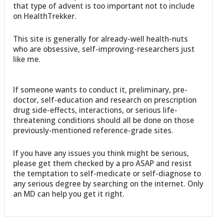
that type of advent is too important not to include
on HealthTrekker.
This site is generally for already-well health-nuts
who are obsessive, self-improving-researchers just
like me.
If someone wants to conduct it, preliminary, pre-
doctor, self-education and research on prescription
drug side-effects, interactions, or serious life-
threatening conditions should all be done on those
previously-mentioned reference-grade sites.
If you have any issues you think might be serious,
please get them checked by a pro ASAP and resist
the temptation to self-medicate or self-diagnose to
any serious degree by searching on the internet. Only
an MD can help you get it right.