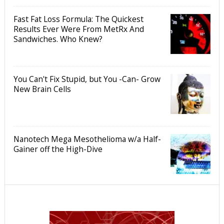
Fast Fat Loss Formula: The Quickest
Results Ever Were From MetRx And
Sandwiches. Who Knew?
You Can't Fix Stupid, but You -Can- Grow
New Brain Cells
Nanotech Mega Mesothelioma w/a Half-
Gainer off the High-Dive