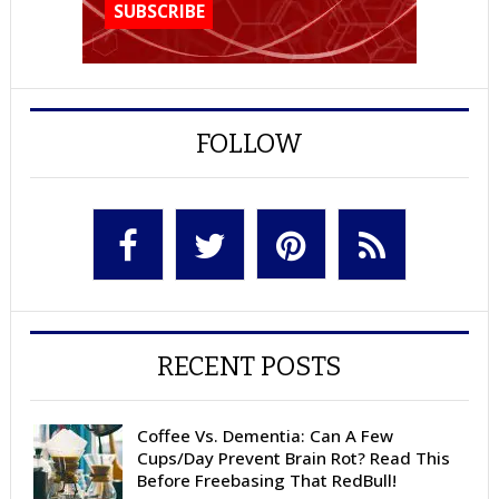
FOLLOW
RECENT POSTS
Coffee Vs. Dementia: Can A Few
Cups/Day Prevent Brain Rot? Read This
Before Freebasing That RedBull!