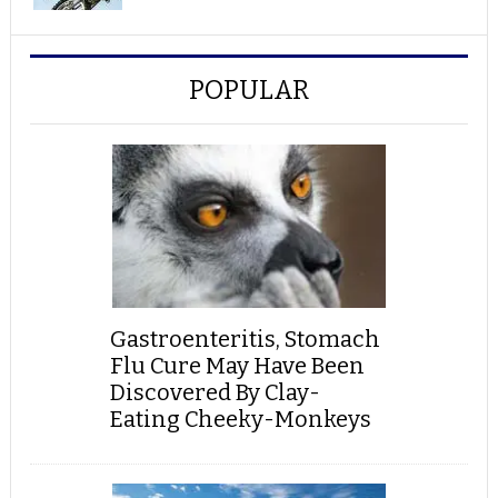
POPULAR
Gastroenteritis, Stomach
Flu Cure May Have Been
Discovered By Clay-
Eating Cheeky-Monkeys