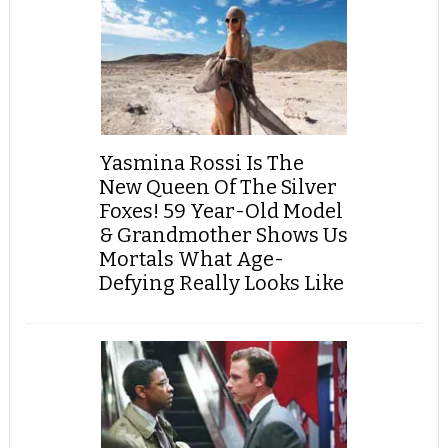
Yasmina Rossi Is The
New Queen Of The Silver
Foxes! 59 Year-Old Model
& Grandmother Shows Us
Mortals What Age-
Defying Really Looks Like