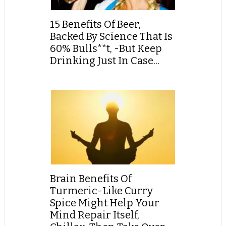
15 Benefits Of Beer,
Backed By Science That Is
60% Bulls**t, -But Keep
Drinking Just In Case...
Brain Benefits Of
Turmeric-Like Curry
Spice Might Help Your
Mind Repair Itself,