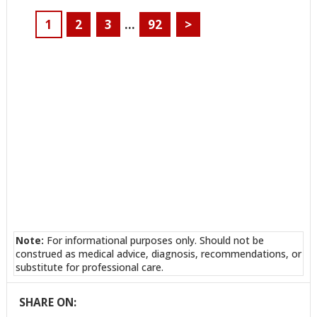
1
2
3
…
92
>
Note:
For informational purposes only. Should not be
construed as medical advice, diagnosis, recommendations, or
substitute for professional care.
SHARE ON: