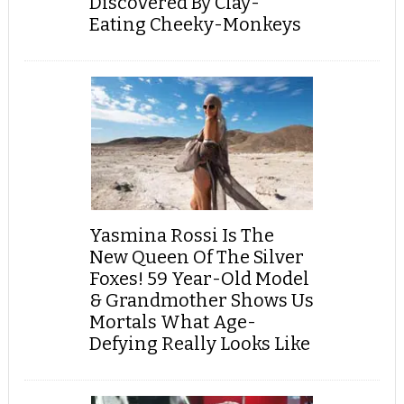
Discovered By Clay-
Eating Cheeky-Monkeys
Yasmina Rossi Is The
New Queen Of The Silver
Foxes! 59 Year-Old Model
& Grandmother Shows Us
Mortals What Age-
Defying Really Looks Like