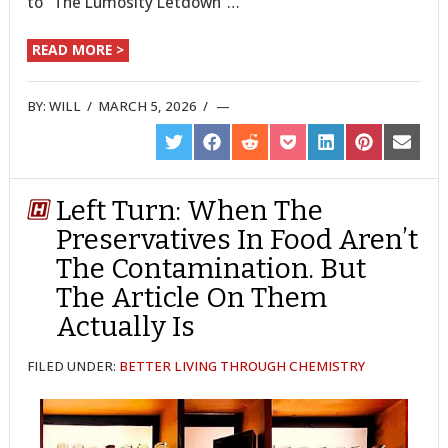
to “The Lumosity Letdown”…
READ MORE >
BY:
WILL
/
MARCH 5, 2026
/
SHARE
SHARE
SHARE
SHARE
SHARE
SHARE
SHARE
ON
ON
ON
ON
ON
ON
ON
TWITTER
FACEBOOK
REDDIT
POCKET
LINKEDIN
PINTEREST
EMAIL
Left Turn: When The
Preservatives In Food Aren’t
The Contamination. But
The Article On Them
Actually Is
FILED UNDER:
BETTER LIVING THROUGH CHEMISTRY