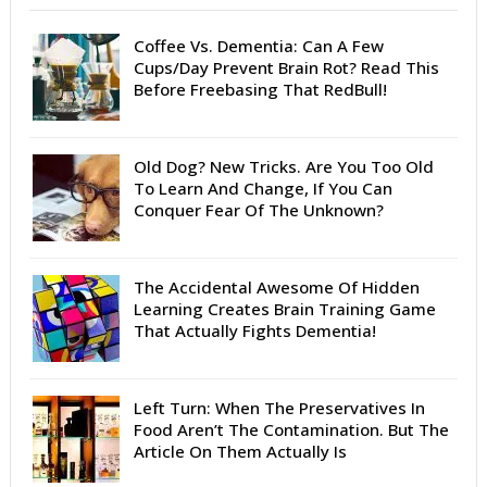
Coffee Vs. Dementia: Can A Few
Cups/Day Prevent Brain Rot? Read This
Before Freebasing That RedBull!
Old Dog? New Tricks. Are You Too Old
To Learn And Change, If You Can
Conquer Fear Of The Unknown?
The Accidental Awesome Of Hidden
Learning Creates Brain Training Game
That Actually Fights Dementia!
Left Turn: When The Preservatives In
Food Aren’t The Contamination. But The
Article On Them Actually Is