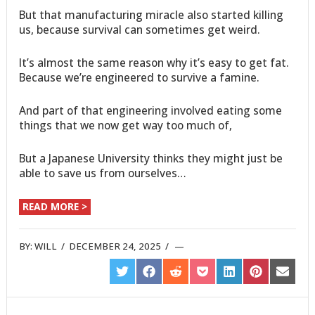
But that manufacturing miracle also started killing
us, because survival can sometimes get weird.
It’s almost the same reason why it’s easy to get fat.
Because we’re engineered to survive a famine.
And part of that engineering involved eating some
things that we now get way too much of,
But a Japanese University thinks they might just be
able to save us from ourselves…
READ MORE >
BY:
WILL
/
DECEMBER 24, 2025
/
SHARE
SHARE
SHARE
SHARE
SHARE
SHARE
SHARE
ON
ON
ON
ON
ON
ON
ON
TWITTER
FACEBOOK
REDDIT
POCKET
LINKEDIN
PINTEREST
EMAIL