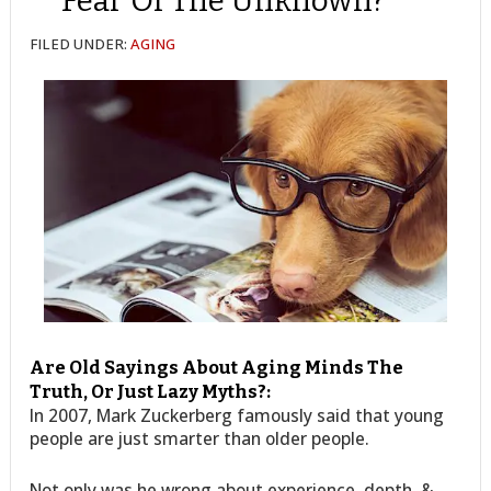
Fear Of The Unknown?
FILED UNDER:
AGING
Are Old Sayings About Aging Minds The
Truth, Or Just Lazy Myths?:
In 2007, Mark Zuckerberg famously said that young
people are just smarter than older people.
Not only was he wrong about experience, depth, &