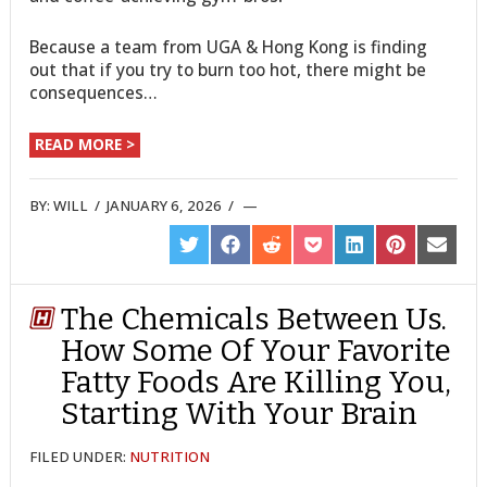
Because a team from UGA & Hong Kong is finding
out that if you try to burn too hot, there might be
consequences…
READ MORE >
BY:
WILL
/
JANUARY 6, 2026
/
SHARE
SHARE
SHARE
SHARE
SHARE
SHARE
SHARE
ON
ON
ON
ON
ON
ON
ON
TWITTER
FACEBOOK
REDDIT
POCKET
LINKEDIN
PINTEREST
EMAIL
The Chemicals Between Us.
How Some Of Your Favorite
Fatty Foods Are Killing You,
Starting With Your Brain
FILED UNDER:
NUTRITION