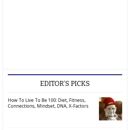
EDITOR’S PICKS
How To Live To Be 100: Diet, Fitness,
Connections, Mindset, DNA, X-Factors