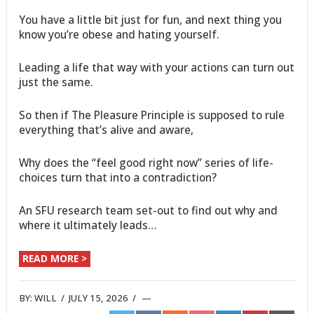
You have a little bit just for fun, and next thing you
know you’re obese and hating yourself.
Leading a life that way with your actions can turn out
just the same.
So then if The Pleasure Principle is supposed to rule
everything that’s alive and aware,
Why does the “feel good right now” series of life-
choices turn that into a contradiction?
An SFU research team set-out to find out why and
where it ultimately leads…
READ MORE >
BY:
WILL
/
JULY 15, 2026
/