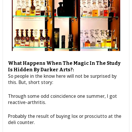
What Happens When The Magic In The Study
Is Hidden By Darker Arts?:
So people in the know here will not be surprised by
this. But, short story:
Through some odd coincidence one summer, I got
reactive-arthritis.
Probably the result of buying lox or prosciutto at the
deli counter.