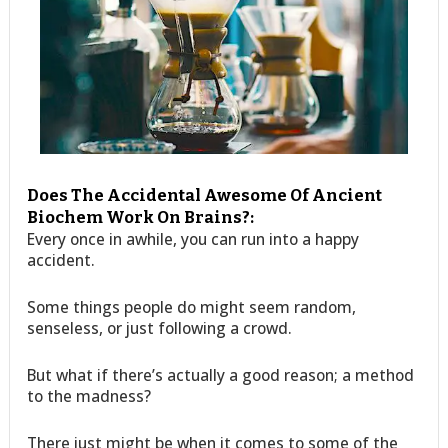
Does The Accidental Awesome Of Ancient
Biochem Work On Brains?:
Every once in awhile, you can run into a happy
accident.
Some things people do might seem random,
senseless, or just following a crowd.
But what if there’s actually a good reason; a method
to the madness?
There just might be when it comes to some of the