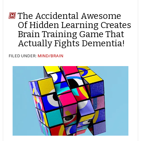
The Accidental Awesome
Of Hidden Learning Creates
Brain Training Game That
Actually Fights Dementia!
FILED UNDER:
MIND/BRAIN