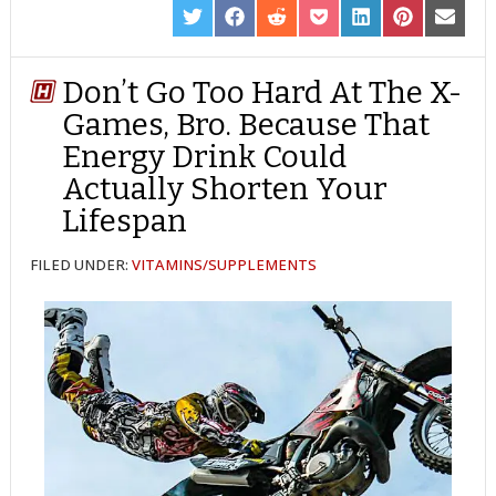
SHARE
SHARE
SHARE
SHARE
SHARE
SHARE
SHARE
ON
ON
ON
ON
ON
ON
ON
TWITTER
FACEBOOK
REDDIT
POCKET
LINKEDIN
PINTEREST
EMAIL
Don’t Go Too Hard At The X-
Games, Bro. Because That
Energy Drink Could
Actually Shorten Your
Lifespan
FILED UNDER:
VITAMINS/SUPPLEMENTS