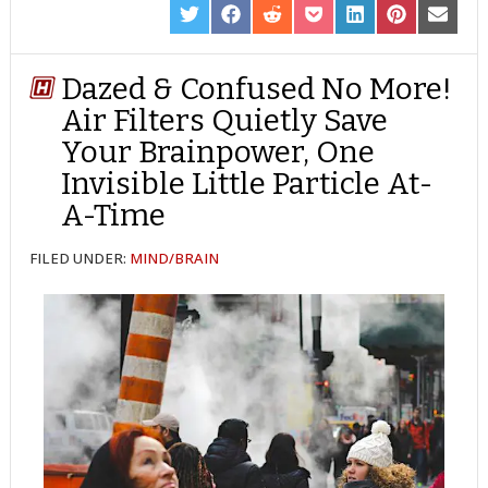
SHARE
SHARE
SHARE
SHARE
SHARE
SHARE
SHARE
ON
ON
ON
ON
ON
ON
ON
TWITTER
FACEBOOK
REDDIT
POCKET
LINKEDIN
PINTEREST
EMAIL
Dazed & Confused No More!
Air Filters Quietly Save
Your Brainpower, One
Invisible Little Particle At-
A-Time
FILED UNDER:
MIND/BRAIN