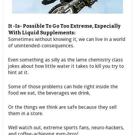
It -Is- Possible To Go Too Extreme, Especially
With Liquid Supplements:
Sometimes without knowing it, we can live in a world
of unintended-consequences.
Even something as silly as the lame chemistry class
jokes about how little water it takes to kill you try to
hint at it.
Some of those problems can hide right inside the
food we eat, the beverages we drink,
Or the things we think are safe because they sell
them in a store.
Well watch out, extreme sports fans, neuro-hackers,
and coffee-achieving gym-bros!