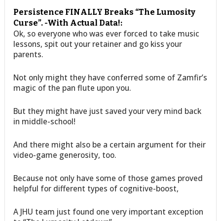
Persistence FINALLY Breaks “The Lumosity
Curse”. -With Actual Data!:
Ok, so everyone who was ever forced to take music
lessons, spit out your retainer and go kiss your
parents.
Not only might they have conferred some of Zamfir’s
magic of the pan flute upon you.
But they might have just saved your very mind back
in middle-school!
And there might also be a certain argument for their
video-game generosity, too.
Because not only have some of those games proved
helpful for different types of cognitive-boost,
A JHU team just found one very important exception