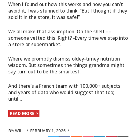
When I found out how this works and how you can’t
avoid it, I was stunned to think, “But I thought if they
sold it in the store, it was safe!”
We all make that assumption. On the shelf ==
someone vetted this! Right? -Every time we step into
a store or supermarket.
Where we promptly dismiss oldey-timey nutrition
wisdom. But sometimes the things grandma might
say turn out to be the smartest.
And there’s a French team with 100,000+ subjects
and years of data who would suggest that too;
until…
READ MORE >
BY:
WILL
/
FEBRUARY 1, 2026
/