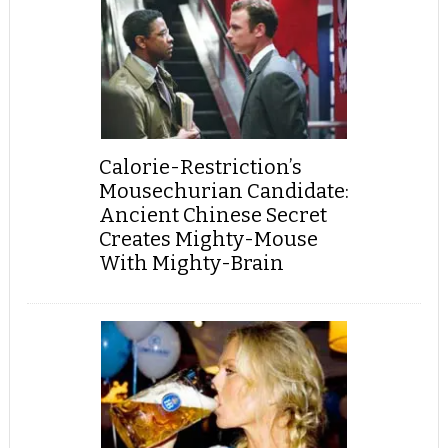
Calorie-Restriction’s
Mousechurian Candidate:
Ancient Chinese Secret
Creates Mighty-Mouse
With Mighty-Brain