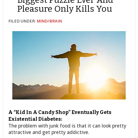
Pleasure Only Kills You
FILED UNDER:
MIND/BRAIN
A “Kid In A Candy Shop” Eventually Gets
Existential Diabetes:
The problem with junk food is that it can look pretty
attractive and get pretty addictive.