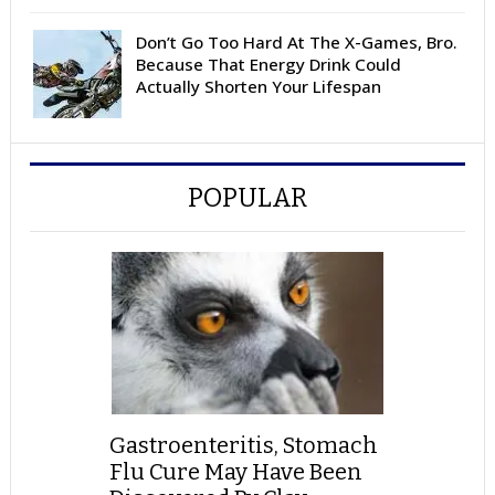
Don’t Go Too Hard At The X-Games, Bro.
Because That Energy Drink Could
Actually Shorten Your Lifespan
POPULAR
Gastroenteritis, Stomach
Flu Cure May Have Been