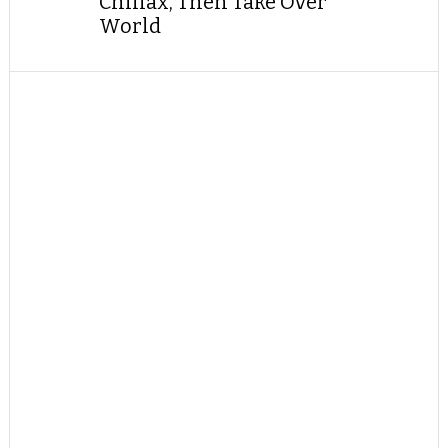
Chillax, Then Take Over
World