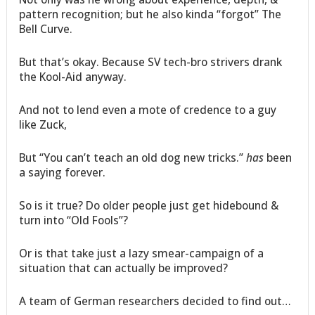
pattern recognition; but he also kinda “forgot” The
Bell Curve.
But that’s okay. Because SV tech-bro strivers drank
the Kool-Aid anyway.
And not to lend even a mote of credence to a guy
like Zuck,
But “You can’t teach an old dog new tricks.”
has
been
a saying forever.
So is it true? Do older people just get hidebound &
turn into “Old Fools”?
Or is that take just a lazy smear-campaign of a
situation that can actually be improved?
A team of German researchers decided to find out…