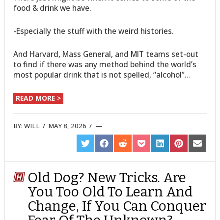
food & drink we have.
-Especially the stuff with the weird histories.
And Harvard, Mass General, and MIT teams set-out
to find if there was any method behind the world’s
most popular drink that is not spelled, “alcohol”…
READ MORE >
BY:
WILL
/
MAY 8, 2026
/
SHARE
SHARE
SHARE
SHARE
SHARE
SHARE
SHARE
ON
ON
ON
ON
ON
ON
ON
TWITTER
FACEBOOK
REDDIT
POCKET
LINKEDIN
PINTEREST
EMAIL
Old Dog? New Tricks. Are
You Too Old To Learn And
Change, If You Can Conquer