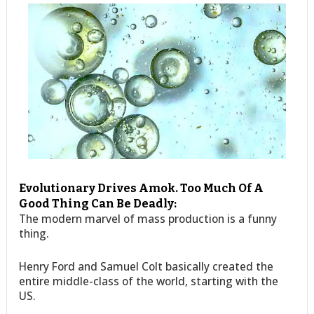
Evolutionary Drives Amok. Too Much Of A
Good Thing Can Be Deadly:
The modern marvel of mass production is a funny
thing.
Henry Ford and Samuel Colt basically created the
entire middle-class of the world, starting with the
US.