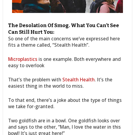
The Desolation Of Smog. What You Can’t See
Can Still Hurt You:
So one of the main concerns we’ve expressed here
fits a theme called, “Stealth Health”.
Microplastics
is one example. Both everywhere and
easy to overlook
That’s the problem with
Stealth Health
. It’s the
easiest thing in the world to miss.
To that end, there’s a joke about the type of things
we take for-granted.
Two goldfish are in a bowl. One goldfish looks over
and says to the other, “Man, I love the water in this
bowl! It’s just great here!”