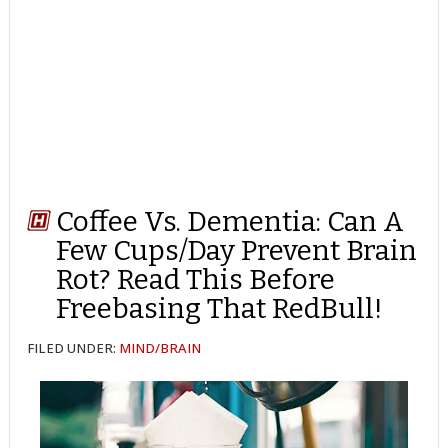
Coffee Vs. Dementia: Can A
Few Cups/Day Prevent Brain
Rot? Read This Before
Freebasing That RedBull!
FILED UNDER:
MIND/BRAIN