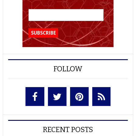
FOLLOW
RECENT POSTS