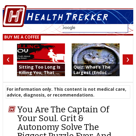
BUY ME A COFFEE
‹
›
Sitting Too Long Is
Quiz: What’s The
Killing You, That ...
Largest (Endoc ...
For information only. This content is not medical care,
advice, diagnosis, or recommendations.
You Are The Captain Of
Your Soul. Grit &
Autonomy Solve The
Biggest Puzzle Ever And