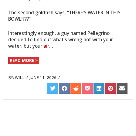
The second goldfish says, “THERE’S WATER IN THIS
BOWL!???”
Interestingly enough, a guy named Pellegrino
decided to find out what’s wrong not with your
water, but your
air
…
READ MORE >
BY:
WILL
/
JUNE 11, 2026
/
SHARE
SHARE
SHARE
SHARE
SHARE
SHARE
SHARE
ON
ON
ON
ON
ON
ON
ON
TWITTER
FACEBOOK
REDDIT
POCKET
LINKEDIN
PINTEREST
EMAIL