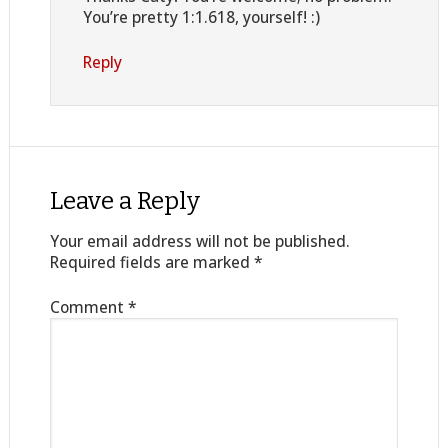
You’re pretty 1:1.618, yourself! :)
Reply
Leave a Reply
Your email address will not be published.
Required fields are marked
*
Comment
*