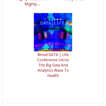
Mighty-...
Wired DATA | Life
Conference Intros
The Big Data And
Analytics Wave To
Health