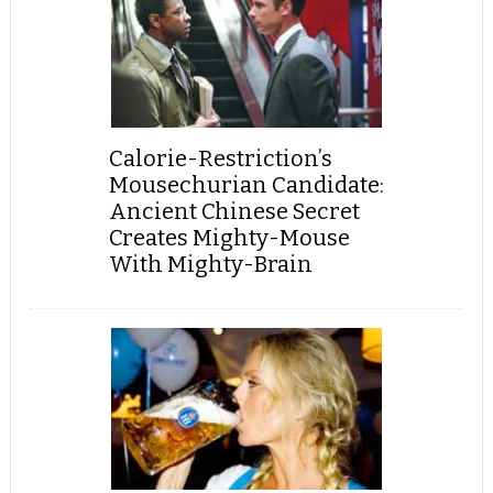
Calorie-Restriction’s
Mousechurian Candidate:
Ancient Chinese Secret
Creates Mighty-Mouse
With Mighty-Brain