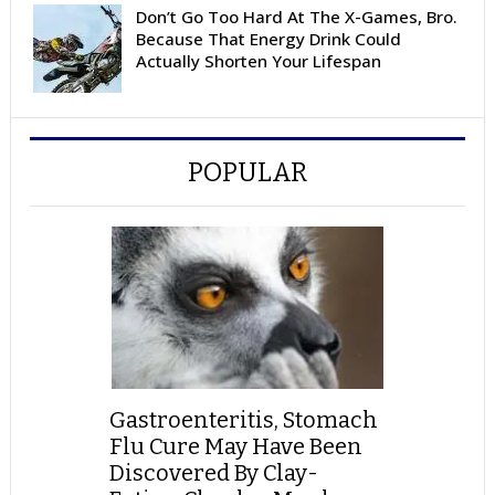
Don’t Go Too Hard At The X-Games, Bro.
Because That Energy Drink Could
Actually Shorten Your Lifespan
POPULAR
Gastroenteritis, Stomach
Flu Cure May Have Been
Discovered By Clay-