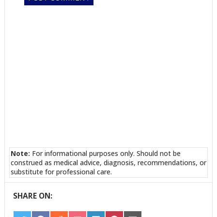
Note:
For informational purposes only. Should not be
construed as medical advice, diagnosis, recommendations, or
substitute for professional care.
SHARE ON: