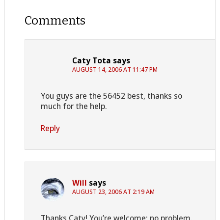
Comments
Caty Tota
says
AUGUST 14, 2006 AT 11:47 PM
You guys are the 56452 best, thanks so
much for the help.
Reply
Will
says
AUGUST 23, 2006 AT 2:19 AM
Thanks Caty! You’re welcome; no problem.