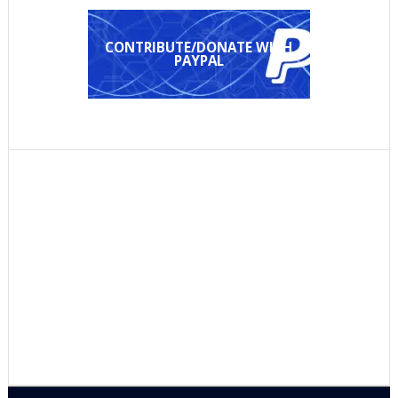
CONTRIBUTE/DONATE WITH
PAYPAL