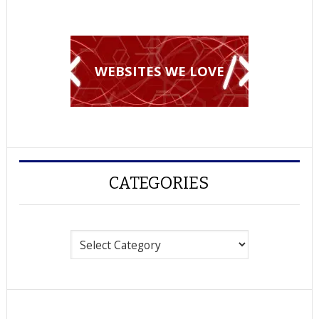
WEBSITES WE LOVE
CATEGORIES
Categories