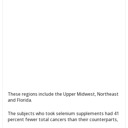
These regions include the Upper Midwest, Northeast
and Florida.
The subjects who took selenium supplements had 41
percent fewer total cancers than their counterparts,