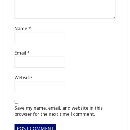
Name
*
Email
*
Website
Save my name, email, and website in this
browser for the next time I comment.