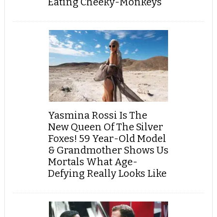
Eating Cheeky-Monkeys
Yasmina Rossi Is The
New Queen Of The Silver
Foxes! 59 Year-Old Model
& Grandmother Shows Us
Mortals What Age-
Defying Really Looks Like