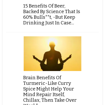
15 Benefits Of Beer,
Backed By Science That Is
60% Bulls**t, -But Keep
Drinking Just In Case...
Brain Benefits Of
Turmeric-Like Curry
Spice Might Help Your
Mind Repair Itself,
Chillax, Then Take Over