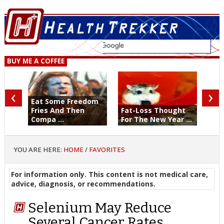
BUY ME A COFFEE
‹
›
Eat Some Freedom
Fries And Then
Fat-Loss Thought
Compa ...
For The New Year ...
YOU ARE HERE:
HOME
/
FAVORITES
For information only. This content is not medical care,
advice, diagnosis, or recommendations.
Selenium May Reduce
Several Cancer Rates