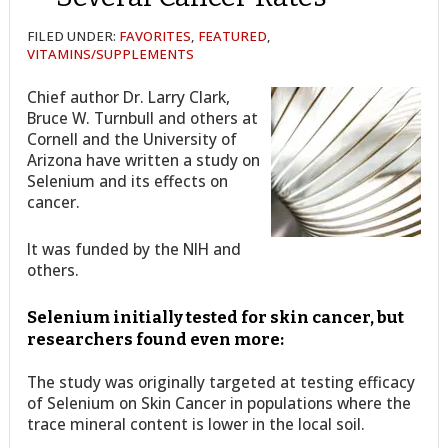
FILED UNDER:
FAVORITES
,
FEATURED
,
VITAMINS/SUPPLEMENTS
Chief author Dr. Larry Clark,
Bruce W. Turnbull and others at
Cornell and the University of
Arizona have written a study on
Selenium and its effects on
cancer.
It was funded by the NIH and
others.
Selenium initially tested for skin cancer, but
researchers found even more:
The study was originally targeted at testing efficacy
of Selenium on Skin Cancer in populations where the
trace mineral content is lower in the local soil.