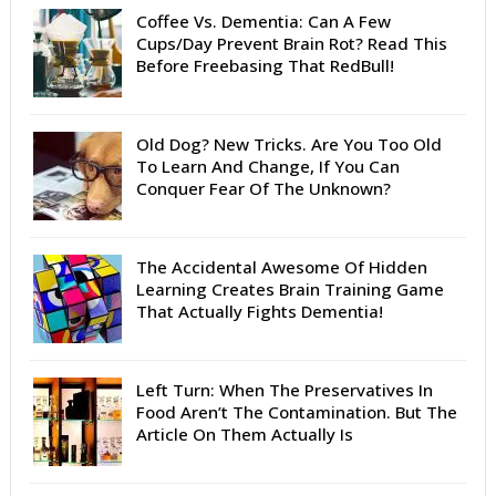
Coffee Vs. Dementia: Can A Few
Cups/Day Prevent Brain Rot? Read This
Before Freebasing That RedBull!
Old Dog? New Tricks. Are You Too Old
To Learn And Change, If You Can
Conquer Fear Of The Unknown?
The Accidental Awesome Of Hidden
Learning Creates Brain Training Game
That Actually Fights Dementia!
Left Turn: When The Preservatives In
Food Aren’t The Contamination. But The
Article On Them Actually Is