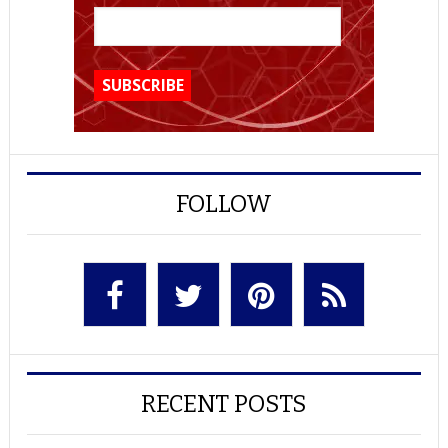
FOLLOW
RECENT POSTS