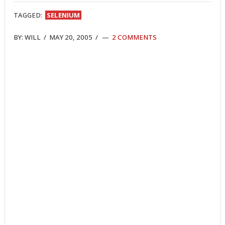
TAGGED:
SELENIUM
BY:
WILL
/
MAY 20, 2005
/
2 COMMENTS