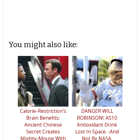
You might also like:
Calorie-Restriction’s
DANGER WILL
Brain Benefits:
ROBINSON!: AS10
Ancient Chinese
Antioxidant Drink
Secret Creates
Lost In Space. -And
Mighty-Mouse With
Not By NASA.