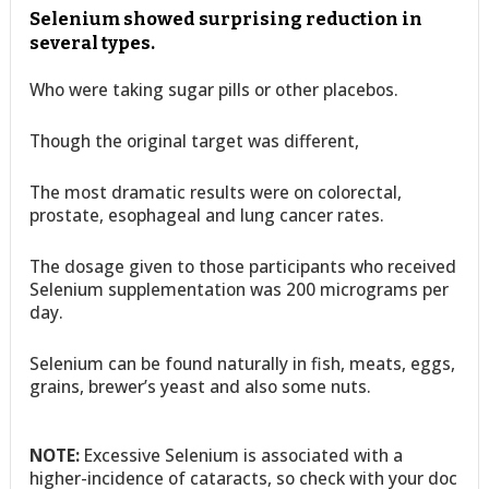
Selenium showed surprising reduction in
several types.
Who were taking sugar pills or other placebos.
Though the original target was different,
The most dramatic results were on colorectal,
prostate, esophageal and lung cancer rates.
The dosage given to those participants who received
Selenium supplementation was 200 micrograms per
day.
Selenium can be found naturally in fish, meats, eggs,
grains, brewer’s yeast and also some nuts.
NOTE:
Excessive Selenium is associated with a
higher-incidence of cataracts, so check with your doc