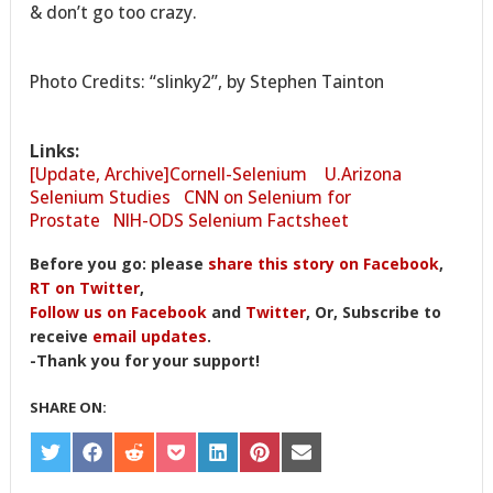
& don’t go too crazy.
Photo Credits: “slinky2”, by Stephen Tainton
Links:
[Update, Archive]Cornell-Selenium
U.Arizona
Selenium Studies
CNN on Selenium for
Prostate
NIH-ODS Selenium Factsheet
Before you go: please
share this story on Facebook
,
RT on Twitter
,
Follow us on Facebook
and
Twitter
, Or, Subscribe to
receive
email updates
.
-Thank you for your support!
SHARE ON:
SHARE
SHARE
SHARE
SHARE
SHARE
SHARE
SHARE
ON
ON
ON
ON
ON
ON
ON
TWITTER
FACEBOOK
REDDIT
POCKET
LINKEDIN
PINTEREST
EMAIL