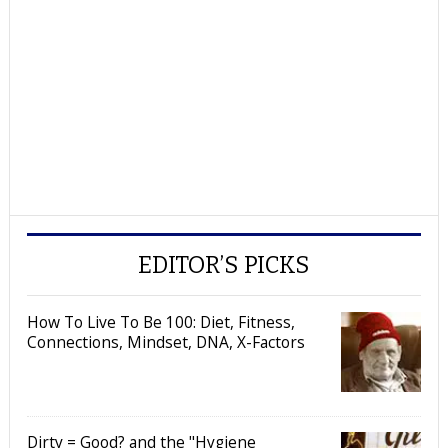
EDITOR’S PICKS
How To Live To Be 100: Diet, Fitness,
Connections, Mindset, DNA, X-Factors
Dirty = Good? and the "Hygiene