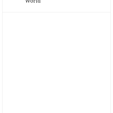
World