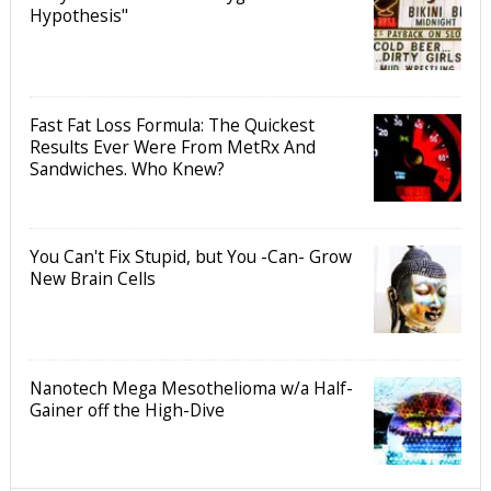
Hypothesis"
Fast Fat Loss Formula: The Quickest
Results Ever Were From MetRx And
Sandwiches. Who Knew?
You Can't Fix Stupid, but You -Can- Grow
New Brain Cells
Nanotech Mega Mesothelioma w/a Half-
Gainer off the High-Dive