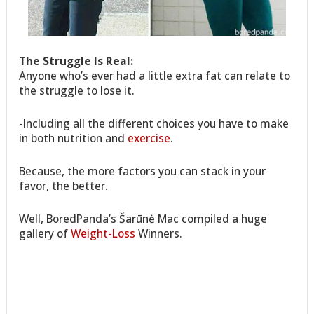
The Struggle Is Real:
Anyone who’s ever had a little extra fat can relate to
the struggle to lose it.
-Including all the different choices you have to make
in both nutrition and
exercise
.
Because, the more factors you can stack in your
favor, the better.
Well, BoredPanda’s Šarūnė Mac compiled a huge
gallery of
Weight-Loss
Winners.