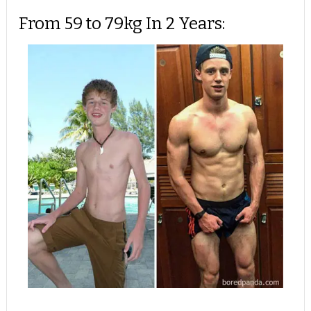
From 59 to 79kg In 2 Years: