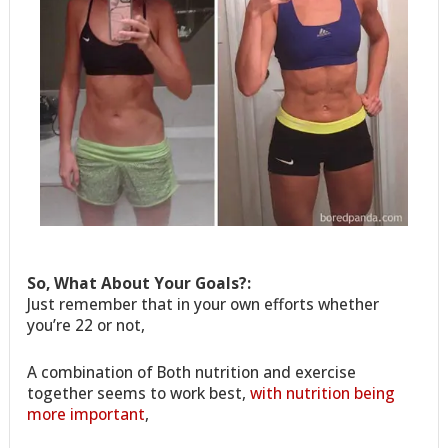
So, What About Your Goals?:
Just remember that in your own efforts whether
you’re 22 or not,
A combination of Both nutrition and exercise
together seems to work best,
with nutrition being
more important
,