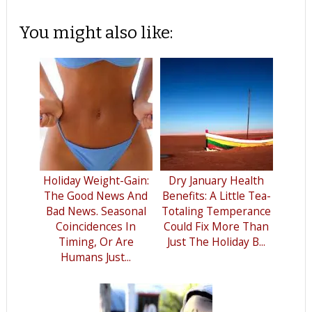
You might also like:
Holiday Weight-Gain:
Dry January Health
The Good News And
Benefits: A Little Tea-
Bad News. Seasonal
Totaling Temperance
Coincidences In
Could Fix More Than
Timing, Or Are
Just The Holiday B...
Humans Just...