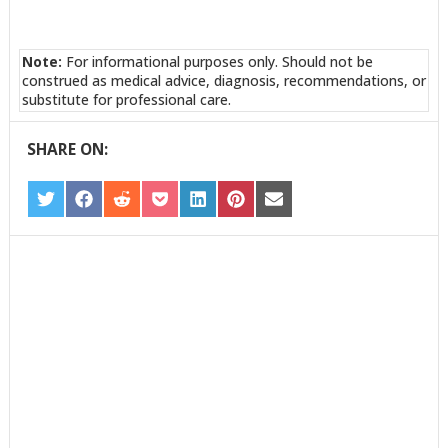
Note:
For informational purposes only. Should not be
construed as medical advice, diagnosis, recommendations, or
substitute for professional care.
SHARE ON:
SHARE
SHARE
SHARE
SHARE
SHARE
SHARE
SHARE
ON
ON
ON
ON
ON
ON
ON
TWITTER
FACEBOOK
REDDIT
POCKET
LINKEDIN
PINTEREST
EMAIL