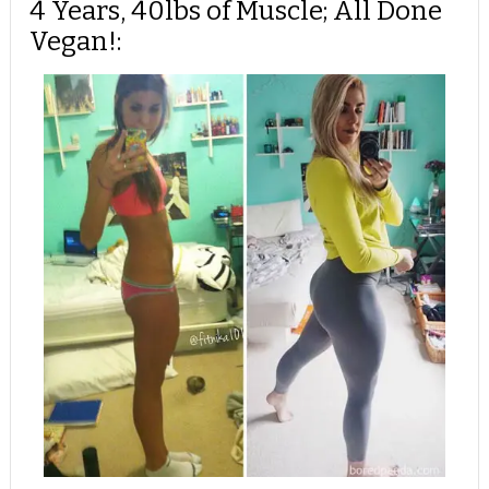
4 Years, 40lbs of Muscle; All Done
Vegan!: