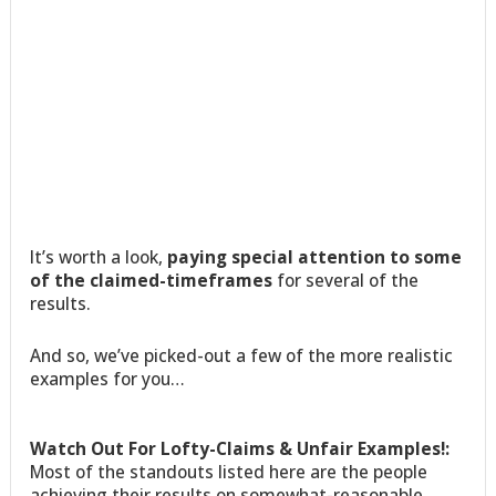
It’s worth a look,
paying special attention to some
of the claimed-timeframes
for several of the
results.
And so, we’ve picked-out a few of the more realistic
examples for you…
Watch Out For Lofty-Claims & Unfair Examples!:
Most of the standouts listed here are the people
achieving their results on somewhat-reasonable