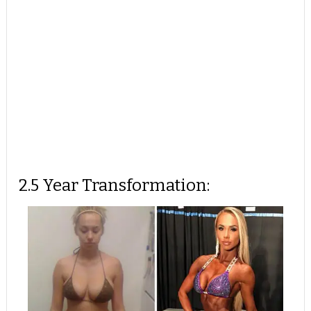
2.5 Year Transformation: