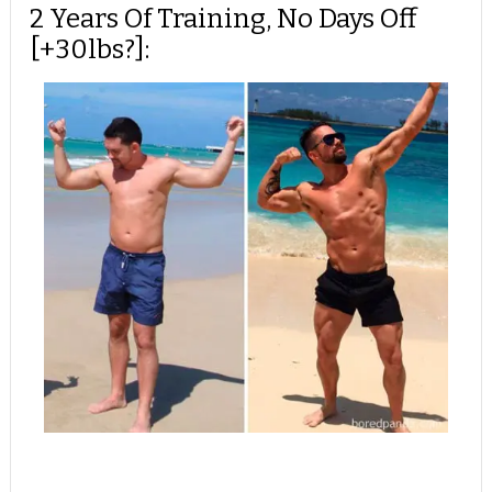
2 Years Of Training, No Days Off
[+30lbs?]: