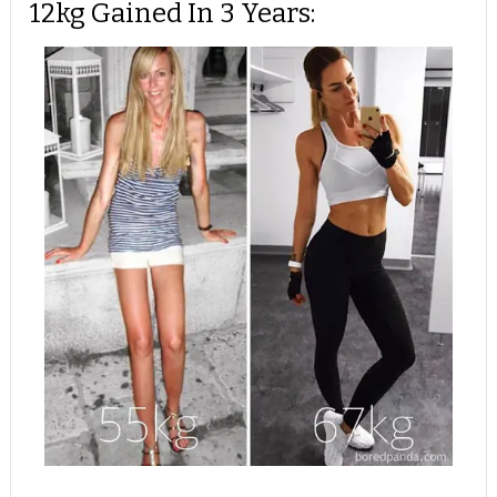
12kg Gained In 3 Years: