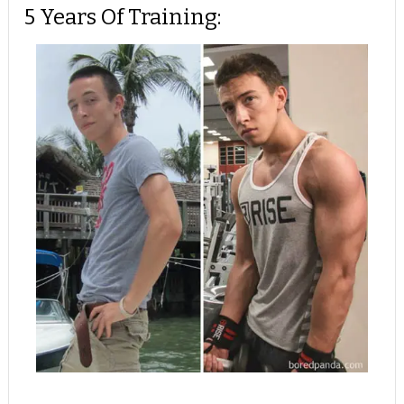
5 Years Of Training: