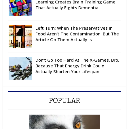
Learning Creates Brain Training Game
That Actually Fights Dementia!
Left Turn: When The Preservatives In
Food Aren’t The Contamination. But The
Article On Them Actually Is
Don’t Go Too Hard At The X-Games, Bro.
Because That Energy Drink Could
Actually Shorten Your Lifespan
POPULAR