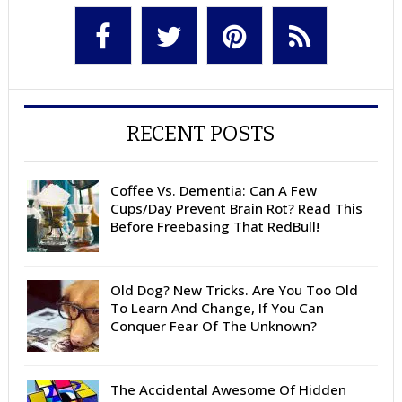
RECENT POSTS
Coffee Vs. Dementia: Can A Few
Cups/Day Prevent Brain Rot? Read This
Before Freebasing That RedBull!
Old Dog? New Tricks. Are You Too Old
To Learn And Change, If You Can
Conquer Fear Of The Unknown?
The Accidental Awesome Of Hidden