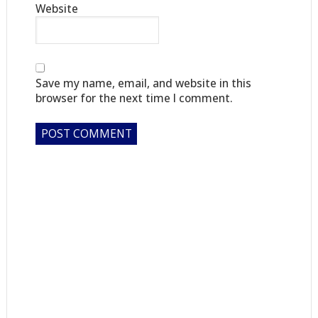
Website
Save my name, email, and website in this
browser for the next time I comment.