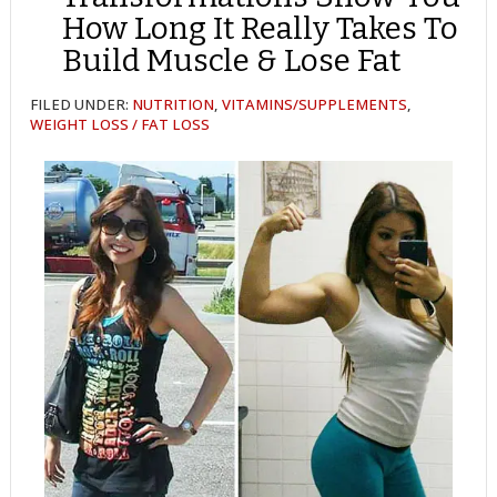
How Long It Really Takes To
Build Muscle & Lose Fat
FILED UNDER:
NUTRITION
,
VITAMINS/SUPPLEMENTS
,
WEIGHT LOSS / FAT LOSS