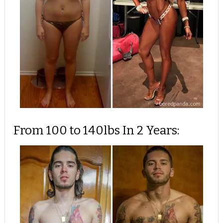
From 100 to 140lbs In 2 Years: