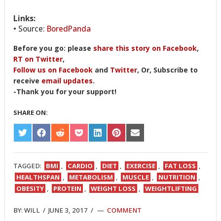
Links:
• Source:
BoredPanda
Before you go: please
share this story on Facebook
,
RT on Twitter
,
Follow us on Facebook
and
Twitter
, Or, Subscribe to
receive
email updates
.
-Thank you for your support!
SHARE ON:
SHARE
SHARE
SHARE
SHARE
SHARE
SHARE
SHARE
ON
ON
ON
ON
ON
ON
ON
TWITTER
FACEBOOK
REDDIT
POCKET
LINKEDIN
PINTEREST
EMAIL
TAGGED:
BMI
,
CARDIO
,
DIET
,
EXERCISE
,
FAT LOSS
,
HEALTHSPAN
,
METABOLISM
,
MUSCLE
,
NUTRITION
,
OBESITY
,
PROTEIN
,
WEIGHT LOSS
,
WEIGHTLIFTING
BY:
WILL
/
JUNE 3, 2017
/
COMMENT