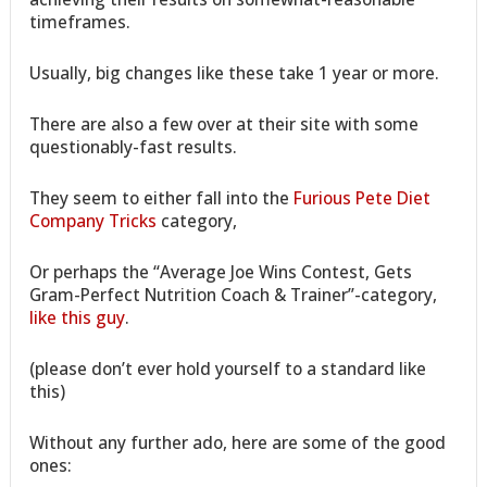
timeframes.
Usually, big changes like these take 1 year or more.
There are also a few over at their site with some
questionably-fast results.
They seem to either fall into the
Furious Pete Diet
Company Tricks
category,
Or perhaps the “Average Joe Wins Contest, Gets
Gram-Perfect Nutrition Coach & Trainer”-category,
like this guy
.
(please don’t ever hold yourself to a standard like
this)
Without any further ado, here are some of the good
ones: