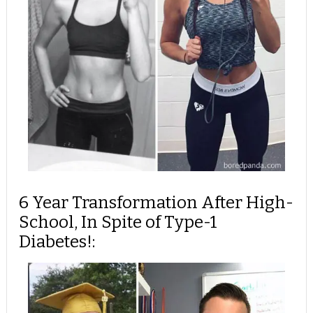
6 Year Transformation After High-
School, In Spite of Type-1
Diabetes!: