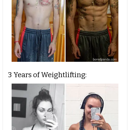
3 Years of Weightlifting: