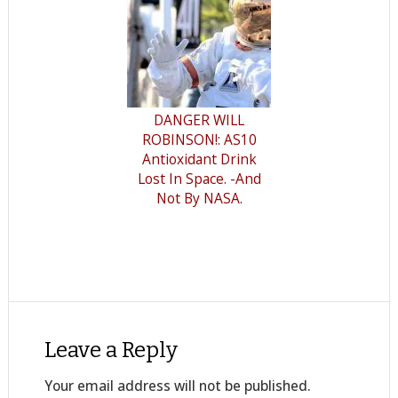
DANGER WILL
ROBINSON!: AS10
Antioxidant Drink
Lost In Space. -And
Not By NASA.
Leave a Reply
Your email address will not be published.