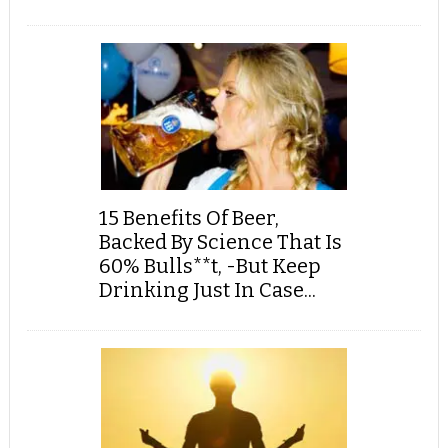
15 Benefits Of Beer,
Backed By Science That Is
60% Bulls**t, -But Keep
Drinking Just In Case...