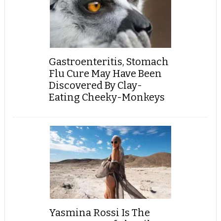
Gastroenteritis, Stomach
Flu Cure May Have Been
Discovered By Clay-
Eating Cheeky-Monkeys
Yasmina Rossi Is The