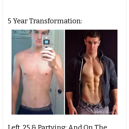
5 Year Transformation:
Left, 25 & Partying; And On The