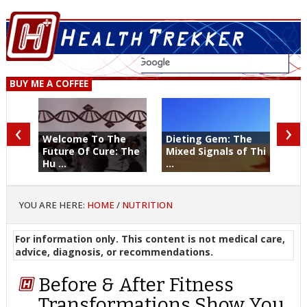
BUY ME A COFFEE
‹
›
Welcome To The
Dieting Gem: The
Future Of Cure: The
Mixed Signals of Thi
Hu ...
...
YOU ARE HERE:
HOME
/
NUTRITION
For information only. This content is not medical care,
advice, diagnosis, or recommendations.
Before & After Fitness
Transformations Show You