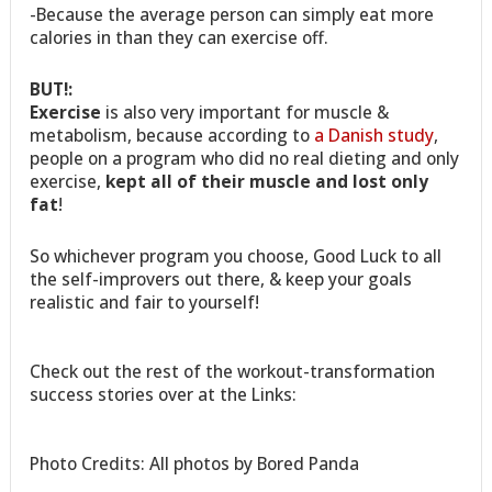
-Because the average person can simply eat more
calories in than they can exercise off.
BUT!:
Exercise
is also very important for muscle &
metabolism, because according to
a Danish study
,
people on a program who did no real dieting and only
exercise,
kept all of their muscle and lost only
fat
!
So whichever program you choose, Good Luck to all
the self-improvers out there, & keep your goals
realistic and fair to yourself!
Check out the rest of the workout-transformation
success stories over at the Links:
Photo Credits: All photos by Bored Panda