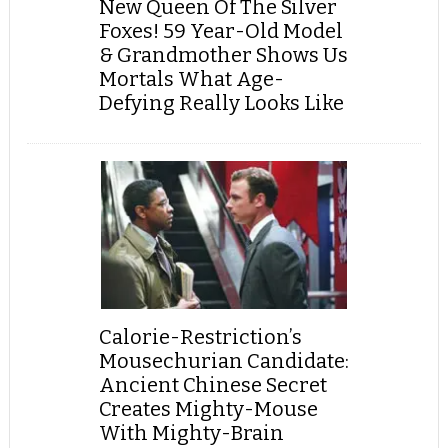
New Queen Of The Silver
Foxes! 59 Year-Old Model
& Grandmother Shows Us
Mortals What Age-
Defying Really Looks Like
Calorie-Restriction’s
Mousechurian Candidate:
Ancient Chinese Secret
Creates Mighty-Mouse
With Mighty-Brain