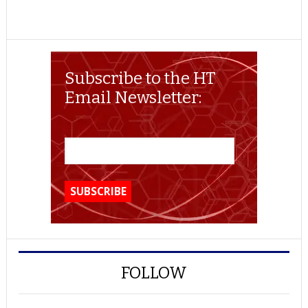
Subscribe to the HT
Email Newsletter:
FOLLOW