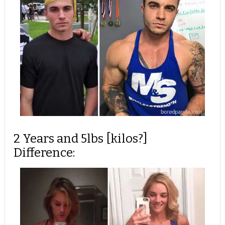
2 Years and 5lbs [kilos?]
Difference: