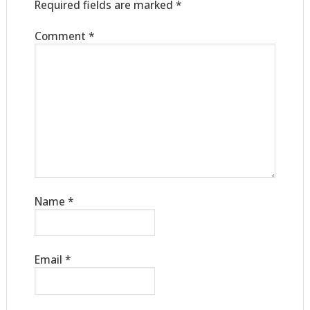
Required fields are marked
*
Comment
*
Name
*
Email
*