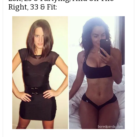
Right, 33 & Fit: