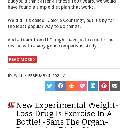
But you’d think after all those 160+ years, we would
have found a simple diet plan that works.
We did. It’s called “Calorie Counting”, but it’s by far
the least popular way to do things.
And a team from UIC might have just come to the
rescue with a very good comparison study…
READ MORE >
BY:
WILL
/
FEBRUARY 5, 2024
/
SHARE
SHARE
SHARE
SHARE
SHARE
SHARE
SHARE
ON
ON
ON
ON
ON
ON
ON
TWITTER
FACEBOOK
REDDIT
POCKET
LINKEDIN
PINTEREST
EMAIL
New Experimental Weight-
Loss Drug Is Exercise In A
Bottle! -Sans The Organ-