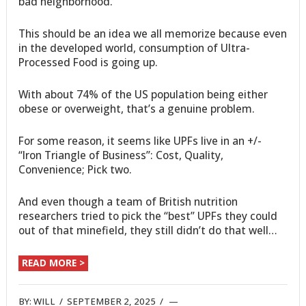
bad neighborhood.”
This should be an idea we all memorize because even
in the developed world, consumption of Ultra-
Processed Food is going up.
With about 74% of the US population being either
obese or overweight, that’s a genuine problem.
For some reason, it seems like UPFs live in an +/-
“Iron Triangle of Business”: Cost, Quality,
Convenience; Pick two.
And even though a team of British nutrition
researchers tried to pick the “best” UPFs they could
out of that minefield, they still didn’t do that well…
READ MORE >
BY:
WILL
/
SEPTEMBER 2, 2025
/