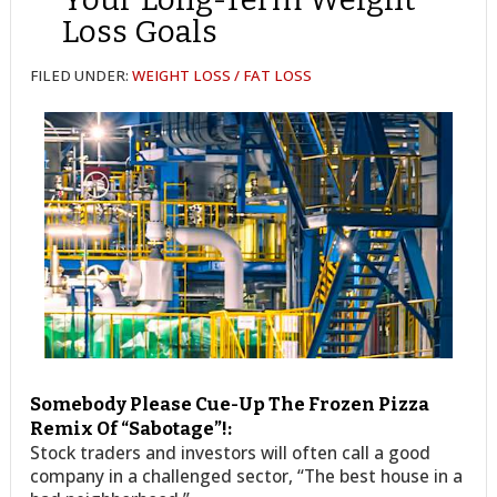
Loss Goals
FILED UNDER:
WEIGHT LOSS / FAT LOSS
Somebody Please Cue-Up The Frozen Pizza
Remix Of “Sabotage”!:
Stock traders and investors will often call a good
company in a challenged sector, “The best house in a