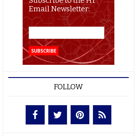
Subscribe to the HT
Email Newsletter:
FOLLOW