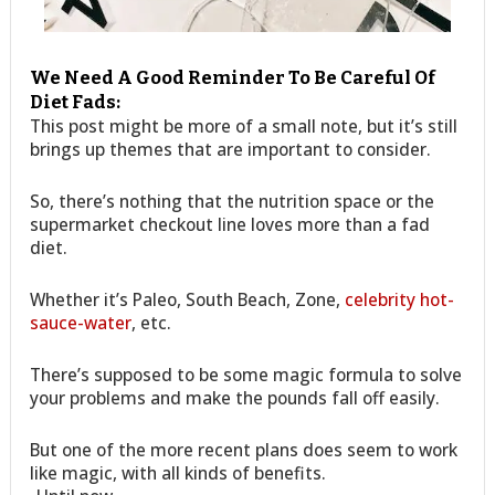
We Need A Good Reminder To Be Careful Of
Diet Fads:
This post might be more of a small note, but it’s still
brings up themes that are important to consider.
So, there’s nothing that the nutrition space or the
supermarket checkout line loves more than a fad
diet.
Whether it’s Paleo, South Beach, Zone,
celebrity hot-
sauce-water
, etc.
There’s supposed to be some magic formula to solve
your problems and make the pounds fall off easily.
But one of the more recent plans does seem to work
like magic, with all kinds of benefits.