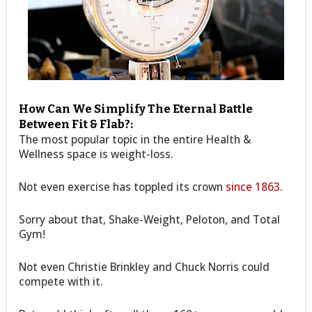
How Can We Simplify The Eternal Battle
Between Fit & Flab?:
The most popular topic in the entire Health &
Wellness space is weight-loss.
Not even exercise has toppled its crown
since 1863
.
Sorry about that, Shake-Weight, Peloton, and Total
Gym!
Not even Christie Brinkley and Chuck Norris could
compete with it.