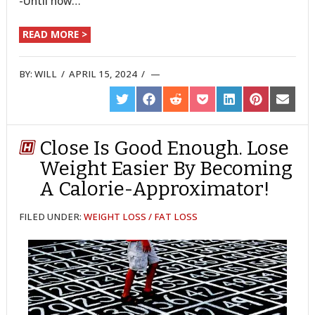
-Until now…
READ MORE >
BY:
WILL
/
APRIL 15, 2024
/
SHARE
SHARE
SHARE
SHARE
SHARE
SHARE
SHARE
ON
ON
ON
ON
ON
ON
ON
TWITTER
FACEBOOK
REDDIT
POCKET
LINKEDIN
PINTEREST
EMAIL
Close Is Good Enough. Lose
Weight Easier By Becoming
A Calorie-Approximator!
FILED UNDER:
WEIGHT LOSS / FAT LOSS