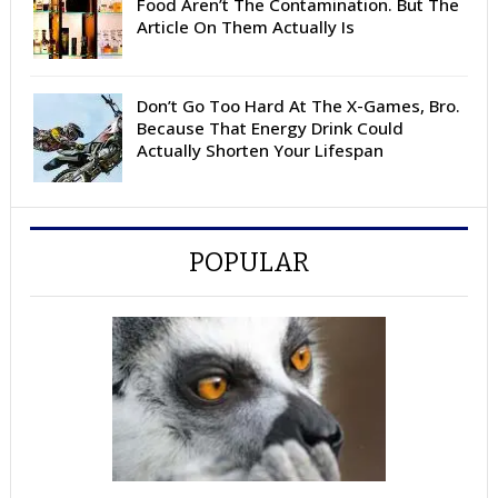
Food Aren’t The Contamination. But The
Article On Them Actually Is
Don’t Go Too Hard At The X-Games, Bro.
Because That Energy Drink Could
Actually Shorten Your Lifespan
POPULAR