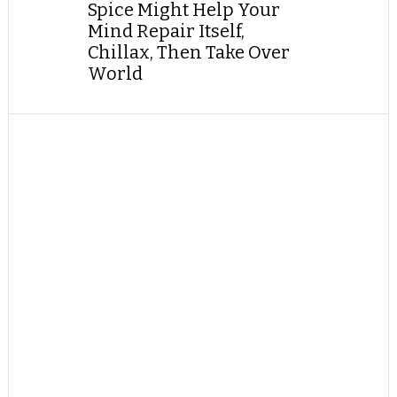
Spice Might Help Your
Mind Repair Itself,
Chillax, Then Take Over
World