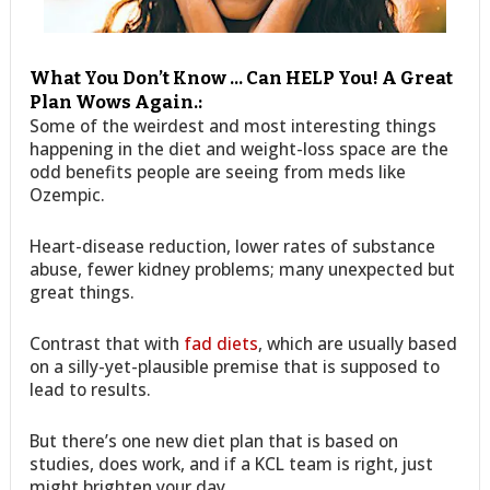
What You Don’t Know … Can HELP You! A Great
Plan Wows Again.:
Some of the weirdest and most interesting things
happening in the diet and weight-loss space are the
odd benefits people are seeing from meds like
Ozempic.
Heart-disease reduction, lower rates of substance
abuse, fewer kidney problems; many unexpected but
great things.
Contrast that with
fad diets
, which are usually based
on a silly-yet-plausible premise that is supposed to
lead to results.
But there’s one new diet plan that is based on
studies, does work, and if a KCL team is right, just
might brighten your day…