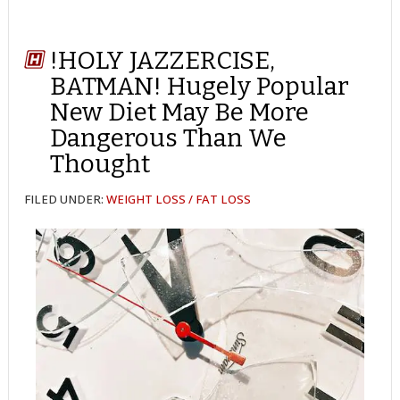
!HOLY JAZZERCISE,
BATMAN! Hugely Popular
New Diet May Be More
Dangerous Than We
Thought
FILED UNDER:
WEIGHT LOSS / FAT LOSS