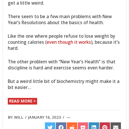
get a little weird.
There seem to be a few main problems with New
Year’s Resolutions about the basics of health.
Like the one where people refuse to lose weight by
counting calories (
even though it works
), because it’s
hard.
The other problem with “New Year’s Health” is that
discipline is hard and exercise seems even harder.
But a weird little bit of biochemistry might make it a
bit easier…
READ MORE >
BY:
WILL
/
JANUARY 16, 2023
/