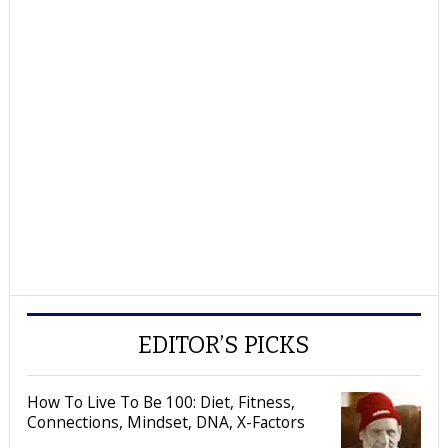
EDITOR’S PICKS
How To Live To Be 100: Diet, Fitness,
Connections, Mindset, DNA, X-Factors