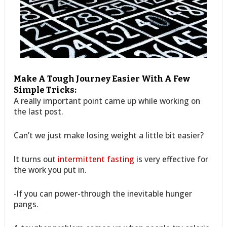
Make A Tough Journey Easier With A Few
Simple Tricks:
A really important point came up while working on
the last post.
Can’t we just make losing weight a little bit easier?
It turns out
intermittent fasting
is very effective for
the work you put in.
-If you can power-through the inevitable hunger
pangs.