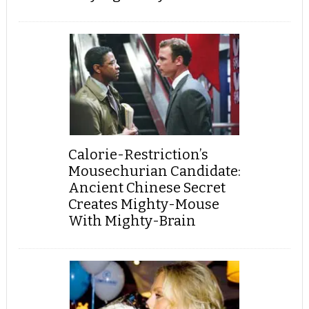
Calorie-Restriction’s
Mousechurian Candidate:
Ancient Chinese Secret
Creates Mighty-Mouse
With Mighty-Brain