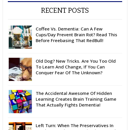
RECENT POSTS
Coffee Vs. Dementia: Can A Few
Cups/Day Prevent Brain Rot? Read This
Before Freebasing That RedBull!
Old Dog? New Tricks. Are You Too Old
To Learn And Change, If You Can
Conquer Fear Of The Unknown?
The Accidental Awesome Of Hidden
Learning Creates Brain Training Game
That Actually Fights Dementia!
Left Turn: When The Preservatives In