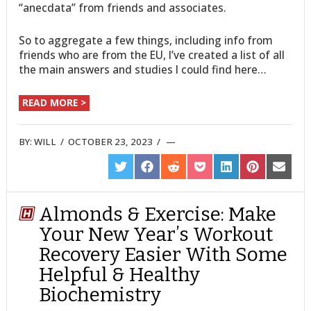
“anecdata” from friends and associates.
So to aggregate a few things, including info from
friends who are from the EU, I’ve created a list of all
the main answers and studies I could find here…
READ MORE >
BY:
WILL
/
OCTOBER 23, 2023
/
SHARE
SHARE
SHARE
SHARE
SHARE
SHARE
SHARE
ON
ON
ON
ON
ON
ON
ON
TWITTER
FACEBOOK
REDDIT
POCKET
LINKEDIN
PINTEREST
EMAIL
Almonds & Exercise: Make
Your New Year’s Workout
Recovery Easier With Some
Helpful & Healthy
Biochemistry