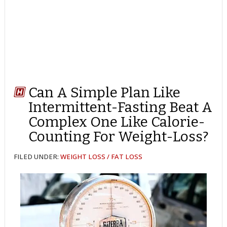
Can A Simple Plan Like
Intermittent-Fasting Beat A
Complex One Like Calorie-
Counting For Weight-Loss?
FILED UNDER:
WEIGHT LOSS / FAT LOSS