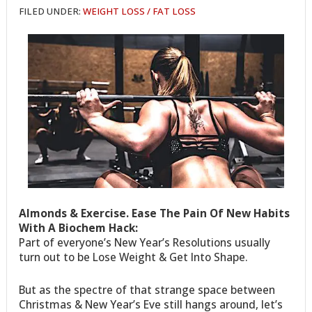
FILED UNDER:
WEIGHT LOSS / FAT LOSS
Almonds & Exercise. Ease The Pain Of New Habits
With A Biochem Hack:
Part of everyone’s New Year’s Resolutions usually
turn out to be Lose Weight & Get Into Shape.
But as the spectre of that strange space between
Christmas & New Year’s Eve still hangs around, let’s