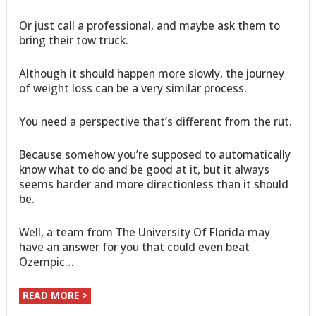
Or just call a professional, and maybe ask them to
bring their tow truck.
Although it should happen more slowly, the journey
of weight loss can be a very similar process.
You need a perspective that’s different from the rut.
Because somehow you’re supposed to automatically
know what to do and be good at it, but it always
seems harder and more directionless than it should
be.
Well, a team from The University Of Florida may
have an answer for you that could even beat
Ozempic…
READ MORE >