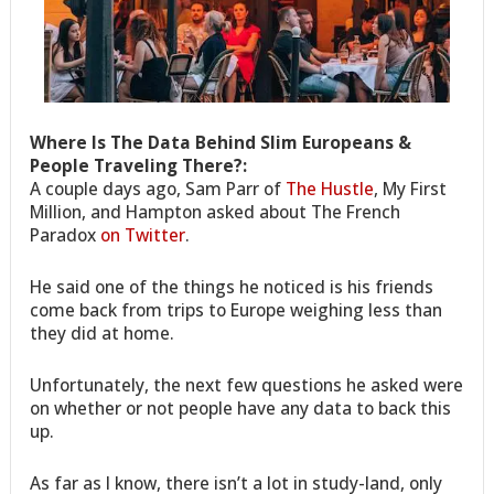
Where Is The Data Behind Slim Europeans &
People Traveling There?:
A couple days ago, Sam Parr of
The Hustle
, My First
Million, and Hampton asked about The French
Paradox
on Twitter
.
He said one of the things he noticed is his friends
come back from trips to Europe weighing less than
they did at home.
Unfortunately, the next few questions he asked were
on whether or not people have any data to back this
up.
As far as I know, there isn’t a lot in study-land, only