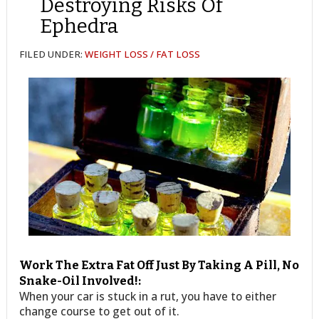
Destroying Risks Of
Ephedra
FILED UNDER:
WEIGHT LOSS / FAT LOSS
Work The Extra Fat Off Just By Taking A Pill, No
Snake-Oil Involved!:
When your car is stuck in a rut, you have to either
change course to get out of it.