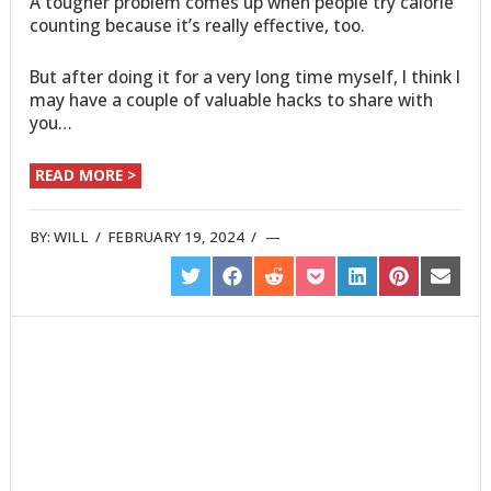
A tougher problem comes up when people try calorie
counting because it’s really effective, too.
But after doing it for a very long time myself, I think I
may have a couple of valuable hacks to share with
you…
READ MORE >
BY:
WILL
/
FEBRUARY 19, 2024
/
SHARE
SHARE
SHARE
SHARE
SHARE
SHARE
SHARE
ON
ON
ON
ON
ON
ON
ON
TWITTER
FACEBOOK
REDDIT
POCKET
LINKEDIN
PINTEREST
EMAIL