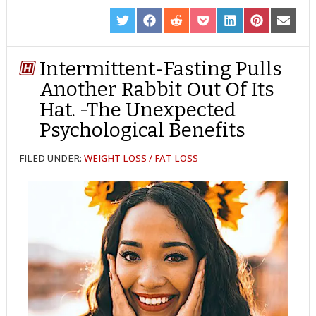
SHARE
SHARE
SHARE
SHARE
SHARE
SHARE
SHARE
ON
ON
ON
ON
ON
ON
ON
TWITTER
FACEBOOK
REDDIT
POCKET
LINKEDIN
PINTEREST
EMAIL
Intermittent-Fasting Pulls
Another Rabbit Out Of Its
Hat. -The Unexpected
Psychological Benefits
FILED UNDER:
WEIGHT LOSS / FAT LOSS