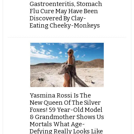
Gastroenteritis, Stomach
Flu Cure May Have Been
Discovered By Clay-
Eating Cheeky-Monkeys
Yasmina Rossi Is The
New Queen Of The Silver
Foxes! 59 Year-Old Model
& Grandmother Shows Us
Mortals What Age-
Defying Really Looks Like