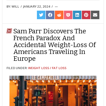
BY:
WILL
/
JANUARY 22, 2024
/
SHARE
SHARE
SHARE
SHARE
SHARE
SHARE
SHARE
ON
ON
ON
ON
ON
ON
ON
TWITTER
FACEBOOK
REDDIT
POCKET
LINKEDIN
PINTEREST
EMAIL
Sam Parr Discovers The
French Paradox And
Accidental Weight-Loss Of
Americans Traveling In
Europe
FILED UNDER:
WEIGHT LOSS / FAT LOSS