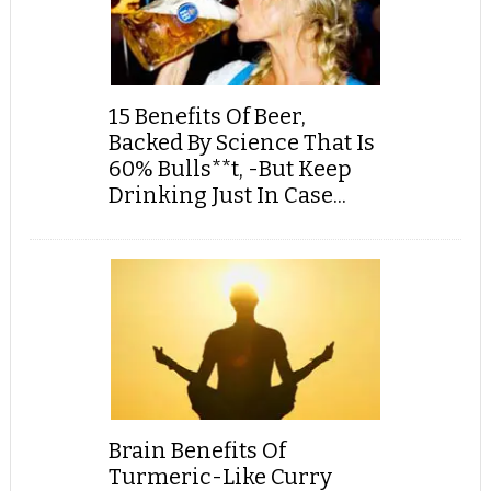
15 Benefits Of Beer,
Backed By Science That Is
60% Bulls**t, -But Keep
Drinking Just In Case...
Brain Benefits Of
Turmeric-Like Curry