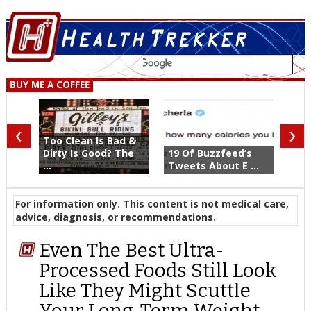
BUY ME A COFFEE
‹
›
Too Clean Is Bad &
Dirty Is Good? The
19 Of Buzzfeed’s
...
Tweets About E ...
For information only. This content is not medical care,
advice, diagnosis, or recommendations.
Even The Best Ultra-
Processed Foods Still Look
Like They Might Scuttle
Your Long-Term Weight