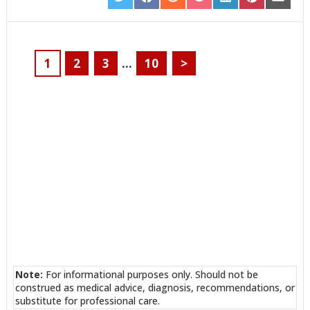
SHARE
SHARE
SHARE
SHARE
SHARE
SHARE
SHARE
ON
ON
ON
ON
ON
ON
ON
TWITTER
FACEBOOK
REDDIT
POCKET
LINKEDIN
PINTEREST
EMAIL
1
2
3
…
10
>
Note:
For informational purposes only. Should not be
construed as medical advice, diagnosis, recommendations, or
substitute for professional care.