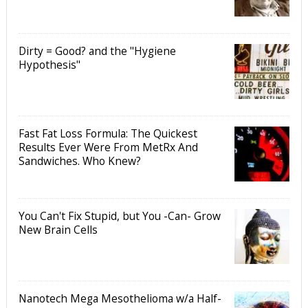
Dirty = Good? and the "Hygiene
Hypothesis"
Fast Fat Loss Formula: The Quickest
Results Ever Were From MetRx And
Sandwiches. Who Knew?
You Can't Fix Stupid, but You -Can- Grow
New Brain Cells
Nanotech Mega Mesothelioma w/a Half-