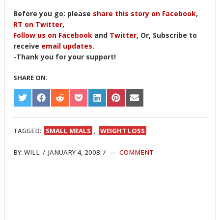
Before you go: please
share this story on Facebook
,
RT on Twitter
,
Follow us on Facebook
and
Twitter
, Or, Subscribe to
receive
email updates
.
-Thank you for your support!
SHARE ON:
SHARE
SHARE
SHARE
SHARE
SHARE
SHARE
SHARE
ON
ON
ON
ON
ON
ON
ON
TWITTER
FACEBOOK
REDDIT
POCKET
LINKEDIN
PINTEREST
EMAIL
TAGGED:
SMALL MEALS
,
WEIGHT LOSS
BY:
WILL
/
JANUARY 4, 2008
/
COMMENT