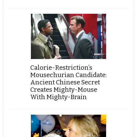
Calorie-Restriction’s
Mousechurian Candidate:
Ancient Chinese Secret
Creates Mighty-Mouse
With Mighty-Brain