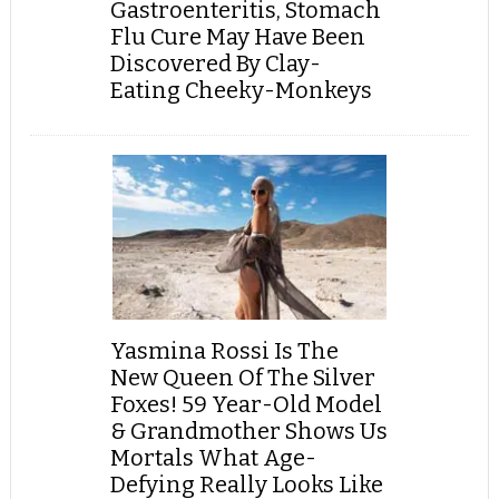
Gastroenteritis, Stomach
Flu Cure May Have Been
Discovered By Clay-
Eating Cheeky-Monkeys
Yasmina Rossi Is The
New Queen Of The Silver
Foxes! 59 Year-Old Model
& Grandmother Shows Us
Mortals What Age-
Defying Really Looks Like