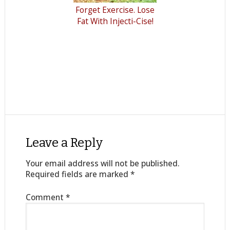
Forget Exercise. Lose
Fat With Injecti-Cise!
Leave a Reply
Your email address will not be published.
Required fields are marked
*
Comment
*