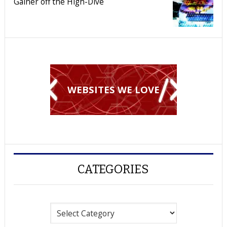
Gainer off the High-Dive
WEBSITES WE LOVE
CATEGORIES
Categories