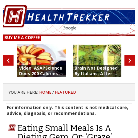
BUY ME A COFFEE
‹
›
Video: ASAPScience
Brain Not Designed
Does 200 Calories ...
By Italians, After ...
YOU ARE HERE:
HOME
/
FEATURED
For information only. This content is not medical care,
advice, diagnosis, or recommendations.
Eating Small Meals Is A
Dieting Gem. Or: ‘Graze’