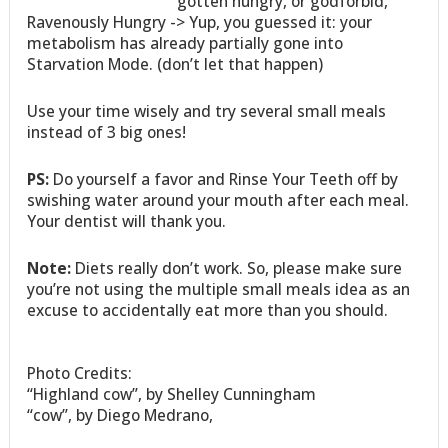
gotten hungry, or godforbid,
Ravenously Hungry -> Yup, you guessed it: your
metabolism has already partially gone into
Starvation Mode. (don’t let that happen)
Use your time wisely and try several small meals
instead of 3 big ones!
PS:
Do yourself a favor and Rinse Your Teeth off by
swishing water around your mouth after each meal.
Your dentist will thank you.
Note:
Diets really don’t work. So, please make sure
you’re not using the multiple small meals idea as an
excuse to accidentally eat more than you should.
Photo Credits:
“Highland cow”, by Shelley Cunningham
“cow”, by Diego Medrano,