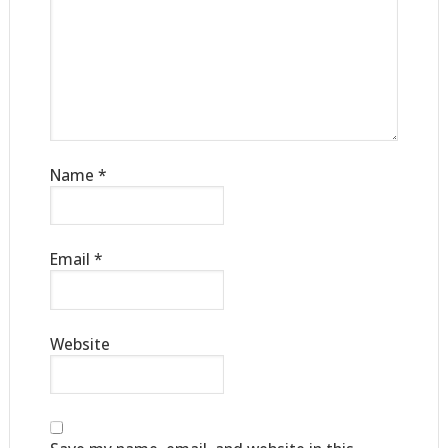
Name
*
Email
*
Website