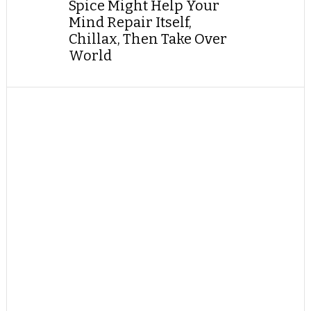
Spice Might Help Your
Mind Repair Itself,
Chillax, Then Take Over
World