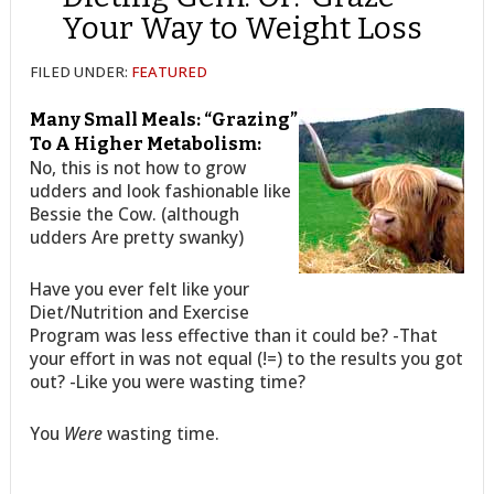
Your Way to Weight Loss
FILED UNDER:
FEATURED
Many Small Meals: “Grazing”
To A Higher Metabolism:
No, this is not how to grow
udders and look fashionable like
Bessie the Cow. (although
udders Are pretty swanky)
Have you ever felt like your
Diet/Nutrition and Exercise
Program was less effective than it could be? -That
your effort in was not equal (!=) to the results you got
out? -Like you were wasting time?
You
Were
wasting time.