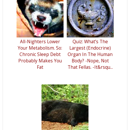
All-Nighters Lower
Quiz: What’s The
Your Metabolism. So:
Largest (Endocrine)
Chronic Sleep Debt
Organ In The Human
Probably Makes You
Body? -Nope, Not
Fat
That Fellas. -It&rsqu...