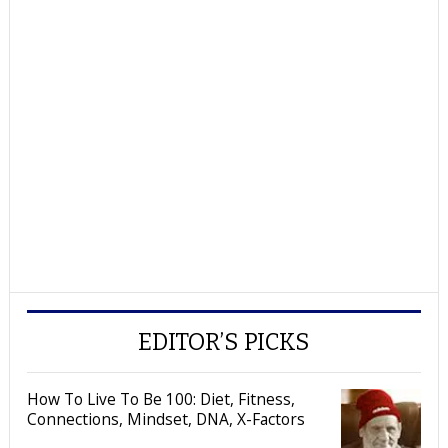
EDITOR’S PICKS
How To Live To Be 100: Diet, Fitness,
Connections, Mindset, DNA, X-Factors