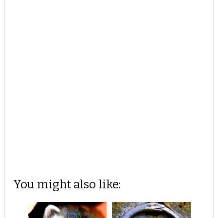
You might also like: