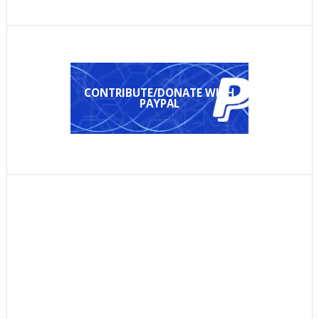
CONTRIBUTE/DONATE WITH
PAYPAL