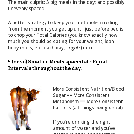
The main culprit: 3 big meals in the day; and possibly
unevenly spaced.
A better strategy to keep your metabolism rolling
from the moment you get up until just before bed is
to chop your Total Calories (you know exactly how
much you should be eating for your weight, lean
body mass, etc. each day, –
right
?) into:
5 (or so) Smaller Meals spaced at ~Equal
Intervals throughout the day.
More Consistent Nutrition/Blood
Sugar == More Consistent
Metabolism == More Consistent
Fat Loss (all things being equal).
If you’re drinking the right
amount of water and you’ve