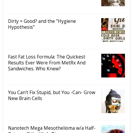
Dirty = Good? and the "Hygiene
Hypothesis"
Fast Fat Loss Formula: The Quickest
Results Ever Were From MetRx And
Sandwiches. Who Knew?
You Can't Fix Stupid, but You -Can- Grow
New Brain Cells
Nanotech Mega Mesothelioma w/a Half-