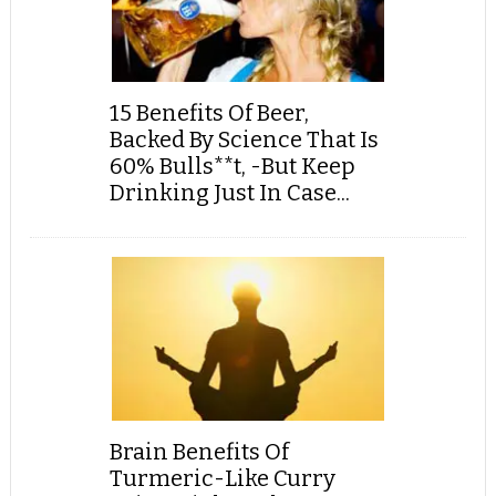
15 Benefits Of Beer,
Backed By Science That Is
60% Bulls**t, -But Keep
Drinking Just In Case...
Brain Benefits Of
Turmeric-Like Curry