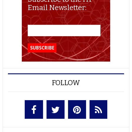
Email Newsletter:
FOLLOW