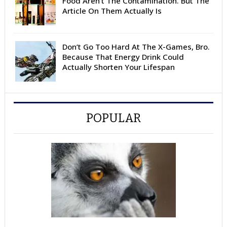
Food Aren’t The Contamination. But The
Article On Them Actually Is
Don’t Go Too Hard At The X-Games, Bro.
Because That Energy Drink Could
Actually Shorten Your Lifespan
POPULAR