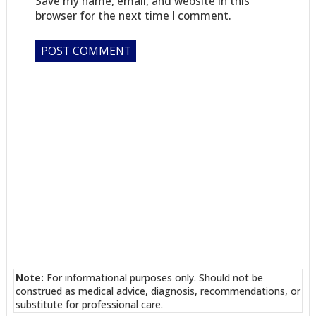
Save my name, email, and website in this
browser for the next time I comment.
Note:
For informational purposes only. Should not be
construed as medical advice, diagnosis, recommendations, or
substitute for professional care.