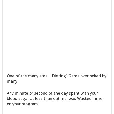
One of the many small “Dieting” Gems overlooked by
many:
Any minute or second of the day spent with your
blood sugar at less than optimal was Wasted Time
on your program.