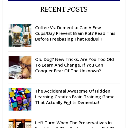
RECENT POSTS
Coffee Vs. Dementia: Can A Few
Cups/Day Prevent Brain Rot? Read This
Before Freebasing That RedBull!
Old Dog? New Tricks. Are You Too Old
To Learn And Change, If You Can
Conquer Fear Of The Unknown?
The Accidental Awesome Of Hidden
Learning Creates Brain Training Game
That Actually Fights Dementia!
Left Turn: When The Preservatives In