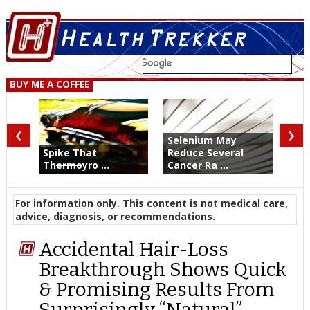
BUY ME A COFFEE
‹
›
Selenium May
Spike That
Reduce Several
Th
ermo
yro ...
Cancer Ra ...
For information only. This content is not medical care,
advice, diagnosis, or recommendations.
Accidental Hair-Loss
Breakthrough Shows Quick
& Promising Results From
Surprisingly “Natural”