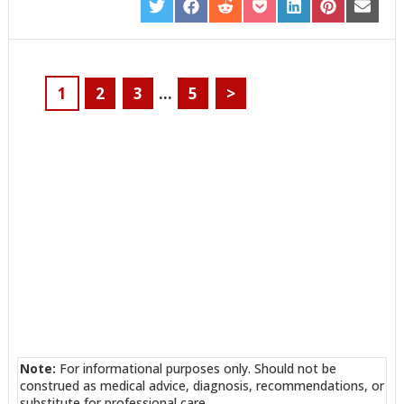
SHARE
SHARE
SHARE
SHARE
SHARE
SHARE
SHARE
ON
ON
ON
ON
ON
ON
ON
TWITTER
FACEBOOK
REDDIT
POCKET
LINKEDIN
PINTEREST
EMAIL
1
2
3
…
5
>
Note:
For informational purposes only. Should not be
construed as medical advice, diagnosis, recommendations, or
substitute for professional care.