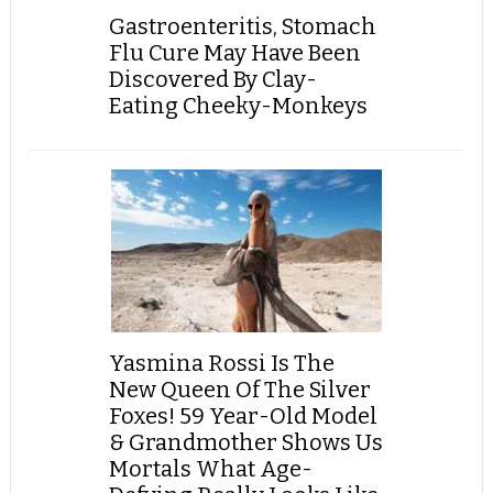
Gastroenteritis, Stomach
Flu Cure May Have Been
Discovered By Clay-
Eating Cheeky-Monkeys
Yasmina Rossi Is The
New Queen Of The Silver
Foxes! 59 Year-Old Model
& Grandmother Shows Us
Mortals What Age-