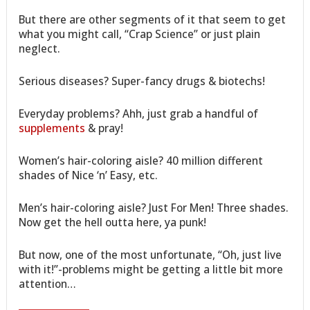
But there are other segments of it that seem to get
what you might call, “Crap Science” or just plain
neglect.
Serious diseases? Super-fancy drugs & biotechs!
Everyday problems? Ahh, just grab a handful of
supplements
& pray!
Women’s hair-coloring aisle? 40 million different
shades of Nice ‘n’ Easy, etc.
Men’s hair-coloring aisle? Just For Men! Three shades.
Now get the hell outta here, ya punk!
But now, one of the most unfortunate, “Oh, just live
with it!”-problems might be getting a little bit more
attention…