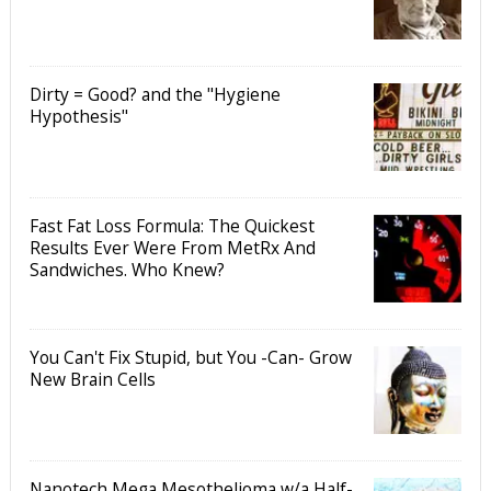
Dirty = Good? and the "Hygiene
Hypothesis"
Fast Fat Loss Formula: The Quickest
Results Ever Were From MetRx And
Sandwiches. Who Knew?
You Can't Fix Stupid, but You -Can- Grow
New Brain Cells
Nanotech Mega Mesothelioma w/a Half-