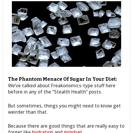
The Phantom Menace Of Sugar In Your Diet:
We’ve talked about Freakonomics-type stuff here
before in any of the “Stealth Health” posts.
But sometimes, things you might need to know get
weirder than that.
Because there are good things that are really easy to
forget like
hydration
and
mindset
.