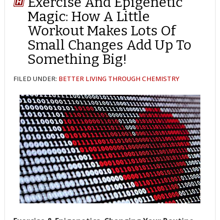
Exercise And Epigenetic
Magic: How A Little
Workout Makes Lots Of
Small Changes Add Up To
Something Big!
FILED UNDER:
BETTER LIVING THROUGH CHEMISTRY