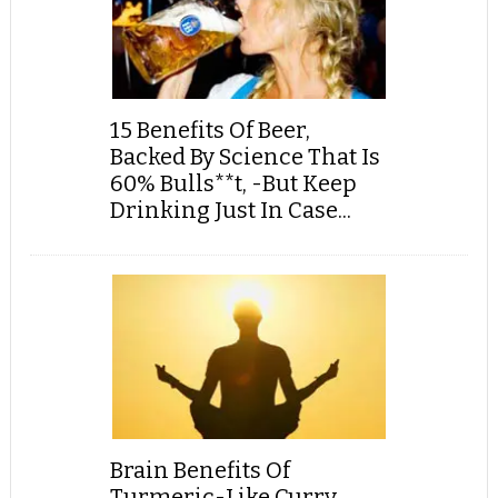
15 Benefits Of Beer,
Backed By Science That Is
60% Bulls**t, -But Keep
Drinking Just In Case...
Brain Benefits Of
Turmeric-Like Curry