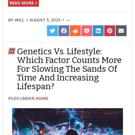
READ MORE >
BY:
WILL
/
AUGUST 5, 2025
/
SHARE
SHARE
SHARE
SHARE
SHARE
SHARE
SHARE
ON
ON
ON
ON
ON
ON
ON
TWITTER
FACEBOOK
REDDIT
POCKET
LINKEDIN
PINTEREST
EMAIL
Genetics Vs. Lifestyle:
Which Factor Counts More
For Slowing The Sands Of
Time And Increasing
Lifespan?
FILED UNDER:
AGING