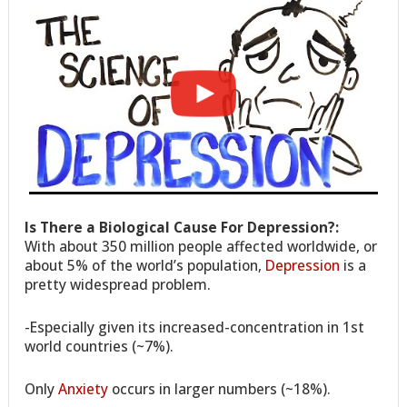
Is There a Biological Cause For Depression?:
With about 350 million people affected worldwide, or
about 5% of the world’s population,
Depression
is a
pretty widespread problem.
-Especially given its increased-concentration in 1st
world countries (~7%).
Only
Anxiety
occurs in larger numbers (~18%).