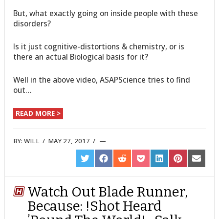
But, what exactly going on inside people with these
disorders?
Is it just cognitive-distortions & chemistry, or is
there an actual Biological basis for it?
Well in the above video, ASAPScience tries to find
out…
READ MORE >
BY:
WILL
/
MAY 27, 2017
/
SHARE
SHARE
SHARE
SHARE
SHARE
SHARE
SHARE
ON
ON
ON
ON
ON
ON
ON
TWITTER
FACEBOOK
REDDIT
POCKET
LINKEDIN
PINTEREST
EMAIL
Watch Out Blade Runner,
Because: !Shot Heard