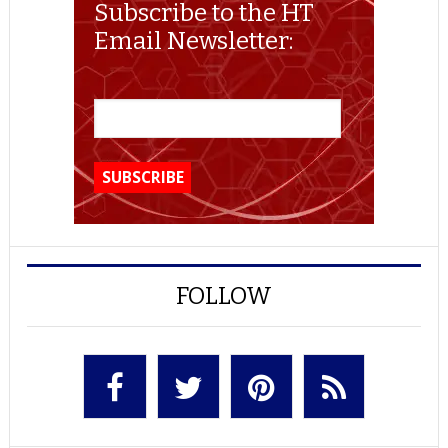
Subscribe to the HT
Email Newsletter:
FOLLOW