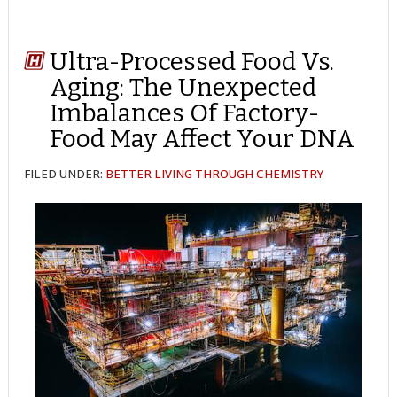
Ultra-Processed Food Vs.
Aging: The Unexpected
Imbalances Of Factory-
Food May Affect Your DNA
FILED UNDER:
BETTER LIVING THROUGH CHEMISTRY