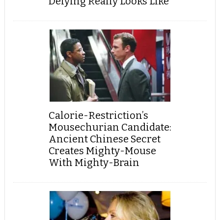
Defying Really Looks Like
Calorie-Restriction’s
Mousechurian Candidate:
Ancient Chinese Secret
Creates Mighty-Mouse
With Mighty-Brain