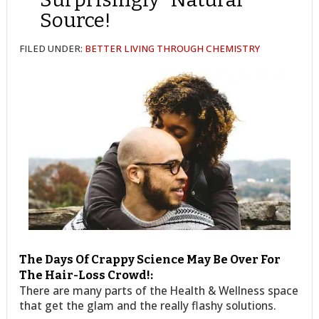
Source!
FILED UNDER:
BETTER LIVING THROUGH CHEMISTRY
The Days Of Crappy Science May Be Over For
The Hair-Loss Crowd!:
There are many parts of the Health & Wellness space
that get the glam and the really flashy solutions.