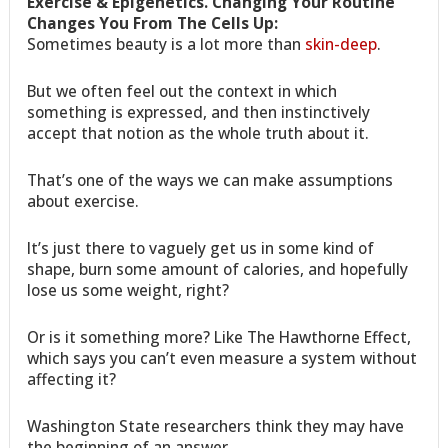
Exercise & Epigenetics. Changing Your Routine
Changes You From The Cells Up:
Sometimes beauty is a lot more than
skin-deep
.
But we often feel out the context in which
something is expressed, and then instinctively
accept that notion as the whole truth about it.
That’s one of the ways we can make assumptions
about exercise.
It’s just there to vaguely get us in some kind of
shape, burn some amount of calories, and hopefully
lose us some weight, right?
Or is it something more? Like The Hawthorne Effect,
which says you can’t even measure a system without
affecting it?
Washington State researchers think they may have
the beginning of an answer…