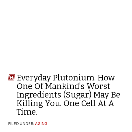
Everyday Plutonium. How
One Of Mankind’s Worst
Ingredients (Sugar) May Be
Killing You. One Cell At A
Time.
FILED UNDER:
AGING