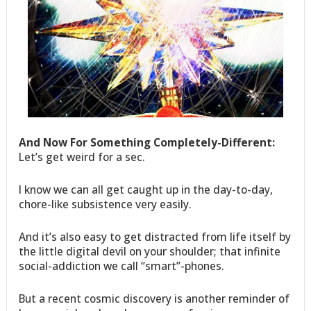
And Now For Something Completely-Different:
Let’s get weird for a sec.
I know we can all get caught up in the day-to-day,
chore-like subsistence very easily.
And it’s also easy to get distracted from life itself by
the little digital devil on your shoulder; that infinite
social-addiction we call “smart”-phones.
But a recent cosmic discovery is another reminder of