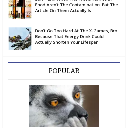
Food Aren’t The Contamination. But The
Article On Them Actually Is
Don’t Go Too Hard At The X-Games, Bro.
Because That Energy Drink Could
Actually Shorten Your Lifespan
POPULAR