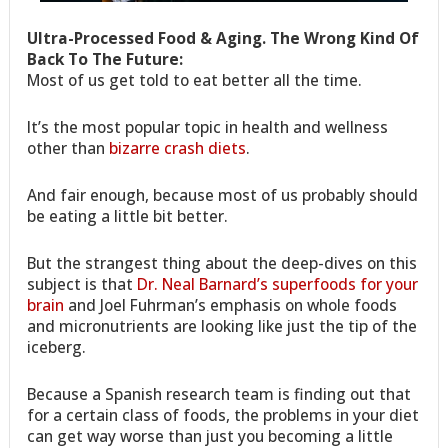
Ultra-Processed Food & Aging. The Wrong Kind Of
Back To The Future:
Most of us get told to eat better all the time.
It’s the most popular topic in health and wellness
other than
bizarre crash diets
.
And fair enough, because most of us probably should
be eating a little bit better.
But the strangest thing about the deep-dives on this
subject is that
Dr. Neal Barnard’s superfoods for your
brain
and Joel Fuhrman’s emphasis on whole foods
and micronutrients are looking like just the tip of the
iceberg.
Because a Spanish research team is finding out that
for a certain class of foods, the problems in your diet
can get way worse than just you becoming a little