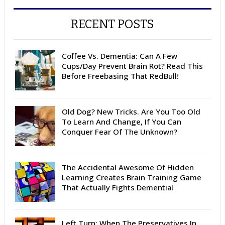
RECENT POSTS
Coffee Vs. Dementia: Can A Few
Cups/Day Prevent Brain Rot? Read This
Before Freebasing That RedBull!
Old Dog? New Tricks. Are You Too Old
To Learn And Change, If You Can
Conquer Fear Of The Unknown?
The Accidental Awesome Of Hidden
Learning Creates Brain Training Game
That Actually Fights Dementia!
Left Turn: When The Preservatives In