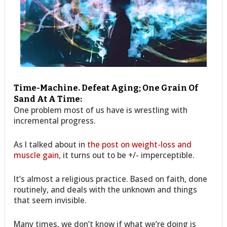
Time-Machine. Defeat Aging; One Grain Of
Sand At A Time:
One problem most of us have is wrestling with
incremental progress.
As I talked about in
the post on weight-loss and
muscle gain
, it turns out to be +/- imperceptible.
It’s almost a religious practice. Based on faith, done
routinely, and deals with the unknown and things
that seem invisible.
Many times, we don’t know if what we’re doing is