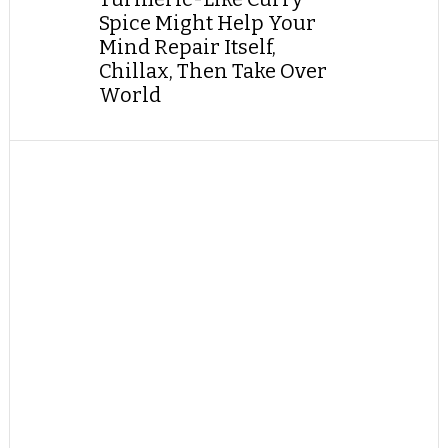
Spice Might Help Your
Mind Repair Itself,
Chillax, Then Take Over
World