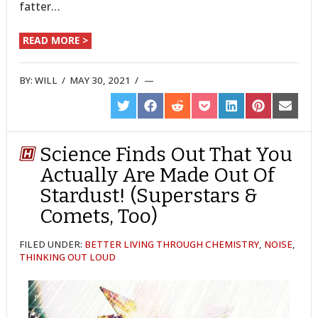
fatter…
READ MORE >
BY:
WILL
/
MAY 30, 2021
/
SHARE
SHARE
SHARE
SHARE
SHARE
SHARE
SHARE
ON
ON
ON
ON
ON
ON
ON
TWITTER
FACEBOOK
REDDIT
POCKET
LINKEDIN
PINTEREST
EMAIL
Science Finds Out That You
Actually Are Made Out Of
Stardust! (Superstars &
Comets, Too)
FILED UNDER:
BETTER LIVING THROUGH CHEMISTRY
,
NOISE
,
THINKING OUT LOUD