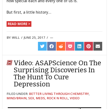
how special each and every one of us is.
But first, a little history…
READ MORE >
BY:
WILL
/
JUNE 25, 2017
/
SHARE
SHARE
SHARE
SHARE
SHARE
SHARE
SHARE
ON
ON
ON
ON
ON
ON
ON
TWITTER
FACEBOOK
REDDIT
POCKET
LINKEDIN
PINTEREST
EMAIL
Video: ASAPScience On The
Surprising Discoveries In
The Hunt To Cure
Depression
FILED UNDER:
BETTER LIVING THROUGH CHEMISTRY
,
MIND/BRAIN
,
SEX, MEDS, ROCK N ROLL
,
VIDEO