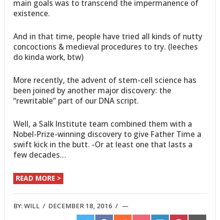
main goals was to transcend the impermanence of
existence.
And in that time, people have tried all kinds of nutty
concoctions & medieval procedures to try. (leeches
do kinda work, btw)
More recently, the advent of stem-cell science has
been joined by another major discovery: the
“rewritable” part of our DNA script.
Well, a Salk Institute team combined them with a
Nobel-Prize-winning discovery to give Father Time a
swift kick in the butt. -Or at least one that lasts a
few decades…
READ MORE >
BY:
WILL
/
DECEMBER 18, 2016
/