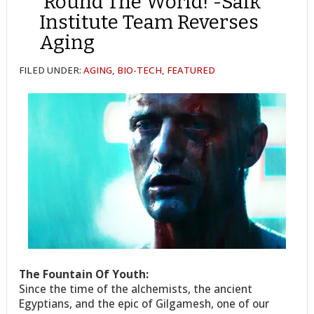
’Round The World! -Salk
Institute Team Reverses
Aging
FILED UNDER:
AGING
,
BIO-TECH
,
FEATURED
The Fountain Of Youth:
Since the time of the alchemists, the ancient
Egyptians, and the epic of Gilgamesh, one of our