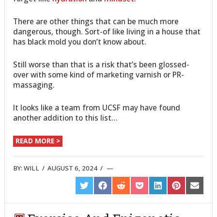
There are other things that can be much more
dangerous, though. Sort-of like living in a house that
has black mold you don’t know about.
Still worse than that is a risk that’s been glossed-
over with some kind of marketing varnish or PR-
massaging.
It looks like a team from UCSF may have found
another addition to this list…
READ MORE >
BY:
WILL
/
AUGUST 6, 2024
/
SHARE
SHARE
SHARE
SHARE
SHARE
SHARE
SHARE
ON
ON
ON
ON
ON
ON
ON
TWITTER
FACEBOOK
REDDIT
POCKET
LINKEDIN
PINTEREST
EMAIL