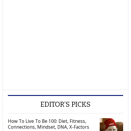
EDITOR’S PICKS
How To Live To Be 100: Diet, Fitness,
Connections, Mindset, DNA, X-Factors