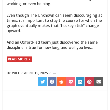
working, or even helping.
Even though The Unknown can seem discouraging at
times, it’s important to stay the course for when the
graph eventually makes that “hockey stick” change
upward.
And an Oxford-led team just discovered the same
discipline is true for how long and well you live…
READ MORE >
BY:
WILL
/
APRIL 15, 2025
/
SHARE
SHARE
SHARE
SHARE
SHARE
SHARE
SHARE
ON
ON
ON
ON
ON
ON
ON
TWITTER
FACEBOOK
REDDIT
POCKET
LINKEDIN
PINTEREST
EMAIL