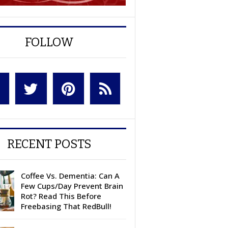
FOLLOW
RECENT POSTS
Coffee Vs. Dementia: Can A
Few Cups/Day Prevent Brain
Rot? Read This Before
Freebasing That RedBull!