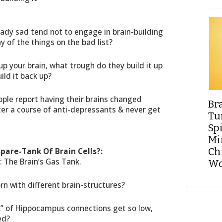
.
eady sad tend not to engage in brain-building
ny of the things on the bad list?
up your brain, what trough do they build it up
ld it back up?
ople report having their brains changed
Br
ter a course of anti-depressants & never get
Tu
Sp
Min
Spare-Tank Of Brain Cells?:
Ch
: The Brain’s Gas Tank.
Wo
rn with different brain-structures?
nk” of Hippocampus connections get so low,
ed?