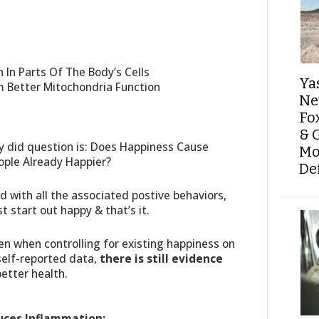
In Parts Of The Body’s Cells
Ya
m Better Mitochondria Function
Ne
Fo
& 
dy did question is: Does Happiness Cause
Mo
ople Already Happier?
De
nd with all the associated postive behaviors,
t start out happy & that’s it.
en when controlling for existing happiness on
 self-reported data,
there is still evidence
better health.
uces Inflammation: