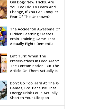
Old Dog? New Tricks. Are
You Too Old To Learn And
Change, If You Can Conquer
Fear Of The Unknown?
The Accidental Awesome Of
Hidden Learning Creates
Brain Training Game That
Actually Fights Dementia!
Left Turn: When The
Preservatives In Food Aren’t
The Contamination. But The
Article On Them Actually Is
Don’t Go Too Hard At The X-
Games, Bro. Because That
Energy Drink Could Actually
Shorten Your Lifespan