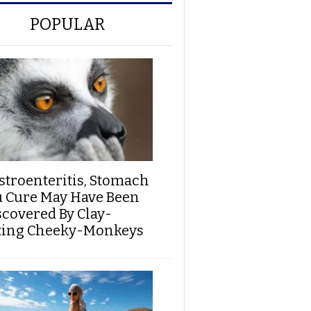
POPULAR
stroenteritis, Stomach
u Cure May Have Been
scovered By Clay-
ting Cheeky-Monkeys