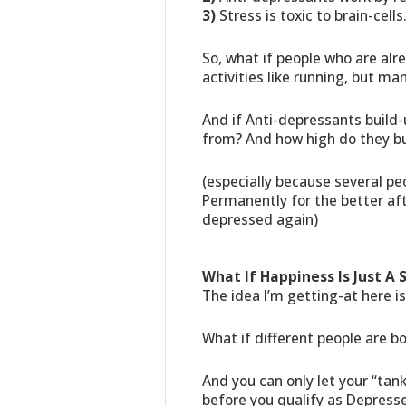
3)
Stress is toxic to brain-cells
So, what if people who are alr
activities like running, but ma
And if Anti-depressants build-
from? And how high do they bui
(especially because several pe
Permanently for the better af
depressed again)
What If Happiness Is Just A 
The idea I’m getting-at here is
What if different people are bo
And you can only let your “ta
before you qualify as Depress