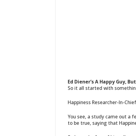
Ed Diener’s A Happy Guy, But 
So it all started with somethin
Happiness Researcher-In-Chief
You see, a study came out a f
to be true, saying that Happin