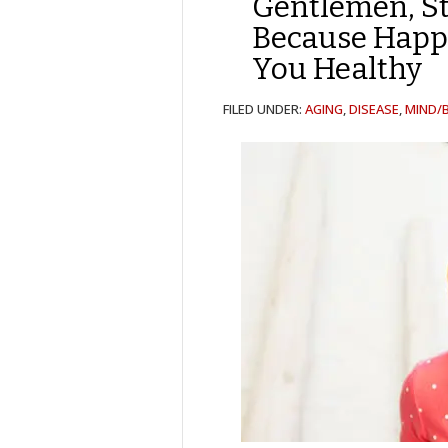
Gentlemen, St
Because Happ
You Healthy
FILED UNDER:
AGING
,
DISEASE
,
MIND/