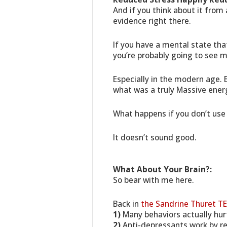
And if you think about it from
evidence right there.
If you have a mental state tha
you’re probably going to see 
Especially in the modern age. 
what was a truly Massive energ
What happens if you don’t use 
It doesn’t sound good.
What About Your Brain?:
So bear with me here.
Back in
the Sandrine Thuret TE
1)
Many behaviors actually hurt
2)
Anti-depressants work by reb