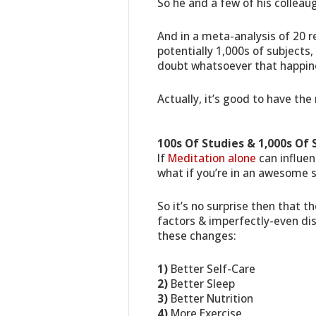
So he and a few of his collea
And in a meta-analysis of 20 r
potentially 1,000s of subjects
doubt whatsoever that happin
Actually, it’s good to have the 
100s Of Studies & 1,000s Of 
If
Meditation alone
can influen
what if you’re in an awesome s
So it’s no surprise then that 
factors & imperfectly-even dist
these changes:
1)
Better Self-Care
2)
Better Sleep
3)
Better Nutrition
4)
More Exercise