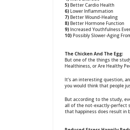
5)
Better Cardio Health
6)
Lower Inflammation
7)
Better Wound-Healing
8)
Better Hormone Function
9)
Increased Youthfulness Even 
10)
Possibly Slower-Aging Fro
The Chicken And The Egg:
But one of the things the stu
Healthiness, or Are Healthy Pe
It’s an interesting question, a
you would think that people jus
But according to the study, ev
all of the not-exactly-perfect
that happiness does result in 
Reduced Stress Happily Red