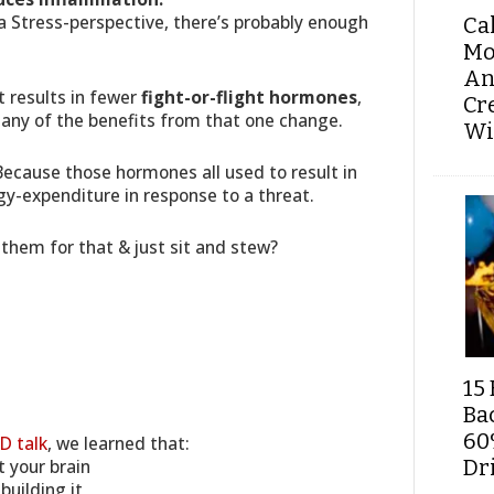
 a Stress-perspective, there’s probably enough
Ca
Mo
An
t results in fewer
fight-or-flight hormones
,
Cr
many of the benefits from that one change.
Wi
Because those hormones all used to result in
y-expenditure in response to a threat.
them for that & just sit and stew?
15 
Ba
60
D talk
, we learned that:
 your brain
Dri
uilding it