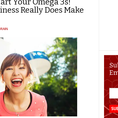
art Your Omega 3s!
iness Really Does Make
BRAIN
Su
Em