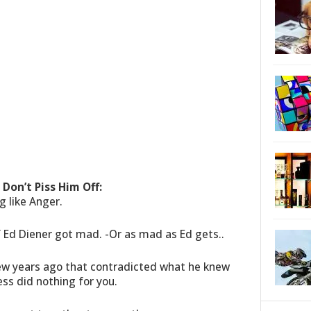
Don’t Piss Him Off:
g like Anger.
 Ed Diener got mad. -Or as mad as Ed gets..
ew years ago that contradicted what he knew
ess did nothing for you.