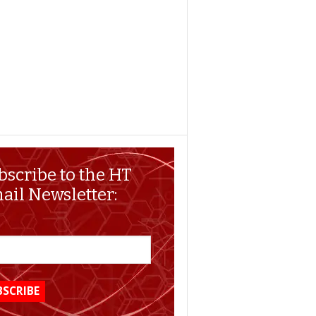
bscribe to the HT
ail Newsletter: