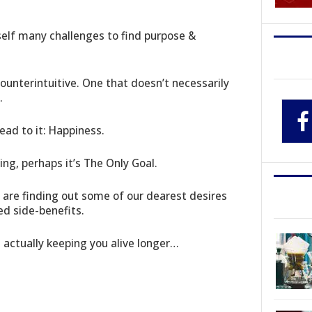
self many challenges to find purpose &
counterintuitive. One that doesn’t necessarily
.
lead to it: Happiness.
ing, perhaps it’s The Only Goal.
 are finding out some of our dearest desires
ed side-benefits.
 actually keeping you alive longer…