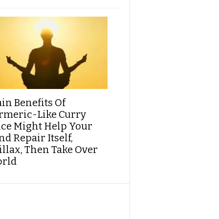
ain Benefits Of
rmeric-Like Curry
ice Might Help Your
d Repair Itself,
illax, Then Take Over
rld