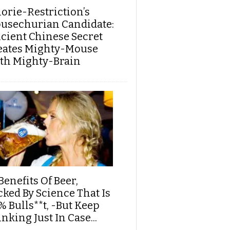
lorie-Restriction’s
usechurian Candidate:
cient Chinese Secret
eates Mighty-Mouse
th Mighty-Brain
Benefits Of Beer,
cked By Science That Is
% Bulls**t, -But Keep
nking Just In Case...