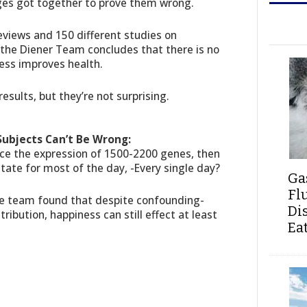
uges got together to prove them wrong.
eviews and 150 different studies on
, the Diener Team concludes that there is no
ess improves health.
results, but they’re not surprising.
Subjects Can’t Be Wrong:
ce the expression of 1500-2200 genes, then
tate for most of the day, -Every single day?
Ga
Fl
the team found that despite confounding-
Di
ribution, happiness can still effect at least
Ea