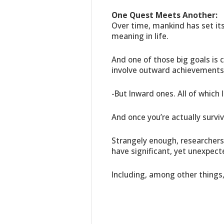
One Quest Meets Another:
Over time, mankind has set it
meaning in life.
And one of those big goals is 
involve outward achievements
-But Inward ones. All of which 
And once you’re actually surviv
Strangely enough, researchers
have significant, yet unexpect
Including, among other things,