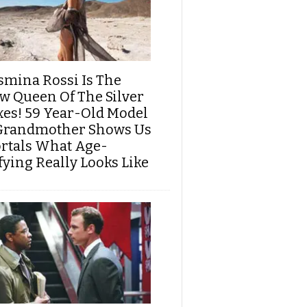
smina Rossi Is The
w Queen Of The Silver
xes! 59 Year-Old Model
Grandmother Shows Us
rtals What Age-
fying Really Looks Like