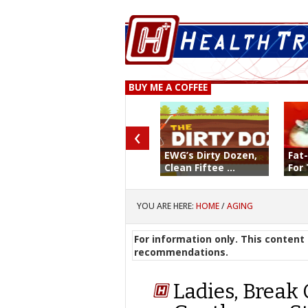
BUY ME A COFFEE
‹
EWG’s Dirty Dozen,
Fat
Clean Fiftee ...
For 
YOU ARE HERE:
HOME
/
AGING
For information only. This content 
recommendations.
Ladies, Break