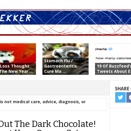
Stomach Flu /
-Loss Thought
Gastroenteritis
19 Of Buzzfeed’
The New Year ...
Cure Ma ...
Tweets About E .
SHARE 
SHA
is not medical care, advice, diagnosis, or
ON
TWIT
 Out The Dark Chocolate!