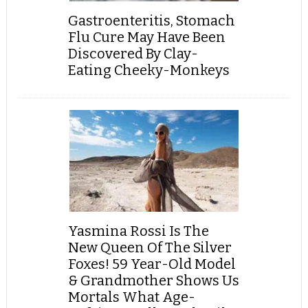
Gastroenteritis, Stomach
Flu Cure May Have Been
Discovered By Clay-
Eating Cheeky-Monkeys
Yasmina Rossi Is The
New Queen Of The Silver
Foxes! 59 Year-Old Model
& Grandmother Shows Us
Mortals What Age-