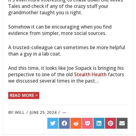
Tales and check if any of the crazy stuff your
grandmother taught you is right.
Somehow it can be encouraging when you find
evidence from simpler, more social sources.
A trusted-colleague can sometimes be more helpful
than a guy in a lab coat.
And this time, it looks like Joe Sixpack is bringing his
perspective to one of the old
Stealth Health
factors
we discussed several times in the past…
READ MORE >
BY:
WILL
/
JUNE 25, 2024
/
SHARE
SHARE
SHARE
SHARE
SHARE
SHARE
SHARE
ON
ON
ON
ON
ON
ON
ON
TWITTER
FACEBOOK
REDDIT
POCKET
LINKEDIN
PINTEREST
EMAIL