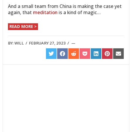
And a small team from China is making the case yet
again, that
meditation
is a kind of magic…
READ MORE >
BY:
WILL
/
FEBRUARY 27, 2023
/
SHARE
SHARE
SHARE
SHARE
SHARE
SHARE
SHARE
ON
ON
ON
ON
ON
ON
ON
TWITTER
FACEBOOK
REDDIT
POCKET
LINKEDIN
PINTEREST
EMAIL