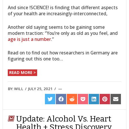
And since !SCIENCE! is finding that different aspects
of your health are increasingly-interconnected,
Another old saying seems to be gaining some
modern traction: “You’re only as old as you feel, and
age is just a number
.”
Read on to find out how researchers in Germany are
figuring out this one too…
READ MORE >
BY:
WILL
/
JULY 25, 2021
/
SHARE
SHARE
SHARE
SHARE
SHARE
SHARE
SHARE
ON
ON
ON
ON
ON
ON
ON
TWITTER
FACEBOOK
REDDIT
POCKET
LINKEDIN
PINTEREST
EMAIL
Update: Alcohol Vs. Heart
Health + Stress Discovery