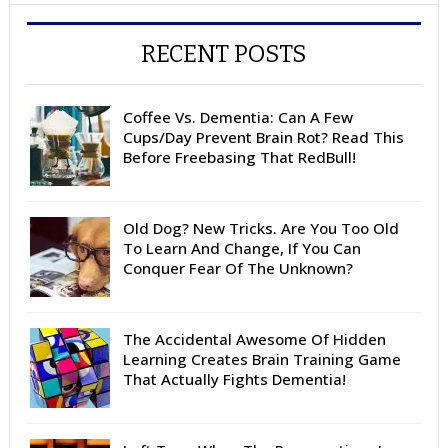
RECENT POSTS
Coffee Vs. Dementia: Can A Few
Cups/Day Prevent Brain Rot? Read This
Before Freebasing That RedBull!
Old Dog? New Tricks. Are You Too Old
To Learn And Change, If You Can
Conquer Fear Of The Unknown?
The Accidental Awesome Of Hidden
Learning Creates Brain Training Game
That Actually Fights Dementia!