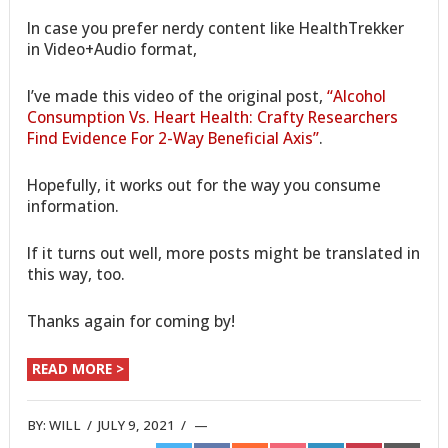
In case you prefer nerdy content like HealthTrekker
in Video+Audio format,
I’ve made this video of the original post,
“Alcohol
Consumption Vs. Heart Health: Crafty Researchers
Find Evidence For 2-Way Beneficial Axis”
.
Hopefully, it works out for the way you consume
information.
If it turns out well, more posts might be translated in
this way, too.
Thanks again for coming by!
READ MORE >
BY:
WILL
/
JULY 9, 2021
/