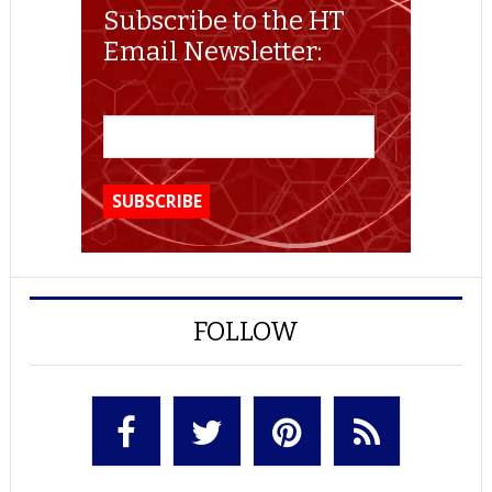
Subscribe to the HT
Email Newsletter:
FOLLOW