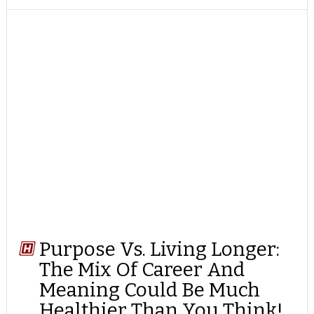
TWITTER
FACEBOOK
REDDIT
POCKET
LINKEDIN
PINTEREST
EMAIL
Purpose Vs. Living Longer:
The Mix Of Career And
Meaning Could Be Much
Healthier Than You Think!