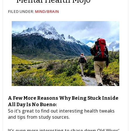
FILED UNDER:
MIND/BRAIN
A Few More Reasons Why Being Stuck Inside
All Day Is No Bueno:
So it’s great to find out interesting health tweaks
and tips from study sources.
It’s even more interesting to chase down Old Wives’