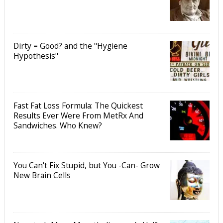
Dirty = Good? and the "Hygiene
Hypothesis"
Fast Fat Loss Formula: The Quickest
Results Ever Were From MetRx And
Sandwiches. Who Knew?
You Can't Fix Stupid, but You -Can- Grow
New Brain Cells