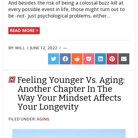
And besides the risk of being a colossal buzz-kill at
every possible event in life, those might turn out to
be -not- just psychological problems, either…
READ MORE >
BY:
WILL
/
JUNE 12, 2022
/
SHARE
SHARE
SHARE
SHARE
SHARE
SHARE
SHARE
ON
ON
ON
ON
ON
ON
ON
TWITTER
FACEBOOK
REDDIT
POCKET
LINKEDIN
PINTEREST
EMAIL
Feeling Younger Vs. Aging:
Another Chapter In The
Way Your Mindset Affects
Your Longevity
FILED UNDER:
AGING