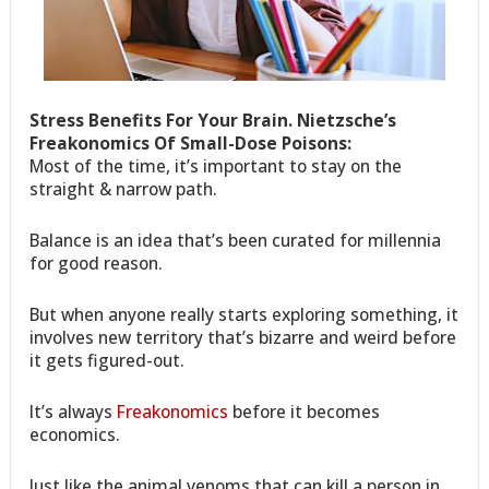
Stress Benefits For Your Brain. Nietzsche’s
Freakonomics Of Small-Dose Poisons:
Most of the time, it’s important to stay on the
straight & narrow path.
Balance is an idea that’s been curated for millennia
for good reason.
But when anyone really starts exploring something, it
involves new territory that’s bizarre and weird before
it gets figured-out.
It’s always
Freakonomics
before it becomes
economics.
Just like the animal venoms that can kill a person in