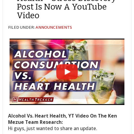
Post Is Now A YouTube
Video
FILED UNDER:
ANNOUNCEMENTS
Alcohol Vs. Heart Health, YT Video On The Ken
Mezue Team Research:
Hi guys, just wanted to share an update.