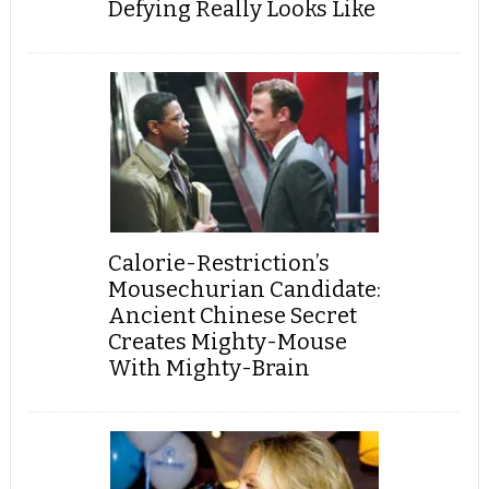
Defying Really Looks Like
Calorie-Restriction’s
Mousechurian Candidate:
Ancient Chinese Secret
Creates Mighty-Mouse
With Mighty-Brain