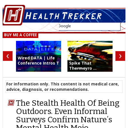
BUY ME A COFFEE
‹
›
Wired DATA | Life
Conference Intros T
Spike That
...
Th
ermo
yro ...
For information only. This content is not medical care,
advice, diagnosis, or recommendations.
The Stealth Health Of Being
Outdoors. Even Informal
Surveys Confirm Nature’s
Mental Health Mojo