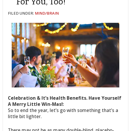
For You, Too!
FILED UNDER:
MIND/BRAIN
Celebration & It’s Health Benefits. Have Yourself
A Merry Little Win-Mas!:
So to end the year, let’s go with something that’s a
little bit lighter.
There may not be as many double-blind, placebo-