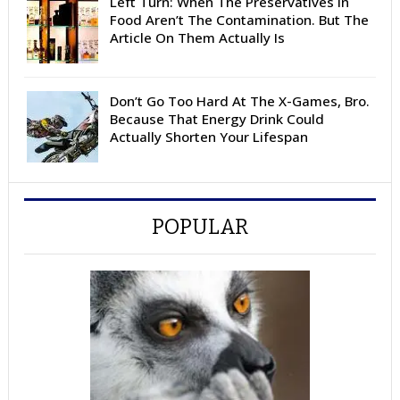
Left Turn: When The Preservatives In
Food Aren’t The Contamination. But The
Article On Them Actually Is
Don’t Go Too Hard At The X-Games, Bro.
Because That Energy Drink Could
Actually Shorten Your Lifespan
POPULAR