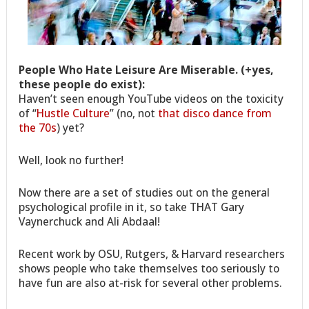
People Who Hate Leisure Are Miserable. (+yes,
these people do exist):
Haven’t seen enough YouTube videos on the toxicity
of “
Hustle Culture
” (no, not
that disco dance from
the 70s
) yet?
Well, look no further!
Now there are a set of studies out on the general
psychological profile in it, so take THAT Gary
Vaynerchuck and Ali Abdaal!
Recent work by OSU, Rutgers, & Harvard researchers
shows people who take themselves too seriously to
have fun are also at-risk for several other problems.