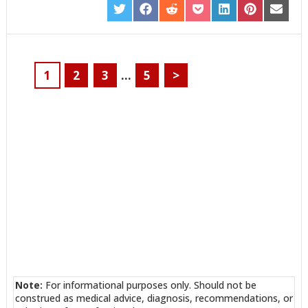
SHARE
SHARE
SHARE
SHARE
SHARE
SHARE
SHARE
ON
ON
ON
ON
ON
ON
ON
TWITTER
FACEBOOK
REDDIT
POCKET
LINKEDIN
PINTEREST
EMAIL
1
2
3
…
5
>
Note:
For informational purposes only. Should not be
construed as medical advice, diagnosis, recommendations, or