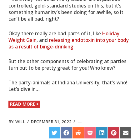
controlled, gold-standard studies on this, but it’s
something humanity’s been doing for awhile, so it
can’t be all bad, right?
Okay there really are bad parts of it, like
Holiday
Weight Gain
, and
releasing endotoxin into your body
as a result of binge-drinking
.
But the other components of celebrating at parties
turn out to be pretty great for you! Who knew?
The party-animals at Indiana University, that’s who!
Let’s dive in…
READ MORE >
BY:
WILL
/
DECEMBER 31, 2022
/
SHARE
SHARE
SHARE
SHARE
SHARE
SHARE
SHARE
ON
ON
ON
ON
ON
ON
ON