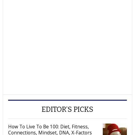
EDITOR’S PICKS
How To Live To Be 100: Diet, Fitness,
Connections, Mindset, DNA, X-Factors