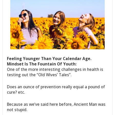
Feeling Younger Than Your Calendar Age.
Mindset Is The Fountain Of Youth:
One of the more interesting challenges in health is
testing out the “Old Wives’ Tales”.
Does an ounce of prevention really equal a pound of
cure? etc.
Because as we’ve said here before, Ancient Man was
not stupid.