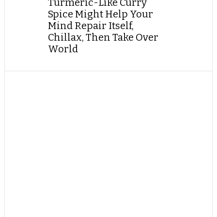
Turmeric-Like Curry
Spice Might Help Your
Mind Repair Itself,
Chillax, Then Take Over
World