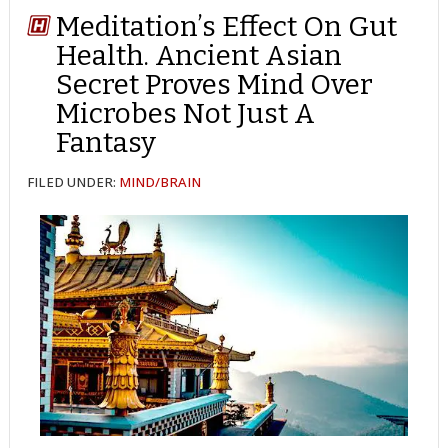
Meditation’s Effect On Gut
Health. Ancient Asian
Secret Proves Mind Over
Microbes Not Just A
Fantasy
FILED UNDER:
MIND/BRAIN