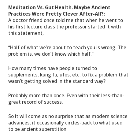
Meditation Vs. Gut Health. Maybe Ancient
Practices Were Pretty Clever After-All?:
A doctor friend once told me that when he went to
his first lecture class the professor started it with
this statement,
“Half of what we’re about to teach you is wrong. The
problem is, we don’t know which half.”
How many times have people turned to
supplements, kung fu, ufos, etc. to fix a problem that
wasn’t getting solved in the standard way?
Probably more than once. Even with their less-than-
great record of success.
So it will come as no surprise that as modern science
advances, it occasionally circles-back to what used
to be ancient superstition.