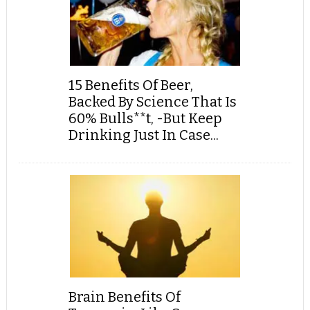
15 Benefits Of Beer,
Backed By Science That Is
60% Bulls**t, -But Keep
Drinking Just In Case...
Brain Benefits Of