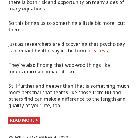
there is both risk and opportunity on many sides of
many equations.
So this brings us to something a little bit more “out
there”.
Just as researchers are discovering that psychology
can impact health, say in the form of
stress
,
They’re also finding that woo-woo things like
meditation can impact it too.
Still further and deeper than that is something much
more personal that teams like those from BU and
others find can make a difference to the length and
quality of your life, too…
READ MORE >
BY:
WILL
/
DECEMBER 4, 2022
/