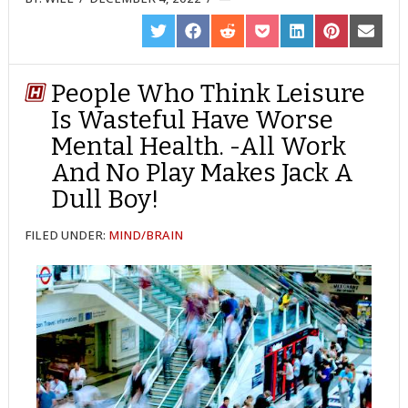
SHARE
SHARE
SHARE
SHARE
SHARE
SHARE
SHARE
ON
ON
ON
ON
ON
ON
ON
TWITTER
FACEBOOK
REDDIT
POCKET
LINKEDIN
PINTEREST
EMAIL
People Who Think Leisure
Is Wasteful Have Worse
Mental Health. -All Work
And No Play Makes Jack A
Dull Boy!
FILED UNDER:
MIND/BRAIN