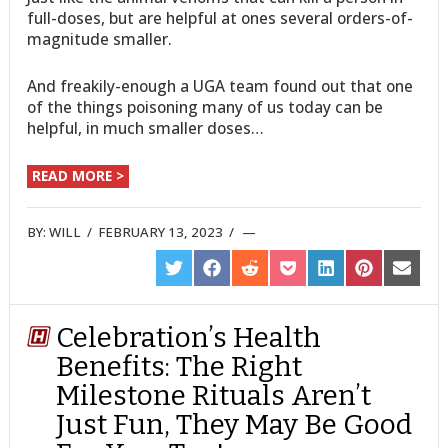
full-doses, but are helpful at ones several orders-of-
magnitude smaller.
And freakily-enough a UGA team found out that one
of the things poisoning many of us today can be
helpful, in much smaller doses…
READ MORE >
BY:
WILL
/
FEBRUARY 13, 2023
/
SHARE
SHARE
SHARE
SHARE
SHARE
SHARE
SHARE
ON
ON
ON
ON
ON
ON
ON
TWITTER
FACEBOOK
REDDIT
POCKET
LINKEDIN
PINTEREST
EMAIL
Celebration’s Health
Benefits: The Right
Milestone Rituals Aren’t
Just Fun, They May Be Good