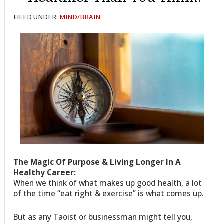
FILED UNDER:
MIND/BRAIN
The Magic Of Purpose & Living Longer In A
Healthy Career:
When we think of what makes up good health, a lot
of the time “eat right & exercise” is what comes up.
But as any Taoist or businessman might tell you,