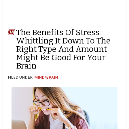
The Benefits Of Stress:
Whittling It Down To The
Right Type And Amount
Might Be Good For Your
Brain
FILED UNDER:
MIND/BRAIN