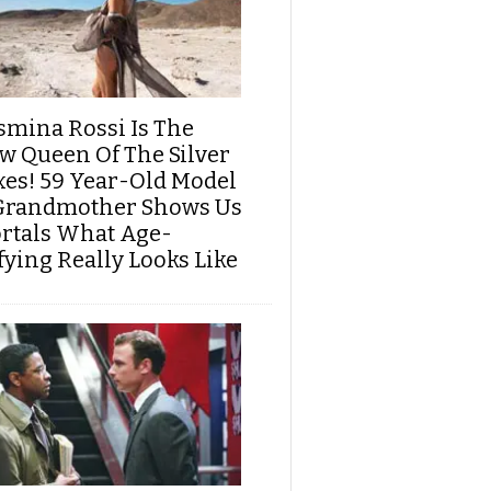
smina Rossi Is The
w Queen Of The Silver
xes! 59 Year-Old Model
Grandmother Shows Us
rtals What Age-
fying Really Looks Like