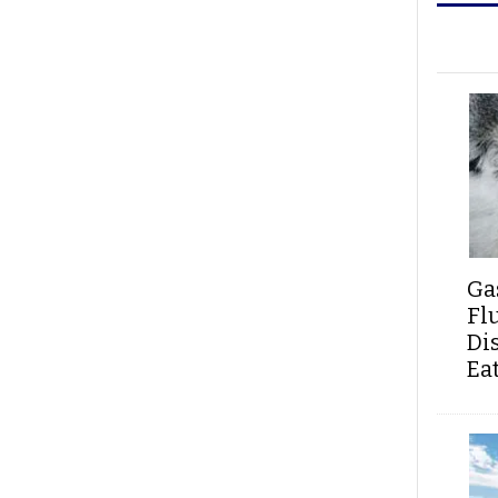
Ga
Fl
Di
Ea