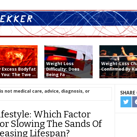
Weight Loss
Weight-Loss C
 Excess Bodyfat
Difficulty: Does
Confirmed By Ka
s You: The Twe ...
Being Fa ...
...
is not medical care, advice, diagnosis, or
SHARE 
SHA
ON
ifestyle: Which Factor
TWIT
or Slowing The Sands Of
easing Lifespan?