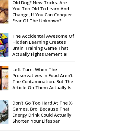
Old Dog? New Tricks. Are
You Too Old To Learn And
Change, If You Can Conquer
Fear Of The Unknown?
The Accidental Awesome Of
Hidden Learning Creates
Brain Training Game That
Actually Fights Dementia!
Left Turn: When The
Preservatives In Food Aren’t
The Contamination. But The
Article On Them Actually Is
Don’t Go Too Hard At The X-
Games, Bro. Because That
Energy Drink Could Actually
Shorten Your Lifespan