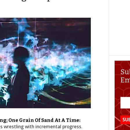
Su
Em
g; One Grain Of Sand At A Time:
s wrestling with incremental progress.