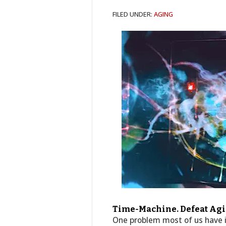
FILED UNDER:
AGING
Time-Machine. Defeat Agin
One problem most of us have i