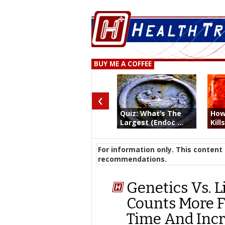
BUY ME A COFFEE
‹
Quiz: What’s The
How
Largest (Endoc ...
Kill
For information only. This content 
recommendations.
Genetics Vs. L
Counts More F
Time And Incr