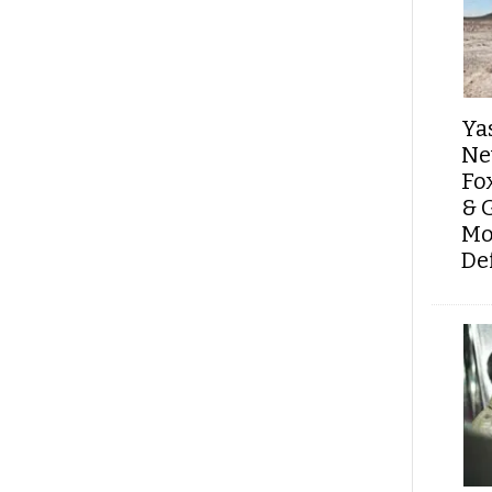
Ya
Ne
Fo
& 
Mo
De