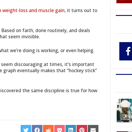
n weight-loss and muscle gain
, it turns out to
e. Based on faith, done routinely, and deals
hat seem invisible.
hat we’re doing is working, or even helping.
seem discouraging at times, it’s important
e graph eventually makes that “hockey stick”
scovered the same discipline is true for how
SHARE
SHARE
SHARE
SHARE
SHARE
SHARE
SHARE