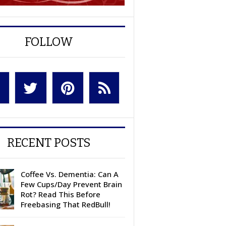
FOLLOW
RECENT POSTS
Coffee Vs. Dementia: Can A
Few Cups/Day Prevent Brain
Rot? Read This Before
Freebasing That RedBull!