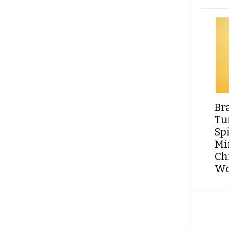
Br
Tu
Sp
Min
Ch
Wo