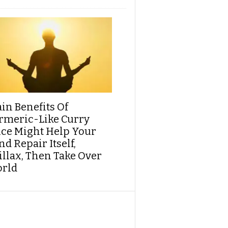
ain Benefits Of
rmeric-Like Curry
ice Might Help Your
d Repair Itself,
illax, Then Take Over
rld