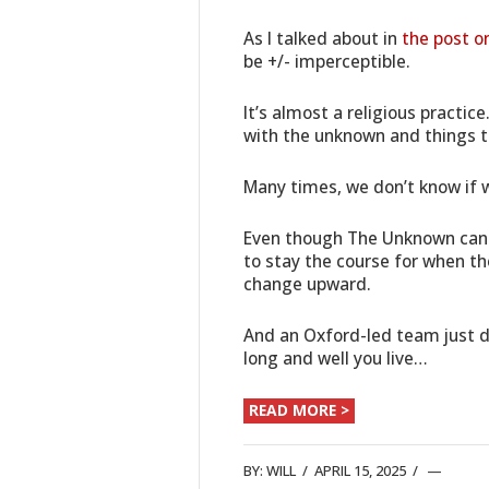
As I talked about in
the post o
be +/- imperceptible.
It’s almost a religious practic
with the unknown and things t
Many times, we don’t know if w
Even though The Unknown can 
to stay the course for when th
change upward.
And an Oxford-led team just di
long and well you live…
READ MORE >
BY:
WILL
/
APRIL 15, 2025
/