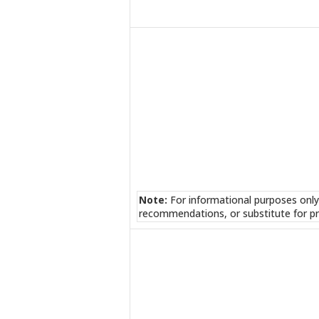
Note:
For informational purposes only
recommendations, or substitute for pr