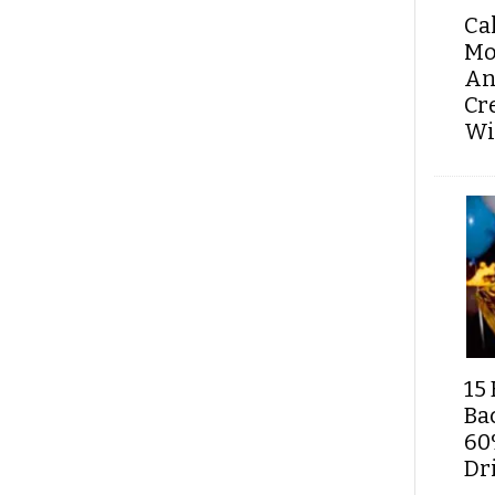
Ca
Mo
An
Cr
Wi
15 
Ba
60
Dri