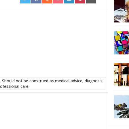
ON
ON
ON
ON
ON
ON
ON
TWITTER
FACEBOOK
REDDIT
POCKET
LINKEDIN
PINTEREST
EMAIL
. Should not be construed as medical advice, diagnosis,
ofessional care.