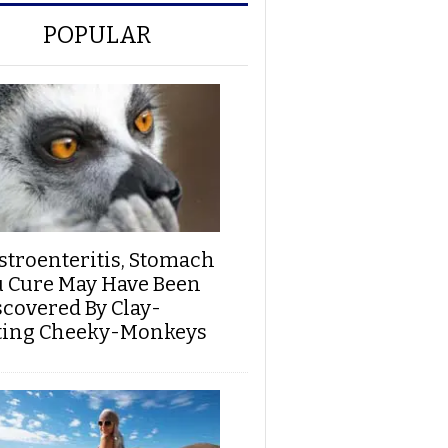
POPULAR
stroenteritis, Stomach
u Cure May Have Been
scovered By Clay-
ting Cheeky-Monkeys