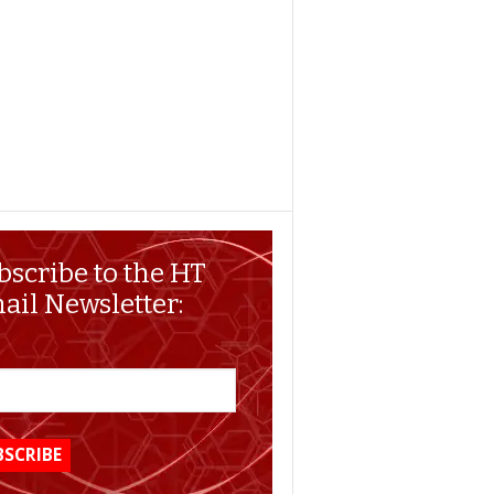
bscribe to the HT
ail Newsletter: