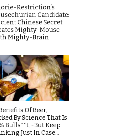
lorie-Restriction’s
usechurian Candidate:
cient Chinese Secret
eates Mighty-Mouse
th Mighty-Brain
Benefits Of Beer,
cked By Science That Is
% Bulls**t, -But Keep
nking Just In Case...