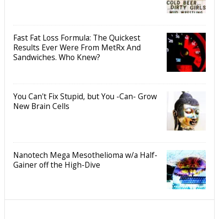
Fast Fat Loss Formula: The Quickest
Results Ever Were From MetRx And
Sandwiches. Who Knew?
You Can't Fix Stupid, but You -Can- Grow
New Brain Cells
Nanotech Mega Mesothelioma w/a Half-
Gainer off the High-Dive