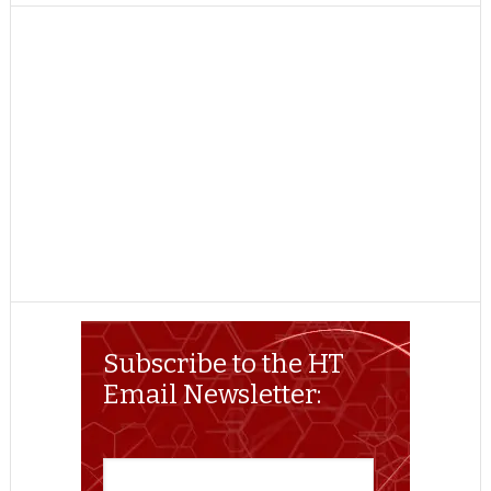
TWITTER
FACEBOOK
REDDIT
POCKET
LINKEDIN
PINTEREST
EMAIL
Subscribe to the HT
Email Newsletter: