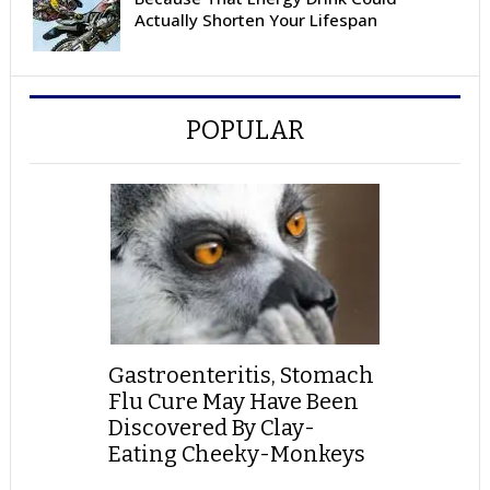
Actually Shorten Your Lifespan
POPULAR
Gastroenteritis, Stomach
Flu Cure May Have Been
Discovered By Clay-
Eating Cheeky-Monkeys