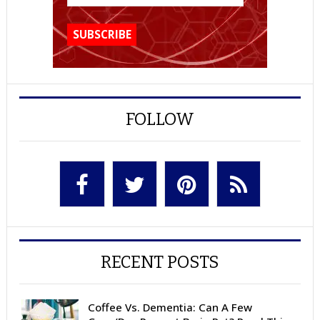
FOLLOW
RECENT POSTS
Coffee Vs. Dementia: Can A Few