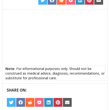
SHARE
SHARE
SHARE
SHARE
SHARE
SHARE
SHARE
ON
ON
ON
ON
ON
ON
ON
TWITTER
FACEBOOK
REDDIT
POCKET
LINKEDIN
PINTEREST
EMAIL
Note:
For informational purposes only. Should not be
construed as medical advice, diagnosis, recommendations, or
substitute for professional care.
SHARE ON:
SHARE
SHARE
SHARE
SHARE
SHARE
SHARE
SHARE
ON
ON
ON
ON
ON
ON
ON