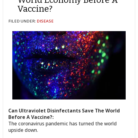
Vaccine?
FILED UNDER:
DISEASE
Can Ultraviolet Disinfectants Save The World
Before A Vaccine?:
The coronavirus pandemic has turned the world
upside down.