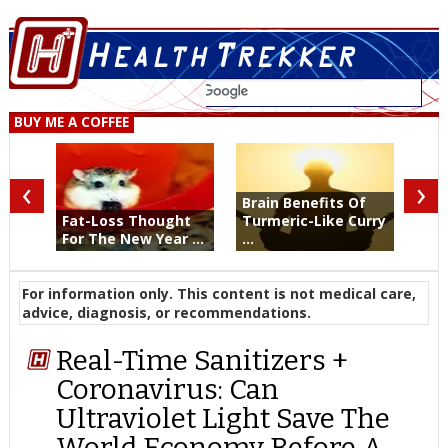
BUY ME A COFFEE
‹
›
Brain Benefits Of
Fat-Loss Thought
Turmeric-Like Curry
For The New Year ...
...
For information only. This content is not medical care,
advice, diagnosis, or recommendations.
Real-Time Sanitizers +
Coronavirus: Can
Ultraviolet Light Save The
World Economy Before A