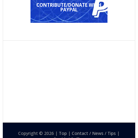
CONTRIBUTE/DONATE WITH
PAYPAL
Copyright © 2026 |
Top
|
Contact / News / Tips
|