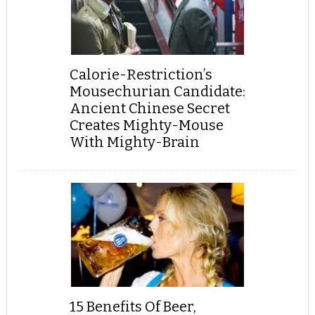
Calorie-Restriction’s
Mousechurian Candidate:
Ancient Chinese Secret
Creates Mighty-Mouse
With Mighty-Brain
15 Benefits Of Beer,