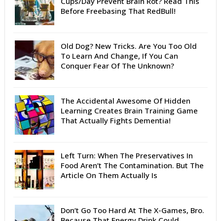
Cups/Day Prevent Brain Rot? Read This
Before Freebasing That RedBull!
Old Dog? New Tricks. Are You Too Old
To Learn And Change, If You Can
Conquer Fear Of The Unknown?
The Accidental Awesome Of Hidden
Learning Creates Brain Training Game
That Actually Fights Dementia!
Left Turn: When The Preservatives In
Food Aren’t The Contamination. But The
Article On Them Actually Is
Don’t Go Too Hard At The X-Games, Bro.
Because That Energy Drink Could