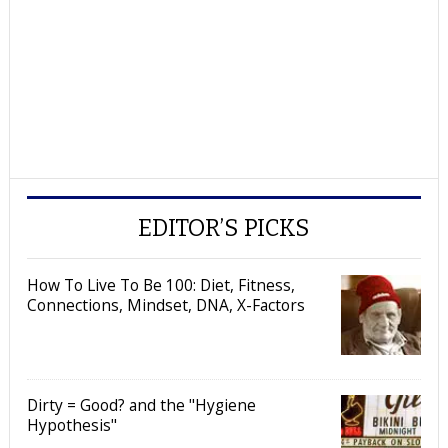
EDITOR’S PICKS
How To Live To Be 100: Diet, Fitness,
Connections, Mindset, DNA, X-Factors
Dirty = Good? and the "Hygiene
Hypothesis"