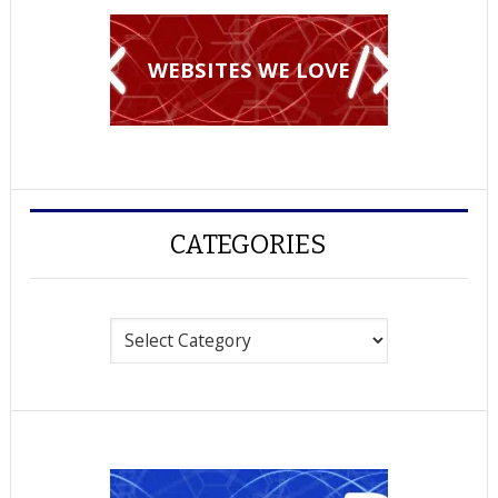
WEBSITES WE LOVE
CATEGORIES
Categories