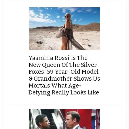
Yasmina Rossi Is The
New Queen Of The Silver
Foxes! 59 Year-Old Model
& Grandmother Shows Us
Mortals What Age-
Defying Really Looks Like