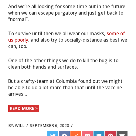
And we’re all looking for some time out in the future
when we can escape purgatory and just get back to
“normal”.
To survive until then we all wear our masks,
some of
us poorly
, and also try to socially-distance as best we
can, too.
One of the other things we do to kill the bug is to
clean both hands and surfaces,
But a crafty-team at Columbia found out we might
be able to do a lot more than that until the vaccine
arrives…
READ MORE >
BY:
WILL
/
SEPTEMBER 6, 2020
/