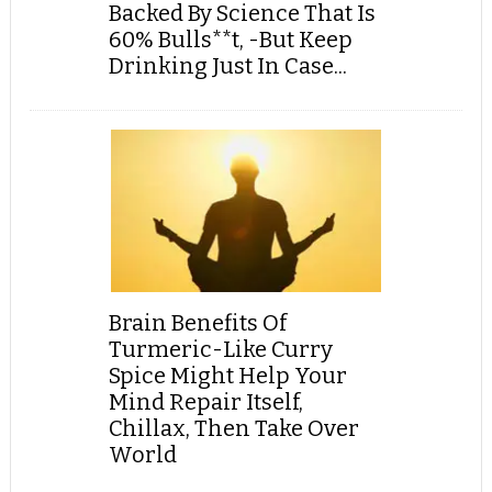
Backed By Science That Is
60% Bulls**t, -But Keep
Drinking Just In Case...
Brain Benefits Of
Turmeric-Like Curry
Spice Might Help Your
Mind Repair Itself,
Chillax, Then Take Over
World