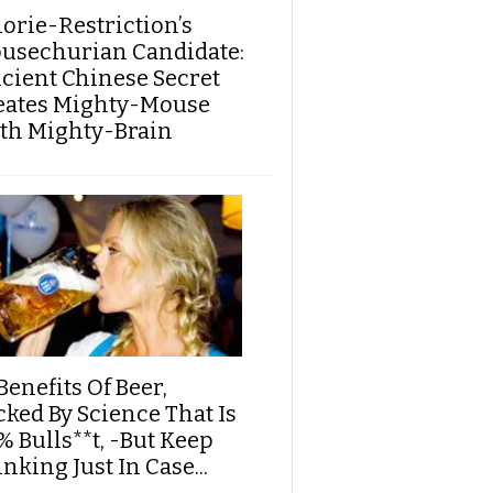
lorie-Restriction’s
usechurian Candidate:
cient Chinese Secret
eates Mighty-Mouse
th Mighty-Brain
Benefits Of Beer,
cked By Science That Is
% Bulls**t, -But Keep
nking Just In Case...