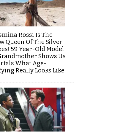
smina Rossi Is The
w Queen Of The Silver
xes! 59 Year-Old Model
Grandmother Shows Us
rtals What Age-
fying Really Looks Like