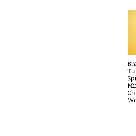
Br
Tu
Sp
Min
Ch
Wo