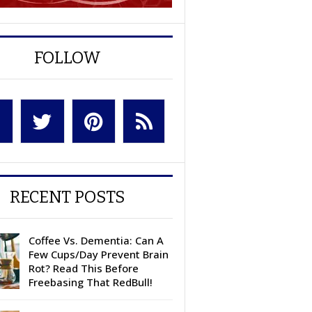
FOLLOW
RECENT POSTS
Coffee Vs. Dementia: Can A
Few Cups/Day Prevent Brain
Rot? Read This Before
Freebasing That RedBull!