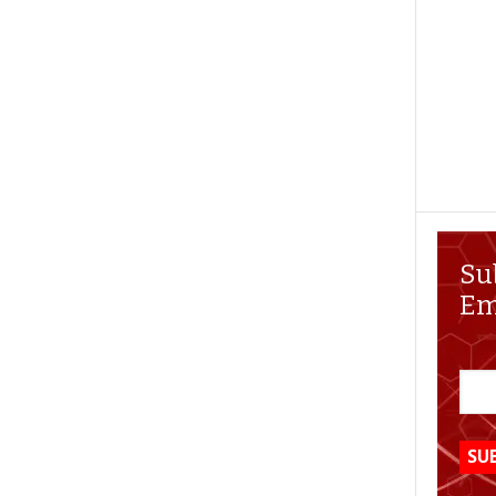
Su
Em