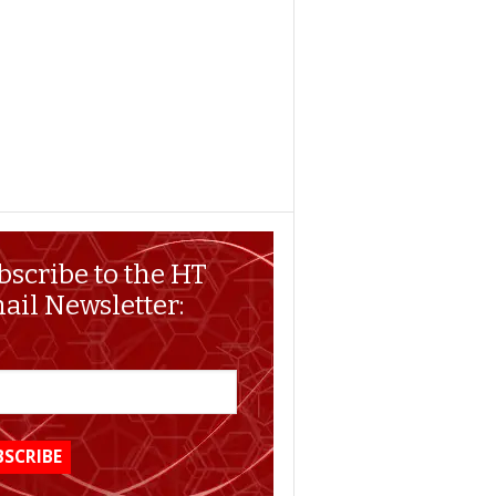
bscribe to the HT
ail Newsletter: