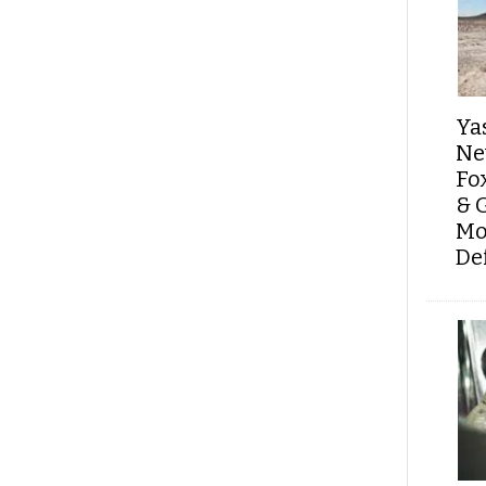
Ya
Ne
Fo
& 
Mo
De