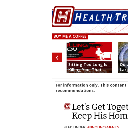
BUY ME A COFFEE
‹
Sitting Too Long Is
Qui
Killing You, That ...
Larg
For information only. This content 
recommendations.
Let’s Get Tog
Keep His Hom
FILED UNDER:
ANNOUNCEMENTS