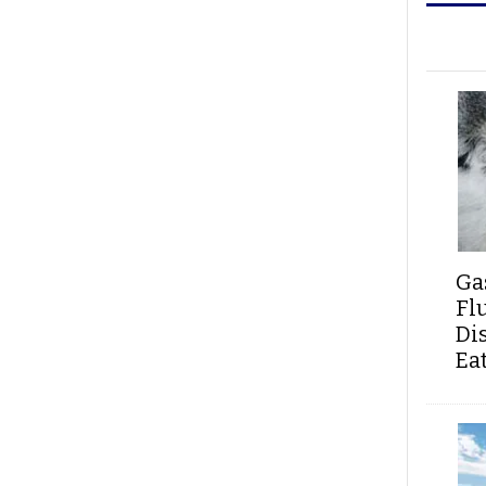
Ga
Fl
Di
Ea