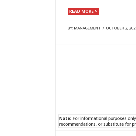
READ MORE >
BY:
MANAGEMENT
/
OCTOBER 2, 202
Note:
For informational purposes only
recommendations, or substitute for pr