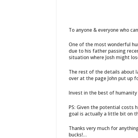
To anyone & everyone who can
One of the most wonderful hum
due to his father passing rece
situation where Josh might los
The rest of the details about l
over at the page John put up f
Invest in the best of humanity
PS: Given the potential costs he
goal is actually a little bit on
Thanks very much for anything y
bucks!…