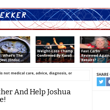
Weight-Loss Champ
Fast Carbs
z: What’s The
Confirmed By Karoli
Reviewed Again
est (Endoc ...
...
Results? - ...
is not medical care, advice, diagnosis, or
SHARE 
SHA
ON
ether And Help Joshua
TWIT
e!