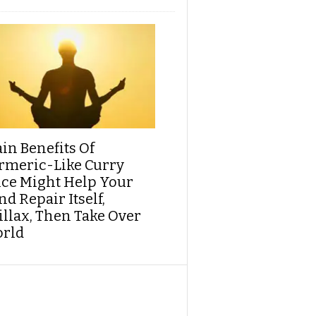
ain Benefits Of
rmeric-Like Curry
ice Might Help Your
d Repair Itself,
illax, Then Take Over
rld