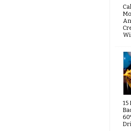
Ca
Mo
An
Cr
Wi
15 
Ba
60
Dri