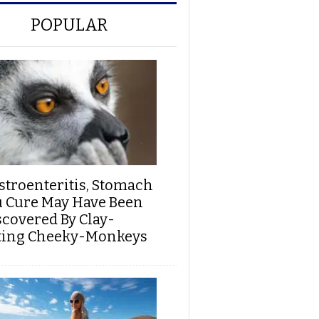
POPULAR
stroenteritis, Stomach
u Cure May Have Been
scovered By Clay-
ting Cheeky-Monkeys