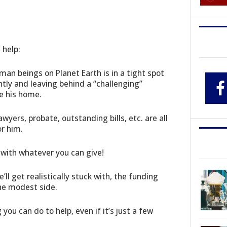
 help:
an beings on Planet Earth is in a tight spot
ntly and leaving behind a “challenging”
e his home.
awyers, probate, outstanding bills, etc. are all
or him.
 with whatever you can give!
’ll get realistically stuck with, the funding
 the modest side.
ou can do to help, even if it’s just a few