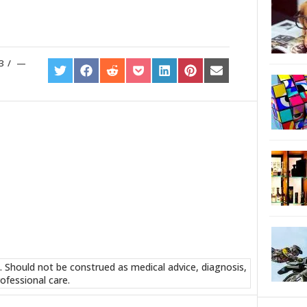
3
/
SHARE
SHARE
SHARE
SHARE
SHARE
SHARE
SHARE
ON
ON
ON
ON
ON
ON
ON
TWITTER
FACEBOOK
REDDIT
POCKET
LINKEDIN
PINTEREST
EMAIL
. Should not be construed as medical advice, diagnosis,
ofessional care.