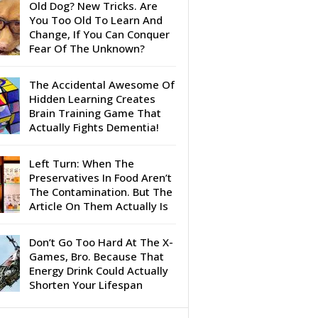
Old Dog? New Tricks. Are
You Too Old To Learn And
Change, If You Can Conquer
Fear Of The Unknown?
The Accidental Awesome Of
Hidden Learning Creates
Brain Training Game That
Actually Fights Dementia!
Left Turn: When The
Preservatives In Food Aren’t
The Contamination. But The
Article On Them Actually Is
Don’t Go Too Hard At The X-
Games, Bro. Because That
Energy Drink Could Actually
Shorten Your Lifespan